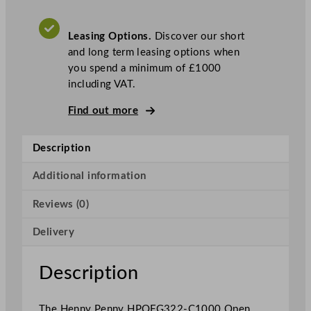
O
p
Leasing Options.
Discover our short
e
and long term leasing options when
n
you spend a minimum of £1000
T
including VAT.
w
o
Find out more
W
e
Description
l
l
Additional information
G
a
Reviews (0)
s
F
Delivery
r
y
Description
e
r
The Henny Penny HPOFG322-C1000 Open
W