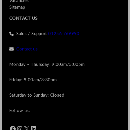
Vacancies
Sitemap
CONTACT US
Sales / Support
01256 769990
Contact us
Monday – Thursday: 9:00am/5:00pm
Friday: 9:00am/3:30pm
Saturday to Sunday: Closed
Follow us:
Facebook
Instagram
X
LinkedIn