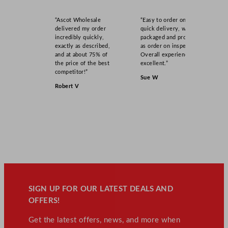
“Ascot Wholesale
“Easy to order online,
delivered my order
quick delivery, well
incredibly quickly,
packaged and product
exactly as described,
as order on inspection.
and at about 75% of
Overall experience
the price of the best
excellent.”
competitor!”
Sue W
Robert V
SIGN UP FOR OUR LATEST DEALS AND
OFFERS!
Get the latest offers, news, and more when