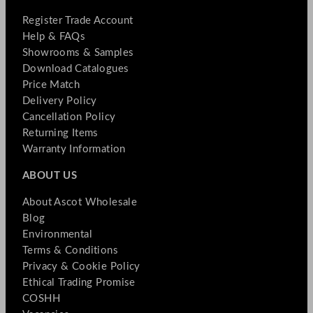
Register Trade Account
Help & FAQs
Showrooms & Samples
Download Catalogues
Price Match
Delivery Policy
Cancellation Policy
Returning Items
Warranty Information
ABOUT US
About Ascot Wholesale
Blog
Environmental
Terms & Conditions
Privacy & Cookie Policy
Ethical Trading Promise
COSHH