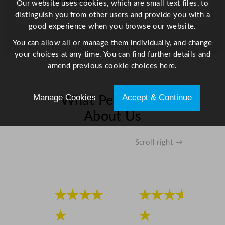
Our website uses cookies, which are small text files, to
n
distinguish you from other users and provide you with a
t
good experience when you browse our website.
i
t
You can allow all or manage them individually, and change
y
your choices at any time. You can find further details and
amend previous cookie choices
here.
Manage Cookies
Accept & Continue
What People Say
About Us
Scroll right →
★★★★
★★★★
★
★