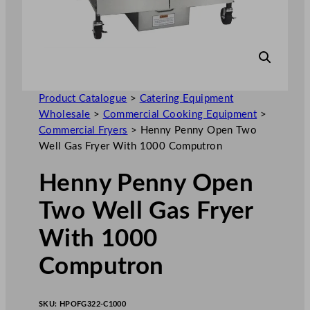
Product Catalogue
>
Catering Equipment
Wholesale
>
Commercial Cooking Equipment
>
Commercial Fryers
>
Henny Penny Open Two
Well Gas Fryer With 1000 Computron
Henny Penny Open
Two Well Gas Fryer
With 1000
Computron
SKU:
HPOFG322-C1000