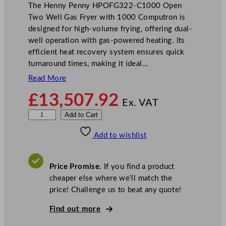
The Henny Penny HPOFG322-C1000 Open
Two Well Gas Fryer with 1000 Computron is
designed for high-volume frying, offering dual-
well operation with gas-powered heating. Its
efficient heat recovery system ensures quick
turnaround times, making it ideal…
Read More
£
13,507.92
Ex. VAT
H
Add to Cart
e
Add to wishlist
n
n
y
Price Promise.
If you find a product
P
cheaper else where we’ll match the
e
price! Challenge us to beat any quote!
n
n
Find out more
y