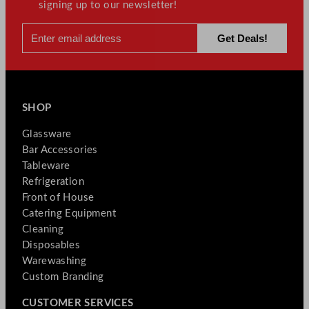
signing up to our newsletter!
SHOP
Glassware
Bar Accessories
Tableware
Refrigeration
Front of House
Catering Equipment
Cleaning
Disposables
Warewashing
Custom Branding
CUSTOMER SERVICES