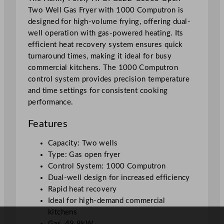
Two Well Gas Fryer with 1000 Computron is
i
designed for high-volume frying, offering dual-
t
well operation with gas-powered heating. Its
h
efficient heat recovery system ensures quick
1
turnaround times, making it ideal for busy
0
commercial kitchens. The 1000 Computron
0
control system provides precision temperature
0
and time settings for consistent cooking
C
performance.
o
m
Features
p
u
Capacity: Two wells
t
Type: Gas open fryer
r
Control System: 1000 Computron
o
Dual-well design for increased efficiency
n
Rapid heat recovery
q
Ideal for high-demand commercial
u
kitchens
a
Gas, 49.8kW