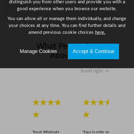
distinguish you from other users and provide you with a
o
good experience when you browse our website.
n
q
You can allow all or manage them individually, and change
u
your choices at any time. You can find further details and
a
amend previous cookie choices
here.
n
t
What People Say
Manage Cookies
Accept & Continue
i
About Us
t
y
Scroll right →
★★★★
★★★★
★
★
“Ascot Wholesale
“Easy to order online,