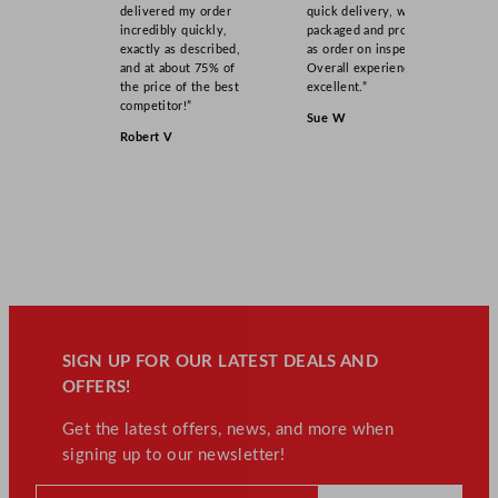
delivered my order
quick delivery, well
incredibly quickly,
packaged and product
exactly as described,
as order on inspection.
and at about 75% of
Overall experience
the price of the best
excellent.”
competitor!”
Sue W
Robert V
SIGN UP FOR OUR LATEST DEALS AND
OFFERS!
Get the latest offers, news, and more when
signing up to our newsletter!