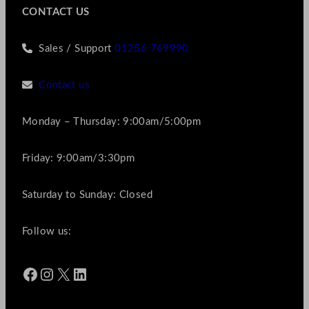
CONTACT US
Sales / Support
01256 769990
Contact us
Monday – Thursday: 9:00am/5:00pm
Friday: 9:00am/3:30pm
Saturday to Sunday: Closed
Follow us:
Facebook
Instagram
X
LinkedIn