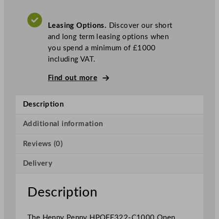
O
p
Leasing Options.
Discover our short
e
and long term leasing options when
n
you spend a minimum of £1000
T
including VAT.
w
o
Find out more
W
e
Description
l
l
Additional information
E
l
Reviews (0)
e
c
Delivery
t
r
Description
i
c
The Henny Penny HPOFE322-C1000 Open
F