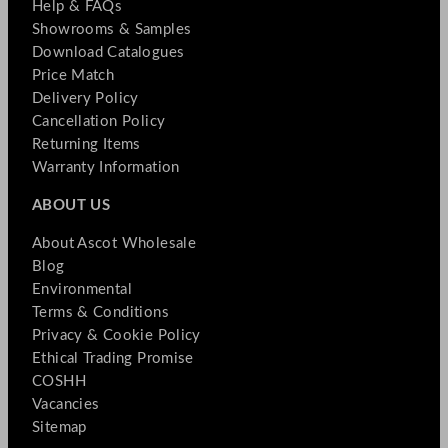
Help & FAQs
Showrooms & Samples
Download Catalogues
Price Match
Delivery Policy
Cancellation Policy
Returning Items
Warranty Information
ABOUT US
About Ascot Wholesale
Blog
Environmental
Terms & Conditions
Privacy & Cookie Policy
Ethical Trading Promise
COSHH
Vacancies
Sitemap