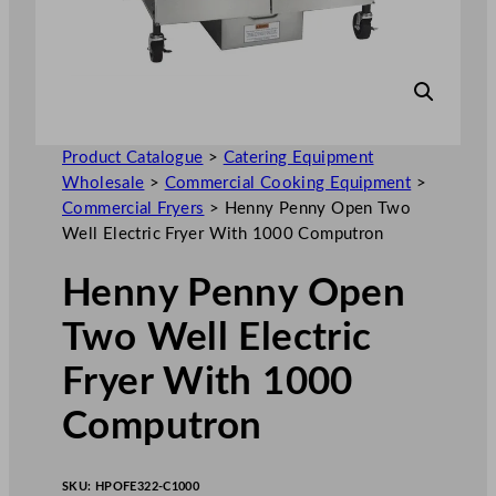
Product Catalogue
>
Catering Equipment
Wholesale
>
Commercial Cooking Equipment
>
Commercial Fryers
>
Henny Penny Open Two
Well Electric Fryer With 1000 Computron
Henny Penny Open
Two Well Electric
Fryer With 1000
Computron
SKU:
HPOFE322-C1000