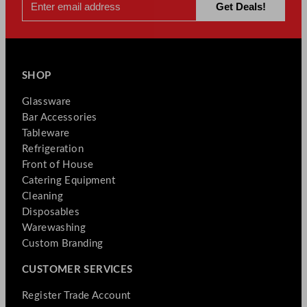
SHOP
Glassware
Bar Accessories
Tableware
Refrigeration
Front of House
Catering Equipment
Cleaning
Disposables
Warewashing
Custom Branding
CUSTOMER SERVICES
Register Trade Account