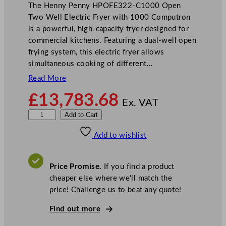
The Henny Penny HPOFE322-C1000 Open
Two Well Electric Fryer with 1000 Computron
is a powerful, high-capacity fryer designed for
commercial kitchens. Featuring a dual-well open
frying system, this electric fryer allows
simultaneous cooking of different…
Read More
£
13,783.68
Ex. VAT
H
Add to Cart
e
Add to wishlist
n
n
y
Price Promise.
If you find a product
P
cheaper else where we’ll match the
e
price! Challenge us to beat any quote!
n
n
Find out more
y