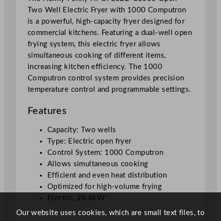
Two Well Electric Fryer with 1000 Computron
r
is a powerful, high-capacity fryer designed for
y
commercial kitchens. Featuring a dual-well open
e
frying system, this electric fryer allows
r
simultaneous cooking of different items,
W
increasing kitchen efficiency. The 1000
i
Computron control system provides precision
t
temperature control and programmable settings.
h
1
Features
0
0
Capacity: Two wells
0
Type: Electric open fryer
C
Control System: 1000 Computron
o
Allows simultaneous cooking
m
Efficient and even heat distribution
p
Optimized for high-volume frying
u
Electric, 28.8kW
t
Our website uses cookies, which are small text files, to
r