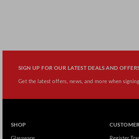
SIGN UP FOR OUR LATEST DEALS AND OFFERS
Get the latest offers, news, and more when signing
SHOP
CUSTOMER
Glassware
Register Tr