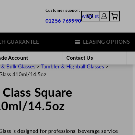
Customer support
wishlist
01256 769990
GUARANTEE
LEASING OPTIONS
ade Account
Contact Us
 & Bulk Glasses
>
Tumbler & Highball Glasses
>
 Glass 410ml/14.5oz
p Class Square
10ml/14.5oz
Glass is designed for professional beverage service