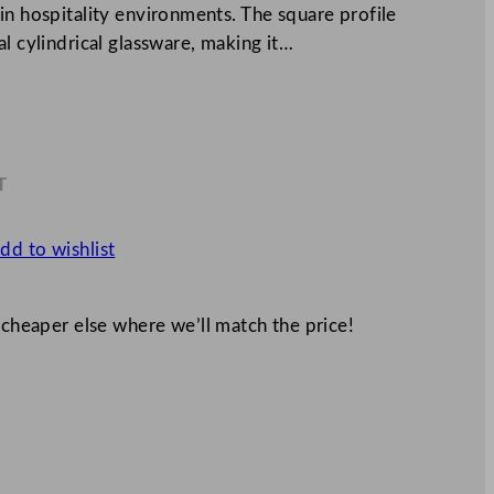
in hospitality environments. The square profile
l cylindrical glassware, making it…
T
6
dd to wishlist
 cheaper else where we’ll match the price!