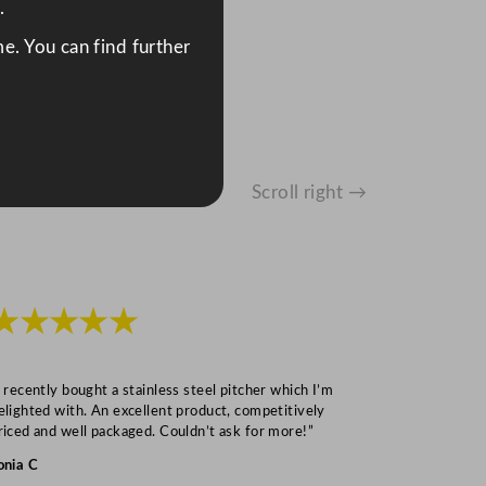
.
e. You can find further
Scroll right →
★★★★★
★★★
I recently bought a stainless steel pitcher which I’m
“Speedy deliv
elighted with. An excellent product, competitively
Mark S
riced and well packaged. Couldn’t ask for more!”
onia C