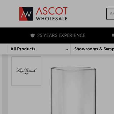
Sea
25 YEARS EXPERIENCE
F
Skip
to
All Products
Showrooms & Samp
content