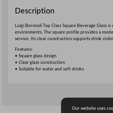
Description
Luigi Bormioli Top Class Square Beverage Glass is 
environments. The square profile provides a modern 
service. Its clear construction supports drink visib
Features:
• Square glass design
• Clear glass construction
• Suitable for water and soft drinks
Our website uses cook