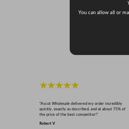
You can allow all or m
★★★★★
“Ascot Wholesale delivered my order incredibly
quickly, exactly as described, and at about 75% of
the price of the best competitor!”
Robert V