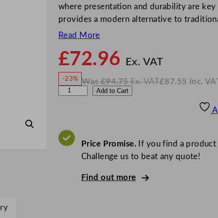
where presentation and durability are key 
provides a modern alternative to traditiona
Read More
£
72.96
N
o
Ex. VAT
w
-23%
Was
£
94.75
Ex. VAT
£
87.55
Inc. VA
£
72.9
W
N
L
Add to Cart
a
o
s
w
.
u
£
£
94.75
87.55
A
.
I
i
n
c
g
.
V
i
Price Promise.
If you find a product
A
T
B
Challenge us to beat any quote!
o
Find out more
r
m
i
ry
o