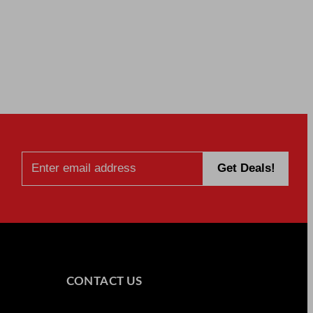
CONTACT US