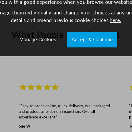
you with a good experience when you browse our website
e
anage them individually, and change your choices at any tim
v
details and amend previous cookie choices
here.
e
r
What People Say About Us
a
Manage Cookies
Accept & Continue
g
e
G
l
a
s
★★★★★
s
4
1
“Easy to order online, quick delivery, well packaged
“
and product as order on inspection. Overall
d
0
experience excellent.”
p
m
Sue W
T
l