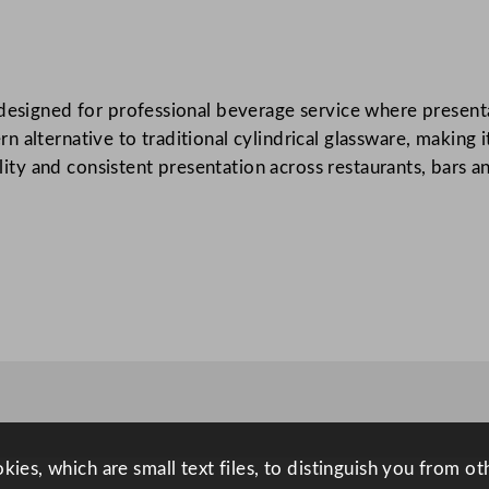
l
i
T
designed for professional beverage service where presentat
o
alternative to traditional cylindrical glassware, making it
p
ility and consistent presentation across restaurants, bars a
C
l
a
s
s
S
q
u
a
r
e
ies, which are small text files, to distinguish you from o
B