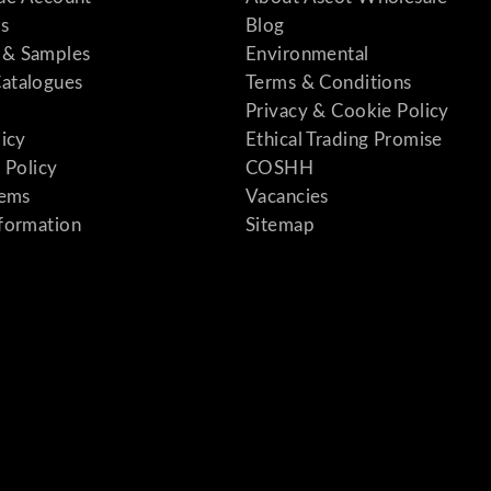
s
Blog
& Samples
Environmental
atalogues
Terms & Conditions
Privacy & Cookie Policy
licy
Ethical Trading Promise
 Policy
COSHH
tems
Vacancies
formation
Sitemap