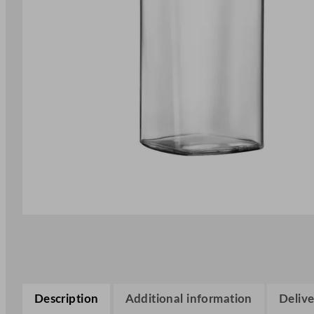
Description
Additional information
Delive