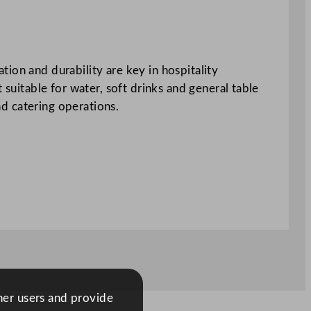
ion and durability are key in hospitality
 suitable for water, soft drinks and general table
nd catering operations.
ther users and provide