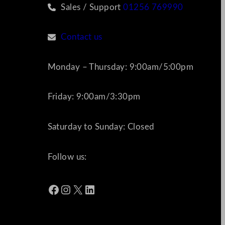
Sales / Support
01256 769990
Contact us
Monday – Thursday: 9:00am/5:00pm
Friday: 9:00am/3:30pm
Saturday to Sunday: Closed
Follow us:
Facebook
Instagram
X
LinkedIn