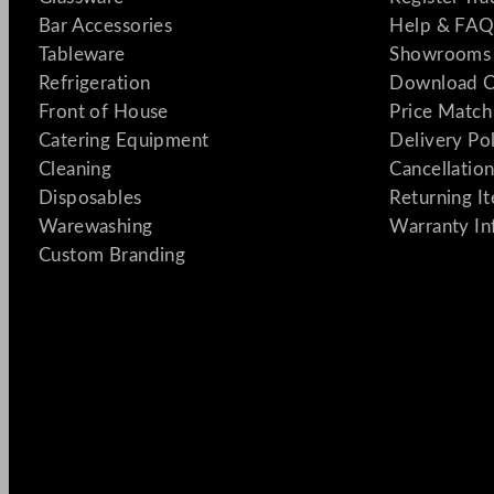
Bar Accessories
Help & FAQ
Tableware
Showrooms 
Refrigeration
Download C
Front of House
Price Match
Catering Equipment
Delivery Po
Cleaning
Cancellation
Disposables
Returning I
Warewashing
Warranty In
Custom Branding