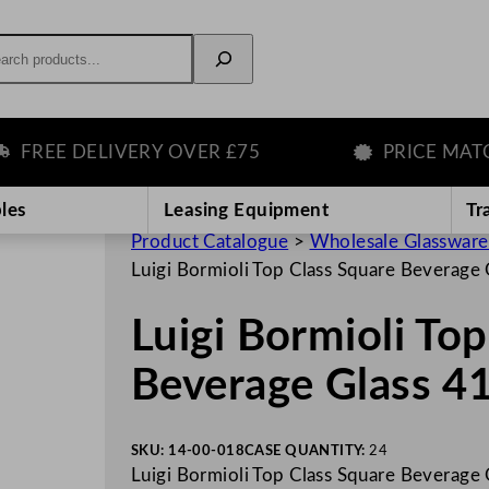
rch
REE DELIVERY OVER £75
PRICE MATCH 
les
Leasing Equipment
Tr
Product Catalogue
>
Wholesale Glassware
Luigi Bormioli Top Class Square Beverage
Luigi Bormioli To
Beverage Glass 4
SKU:
14-00-018
CASE QUANTITY:
24
Luigi Bormioli Top Class Square Beverage 