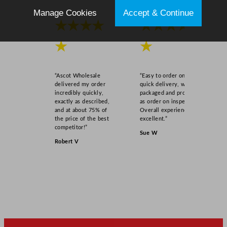
a
Manage Cookies
Accept & Continue
s
★★★★
★★★★
s
4
★
★
2
5
“Ascot Wholesale
“Easy to order online,
m
delivered my order
quick delivery, well
l
incredibly quickly,
packaged and product
exactly as described,
as order on inspection.
/
and at about 75% of
Overall experience
1
the price of the best
excellent.”
5
competitor!”
Sue W
o
Robert V
z
q
u
a
n
t
i