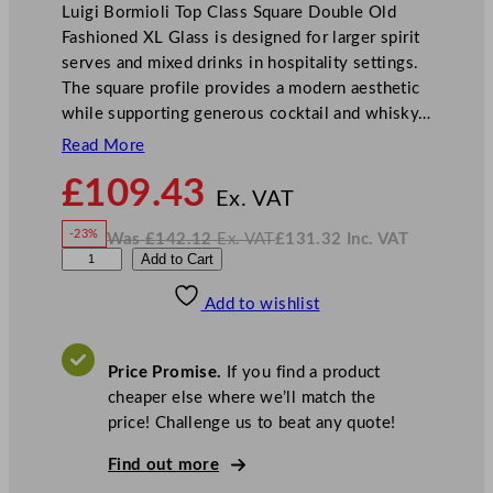
Luigi Bormioli Top Class Square Double Old
Fashioned XL Glass is designed for larger spirit
serves and mixed drinks in hospitality settings.
The square profile provides a modern aesthetic
while supporting generous cocktail and whisky…
Read More
N
£
109.43
o
Ex. VAT
w
-23%
Was
£
142.12
Ex. VAT
£
131.32
Inc. VAT
£
109.43
W
N
L
Add to Cart
a
o
s
w
.
u
£
£
142.12
131.32
Add to wishlist
i
.
I
n
c
g
.
V
i
A
Price Promise.
If you find a product
T
B
cheaper else where we’ll match the
o
price! Challenge us to beat any quote!
r
m
Find out more
i