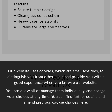
u
Features:
b
• Square tumbler design
l
• Clear glass construction
e
• Heavy base for stability
O
• Suitable for large spirit serves
l
d
F
a
s
h
i
o
Our website uses cookies, which are small text files, to
n
What People Say
distinguish you from other users and provide you with a
e
good experience when you browse our website.
About Us
d
You can allow all or manage them individually, and change
X
your choices at any time. You can find further details and
Scroll right →
L
amend previous cookie choices
here.
G
l