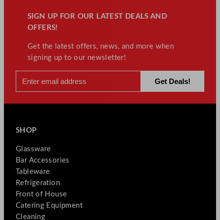
t
y
SIGN UP FOR OUR LATEST DEALS AND
OFFERS!
Get the latest offers, news, and more when
signing up to our newsletter!
SHOP
Glassware
Bar Accessories
Tableware
Refrigeration
Front of House
Catering Equipment
Cleaning