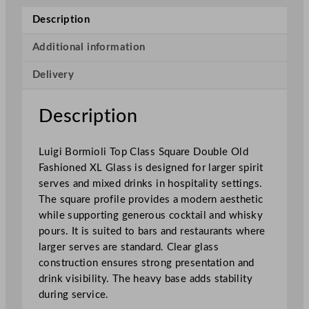
o
Description
l
i
Additional information
T
Delivery
o
p
C
Description
l
a
Luigi Bormioli Top Class Square Double Old
s
Fashioned XL Glass is designed for larger spirit
s
serves and mixed drinks in hospitality settings.
S
The square profile provides a modern aesthetic
q
while supporting generous cocktail and whisky
u
pours. It is suited to bars and restaurants where
a
larger serves are standard. Clear glass
r
construction ensures strong presentation and
e
drink visibility. The heavy base adds stability
D
during service.
o