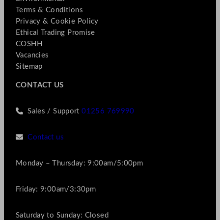
Terms & Conditions
Privacy & Cookie Policy
Ethical Trading Promise
COSHH
Vacancies
Sitemap
CONTACT US
Sales / Support
01256 769990
Contact us
Monday – Thursday: 9:00am/5:00pm
Friday: 9:00am/3:30pm
Saturday to Sunday: Closed