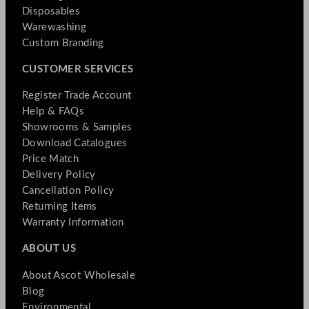
Disposables
Warewashing
Custom Branding
CUSTOMER SERVICES
Register Trade Account
Help & FAQs
Showrooms & Samples
Download Catalogues
Price Match
Delivery Policy
Cancellation Policy
Returning Items
Warranty Information
ABOUT US
About Ascot Wholesale
Blog
Environmental