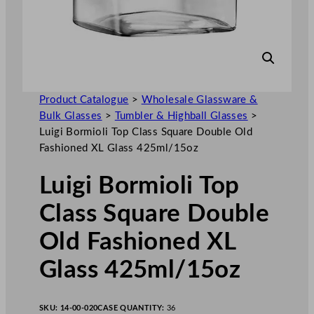
Product Catalogue
>
Wholesale Glassware &
Bulk Glasses
>
Tumbler & Highball Glasses
>
Luigi Bormioli Top Class Square Double Old
Fashioned XL Glass 425ml/15oz
Luigi Bormioli Top
Class Square Double
Old Fashioned XL
Glass 425ml/15oz
SKU:
14-00-020
CASE QUANTITY:
36