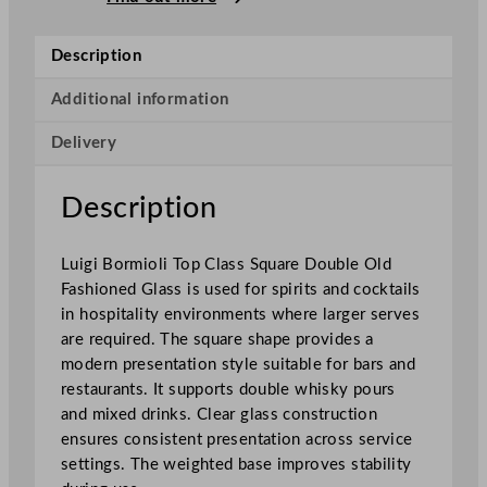
i
o
Description
l
i
Additional information
T
Delivery
o
p
C
Description
l
a
Luigi Bormioli Top Class Square Double Old
s
Fashioned Glass is used for spirits and cocktails
s
in hospitality environments where larger serves
S
are required. The square shape provides a
q
modern presentation style suitable for bars and
u
restaurants. It supports double whisky pours
a
and mixed drinks. Clear glass construction
r
ensures consistent presentation across service
e
settings. The weighted base improves stability
D