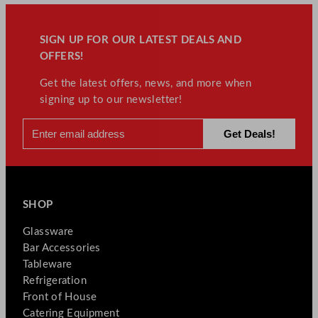
t
i
t
SIGN UP FOR OUR LATEST DEALS AND
y
OFFERS!
Get the latest offers, news, and more when
signing up to our newsletter!
SHOP
Glassware
Bar Accessories
Tableware
Refrigeration
Front of House
Catering Equipment