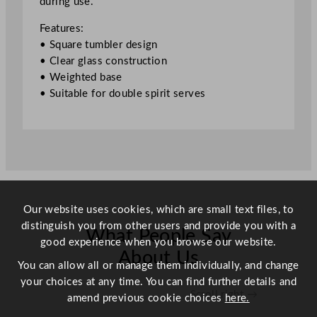
during use.
o
u
Features:
b
• Square tumbler design
l
• Clear glass construction
e
• Weighted base
O
• Suitable for double spirit serves
l
d
F
a
s
h
i
Our website uses cookies, which are small text files, to
o
distinguish you from other users and provide you with a
n
What People Say
good experience when you browse our website.
e
About Us
d
You can allow all or manage them individually, and change
G
your choices at any time. You can find further details and
Scroll right →
l
amend previous cookie choices
here.
a