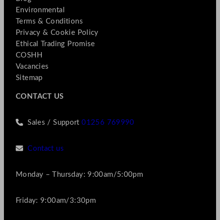
Environmental
Terms & Conditions
Privacy & Cookie Policy
Ethical Trading Promise
COSHH
Vacancies
Sitemap
CONTACT US
Sales / Support
01256 769990
Contact us
Monday – Thursday: 9:00am/5:00pm
Friday: 9:00am/3:30pm