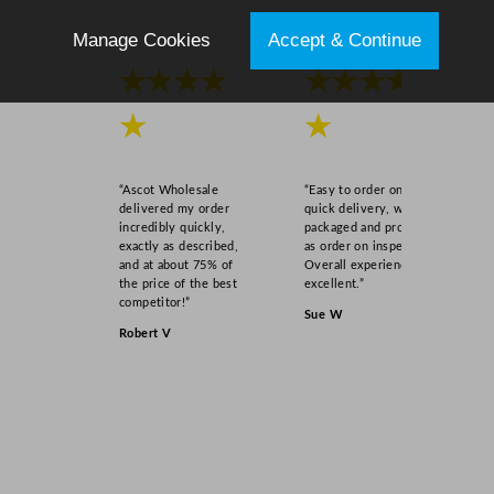
s
Manage Cookies
Accept & Continue
s
3
★★★★
★★★★
5
0
★
★
m
l
“Ascot Wholesale
“Easy to order online,
/
delivered my order
quick delivery, well
1
incredibly quickly,
packaged and product
exactly as described,
as order on inspection.
2
and at about 75% of
Overall experience
.
the price of the best
excellent.”
2
competitor!”
Sue W
5
Robert V
o
z
q
u
a
n