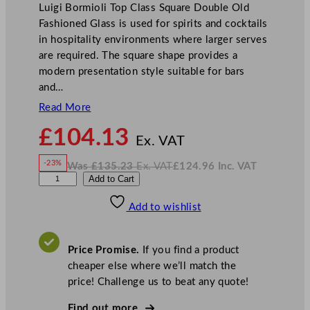
Luigi Bormioli Top Class Square Double Old
Fashioned Glass is used for spirits and cocktails
in hospitality environments where larger serves
are required. The square shape provides a
modern presentation style suitable for bars
and…
Read More
N
£
104.13
o
Ex. VAT
w
-23%
Was
£
135.23
Ex. VAT
£
124.96
Inc. VAT
£
104.13
W
N
L
Add to Cart
a
o
s
w
.
u
£
£
135.23
124.96
Add to wishlist
i
.
I
n
c
g
.
V
i
A
Price Promise.
If you find a product
T
B
cheaper else where we’ll match the
o
price! Challenge us to beat any quote!
r
m
Find out more