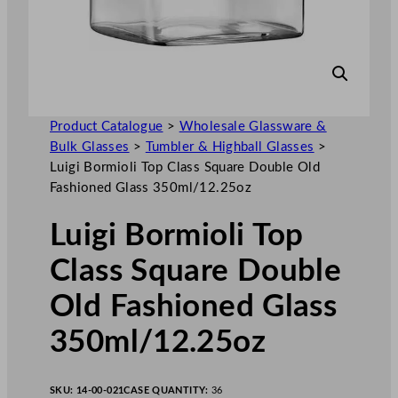
Product Catalogue
>
Wholesale Glassware &
Bulk Glasses
>
Tumbler & Highball Glasses
>
Luigi Bormioli Top Class Square Double Old
Fashioned Glass 350ml/12.25oz
Luigi Bormioli Top
Class Square Double
Old Fashioned Glass
350ml/12.25oz
SKU:
14-00-021
CASE QUANTITY:
36