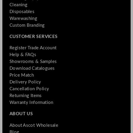
Cleaning
Disposables
Warewashing
Custom Branding
CUSTOMER SERVICES
Register Trade Account
Help & FAQs
Showrooms & Samples
Download Catalogues
Price Match
Delivery Policy
Cancellation Policy
Returning Items
Warranty Information
ABOUT US
About Ascot Wholesale
Blog