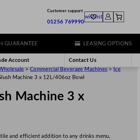
Customer support
wishlist
01256 769990
UARANTEE
LEASING OPTIONS
ade Account
Contact Us
Wholesale
>
Commercial Beverage Machines
>
Ice
 Slush Machine 3 x 12L/406oz Bowl
ush Machine 3 x
tile and efficient addition to any drinks menu,