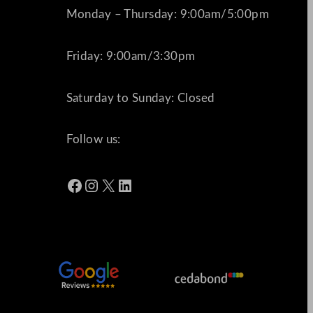
Monday – Thursday: 9:00am/5:00pm
Friday: 9:00am/3:30pm
Saturday to Sunday: Closed
Follow us:
Facebook
Instagram
X
LinkedIn