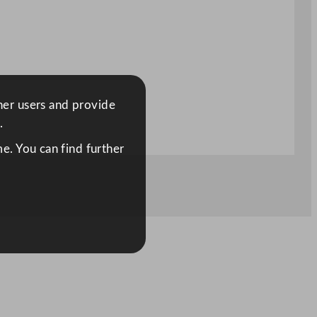
ther users and provide
.
e. You can find further