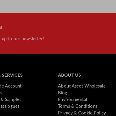
!
 up to our newsletter!
 SERVICES
ABOUT US
ade Account
About Ascot Wholesale
s
Blog
& Samples
Environmental
atalogues
Terms & Conditions
Privacy & Cookie Policy