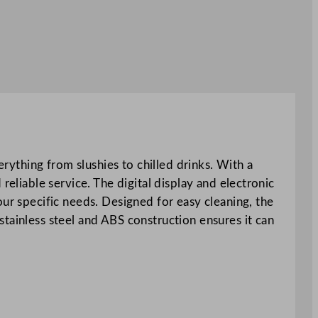
erything from slushies to chilled drinks. With a
reliable service. The digital display and electronic
our specific needs. Designed for easy cleaning, the
tainless steel and ABS construction ensures it can