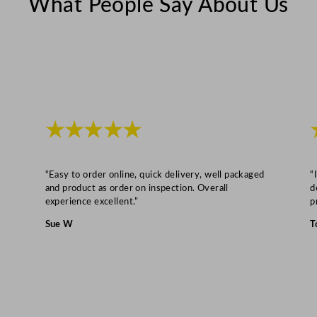
What People Say About Us
t
y
★★★★★
“Easy to order online, quick delivery, well packaged
“
and product as order on inspection. Overall
d
experience excellent.”
p
Sue W
T