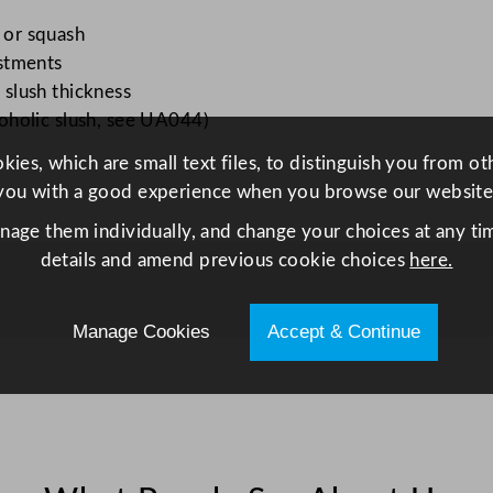
L
 or squash
/
ustments
4
 slush thickness
0
lcoholic slush, see UA044)
6
o
ies, which are small text files, to distinguish you from o
z
you with a good experience when you browse our website
B
anage them individually, and change your choices at any tim
o
details and amend previous cookie choices
here.
w
l
q
Manage Cookies
Accept & Continue
u
a
n
t
i