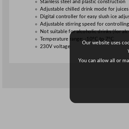
Stainless steel and plastic construction
Adjustable chilled drink mode for juices
Digital controller for easy slush ice adj
Adjustable stirring speed for controlling
Not suitable for alcoholic drinks (for a
Temperature range: -10°C to 7°C
Our website uses cook
230V voltage
You can allow all or m