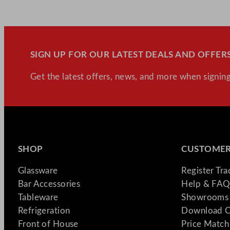
SIGN UP FOR OUR LATEST DEALS AND OFFERS
Get the latest offers, news, and more when signing
SHOP
CUSTOMER
Glassware
Register Tr
Bar Accessories
Help & FAQ
Tableware
Showrooms 
Refrigeration
Download C
Front of House
Price Match