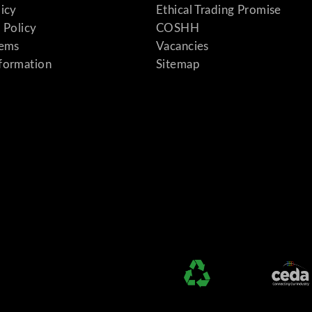
licy
Ethical Trading Promise
 Policy
COSHH
tems
Vacancies
formation
Sitemap