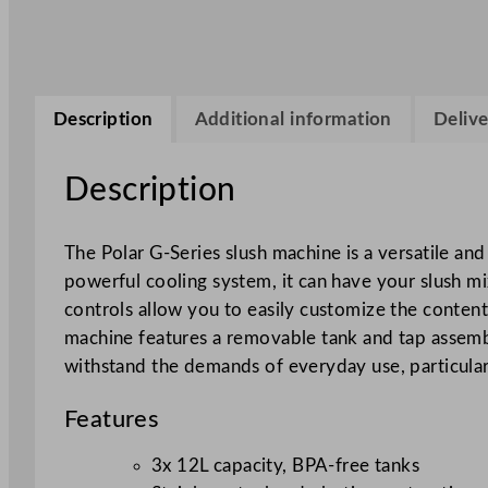
Description
Additional information
Delive
Description
The Polar G-Series slush machine is a versatile and
powerful cooling system, it can have your slush mix
controls allow you to easily customize the content
machine features a removable tank and tap assembly
withstand the demands of everyday use, particular
Features
3x 12L capacity, BPA-free tanks