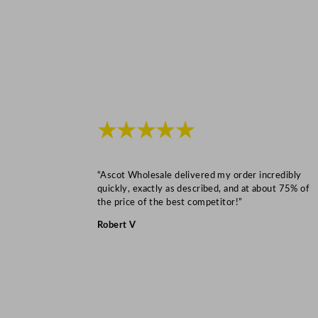
★★★★★
“Ascot Wholesale delivered my order incredibly
quickly, exactly as described, and at about 75% of
the price of the best competitor!”
Robert V