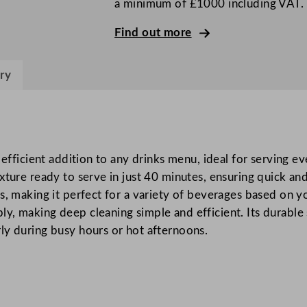
a minimum of £1000 including VAT.
s
S
Find out more
l
u
ry
s
h
M
a
c
 efficient addition to any drinks menu, ideal for serving ev
h
ture ready to serve in just 40 minutes, ensuring quick and 
i
s, making it perfect for a variety of beverages based on y
n
, making deep cleaning simple and efficient. Its durable s
e
ly during busy hours or hot afternoons.
3
x
1
2