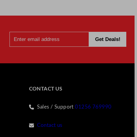
CONTACT US
Sales / Support
01256 769990
Contact us