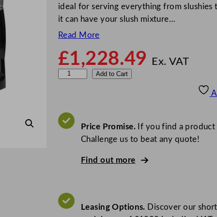
ideal for serving everything from slushies 
it can have your slush mixture…
Read More
£
1,228.49
Ex. VAT
P
Add to Cart
o
A
l
a
r
Price Promise.
If you find a product
G
Challenge us to beat any quote!
-
Find out more
S
e
r
i
Leasing Options.
Discover our short
e