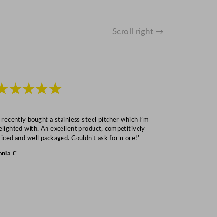
Scroll right →
★★★★★
★★★
I recently bought a stainless steel pitcher which I’m
“Speedy deliv
elighted with. An excellent product, competitively
Mark S
riced and well packaged. Couldn’t ask for more!”
onia C