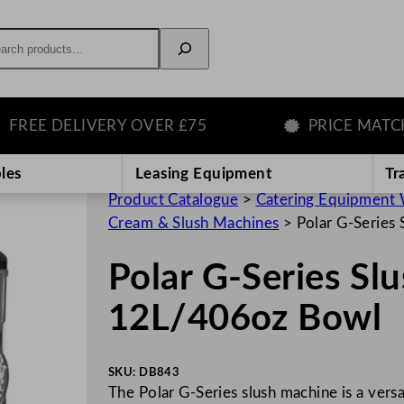
rch
E DELIVERY OVER £75
PRICE MATCH G
les
Leasing Equipment
Tr
Product Catalogue
>
Catering Equipment 
Cream & Slush Machines
>
Polar G-Series
Polar G-Series Sl
12L/406oz Bowl
SKU:
DB843
The Polar G-Series slush machine is a versa