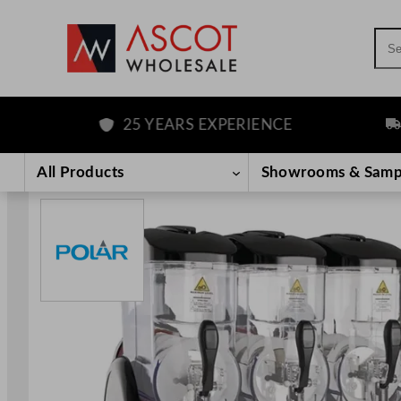
Sea
25 YEARS EXPERIENCE
FRE
Skip
to
All Products
Showrooms & Samp
content