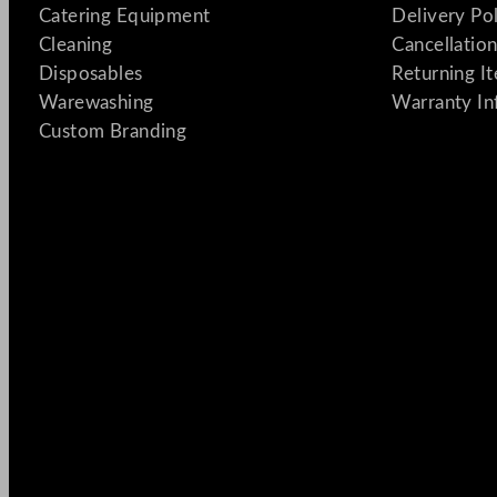
Catering Equipment
Delivery Po
Cleaning
Cancellation
Disposables
Returning I
Warewashing
Warranty In
Custom Branding