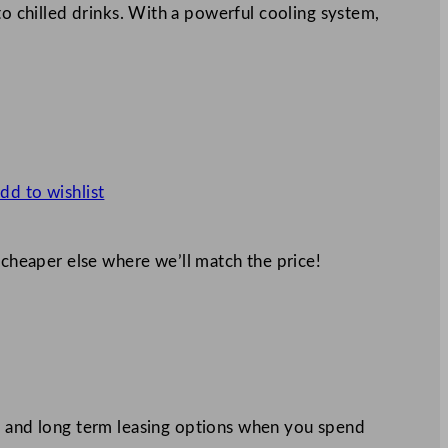
to chilled drinks. With a powerful cooling system,
dd to wishlist
 cheaper else where we’ll match the price!
 and long term leasing options when you spend