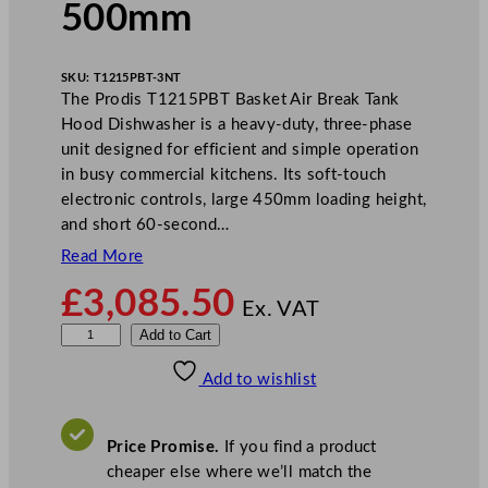
500mm
SKU:
T1215PBT-3NT
The Prodis T1215PBT Basket Air Break Tank
Hood Dishwasher is a heavy-duty, three-phase
unit designed for efficient and simple operation
in busy commercial kitchens. Its soft-touch
electronic controls, large 450mm loading height,
and short 60-second…
Read More
£
3,085.50
Ex. VAT
P
Add to Cart
r
Add to wishlist
o
d
i
Price Promise.
If you find a product
s
cheaper else where we’ll match the
B