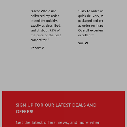
“Ascot Wholesale
“Easy to order online,
delivered my order
quick delivery, well
incredibly quickly,
packaged and product
exactly as described,
as order on inspection.
and at about 75% of
Overall experience
the price of the best
excellent.”
competitor!”
Sue W
Robert V
SIGN UP FOR OUR LATEST DEALS AND
OFFERS!
Get the latest offers, news, and more when