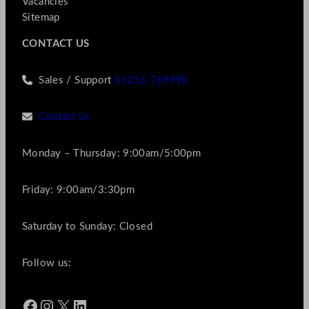
Vacancies
Sitemap
CONTACT US
Sales / Support
01256 769990
Contact us
Monday – Thursday: 9:00am/5:00pm
Friday: 9:00am/3:30pm
Saturday to Sunday: Closed
Follow us:
Facebook
Instagram
X
LinkedIn