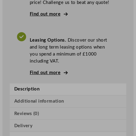
price! Challenge us to beat any quote!
a
s
Find out more
k
e
t
Leasing Options.
Discover our short
A
and long term leasing options when
i
you spend a minimum of £1000
r
including VAT.
B
r
Find out more
e
a
Description
k
T
Additional information
a
n
Reviews (0)
k
H
Delivery
o