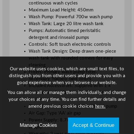
continuous wash cycles
y
Maximum Load Height: 450mm
w
Wash Pump: Powerful 700w wash pump
/
Wash Tank: Large 20 litre wash tank
D
Pumps: Automatic timed peristaltic
r
detergent and rinseaid pumps
a
Controls: Soft touch electronic controls
i
Wash Tank Design: Deep drawn one-piece
n
wash tank with rounded corners for easy
P
cleaning
u
Our website uses cookies, which are small text files, to
Filters: Primary wash pump filter,
m
distinguish you from other users and provide you with a
Secondary ‘flatbed’ tank filters
p
good experience when you browse our website.
Included Accessories: Supplied with 1 x
,
You can allow all or manage them individually, and change
dish basket, 1 x flat basket, 1 x cutlery
T
your choices at any time. You can find further details and
basket
h
amend previous cookie choices
here.
Rinse System: Integrated rinse boost pump
r
Air Gap: Type ‘AA’ air gap
e
Power Supply: 8.7kW, three-phase power
e
Manage Cookies
Accept & Continue
supply
P
Warranty: 2 year parts only warranty