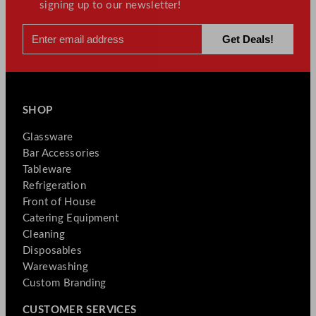
signing up to our newsletter!
SHOP
Glassware
Bar Accessories
Tableware
Refrigeration
Front of House
Catering Equipment
Cleaning
Disposables
Warewashing
Custom Branding
CUSTOMER SERVICES