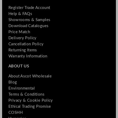
Register Trade Account
Help & FAQs
Showrooms & Samples
Download Catalogues
Price Match
Delivery Policy
Cancellation Policy
Returning Items
Warranty Information
ABOUT US
About Ascot Wholesale
Blog
Environmental
Terms & Conditions
Privacy & Cookie Policy
Ethical Trading Promise
COSHH