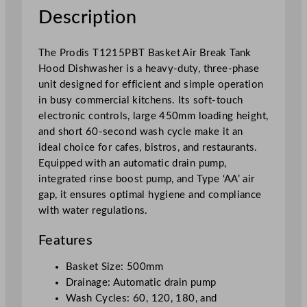
o
Description
d
D
The Prodis T1215PBT Basket Air Break Tank
i
Hood Dishwasher is a heavy-duty, three-phase
s
unit designed for efficient and simple operation
h
in busy commercial kitchens. Its soft-touch
w
electronic controls, large 450mm loading height,
a
and short 60-second wash cycle make it an
s
ideal choice for cafes, bistros, and restaurants.
h
Equipped with an automatic drain pump,
e
integrated rinse boost pump, and Type ‘AA’ air
r
gap, it ensures optimal hygiene and compliance
H
with water regulations.
e
a
Features
v
y
Basket Size: 500mm
D
Drainage: Automatic drain pump
u
Wash Cycles: 60, 120, 180, and
t