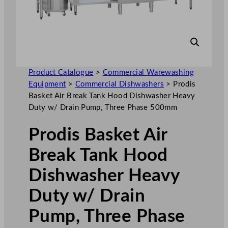
Product Catalogue
>
Commercial Warewashing
Equipment
>
Commercial Dishwashers
>
Prodis
Basket Air Break Tank Hood Dishwasher Heavy
Duty w/ Drain Pump, Three Phase 500mm
Prodis Basket Air
Break Tank Hood
Dishwasher Heavy
Duty w/ Drain
Pump, Three Phase