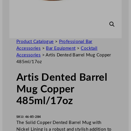
Product Catalogue
>
Professional Bar
Accessories
>
Bar Equipment
>
Cocktail
Accessories
>
Artis Dented Barrel Mug Copper
485ml/17oz
Artis Dented Barrel
Mug Copper
485ml/17oz
SKU:
46-85-284
The Solid Copper Dented Barrel Mug with
Nickel Lining is a robust and stylish addition to