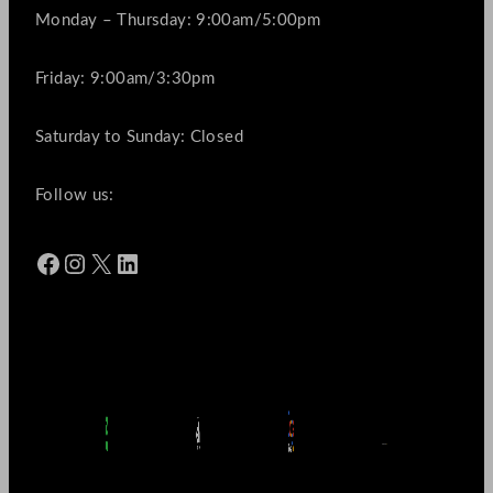
Monday – Thursday: 9:00am/5:00pm
Friday: 9:00am/3:30pm
Saturday to Sunday: Closed
Follow us:
Facebook
Instagram
X
LinkedIn