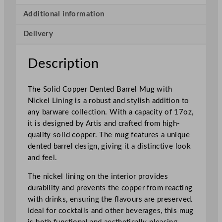
B
a
Additional information
r
Delivery
r
e
l
Description
M
u
The Solid Copper Dented Barrel Mug with
g
Nickel Lining is a robust and stylish addition to
C
any barware collection. With a capacity of 17oz,
o
it is designed by Artis and crafted from high-
p
quality solid copper. The mug features a unique
p
dented barrel design, giving it a distinctive look
e
and feel.
r
4
The nickel lining on the interior provides
8
durability and prevents the copper from reacting
5
with drinks, ensuring the flavours are preserved.
m
Ideal for cocktails and other beverages, this mug
l