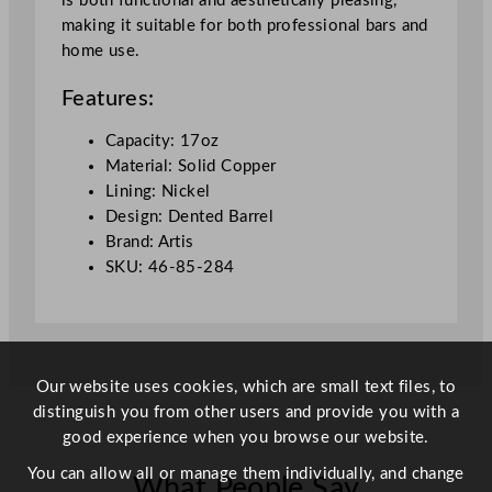
is both functional and aesthetically pleasing,
/
making it suitable for both professional bars and
1
home use.
7
o
Features:
z
q
Capacity: 17oz
u
Material: Solid Copper
a
Lining: Nickel
n
Design: Dented Barrel
t
Brand: Artis
i
SKU: 46-85-284
t
y
Our website uses cookies, which are small text files, to
distinguish you from other users and provide you with a
good experience when you browse our website.
You can allow all or manage them individually, and change
What People Say