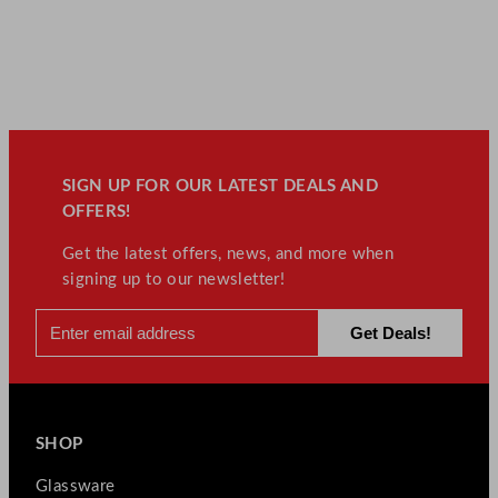
SIGN UP FOR OUR LATEST DEALS AND
OFFERS!
Get the latest offers, news, and more when
signing up to our newsletter!
SHOP
Glassware