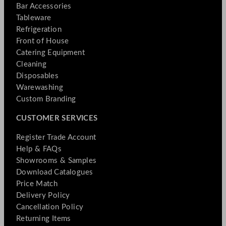
Bar Accessories
Tableware
Refrigeration
Front of House
Catering Equipment
Cleaning
Disposables
Warewashing
Custom Branding
CUSTOMER SERVICES
Register Trade Account
Help & FAQs
Showrooms & Samples
Download Catalogues
Price Match
Delivery Policy
Cancellation Policy
Returning Items