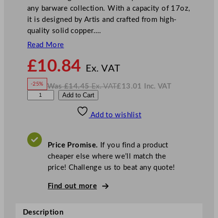
any barware collection. With a capacity of 17oz,
it is designed by Artis and crafted from high-
quality solid copper.…
Read More
N
£
10.84
o
Ex. VAT
w
-25%
Was
£
14.45
Ex. VAT
£
13.01
Inc. VAT
£
10.84
W
N
A
Add to Cart
a
o
s
w
.
r
£
£
14.45
13.01
Add to wishlist
t
.
I
n
c
i
.
V
s
A
Price Promise.
If you find a product
T
D
cheaper else where we’ll match the
e
price! Challenge us to beat any quote!
n
t
Find out more
e
d
Description