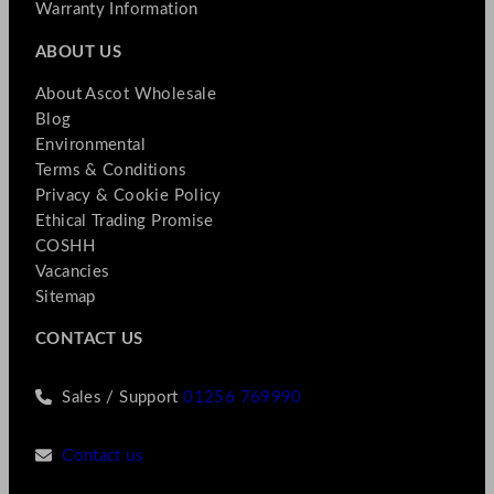
Warranty Information
ABOUT US
About Ascot Wholesale
Blog
Environmental
Terms & Conditions
Privacy & Cookie Policy
Ethical Trading Promise
COSHH
Vacancies
Sitemap
CONTACT US
Sales / Support
01256 769990
Contact us