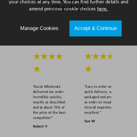
your choices at any time. You can find further details and
About Us
amend previous cookie choices
here.
Scroll right →
Manage Cookies
Accept & Continue
★★★★
★★★★
★
★
“Ascot Wholesale
“Easy to order online,
delivered my order
quick delivery, well
incredibly quickly,
packaged and product
exactly as described,
as order on inspection.
and at about 75% of
Overall experience
the price of the best
excellent.”
competitor!”
Sue W
Robert V