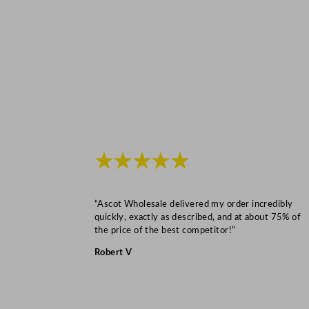
★★★★★
“Ascot Wholesale delivered my order incredibly
quickly, exactly as described, and at about 75% of
the price of the best competitor!”
Robert V