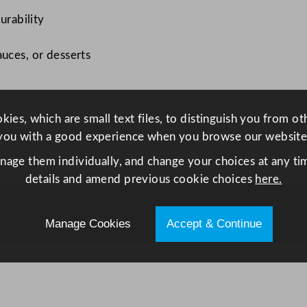
e
urability
p
R
auces, or desserts
a
m
e
ies, which are small text files, to distinguish you from o
k
you with a good experience when you browse our website
i
n
anage them individually, and change your choices at any tim
6
details and amend previous cookie choices
here.
0
m
Manage Cookies
Accept & Continue
l
/
2
.
1