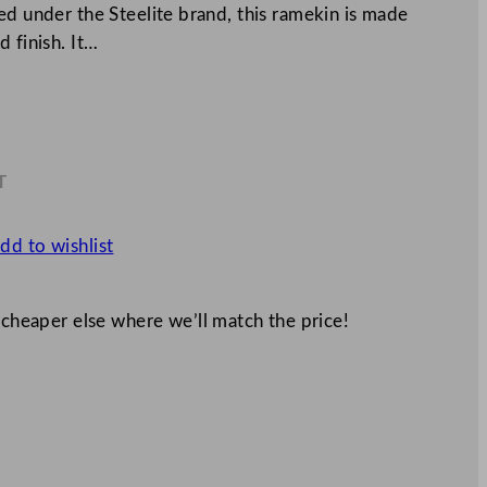
ed under the Steelite brand, this ramekin is made
 finish. It…
T
7
dd to wishlist
 cheaper else where we’ll match the price!