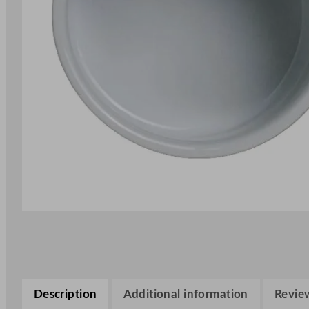
Description
Additional information
Review