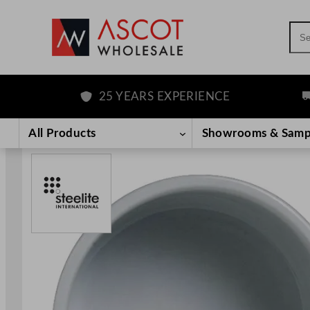
Sea
25 YEARS EXPERIENCE
FR
Skip
to
All Products
Showrooms & Samp
content