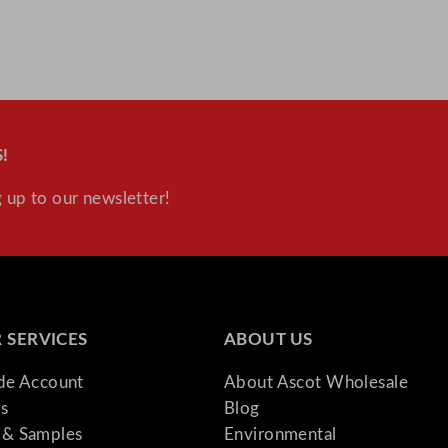
!
 up to our newsletter!
 SERVICES
ABOUT US
ade Account
About Ascot Wholesale
s
Blog
& Samples
Environmental