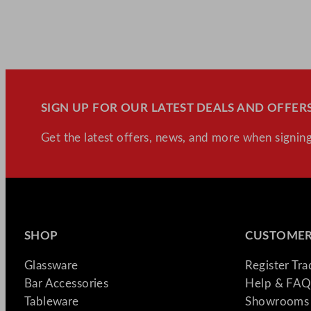
SIGN UP FOR OUR LATEST DEALS AND OFFERS
Get the latest offers, news, and more when signing
SHOP
CUSTOMER
Glassware
Register Tr
Bar Accessories
Help & FAQ
Tableware
Showrooms 