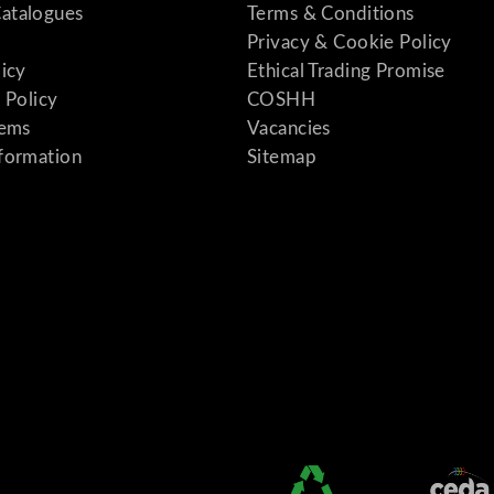
atalogues
Terms & Conditions
Privacy & Cookie Policy
licy
Ethical Trading Promise
 Policy
COSHH
tems
Vacancies
formation
Sitemap