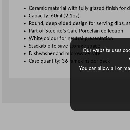
Ceramic material with fully glazed finish for d
Capacity: 60ml (2.1oz)
Round, deep-sided design for serving dips, s
Part of Steelite’s Cafe Porcelain collection
White colour for neutral presentation
Stackable to save storage space
Our website uses cook
Dishwasher and microwave safe
Case quantity: 36 ramekins per pack
You can allow all or m