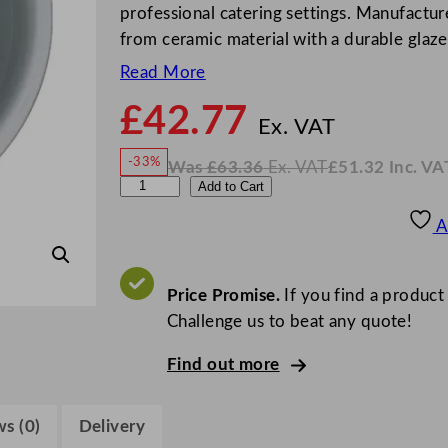
professional catering settings. Manufactur
from ceramic material with a durable glazed
Read More
£
42.77
N
o
Ex. VAT
w
-33%
Was
£
63.36
Ex. VAT
£
51.32
Inc. VA
£
42.7
W
N
S
Add to Cart
a
o
s
w
.
t
£
£
63.36
51.32
A
.
I
e
n
c
e
.
V
l
Price Promise.
If you find a product
A
T
i
Challenge us to beat any quote!
t
Find out more
e
C
a
s (0)
Delivery
f