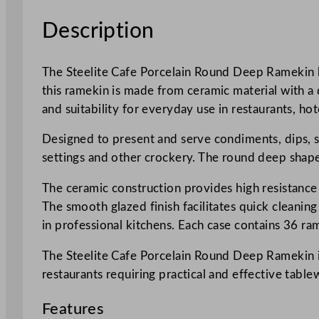
Description
The Steelite Cafe Porcelain Round Deep Ramekin ho
this ramekin is made from ceramic material with a d
and suitability for everyday use in restaurants, hot
Designed to present and serve condiments, dips, sa
settings and other crockery. The round deep shape
The ceramic construction provides high resistance
The smooth glazed finish facilitates quick cleanin
in professional kitchens. Each case contains 36 r
The Steelite Cafe Porcelain Round Deep Ramekin is
restaurants requiring practical and effective table
Features