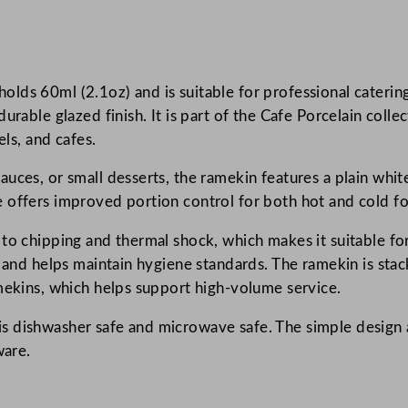
e
P
o
lds 60ml (2.1oz) and is suitable for professional catering
r
urable glazed finish. It is part of the Cafe Porcelain colle
c
els, and cafes.
e
l
uces, or small desserts, the ramekin features a plain white
a
 offers improved portion control for both hot and cold f
i
n
 to chipping and thermal shock, which makes it suitable f
R
g and helps maintain hygiene standards. The ramekin is sta
o
amekins, which helps support high-volume service.
u
 dishwasher safe and microwave safe. The simple design a
n
ware.
d
D
e