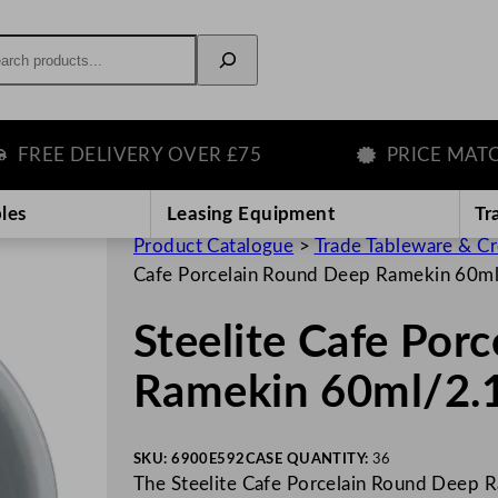
rch
EE DELIVERY OVER £75
PRICE MATCH G
les
Leasing Equipment
Tr
Product Catalogue
>
Trade Tableware & C
Cafe Porcelain Round Deep Ramekin 60m
Steelite Cafe Por
Ramekin 60ml/2.
SKU:
6900E592
CASE QUANTITY:
36
The Steelite Cafe Porcelain Round Deep Ra