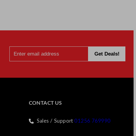
CONTACT US
Sales / Support
01256 769990