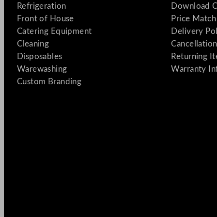
Refrigeration
Download C
Front of House
Price Match
Catering Equipment
Delivery Po
Cleaning
Cancellation
Disposables
Returning I
Warewashing
Warranty In
Custom Branding