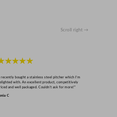
Scroll right →
★★★★★
★★★
I recently bought a stainless steel pitcher which I’m
“Speedy deliv
elighted with. An excellent product, competitively
Mark S
riced and well packaged. Couldn’t ask for more!”
onia C