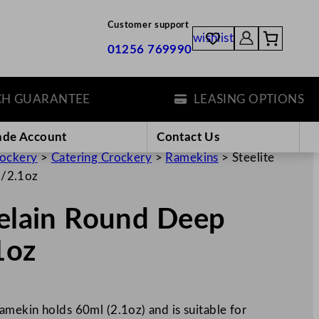
Customer support
wishlist
01256 769990
UARANTEE
LEASING OPTIONS
ade Account
Contact Us
rockery
>
Catering Crockery
>
Ramekins
>
Steelite
l/2.1oz
celain Round Deep
1oz
mekin holds 60ml (2.1oz) and is suitable for