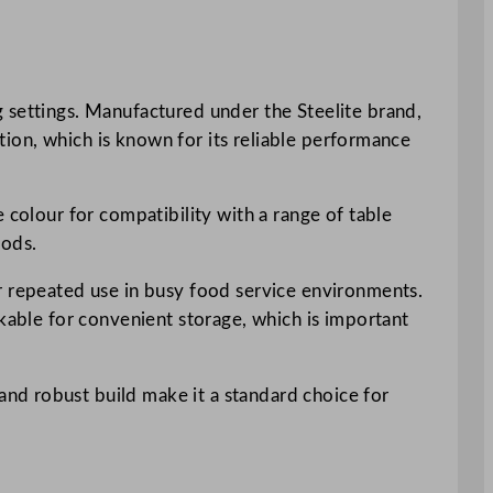
 settings. Manufactured under the Steelite brand,
ction, which is known for its reliable performance
 colour for compatibility with a range of table
oods.
or repeated use in busy food service environments.
ckable for convenient storage, which is important
nd robust build make it a standard choice for