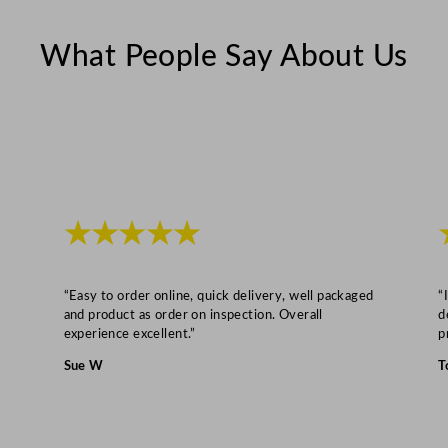
o
z
What People Say About Us
q
u
a
n
t
i
t
★★★★★
y
“Easy to order online, quick delivery, well packaged
“
and product as order on inspection. Overall
d
experience excellent.”
p
Sue W
T