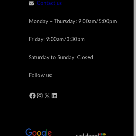
Contact us
Monday – Thursday: 9:00am/5:00pm
Friday: 9:00am/3:30pm
Saturday to Sunday: Closed
Follow us:
Facebook
Instagram
X
LinkedIn