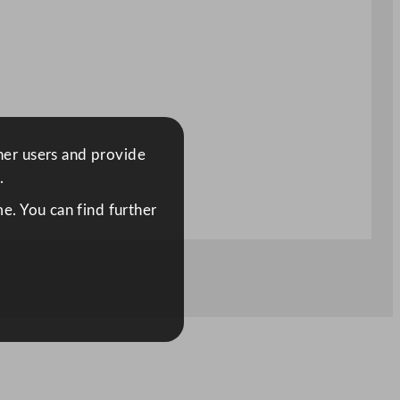
ther users and provide
.
e. You can find further