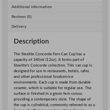
c
o
Additional information
r
Reviews (0)
d
e
Delivery
F
e
r
Description
n
C
The Steelite Concorde Fern Can Cup has a
a
capacity of 340ml (12oz). It forms part of
n
Steelite’s Concorde collection. This can cup is
C
designed for use in restaurants, hotels, cafes
u
and other professional foodservice
p
environments. Each cup is made from durable
3
ceramic, which is suitable for regular use. The
4
surface is finished in a green fern colour,
0
providing a contemporary style. The shape of
m
the cup is cylindrical, commonly referred to as a
l