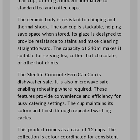
“can cup”, offering a modern alternative to
/
standard tea and coffee cups.
1
2
The ceramic body is resistant to chipping and
o
thermal shock. The can cup is stackable, helping
z
save space when stored. Its glaze is designed to
q
provide resistance to stains and make cleaning
u
straightforward. The capacity of 340ml makes it
a
suitable for serving tea, coffee, hot chocolate,
n
or other hot drinks.
t
The Steelite Concorde Fern Can Cup is
i
dishwasher safe. It is also microwave safe,
t
enabling reheating where required. These
y
features provide convenience and efficiency for
busy catering settings. The cup maintains its
colour and finish through repeated washing
cycles.
This product comes as a case of 12 cups. The
collection is colour coordinated for consistent