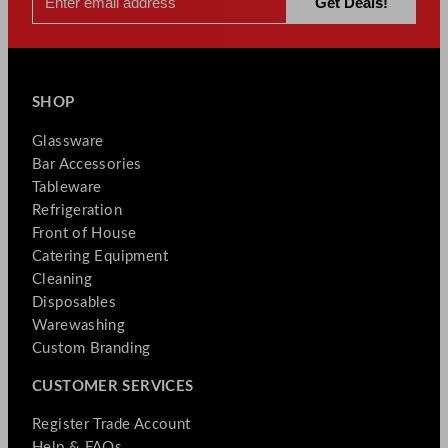
SHOP
Glassware
Bar Accessories
Tableware
Refrigeration
Front of House
Catering Equipment
Cleaning
Disposables
Warewashing
Custom Branding
CUSTOMER SERVICES
Register Trade Account
Help & FAQs