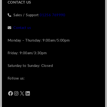
CONTACT US
Sales / Support
01256 769990
Contact us
Monday – Thursday: 9:00am/5:00pm
Friday: 9:00am/3:30pm
Saturday to Sunday: Closed
Follow us:
Facebook
Instagram
X
LinkedIn