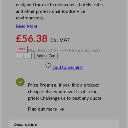
designed for use in restaurants, hotels, cafes
and other professional foodservice
environments.…
Read More
N
£
56.38
o
Ex. VAT
w
-33%
Was
£
83.52
Ex. VAT
£
67.65
Inc. VAT
£
56.38
W
N
S
Add to Cart
a
o
s
w
.
t
£
£
83.52
67.65
Add to wishlist
e
.
I
n
c
e
.
V
l
A
Price Promise.
If you find a product
T
i
cheaper else where we’ll match the
t
price! Challenge us to beat any quote!
e
C
Find out more
o
n
Description