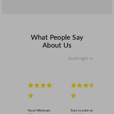
What People Say
About Us
Scroll right →
★★★★
★★★★
★
★
“Ascot Wholesale
“Easy to order online,