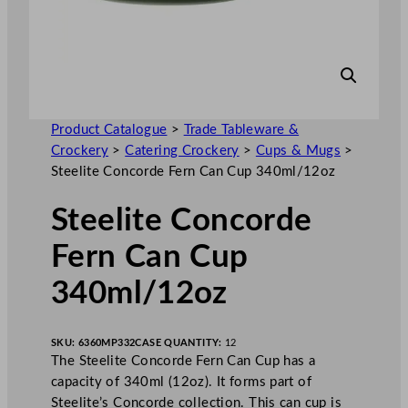
Product Catalogue
>
Trade Tableware &
Crockery
>
Catering Crockery
>
Cups & Mugs
>
Steelite Concorde Fern Can Cup 340ml/12oz
Steelite Concorde
Fern Can Cup
340ml/12oz
SKU:
6360MP332
CASE QUANTITY:
12
The Steelite Concorde Fern Can Cup has a
capacity of 340ml (12oz). It forms part of
Steelite’s Concorde collection. This can cup is