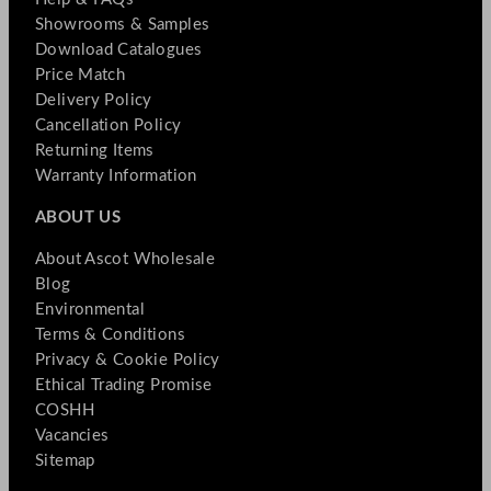
Showrooms & Samples
Download Catalogues
Price Match
Delivery Policy
Cancellation Policy
Returning Items
Warranty Information
ABOUT US
About Ascot Wholesale
Blog
Environmental
Terms & Conditions
Privacy & Cookie Policy
Ethical Trading Promise
COSHH
Vacancies
Sitemap