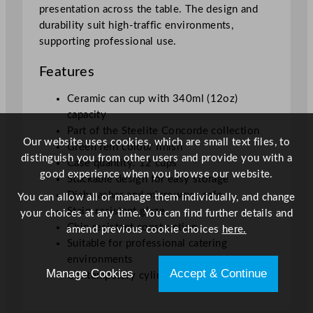
presentation across the table. The design and
durability suit high-traffic environments,
supporting professional use.
Features
Ceramic can cup with 340ml (12oz)
capacity
Part of the Steelite Concorde collection
Our website uses cookies, which are small text files, to
Green fern colour finish
distinguish you from other users and provide you with a
Case quantity: 12 cups
good experience when you browse our website.
Stackable design for easy storage
Dishwasher and microwave safe
You can allow all or manage them individually, and change
Stain-resistant glaze
your choices at any time. You can find further details and
Chip resistant construction
amend previous cookie choices
here.
Suitable for professional catering
environments
Manage Cookies
Accept & Continue
Contemporary cylindrical shape