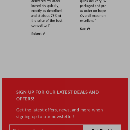
delivered my order
quick delivery, well
incredibly quickly,
packaged and product
exactly as described,
as order on inspection.
and at about 75% of
Overall experience
the price of the best
excellent.”
competitor!”
Sue W
Robert V
SIGN UP FOR OUR LATEST DEALS AND
OFFERS!
Get the latest offers, news, and more when
signing up to our newsletter!