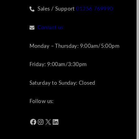
Sales / Support
01256 769990
Contact us
Monday – Thursday: 9:00am/5:00pm
Friday: 9:00am/3:30pm
Saturday to Sunday: Closed
Follow us:
Facebook
Instagram
X
LinkedIn