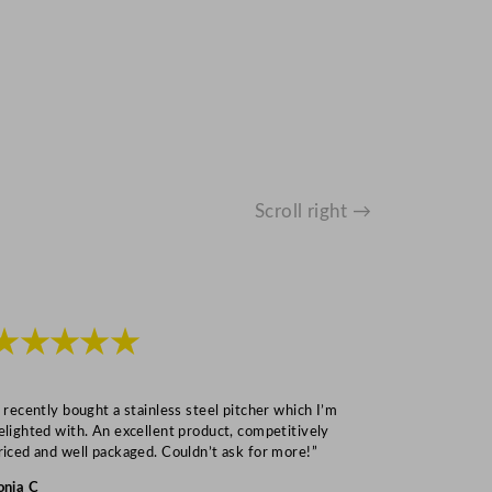
Scroll right →
★★★★★
★★★
I recently bought a stainless steel pitcher which I’m
“Speedy deliv
elighted with. An excellent product, competitively
Mark S
riced and well packaged. Couldn’t ask for more!”
onia C