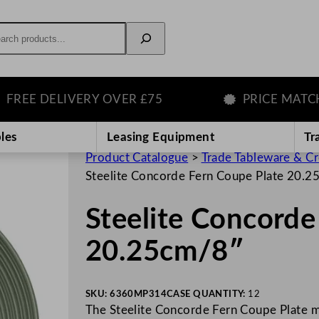
rch
E DELIVERY OVER £75
PRICE MATCH GU
les
Leasing Equipment
Tr
Product Catalogue
>
Trade Tableware & C
Steelite Concorde Fern Coupe Plate 20.
Steelite Concorde
20.25cm/8″
SKU:
6360MP314
CASE QUANTITY:
12
The Steelite Concorde Fern Coupe Plate m