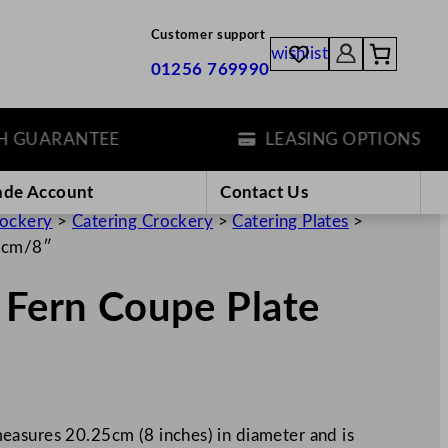
Customer support
wishlist
01256 769990
ARANTEE
LEASING OPTIONS
ade Account
Contact Us
rockery
>
Catering Crockery
>
Catering Plates
>
25cm/8″
 Fern Coupe Plate
easures 20.25cm (8 inches) in diameter and is