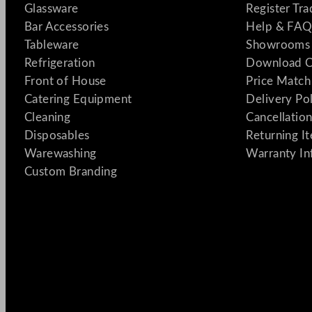
Glassware
Register Tr
Bar Accessories
Help & FAQ
Tableware
Showrooms 
Refrigeration
Download C
Front of House
Price Match
Catering Equipment
Delivery Po
Cleaning
Cancellation
Disposables
Returning I
Warewashing
Warranty In
Custom Branding