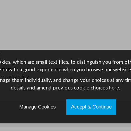
t
e
2
0
.
2
5
n
c
ies, which are small text files, to distinguish you from o
m
ant use
you with a good experience when you browse our website
/
 stackability
anage them individually, and change your choices at any tim
8
details and amend previous cookie choices
here.
"
q
u
Manage Cookies
Accept & Continue
a
n
t