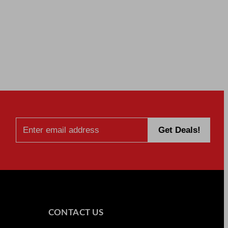
CONTACT US