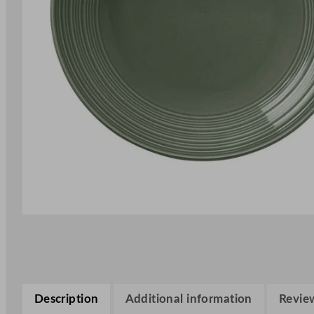
Description
Additional information
Review