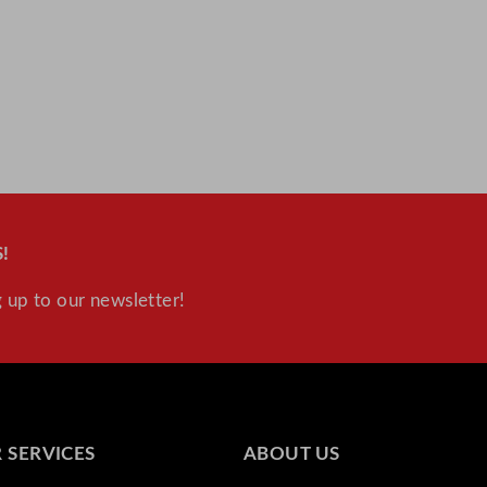
!
 up to our newsletter!
 SERVICES
ABOUT US