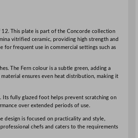
12. This plate is part of the Concorde collection
mina vitrified ceramic, providing high strength and
ble for frequent use in commercial settings such as
hes. The Fern colour is a subtle green, adding a
material ensures even heat distribution, making it
 Its fully glazed foot helps prevent scratching on
formance over extended periods of use.
e design is focused on practicality and style,
 professional chefs and caters to the requirements