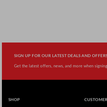
SIGN UP FOR OUR LATEST DEALS AND OFFERS
Get the latest offers, news, and more when signing
SHOP
CUSTOMER