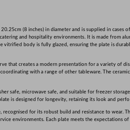
c
o
r
.25cm (8 inches) in diameter and is supplied in cases of 
d
 catering and hospitality environments. It is made from alu
e
e vitrified body is fully glazed, ensuring the plate is dura
F
e
r
ve that creates a modern presentation for a variety of dis
n
oordinating with a range of other tableware. The ceramic 
C
o
u
er safe, microwave safe, and suitable for freezer storage.
p
late is designed for longevity, retaining its look and per
e
, recognised for its robust build and resistance to wear. Th
P
ervice environments. Each plate meets the expectations of
l
a