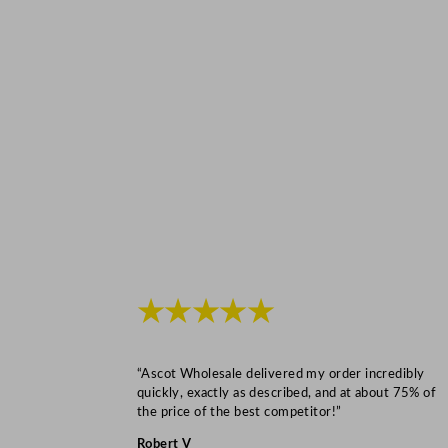
★★★★★
“Ascot Wholesale delivered my order incredibly
quickly, exactly as described, and at about 75% of
the price of the best competitor!”
Robert V