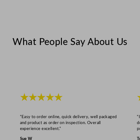
i
t
y
What People Say About Us
★★★★★
“Easy to order online, quick delivery, well packaged
“
and product as order on inspection. Overall
d
experience excellent.”
p
Sue W
T