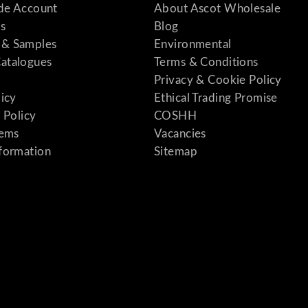
ade Account
About Ascot Wholesale
s
Blog
& Samples
Environmental
atalogues
Terms & Conditions
Privacy & Cookie Policy
licy
Ethical Trading Promise
 Policy
COSHH
tems
Vacancies
formation
Sitemap