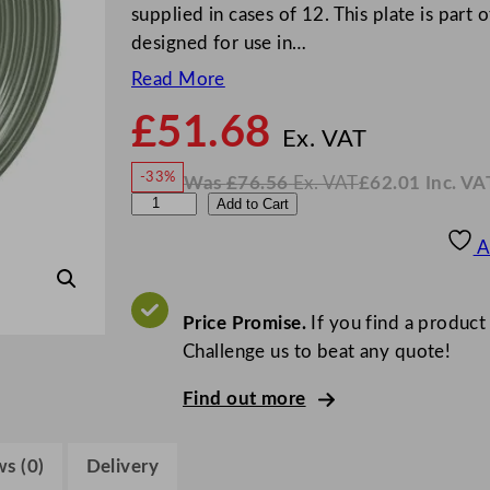
supplied in cases of 12. This plate is part 
designed for use in…
Read More
£
51.68
N
o
Ex. VAT
w
-33%
Was
£
76.56
Ex. VAT
£
62.01
Inc. VA
£
51.6
W
N
S
Add to Cart
a
o
s
w
.
t
£
£
76.56
62.01
A
.
I
e
n
c
e
.
V
l
Price Promise.
If you find a product
A
T
i
Challenge us to beat any quote!
t
Find out more
e
C
o
s (0)
Delivery
n