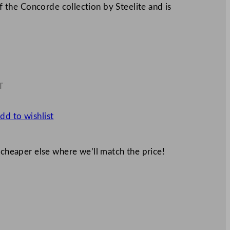
of the Concorde collection by Steelite and is
T
8
dd to wishlist
 cheaper else where we’ll match the price!