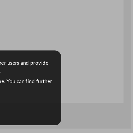
ther users and provide
.
e. You can find further