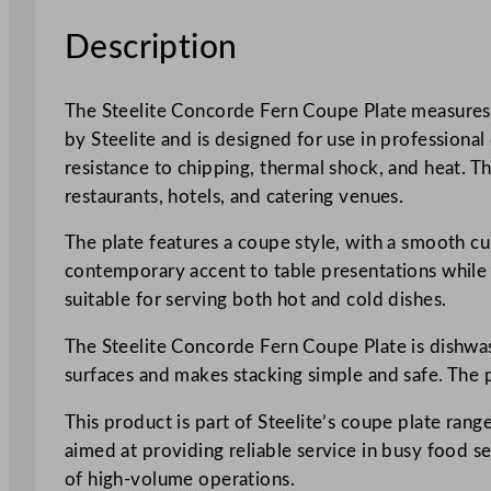
Description
The Steelite Concorde Fern Coupe Plate measures 20
by Steelite and is designed for use in professional
resistance to chipping, thermal shock, and heat. Th
restaurants, hotels, and catering venues.
The plate features a coupe style, with a smooth cur
contemporary accent to table presentations while c
suitable for serving both hot and cold dishes.
The Steelite Concorde Fern Coupe Plate is dishwash
surfaces and makes stacking simple and safe. The p
This product is part of Steelite’s coupe plate range
aimed at providing reliable service in busy food s
of high-volume operations.