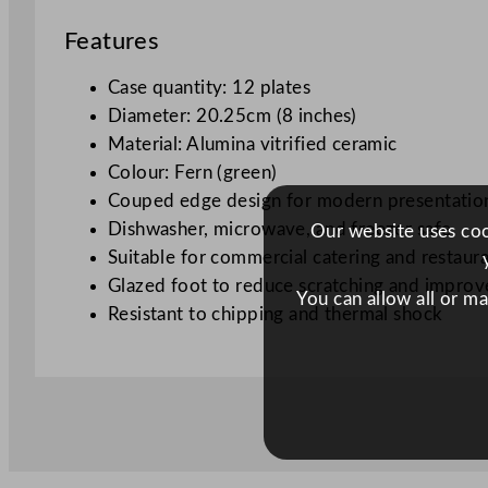
Features
Case quantity: 12 plates
Diameter: 20.25cm (8 inches)
Material: Alumina vitrified ceramic
Colour: Fern (green)
Couped edge design for modern presentatio
Dishwasher, microwave, and freezer safe
Our website uses cook
Suitable for commercial catering and restaur
Glazed foot to reduce scratching and improve
You can allow all or m
Resistant to chipping and thermal shock