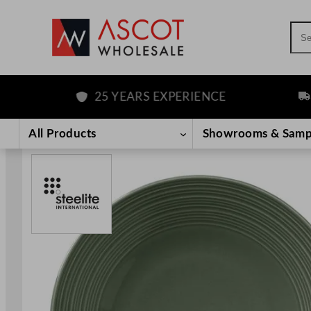
Sea
25 YEARS EXPERIENCE
FRE
Skip
to
All Products
Showrooms & Samp
content