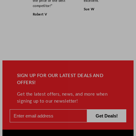
the price of the best
excellent.”
competitor!”
Sue W
Robert V
SIGN UP FOR OUR LATEST DEALS AND
OFFERS!
Get the latest offers, news, and more when
signing up to our newsletter!