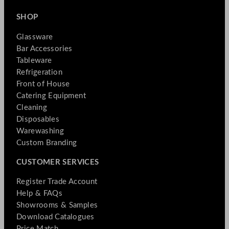
SHOP
Glassware
Bar Accessories
Tableware
Refrigeration
Front of House
Catering Equipment
Cleaning
Disposables
Warewashing
Custom Branding
CUSTOMER SERVICES
Register Trade Account
Help & FAQs
Showrooms & Samples
Download Catalogues
Price Match