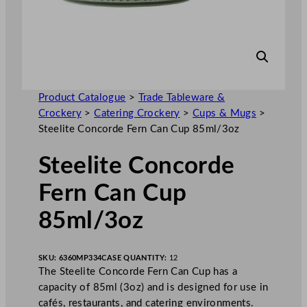
Product Catalogue
>
Trade Tableware &
Crockery
>
Catering Crockery
>
Cups & Mugs
>
Steelite Concorde Fern Can Cup 85ml/3oz
Steelite Concorde
Fern Can Cup
85ml/3oz
SKU:
6360MP334
CASE QUANTITY:
12
The Steelite Concorde Fern Can Cup has a
capacity of 85ml (3oz) and is designed for use in
cafés, restaurants, and catering environments.