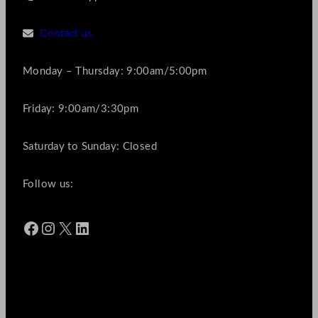
Contact us
Monday – Thursday: 9:00am/5:00pm
Friday: 9:00am/3:30pm
Saturday to Sunday: Closed
Follow us:
Facebook
Instagram
X
LinkedIn