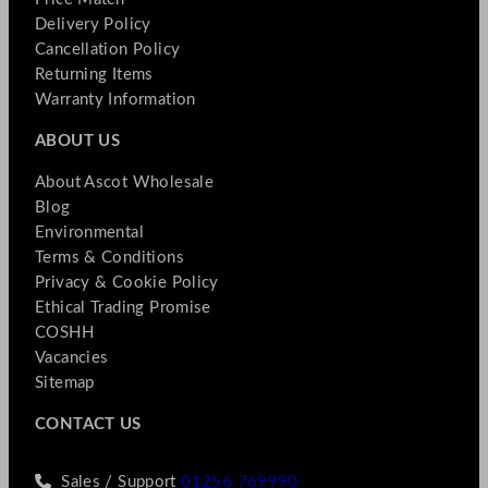
Delivery Policy
Cancellation Policy
Returning Items
Warranty Information
ABOUT US
About Ascot Wholesale
Blog
Environmental
Terms & Conditions
Privacy & Cookie Policy
Ethical Trading Promise
COSHH
Vacancies
Sitemap
CONTACT US
Sales / Support
01256 769990