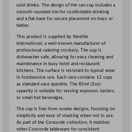
o
cold drinks. The design of the can cup includes a
z
smooth-rounded rim for comfortable drinking
q
and a flat base for secure placement on trays or
u
tables.
a
This product is supplied by Steelite
n
International, a well-known manufacturer of
t
professional catering crockery. The cup is
i
dishwasher safe, allowing for easy cleaning and
t
maintenance in busy hotel and restaurant
y
kitchens. The surface is resistant to typical wear
in foodservice use. Each case contains 12 cups
as standard case quantity. The 85ml (3oz)
capacity is suitable for serving espresso, tasters,
or small hot beverages.
The cup is free from ornate designs, focusing on
simplicity and ease of stacking when not in use.
As part of the Concorde collection, it matches
other Concorde tableware for consistent