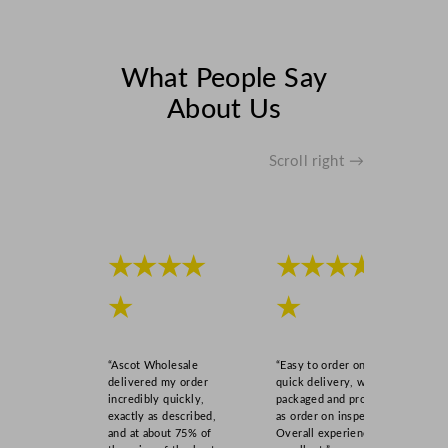
What People Say
About Us
Scroll right →
★★★★
★★★★
★
★
“Ascot Wholesale
“Easy to order online,
delivered my order
quick delivery, well
incredibly quickly,
packaged and product
exactly as described,
as order on inspection.
and at about 75% of
Overall experience