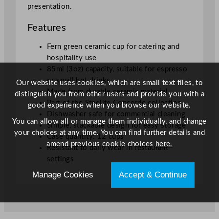
presentation.
Features
Fern green ceramic cup for catering and
hospitality use
85ml (3oz) capacity, suitable for espresso
or small hot drinks
Our website uses cookies, which are small text files, to
Made from durable ceramic material
distinguish you from other users and provide you with a
Part of the Steelite Concorde collection
good experience when you browse our website.
Dishwasher safe for commercial cleaning
You can allow all or manage them individually, and change
Simple, stackable design for easy storage
your choices at any time. You can find further details and
Case quantity: 12 cups
amend previous cookie choices
here.
Resistant to daily wear in restaurant
settings
Manage Cookies
Accept & Continue