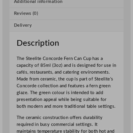
o
Additional information
r
Reviews (0)
d
e
Delivery
F
e
r
Description
n
C
The Steelite Concorde Fern Can Cup has a
a
capacity of 85ml (3oz) and is designed for use in
n
cafés, restaurants, and catering environments.
C
Made from ceramic, the cup is part of Steelite’s
u
Concorde collection and features a fern green
p
glaze. The green colour is intended to add
8
presentation appeal while being suitable for
5
both modern and more traditional table settings.
m
l
The ceramic construction offers durability
/
required in busy commercial settings. It
3
maintains temperature stability for both hot and