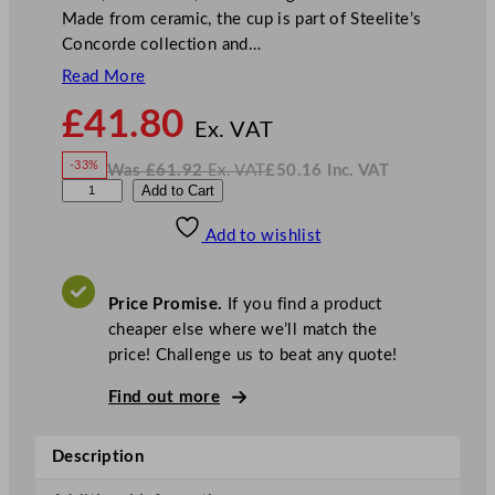
Made from ceramic, the cup is part of Steelite’s
Concorde collection and…
Read More
N
£
41.80
o
Ex. VAT
w
-33%
Was
£
61.92
Ex. VAT
£
50.16
Inc. VAT
£
41.80
W
N
S
Add to Cart
a
o
s
w
.
t
£
£
61.92
50.16
Add to wishlist
e
.
I
n
c
e
.
V
l
A
Price Promise.
If you find a product
T
i
cheaper else where we’ll match the
t
price! Challenge us to beat any quote!
e
C
Find out more
o
n
Description
c