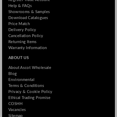
Help & FAQs
Showrooms & Samples
Download Catalogues
Price Match
Delivery Policy
Cancellation Policy
Returning Items
Warranty Information
ABOUT US
About Ascot Wholesale
Blog
Environmental
Terms & Conditions
Privacy & Cookie Policy
Ethical Trading Promise
COSHH
Vacancies
Sitemap