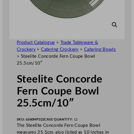
Product Catalogue
>
Trade Tableware &
Crockery
>
Catering Crockery
>
Catering Bowls
>
Steelite Concorde Fern Coupe Bowl
25.5cm/10″
Steelite Concorde
Fern Coupe Bowl
25.5cm/10″
SKU:
6360MP322
CASE QUANTITY:
12
The Steelite Concorde Fern Coupe Bowl
measures 25.5cm, also listed as 10 inches in