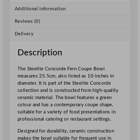
c
o
Additional information
r
Reviews (0)
d
e
Delivery
F
e
r
Description
n
C
The Steelite Concorde Fern Coupe Bowl
o
measures 25.5cm, also listed as 10 inches in
u
diameter. It is part of the Steelite Concorde
p
collection and is constructed from high-quality
e
ceramic material. The bowl features a green
B
colour and has a contemporary coupe shape,
o
suitable for a variety of food presentations in
w
professional catering or restaurant settings.
l
2
Designed for durability, ceramic construction
5
makes the bowl suitable for frequent use in