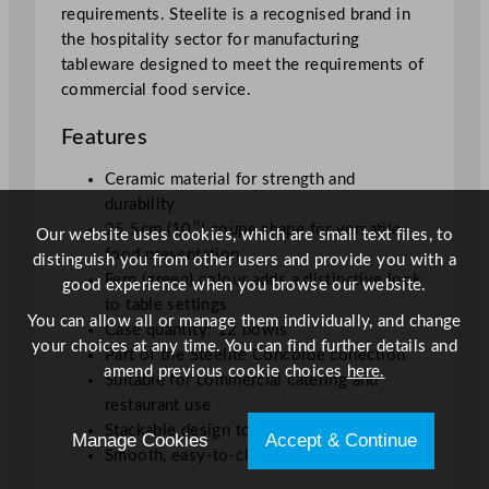
requirements. Steelite is a recognised brand in
the hospitality sector for manufacturing
tableware designed to meet the requirements of
commercial food service.
Features
Ceramic material for strength and
durability
25.5cm (10″) coupe shape for versatile
Our website uses cookies, which are small text files, to
food presentation
distinguish you from other users and provide you with a
Fern (green) colour adds a distinctive look
good experience when you browse our website.
to table settings
You can allow all or manage them individually, and change
Case quantity: 12 bowls
your choices at any time. You can find further details and
Part of the Steelite Concorde collection
amend previous cookie choices
here.
Suitable for commercial catering and
restaurant use
Stackable design to ease storage
Manage Cookies
Accept & Continue
Smooth, easy-to-clean surface