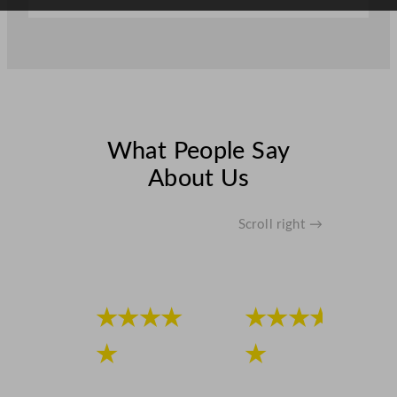
What People Say
About Us
Scroll right →
★★★★
★★★★
★
★