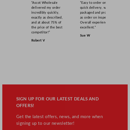
“Ascot Wholesale
“Easy to order online,
delivered my order
quick delivery, well
incredibly quickly,
packaged and product
exactly as described,
as order on inspection.
and at about 75% of
Overall experience
the price of the best
excellent.”
competitor!”
Sue W
Robert V
SIGN UP FOR OUR LATEST DEALS AND
OFFERS!
Get the latest offers, news, and more when
signing up to our newsletter!