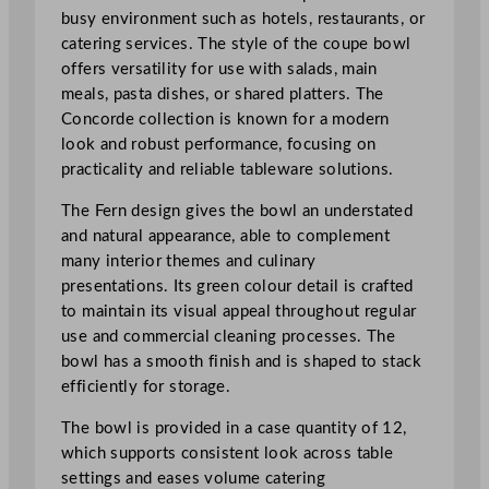
.
busy environment such as hotels, restaurants, or
5
catering services. The style of the coupe bowl
c
offers versatility for use with salads, main
m
meals, pasta dishes, or shared platters. The
/
Concorde collection is known for a modern
1
look and robust performance, focusing on
0
practicality and reliable tableware solutions.
"
The Fern design gives the bowl an understated
q
and natural appearance, able to complement
u
many interior themes and culinary
a
presentations. Its green colour detail is crafted
n
to maintain its visual appeal throughout regular
t
use and commercial cleaning processes. The
i
bowl has a smooth finish and is shaped to stack
t
efficiently for storage.
y
The bowl is provided in a case quantity of 12,
which supports consistent look across table
settings and eases volume catering