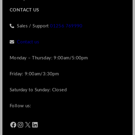
CONTACT US
Sales / Support
01256 769990
Contact us
Monday – Thursday: 9:00am/5:00pm
Friday: 9:00am/3:30pm
Saturday to Sunday: Closed
Follow us:
Facebook
Instagram
X
LinkedIn