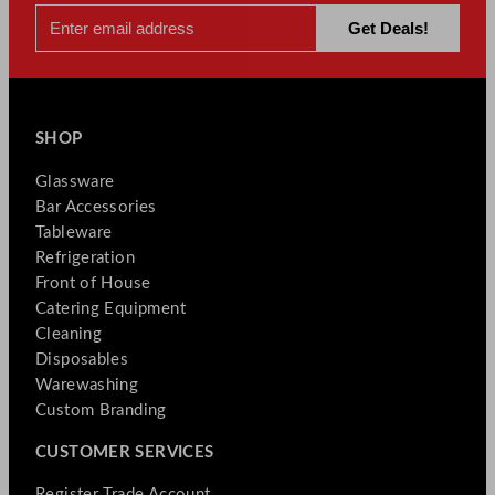
SHOP
Glassware
Bar Accessories
Tableware
Refrigeration
Front of House
Catering Equipment
Cleaning
Disposables
Warewashing
Custom Branding
CUSTOMER SERVICES
Register Trade Account