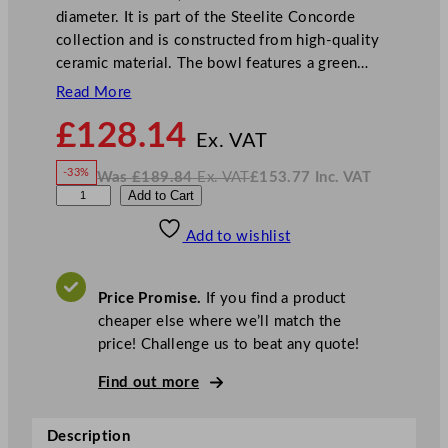
diameter. It is part of the Steelite Concorde
collection and is constructed from high-quality
ceramic material. The bowl features a green…
Read More
N
£
128.14
o
Ex. VAT
w
-33%
Was
£
189.84
Ex. VAT
£
153.77
Inc. VAT
£
128.14
W
N
S
Add to Cart
a
o
s
w
.
t
£
£
189.84
153.77
Add to wishlist
e
.
I
n
c
e
.
V
l
A
Price Promise.
If you find a product
T
i
cheaper else where we’ll match the
t
price! Challenge us to beat any quote!
e
C
Find out more
o
n
Description