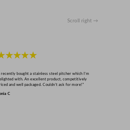
Scroll right →
★★★★★
★★★
I recently bought a stainless steel pitcher which I’m
“Speedy deliv
elighted with. An excellent product, competitively
Mark S
riced and well packaged. Couldn’t ask for more!”
onia C