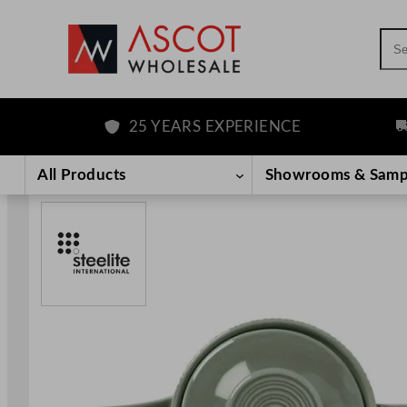
Sea
25 YEARS EXPERIENCE
FR
Skip
to
All Products
Showrooms & Samp
content