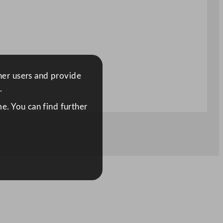
ther users and provide
.
e. You can find further