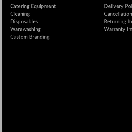
Catering Equipment
Delivery Po
Cleaning
Cancellation
Disposables
Returning I
Warewashing
Warranty In
Custom Branding