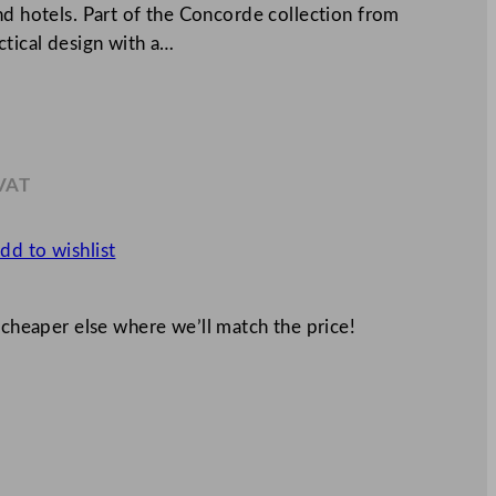
nd hotels. Part of the Concorde collection from
ctical design with a…
 VAT
.49
dd to wishlist
 cheaper else where we’ll match the price!