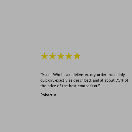
★★★★★
“Ascot Wholesale delivered my order incredibly
quickly, exactly as described, and at about 75% of
the price of the best competitor!”
Robert V