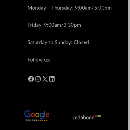
Monday – Thursday: 9:00am/5:00pm
Friday: 9:00am/3:30pm
Saturday to Sunday: Closed
Follow us:
Facebook
Instagram
X
LinkedIn