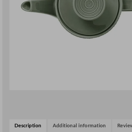
Description
Additional information
Review