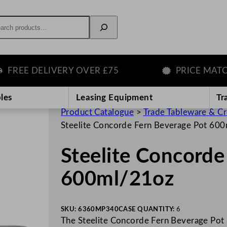
rch
EE DELIVERY OVER £75
PRICE MATCH G
les
Leasing Equipment
Tr
Product Catalogue
>
Trade Tableware & C
Steelite Concorde Fern Beverage Pot 60
Steelite Concorde
600ml/21oz
SKU:
6360MP340
CASE QUANTITY:
6
The Steelite Concorde Fern Beverage Pot 