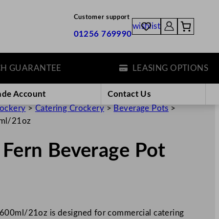
Customer support
wishlist
01256 769990
UARANTEE
LEASING OPTIONS
ade Account
Contact Us
rockery
>
Catering Crockery
>
Beverage Pots
>
0ml/21oz
 Fern Beverage Pot
600ml/21oz is designed for commercial catering