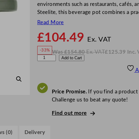
environments such as restaurants, cafés, a
Steelite, this beverage pot combines a pra
Read More
£
104.49
N
o
Ex. VAT
w
-33%
Was
£
154.80
Ex. VAT
£
125.39
Inc.
£
104
W
N
S
Add to Cart
a
o
s
w
.
t
£
£
154.80
125.39
A
.
I
e
n
c
e
.
V
l
Price Promise.
If you find a product
A
T
i
Challenge us to beat any quote!
t
Find out more
e
C
o
s (0)
Delivery
n