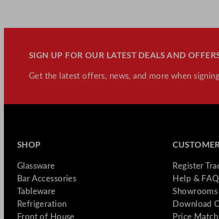
SIGN UP FOR OUR LATEST DEALS AND OFFERS
Get the latest offers, news, and more when signing
SHOP
CUSTOMER
Glassware
Register Tr
Bar Accessories
Help & FAQ
Tableware
Showrooms 
Refrigeration
Download C
Front of House
Price Match