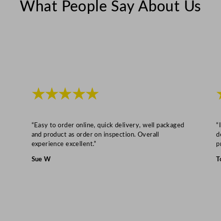
What People Say About Us
t
i
t
y
★★★★★
“Easy to order online, quick delivery, well packaged
“
and product as order on inspection. Overall
d
experience excellent.”
p
Sue W
T