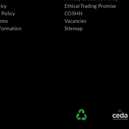
licy
Ethical Trading Promise
 Policy
COSHH
tems
Vacancies
formation
Sitemap