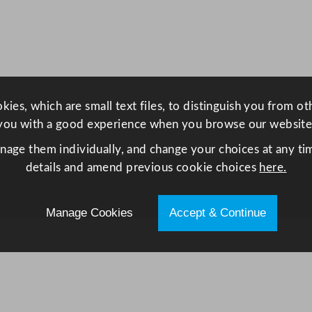
P
o
t
6
0
0
ies, which are small text files, to distinguish you from o
m
you with a good experience when you browse our website
l
anage them individually, and change your choices at any tim
/
details and amend previous cookie choices
here.
2
1
Manage Cookies
Accept & Continue
o
z
q
u
a
n