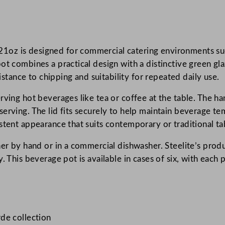
c
o
r
z is designed for commercial catering environments such 
d
ot combines a practical design with a distinctive green gl
e
sistance to chipping and suitability for repeated daily use.
F
e
rving hot beverages like tea or coffee at the table. The ha
r
erving. The lid fits securely to help maintain beverage te
n
stent appearance that suits contemporary or traditional tab
B
e
her by hand or in a commercial dishwasher. Steelite’s pro
v
. This beverage pot is available in cases of six, with each 
e
r
a
g
de collection
e