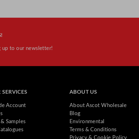
!
 up to our newsletter!
 SERVICES
ABOUT US
ade Account
About Ascot Wholesale
s
Blog
& Samples
Environmental
atalogues
Terms & Conditions
Privacy & Cookie Policy