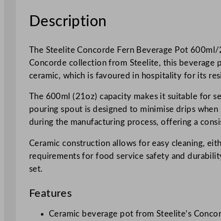
Description
The Steelite Concorde Fern Beverage Pot 600ml/21o
Concorde collection from Steelite, this beverage p
ceramic, which is favoured in hospitality for its re
The 600ml (21oz) capacity makes it suitable for se
pouring spout is designed to minimise drips when s
during the manufacturing process, offering a consi
Ceramic construction allows for easy cleaning, eit
requirements for food service safety and durability
set.
Features
Ceramic beverage pot from Steelite’s Concor