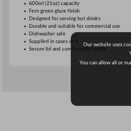
600ml (21oz) capacity
Fern green glaze finish
Designed for serving hot drinks
Durable and suitable for commercial use
Dishwasher safe
Supplied in cases of 6
Our website uses cook
Secure lid and comfortable handle
You can allow all or m