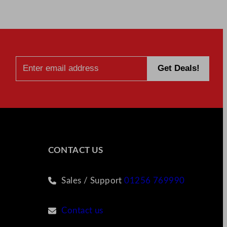
CONTACT US
Sales / Support
01256 769990
Contact us