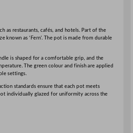
as restaurants, cafés, and hotels. Part of the
aze known as ‘Fern’. The pot is made from durable
ndle is shaped for a comfortable grip, and the
mperature. The green colour and finish are applied
le settings.
duction standards ensure that each pot meets
pot individually glazed for uniformity across the