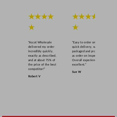
★★★★
★★★★
★
★
“Ascot Wholesale
“Easy to order online,
delivered my order
quick delivery, well
incredibly quickly,
packaged and product
exactly as described,
as order on inspection.
and at about 75% of
Overall experience
the price of the best
excellent.”
competitor!”
Sue W
Robert V