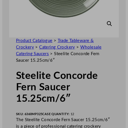
Product Catalogue
>
Trade Tableware &
Crockery
>
Catering Crockery
>
Wholesale
Catering Saucers
>
Steelite Concorde Fern
Saucer 15.25cm/6″
Steelite Concorde
Fern Saucer
15.25cm/6″
SKU:
6360MP325
CASE QUANTITY:
12
The Steelite Concorde Fern Saucer 15.25cm/6″
is a piece of professional catering crockery