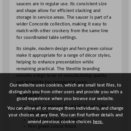
saucers are in regular use. Its consistent size
and shape allow for efficient stacking and
storage in service areas. The saucer is part of a
wider Concorde collection, making it easy to
match with other crockery from the same line
for coordinated table settings.
Its simple, modern design and fern green colour
make it appropriate for a range of décor styles,
helping to enhance presentation while
remaining practical. The Steelite branding
ensures a high level of manufacturing quality
and reliability for commercial users.
Our website uses cookies, which are small text files, to
distinguish you from other users and provide you with a
Features
good experience when you browse our website.
Ceramic material for durability and chip
You can allow all or manage them individually, and change
resistance
your choices at any time. You can find further details and
15.25 cm (6 inch) diameter
amend previous cookie choices
here.
Fern green colour finish