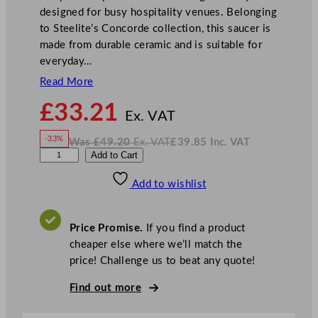
designed for busy hospitality venues. Belonging
to Steelite’s Concorde collection, this saucer is
made from durable ceramic and is suitable for
everyday…
Read More
N
£
33.21
o
Ex. VAT
w
-33%
Was
£
49.20
Ex. VAT
£
39.85
Inc. VAT
£
33.21
W
N
S
Add to Cart
a
o
s
w
.
t
£
£
49.20
39.85
Add to wishlist
e
.
I
n
c
e
.
V
l
A
Price Promise.
If you find a product
T
i
cheaper else where we’ll match the
t
price! Challenge us to beat any quote!
e
C
Find out more
o