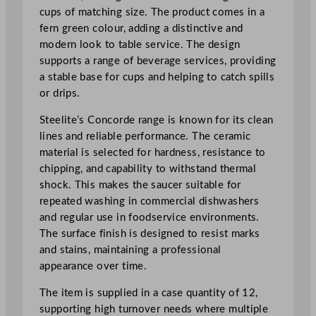
5
cups of matching size. The product comes in a
c
fern green colour, adding a distinctive and
m
modern look to table service. The design
/
supports a range of beverage services, providing
6
a stable base for cups and helping to catch spills
"
or drips.
q
Steelite’s Concorde range is known for its clean
u
lines and reliable performance. The ceramic
a
material is selected for hardness, resistance to
n
chipping, and capability to withstand thermal
t
shock. This makes the saucer suitable for
i
repeated washing in commercial dishwashers
t
and regular use in foodservice environments.
y
The surface finish is designed to resist marks
and stains, maintaining a professional
appearance over time.
The item is supplied in a case quantity of 12,
supporting high turnover needs where multiple