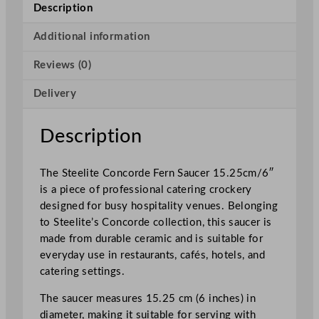
n
Description
c
o
Additional information
r
Reviews (0)
d
e
Delivery
F
e
r
Description
n
S
The Steelite Concorde Fern Saucer 15.25cm/6″
a
is a piece of professional catering crockery
u
designed for busy hospitality venues. Belonging
c
to Steelite’s Concorde collection, this saucer is
e
made from durable ceramic and is suitable for
r
everyday use in restaurants, cafés, hotels, and
1
catering settings.
5
.
The saucer measures 15.25 cm (6 inches) in
2
diameter, making it suitable for serving with