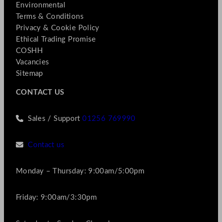
Environmental
Terms & Conditions
Privacy & Cookie Policy
Ethical Trading Promise
COSHH
Vacancies
Sitemap
CONTACT US
Sales / Support
01256 769990
Contact us
Monday – Thursday: 9:00am/5:00pm
Friday: 9:00am/3:30pm