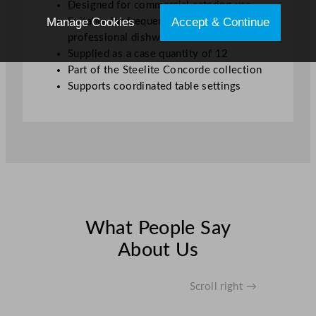
Designed for commercial catering use
Manage Cookies
Accept & Continue
Suitable for frequent washing in
professional dishwashers
Supplied as a case quantity of 12
Part of the Steelite Concorde collection
Supports coordinated table settings
What People Say
About Us
Scroll right →