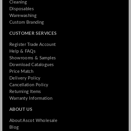
Cleaning
Disposables
Warewashing
Custom Branding
CUSTOMER SERVICES
Register Trade Account
Help & FAQs
Showrooms & Samples
Download Catalogues
Price Match
Delivery Policy
Cancellation Policy
Returning Items
Warranty Information
ABOUT US
About Ascot Wholesale
Blog