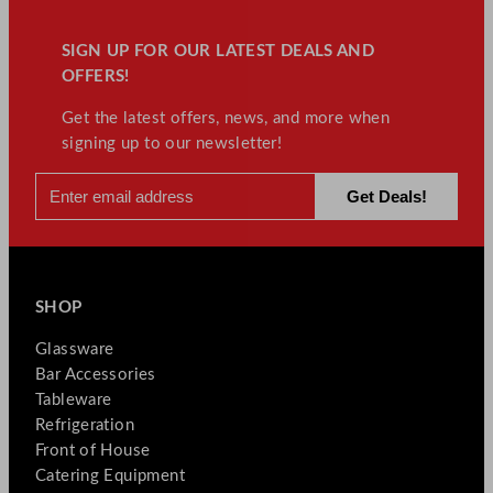
SIGN UP FOR OUR LATEST DEALS AND
OFFERS!
Get the latest offers, news, and more when
signing up to our newsletter!
SHOP
Glassware
Bar Accessories
Tableware
Refrigeration
Front of House
Catering Equipment