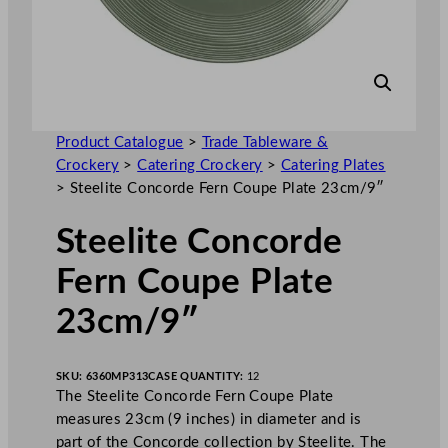
Product Catalogue
>
Trade Tableware &
Crockery
>
Catering Crockery
>
Catering Plates
>
Steelite Concorde Fern Coupe Plate 23cm/9″
Steelite Concorde
Fern Coupe Plate
23cm/9″
SKU:
6360MP313
CASE QUANTITY:
12
The Steelite Concorde Fern Coupe Plate
measures 23cm (9 inches) in diameter and is
part of the Concorde collection by Steelite. The