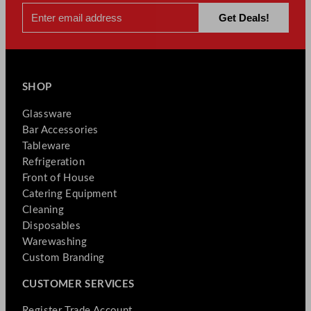
SHOP
Glassware
Bar Accessories
Tableware
Refrigeration
Front of House
Catering Equipment
Cleaning
Disposables
Warewashing
Custom Branding
CUSTOMER SERVICES
Register Trade Account