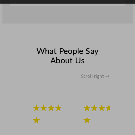
What People Say
About Us
Scroll right →
★★★★
★★★★
★
★