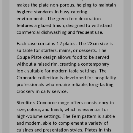
c
makes the plate non-porous, helping to maintain
m
hygiene standards in busy catering
/
environments. The green fern decoration
9
features a glazed finish, designed to withstand
"
commercial dishwashing and frequent use.
q
Each case contains 12 plates. The 23cm size is
u
suitable for starters, mains, or desserts. The
a
Coupe Plate design allows food to be served
n
without a raised rim, creating a contemporary
t
look suitable for modern table settings. The
i
Concorde collection is developed for hospitality
t
professionals who require reliable, long-lasting
y
crockery in daily service.
Steelite’s Concorde range offers consistency in
size, colour, and finish, which is essential for
high-volume settings. The Fern pattern is subtle
and modern, able to complement a variety of
cuisines and presentation styles. Plates in this