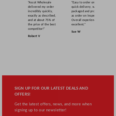
“Ascot Wholesale
“Easy to order online,
delivered my order
quick delivery, well
incredibly quickly,
packaged and product
exactly as described,
as order on inspection.
and at about 75% of
Overall experience
the price of the best
excellent.”
competitor!”
Sue W
Robert V
SIGN UP FOR OUR LATEST DEALS AND
OFFERS!
Get the latest offers, news, and more when
signing up to our newsletter!