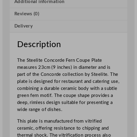
o
Additional information
r
Reviews (0)
d
e
Delivery
F
e
r
Description
n
C
The Steelite Concorde Fern Coupe Plate
o
measures 23cm (9 inches) in diameter and is
u
part of the Concorde collection by Steelite. The
p
plate is designed for restaurant and catering use,
e
combining a durable ceramic body with a subtle
P
green fern motif. The coupe shape provides a
l
deep, rimless design suitable for presenting a
a
wide range of dishes.
t
e
This plate is manufactured from vitrified
2
ceramic, offering resistance to chipping and
3
thermal shock. The vitrification process also