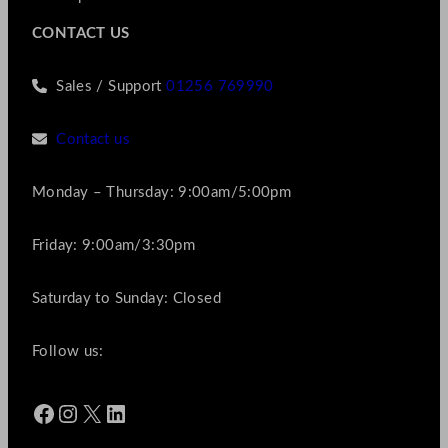
CONTACT US
Sales / Support
01256 769990
Contact us
Monday – Thursday: 9:00am/5:00pm
Friday: 9:00am/3:30pm
Saturday to Sunday: Closed
Follow us:
Facebook
Instagram
X
LinkedIn