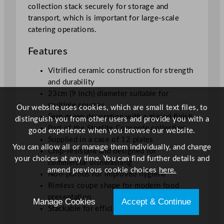
collection stack securely for storage and
transport, which is important for large-scale
catering operations.
Features
Vitrified ceramic construction for strength
and durability
23cm (9 inch) diameter suitable for
multiple courses
Our website uses cookies, which are small text files, to
Fern green decoration with a glazed finish
distinguish you from other users and provide you with a
Part of the Steelite Concorde collection
good experience when you browse our website.
Supplied in a case of 12 plates
You can allow all or manage them individually, and change
Chip-resistant and designed for
your choices at any time. You can find further details and
commercial dishwashing
amend previous cookie choices
here.
Non-porous for improved hygiene
Rimless coupe shape for modern food
presentation
Manage Cookies
Accept & Continue
Stackable for efficient storage