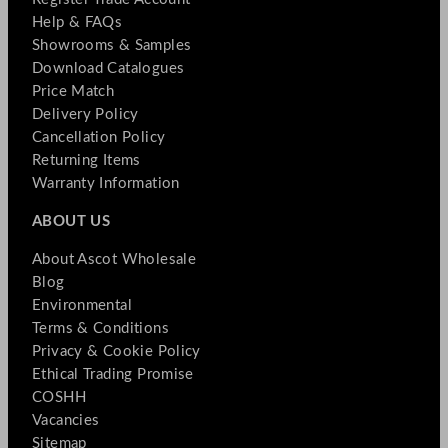
Help & FAQs
Showrooms & Samples
Download Catalogues
Price Match
Delivery Policy
Cancellation Policy
Returning Items
Warranty Information
ABOUT US
About Ascot Wholesale
Blog
Environmental
Terms & Conditions
Privacy & Cookie Policy
Ethical Trading Promise
COSHH
Vacancies
Sitemap