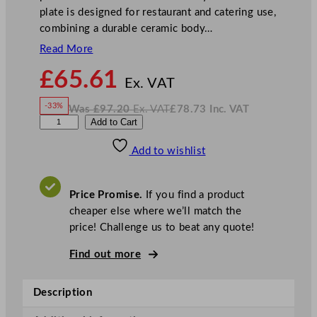
plate is designed for restaurant and catering use,
combining a durable ceramic body…
Read More
N
£
65.61
o
Ex. VAT
w
-33%
Was
£
97.20
Ex. VAT
£
78.73
Inc. VAT
£
65.61
W
N
S
Add to Cart
a
o
s
w
.
t
£
£
97.20
78.73
Add to wishlist
e
.
I
n
c
e
.
V
l
A
Price Promise.
If you find a product
T
i
cheaper else where we’ll match the
t
price! Challenge us to beat any quote!
e
C
Find out more
o
n
Description
c