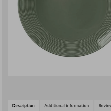
Description
Additional information
Review