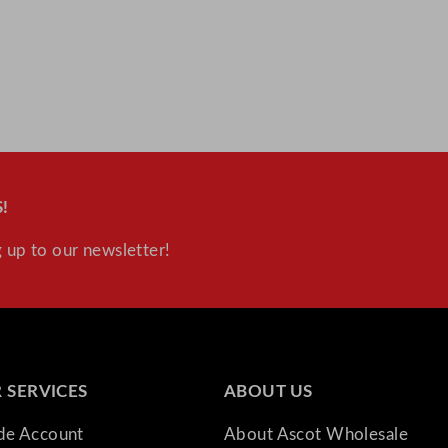
!
 up to our newsletter!
 SERVICES
ABOUT US
ade Account
About Ascot Wholesale