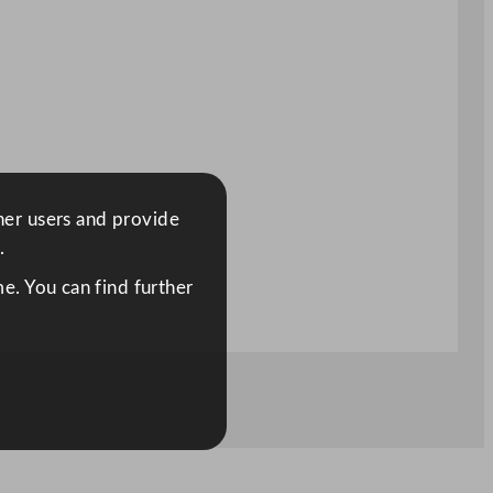
ther users and provide
.
e. You can find further