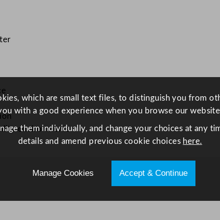
t
e
2
ter
8
c
m
/
ce
ies, which are small text files, to distinguish you from o
1
you with a good experience when you browse our website
1
ion
"
anage them individually, and change your choices at any tim
ality environments
q
details and amend previous cookie choices
here.
u
a
Manage Cookies
Accept & Continue
n
t
i
t