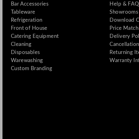
Bar Accessories
Help & FAQ
Tableware
Showrooms 
Refrigeration
Download C
Front of House
Price Match
Catering Equipment
Delivery Po
Cleaning
Cancellation
Disposables
Returning I
Warewashing
Warranty In
Custom Branding