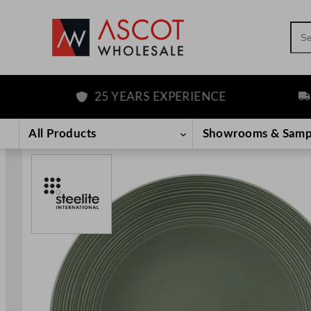
Sea
25 YEARS EXPERIENCE
FRE
Skip
to
All Products
Showrooms & Samp
content