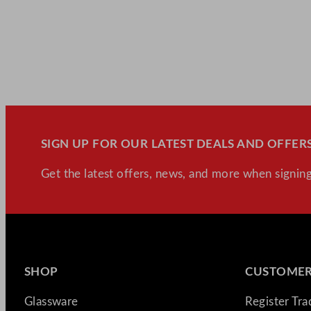
SIGN UP FOR OUR LATEST DEALS AND OFFERS
Get the latest offers, news, and more when signing
SHOP
CUSTOMER
Glassware
Register Tr