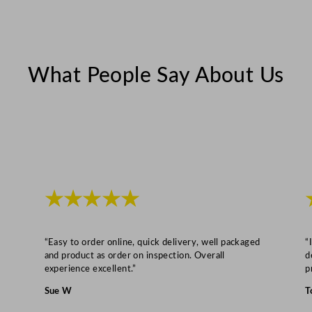
y
What People Say About Us
★★★★★
“Easy to order online, quick delivery, well packaged
“
and product as order on inspection. Overall
d
experience excellent.”
p
Sue W
T