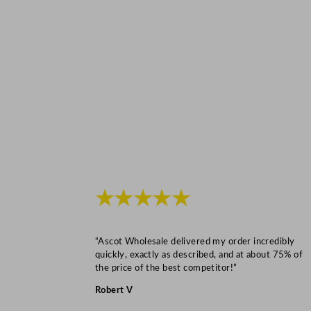
★★★★★
“Ascot Wholesale delivered my order incredibly
quickly, exactly as described, and at about 75% of
the price of the best competitor!”
Robert V