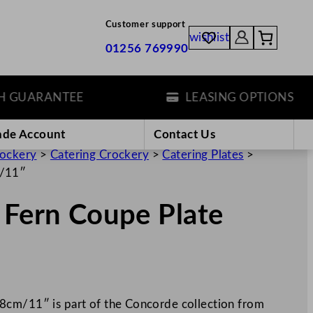
Customer support
wishlist
01256 769990
ARANTEE
LEASING OPTIONS
ade Account
Contact Us
rockery
>
Catering Crockery
>
Catering Plates
>
m/11″
 Fern Coupe Plate
8cm/11″ is part of the Concorde collection from