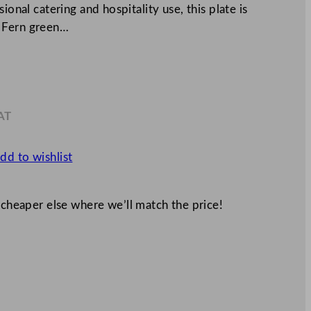
ional catering and hospitality use, this plate is
a Fern green…
AT
0
dd to wishlist
 cheaper else where we’ll match the price!