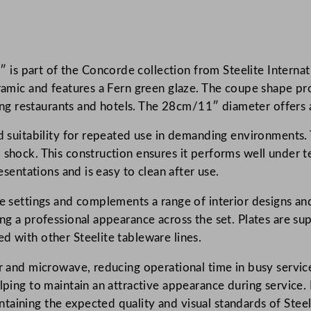
c
o
r
s part of the Concorde collection from Steelite Internati
d
eramic and features a Fern green glaze. The coupe shape p
e
uding restaurants and hotels. The 28cm/11″ diameter offers 
F
e
nd suitability for repeated use in demanding environments. 
r
l shock. This construction ensures it performs well under
n
esentations and is easy to clean after use.
C
o
le settings and complements a range of interior designs and
u
ing a professional appearance across the set. Plates are su
p
d with other Steelite tableware lines.
e
er and microwave, reducing operational time in busy servic
P
lping to maintain an attractive appearance during service. D
l
taining the expected quality and visual standards of Steel
a