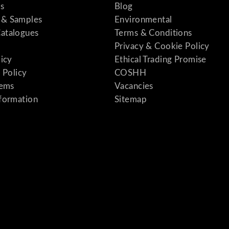
s
Blog
& Samples
Environmental
atalogues
Terms & Conditions
Privacy & Cookie Policy
licy
Ethical Trading Promise
 Policy
COSHH
tems
Vacancies
formation
Sitemap