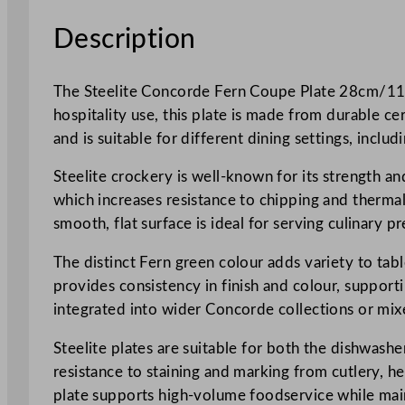
Description
The Steelite Concorde Fern Coupe Plate 28cm/11″ i
hospitality use, this plate is made from durable c
and is suitable for different dining settings, incl
Steelite crockery is well-known for its strength a
which increases resistance to chipping and therma
smooth, flat surface is ideal for serving culinary pr
The distinct Fern green colour adds variety to tab
provides consistency in finish and colour, support
integrated into wider Concorde collections or mixe
Steelite plates are suitable for both the dishwash
resistance to staining and marking from cutlery, he
plate supports high-volume foodservice while main