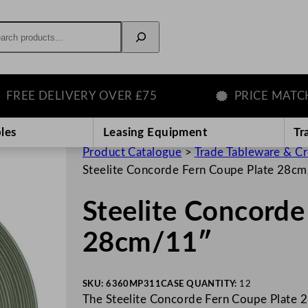
rch
E DELIVERY OVER £75
PRICE MATCH GU
les
Leasing Equipment
Tr
Product Catalogue
>
Trade Tableware & C
Steelite Concorde Fern Coupe Plate 28c
Steelite Concorde
28cm/11″
SKU:
6360MP311
CASE QUANTITY:
12
The Steelite Concorde Fern Coupe Plate 2