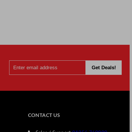
CONTACT US