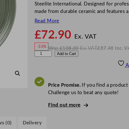
Steelite International. Designed for profess
made from durable ceramic and features 
Read More
£
72.90
N
o
Ex. VAT
w
-33%
Was
£
108.00
Ex. VAT
£
87.48
Inc. V
£
72.9
W
N
S
Add to Cart
a
o
s
w
.
t
£
£
108.00
87.48
A
.
I
e
n
c
e
.
V
l
Price Promise.
If you find a product
A
T
i
Challenge us to beat any quote!
t
Find out more
e
C
o
s (0)
Delivery
n