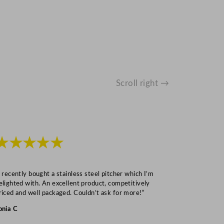
Scroll right →
★★★★★
★★★
I recently bought a stainless steel pitcher which I’m
“Speedy deliv
elighted with. An excellent product, competitively
Mark S
riced and well packaged. Couldn’t ask for more!”
onia C