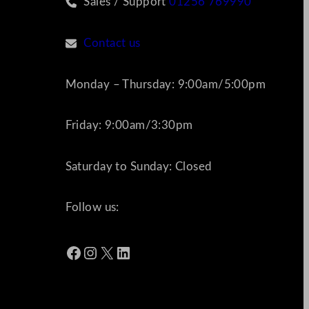
Sales / Support
01256 769990
Contact us
Monday – Thursday: 9:00am/5:00pm
Friday: 9:00am/3:30pm
Saturday to Sunday: Closed
Follow us:
Facebook
Instagram
X
LinkedIn