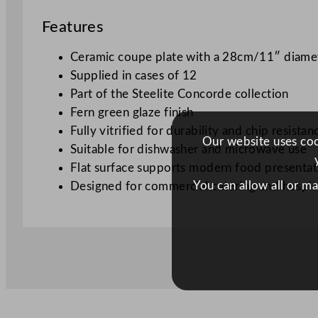
Features
Ceramic coupe plate with a 28cm/11″ diame
Supplied in cases of 12
Part of the Steelite Concorde collection
Fern green glaze finish
Fully vitrified for durability and chip resistan
Our website uses cook
Suitable for dishwasher and microwave use
Flat surface supports modern food presentat
You can allow all or m
Designed for commercial catering and hospit