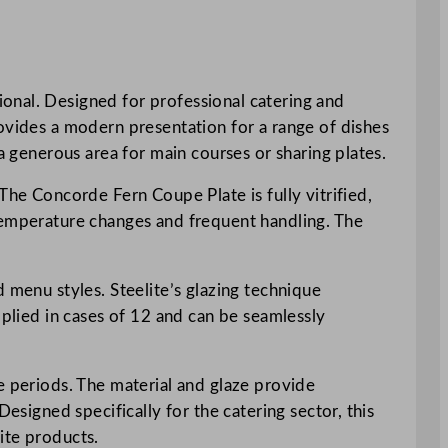
onal. Designed for professional catering and
rovides a modern presentation for a range of dishes
a generous area for main courses or sharing plates.
The Concorde Fern Coupe Plate is fully vitrified,
 temperature changes and frequent handling. The
 menu styles. Steelite’s glazing technique
pplied in cases of 12 and can be seamlessly
e periods. The material and glaze provide
esigned specifically for the catering sector, this
ite products.