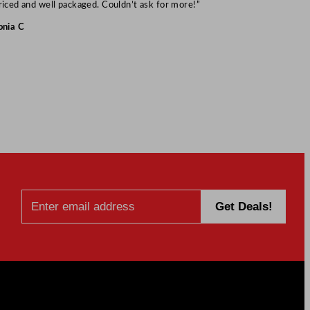
Mark S
riced and well packaged. Couldn’t ask for more!”
onia C