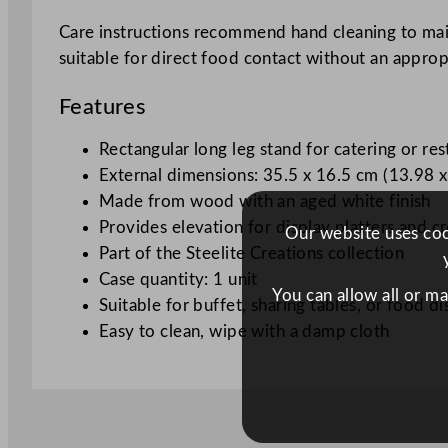
Care instructions recommend hand cleaning to maint
suitable for direct food contact without an appropri
Features
Rectangular long leg stand for catering or res
External dimensions: 35.5 x 16.5 cm (13.98 x
Made from wood with an aged white finish
Provides elevation for display platters and c
Our website uses cook
Part of the Steelite Creations collection
Case quantity: 1 unit
You can allow all or m
Suitable for buffet, sharing tables, or food di
Easy to clean, wipe with a damp cloth