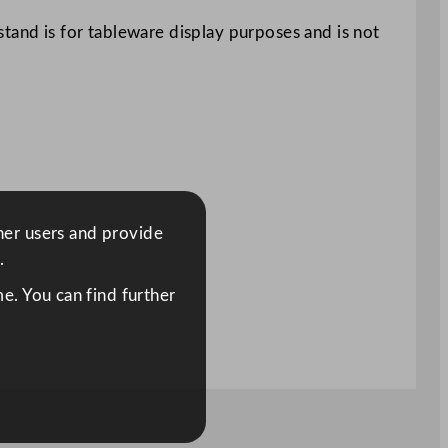
tand is for tableware display purposes and is not
ther users and provide
.
e. You can find further