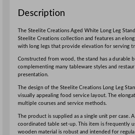
Description
The Steelite Creations Aged White Long Leg Stand i
Steelite Creations collection and features an elon
with long legs that provide elevation for serving t
Constructed from wood, the stand has a durable buil
complementing many tableware styles and restaura
presentation.
The design of the Steelite Creations Long Leg Stan
visually appealing food service layout. The elongat
multiple courses and service methods.
The product is supplied as a single unit per case. A
coordinated table set-up. This item is frequently 
wooden material is robust and intended for regular