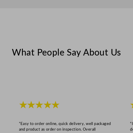
.
5
c
m
/
1
3
What People Say About Us
.
9
8
x
6
.
★★★★★
5
"
q
“Easy to order online, quick delivery, well packaged
“
u
and product as order on inspection. Overall
d