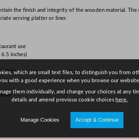
n
ain the finish and integrity of the wooden material. The s
g
ate serving platter or liner.
L
e
g
S
taurant use
t
 6.5 inches)
a
n
rockery
ies, which are small text files, to distinguish you from o
d
you with a good experience when you browse our website
3
anage them individually, and change your choices at any tim
5
splay
details and amend previous cookie choices
here.
.
5
x
Manage Cookies
Accept & Continue
1
6