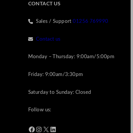
CONTACT US
Sales / Support
01256 769990
Contact us
Monday – Thursday: 9:00am/5:00pm
Friday: 9:00am/3:30pm
Saturday to Sunday: Closed
Follow us:
Facebook
Instagram
X
LinkedIn