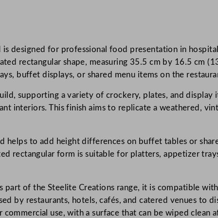
a
t
i
s designed for professional food presentation in hospital
o
gated rectangular shape, measuring 35.5 cm by 16.5 cm (13.
n
rays, buffet displays, or shared menu items on the restaura
s
A
d, supporting a variety of crockery, plates, and display i
g
nt interiors. This finish aims to replicate a weathered, 
e
d
W
d helps to add height differences on buffet tables or shar
h
ed rectangular form is suitable for platters, appetizer tray
i
t
s part of the Steelite Creations range, it is compatible wit
e
used by restaurants, hotels, cafés, and catered venues to 
L
 commercial use, with a surface that can be wiped clean af
o