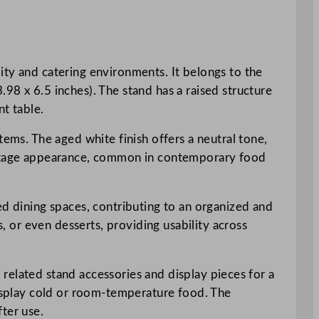
ity and catering environments. It belongs to the
98 x 6.5 inches). The stand has a raised structure
nt table.
tems. The aged white finish offers a neutral tone,
vintage appearance, common in contemporary food
ed dining spaces, contributing to an organized and
s, or even desserts, providing usability across
h related stand accessories and display pieces for a
display cold or room-temperature food. The
ter use.