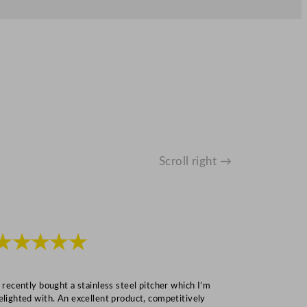
Scroll right →
★★★★★
★★★
I recently bought a stainless steel pitcher which I’m
“Speedy deliv
elighted with. An excellent product, competitively