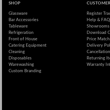
SHOP
CUSTOMER
Glassware
Register Tr
Bar Accessories
Help & FAQ
Tableware
Showrooms 
Refrigeration
Download C
Front of House
Price Match
Catering Equipment
Delivery Po
Cleaning
Cancellation
Disposables
Returning I
Warewashing
Warranty In
Custom Branding