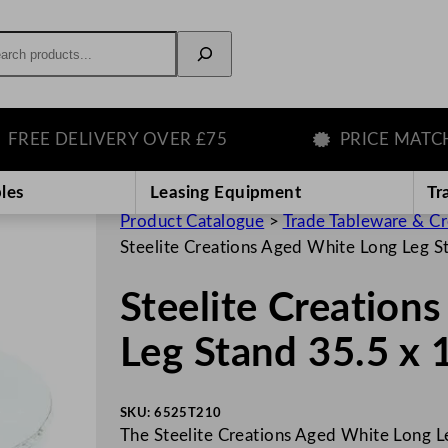
rch
E DELIVERY OVER £75
PRICE MATCH GU
les
Leasing Equipment
Tr
Product Catalogue
>
Trade Tableware & C
Steelite Creations Aged White Long Leg S
Steelite Creation
Leg Stand 35.5 x 
SKU:
6525T210
The Steelite Creations Aged White Long Le