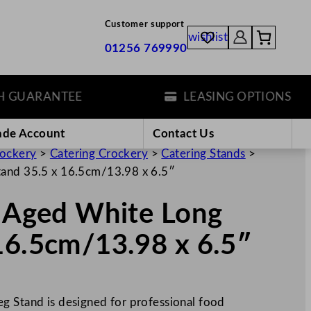
Customer support
wishlist
01256 769990
ARANTEE
LEASING OPTIONS
ade Account
Contact Us
rockery
>
Catering Crockery
>
Catering Stands
>
tand 35.5 x 16.5cm/13.98 x 6.5″
s Aged White Long
16.5cm/13.98 x 6.5″
g Stand is designed for professional food