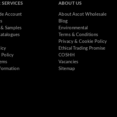
 SERVICES
ABOUT US
ade Account
About Ascot Wholesale
s
Blog
& Samples
Environmental
atalogues
Terms & Conditions
Privacy & Cookie Policy
licy
Ethical Trading Promise
 Policy
COSHH
tems
Vacancies
formation
Sitemap