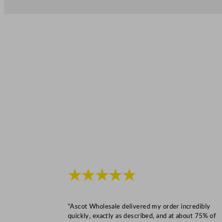
★★★★★
“Ascot Wholesale delivered my order incredibly
quickly, exactly as described, and at about 75% of