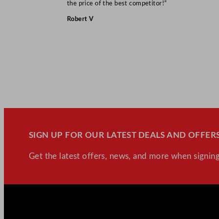
the price of the best competitor!”
Robert V
SIGN UP FOR OUR LATEST DEALS AND OFFERS
Get the latest offers, news, and more when signing