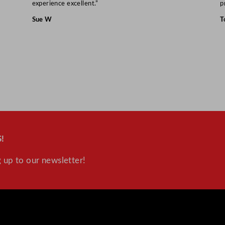
a
experience excellent.”
p
n
Sue W
T
t
i
t
y
!
 up to our newsletter!