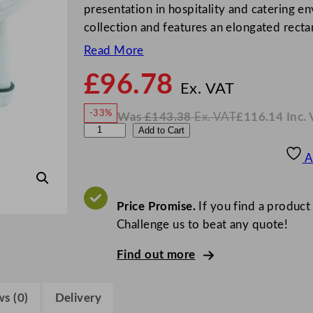
presentation in hospitality and catering en
collection and features an elongated rect
Read More
£
96.78
N
o
Ex. VAT
w
-33%
Was
£
143.38
Ex. VAT
£
116.14
Inc.
£
96.7
W
N
S
Add to Cart
a
o
s
w
.
t
£
£
143.38
116.14
A
.
I
e
n
c
e
.
V
l
Price Promise.
If you find a product
A
T
i
Challenge us to beat any quote!
t
Find out more
e
C
r
s (0)
Delivery
e