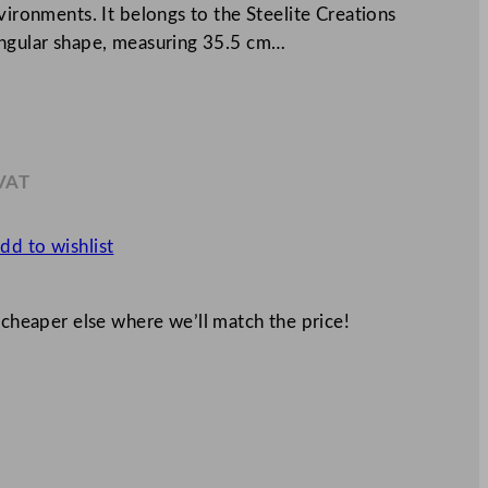
vironments. It belongs to the Steelite Creations
angular shape, measuring 35.5 cm…
 VAT
8
dd to wishlist
 cheaper else where we’ll match the price!