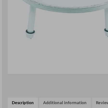
Description
Additional information
Review