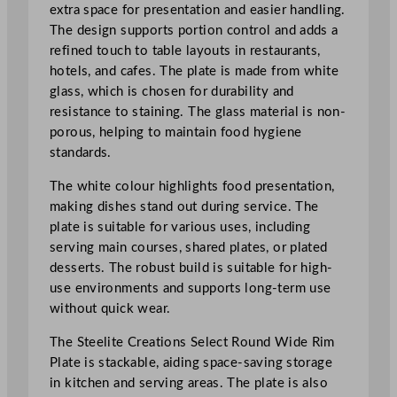
i
extra space for presentation and easier handling.
d
The design supports portion control and adds a
e
refined touch to table layouts in restaurants,
R
hotels, and cafes. The plate is made from white
i
glass, which is chosen for durability and
m
resistance to staining. The glass material is non-
P
porous, helping to maintain food hygiene
l
standards.
a
The white colour highlights food presentation,
t
making dishes stand out during service. The
e
plate is suitable for various uses, including
3
serving main courses, shared plates, or plated
0
desserts. The robust build is suitable for high-
c
use environments and supports long-term use
m
without quick wear.
/
1
The Steelite Creations Select Round Wide Rim
1
Plate is stackable, aiding space-saving storage
.
in kitchen and serving areas. The plate is also
7