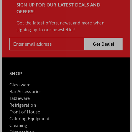
SIGN UP FOR OUR LATEST DEALS AND
OFFERS!
Get the latest offers, news, and more when
signing up to our newsletter!
SHOP
Glassware
Bar Accessories
Tableware
Refrigeration
Front of House
Catering Equipment
Cleaning