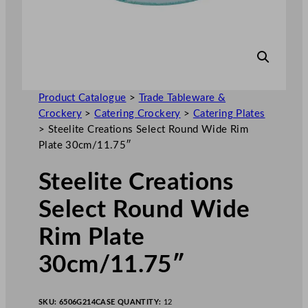
Product Catalogue
>
Trade Tableware &
Crockery
>
Catering Crockery
>
Catering Plates
>
Steelite Creations Select Round Wide Rim
Plate 30cm/11.75″
Steelite Creations
Select Round Wide
Rim Plate
30cm/11.75″
SKU:
6506G214
CASE QUANTITY:
12