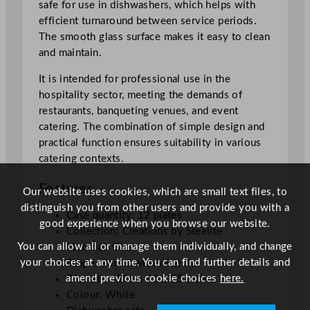
safe for use in dishwashers, which helps with
5
efficient turnaround between service periods.
"
The smooth glass surface makes it easy to clean
q
and maintain.
u
a
It is intended for professional use in the
n
hospitality sector, meeting the demands of
t
restaurants, banqueting venues, and event
i
catering. The combination of simple design and
t
practical function ensures suitability in various
y
catering contexts.
Features
Our website uses cookies, which are small text files, to
distinguish you from other users and provide you with a
Case quantity: 12 plates
good experience when you browse our website.
Collection: Creations by Steelite
You can allow all or manage them individually, and change
Material: Glass
your choices at any time. You can find further details and
Shape: Round with wide rim
amend previous cookie choices
here.
Diameter: 30cm / 11.75 inches
Colour: White