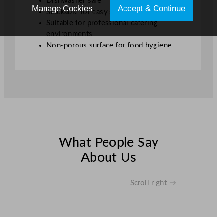
Dishwasher safe
Manage Cookies
Accept & Continue
Stackable for easy storage
Suitable for professional catering
environments
Non-porous surface for food hygiene
What People Say
About Us
Scroll right →