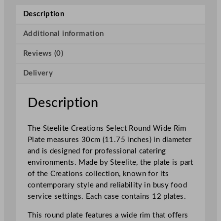
e
Description
a
t
Additional information
i
Reviews (0)
o
n
Delivery
s
S
e
Description
l
e
The Steelite Creations Select Round Wide Rim
c
Plate measures 30cm (11.75 inches) in diameter
t
and is designed for professional catering
R
environments. Made by Steelite, the plate is part
o
of the Creations collection, known for its
u
contemporary style and reliability in busy food
n
service settings. Each case contains 12 plates.
d
W
This round plate features a wide rim that offers