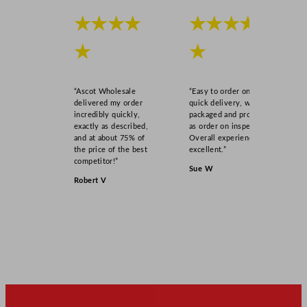
★★★★
★★★★
★
★
“Ascot Wholesale
“Easy to order online,
delivered my order
quick delivery, well
incredibly quickly,
packaged and product
exactly as described,
as order on inspection.
and at about 75% of
Overall experience
the price of the best
excellent.”
competitor!”
Sue W
Robert V