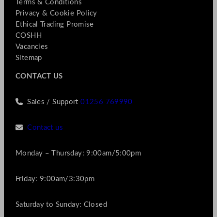
Terms & Conditions
Privacy & Cookie Policy
Ethical Trading Promise
COSHH
Vacancies
Sitemap
CONTACT US
Sales / Support
01256 769990
Contact us
Monday – Thursday: 9:00am/5:00pm
Friday: 9:00am/3:30pm
Saturday to Sunday: Closed