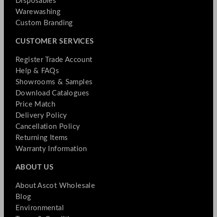
Disposables
Warewashing
Custom Branding
CUSTOMER SERVICES
Register Trade Account
Help & FAQs
Showrooms & Samples
Download Catalogues
Price Match
Delivery Policy
Cancellation Policy
Returning Items
Warranty Information
ABOUT US
About Ascot Wholesale
Blog
Environmental