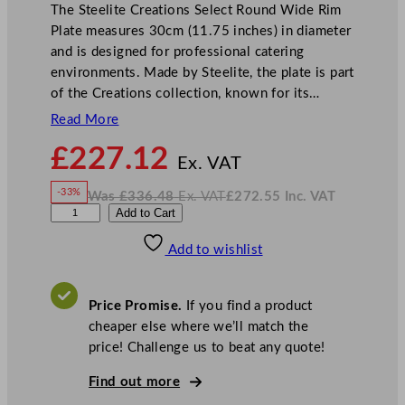
The Steelite Creations Select Round Wide Rim
Plate measures 30cm (11.75 inches) in diameter
and is designed for professional catering
environments. Made by Steelite, the plate is part
of the Creations collection, known for its…
Read More
N
£
227.12
o
Ex. VAT
w
-33%
Was
£
336.48
Ex. VAT
£
272.55
Inc. VAT
£
227.12
W
N
S
Add to Cart
a
o
s
w
.
t
£
£
336.48
272.55
Add to wishlist
e
.
I
n
c
e
.
V
l
A
Price Promise.
If you find a product
T
i
cheaper else where we’ll match the
t
price! Challenge us to beat any quote!
e
C
Find out more
r