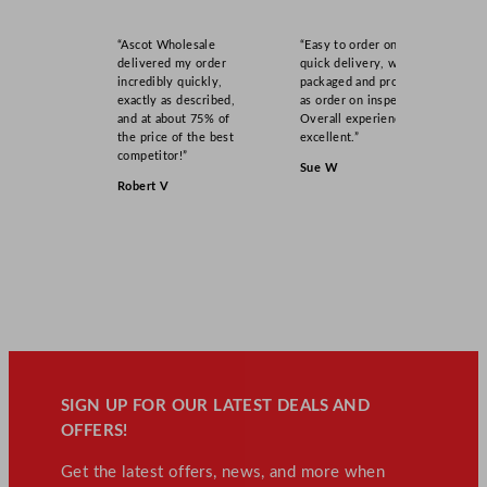
“Ascot Wholesale
“Easy to order online,
delivered my order
quick delivery, well
incredibly quickly,
packaged and product
exactly as described,
as order on inspection.
and at about 75% of
Overall experience
the price of the best
excellent.”
competitor!”
Sue W
Robert V
SIGN UP FOR OUR LATEST DEALS AND
OFFERS!
Get the latest offers, news, and more when