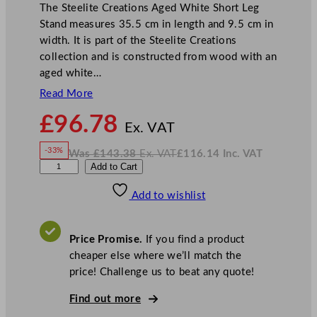
The Steelite Creations Aged White Short Leg
Stand measures 35.5 cm in length and 9.5 cm in
width. It is part of the Steelite Creations
collection and is constructed from wood with an
aged white…
Read More
N
£
96.78
o
Ex. VAT
w
-33%
Was
£
143.38
Ex. VAT
£
116.14
Inc. VAT
£
96.78
W
N
S
Add to Cart
a
o
s
w
.
t
£
£
143.38
116.14
Add to wishlist
e
.
I
n
c
e
.
V
l
A
Price Promise.
If you find a product
T
i
cheaper else where we’ll match the
t
price! Challenge us to beat any quote!
e
C
Find out more
r