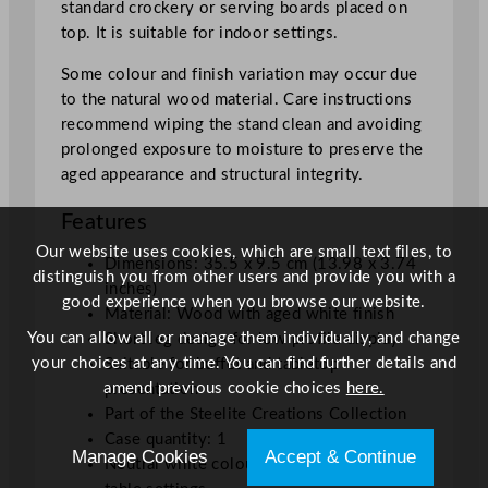
standard crockery or serving boards placed on
/
top. It is suitable for indoor settings.
1
3
Some colour and finish variation may occur due
.
to the natural wood material. Care instructions
9
recommend wiping the stand clean and avoiding
8
prolonged exposure to moisture to preserve the
x
aged appearance and structural integrity.
3
Features
.
7
Our website uses cookies, which are small text files, to
Dimensions: 35.5 x 9.5 cm (13.98 x 3.74
4
distinguish you from other users and provide you with a
inches)
"
good experience when you browse our website.
Material: Wood with aged white finish
q
You can allow all or manage them individually, and change
Short leg design for low profile display
u
your choices at any time. You can find further details and
Suitable for buffet and tabletop
a
amend previous cookie choices
here.
presentation
n
Part of the Steelite Creations Collection
t
Case quantity: 1
i
Manage Cookies
Accept & Continue
Neutral white colour complements various
t