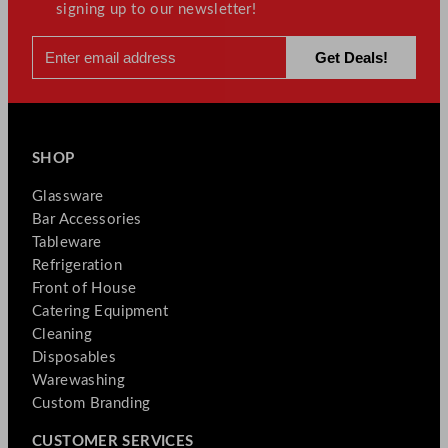
signing up to our newsletter!
SHOP
Glassware
Bar Accessories
Tableware
Refrigeration
Front of House
Catering Equipment
Cleaning
Disposables
Warewashing
Custom Branding
CUSTOMER SERVICES