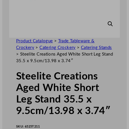
Product Catalogue
>
Trade Tableware &
Crockery
>
Catering Crockery
>
Catering Stands
>
Steelite Creations Aged White Short Leg Stand
35.5 x 9.5cm/13.98 x 3.74″
Steelite Creations
Aged White Short
Leg Stand 35.5 x
9.5cm/13.98 x 3.74″
SKU:
6525T211