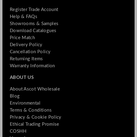
Register Trade Account
Help & FAQs
Showrooms & Samples
Download Catalogues
Price Match
Delivery Policy
Cancellation Policy
Returning Items
Warranty Information
ABOUT US
About Ascot Wholesale
Blog
Environmental
Terms & Conditions
Privacy & Cookie Policy
Ethical Trading Promise
COSHH