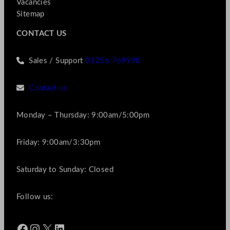
Vacancies
Sitemap
CONTACT US
Sales / Support
01256 769990
Contact us
Monday – Thursday: 9:00am/5:00pm
Friday: 9:00am/3:30pm
Saturday to Sunday: Closed
Follow us:
Facebook
Instagram
X
LinkedIn