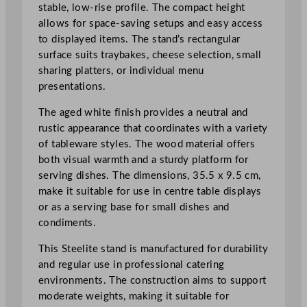
r
stable, low-rise profile. The compact height
t
allows for space-saving setups and easy access
L
to displayed items. The stand’s rectangular
e
surface suits traybakes, cheese selection, small
g
sharing platters, or individual menu
S
presentations.
t
The aged white finish provides a neutral and
a
rustic appearance that coordinates with a variety
n
of tableware styles. The wood material offers
d
both visual warmth and a sturdy platform for
3
serving dishes. The dimensions, 35.5 x 9.5 cm,
5
make it suitable for use in centre table displays
.
or as a serving base for small dishes and
5
condiments.
x
9
This Steelite stand is manufactured for durability
.
and regular use in professional catering
5
environments. The construction aims to support
c
moderate weights, making it suitable for
m