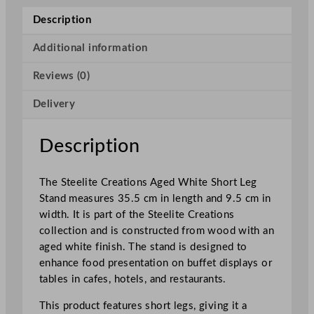
e
Description
a
t
Additional information
i
Reviews (0)
o
n
Delivery
s
A
g
Description
e
d
The Steelite Creations Aged White Short Leg
W
Stand measures 35.5 cm in length and 9.5 cm in
h
width. It is part of the Steelite Creations
i
collection and is constructed from wood with an
t
aged white finish. The stand is designed to
e
enhance food presentation on buffet displays or
S
tables in cafes, hotels, and restaurants.
h
o
This product features short legs, giving it a