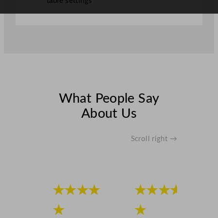
table settings
y
What People Say
About Us
Scroll right →
★★★★
★★★★
★
★