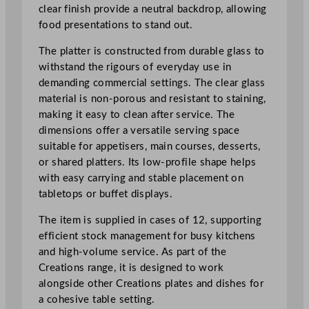
e
clear finish provide a neutral backdrop, allowing
R
food presentations to stand out.
e
c
The platter is constructed from durable glass to
t
withstand the rigours of everyday use in
a
demanding commercial settings. The clear glass
n
material is non-porous and resistant to staining,
g
making it easy to clean after service. The
l
dimensions offer a versatile serving space
e
suitable for appetisers, main courses, desserts,
P
or shared platters. Its low-profile shape helps
l
with easy carrying and stable placement on
a
tabletops or buffet displays.
t
The item is supplied in cases of 12, supporting
t
efficient stock management for busy kitchens
e
and high-volume service. As part of the
r
Creations range, it is designed to work
2
alongside other Creations plates and dishes for
6
a cohesive table setting.
.