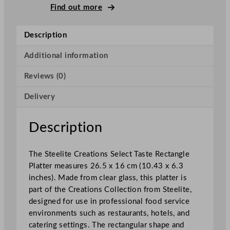
C
Find out more
r
e
Description
a
t
Additional information
i
Reviews (0)
o
n
Delivery
s
S
e
Description
l
e
The Steelite Creations Select Taste Rectangle
c
Platter measures 26.5 x 16 cm (10.43 x 6.3
t
inches). Made from clear glass, this platter is
T
part of the Creations Collection from Steelite,
a
designed for use in professional food service
s
environments such as restaurants, hotels, and
t
catering settings. The rectangular shape and