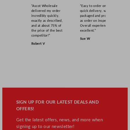
“Ascot Wholesale
“Easy to order online,
delivered my order
quick delivery, well
incredibly quickly,
packaged and product
exactly as described,
as order on inspection.
and at about 75% of
Overall experience
the price of the best
excellent.”
competitor!”
Sue W
Robert V
SIGN UP FOR OUR LATEST DEALS AND
OFFERS!
Get the latest offers, news, and more when
signing up to our newsletter!