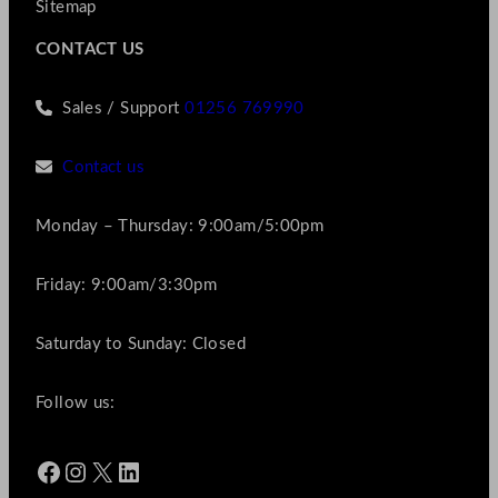
Sitemap
CONTACT US
Sales / Support
01256 769990
Contact us
Monday – Thursday: 9:00am/5:00pm
Friday: 9:00am/3:30pm
Saturday to Sunday: Closed
Follow us:
Facebook
Instagram
X
LinkedIn