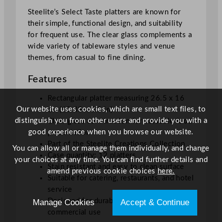
5
Steelite’s Select Taste platters are known for
x
their simple, functional design, and suitability
1
for frequent use. The clear glass complements a
6
wide variety of tableware styles and venue
c
themes, from casual to fine dining.
m
/
Features
1
0
Rectangular platter measuring 26.5 x 16
.
Our website uses cookies, which are small text files, to
cm (10.43 x 6.3 in)
4
distinguish you from other users and provide you with a
Clear glass construction for versatile food
3
good experience when you browse our website.
presentation
x
Part of the Steelite Creations Collection
You can allow all or manage them individually, and change
6
Case quantity: 12 platters
your choices at any time. You can find further details and
.
Stain resistant and easy to clean surface
amend previous cookie choices
here.
3
Suitable for catering, restaurants, and hotel
"
service
q
Designed for durable and repeated
Manage Cookies
Accept & Continue
u
commercial use