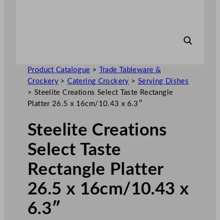
Product Catalogue
>
Trade Tableware &
Crockery
>
Catering Crockery
>
Serving Dishes
>
Steelite Creations Select Taste Rectangle
Platter 26.5 x 16cm/10.43 x 6.3″
Steelite Creations
Select Taste
Rectangle Platter
26.5 x 16cm/10.43 x
6.3″