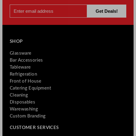
SHOP
Glassware
Bar Accessories
Tableware
Refrigeration
Front of House
Catering Equipment
Cleaning
Disposables
Warewashing
Custom Branding
CUSTOMER SERVICES