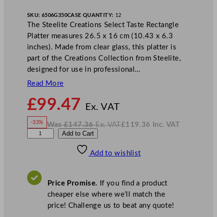
SKU:
6506G350
CASE QUANTITY:
12
The Steelite Creations Select Taste Rectangle
Platter measures 26.5 x 16 cm (10.43 x 6.3
inches). Made from clear glass, this platter is
part of the Creations Collection from Steelite,
designed for use in professional…
Read More
N
£
99.47
o
Ex. VAT
w
-33%
Was
£
147.36
Ex. VAT
£
119.36
Inc. VAT
£
99.47
W
N
S
Add to Cart
a
o
s
w
.
t
£
£
147.36
119.36
Add to wishlist
e
.
I
n
c
e
.
V
l
A
Price Promise.
If you find a product
T
i
cheaper else where we’ll match the
t
price! Challenge us to beat any quote!
e