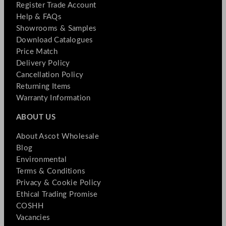
Register Trade Account
Help & FAQs
Showrooms & Samples
Download Catalogues
Price Match
Delivery Policy
Cancellation Policy
Returning Items
Warranty Information
ABOUT US
About Ascot Wholesale
Blog
Environmental
Terms & Conditions
Privacy & Cookie Policy
Ethical Trading Promise
COSHH
Vacancies