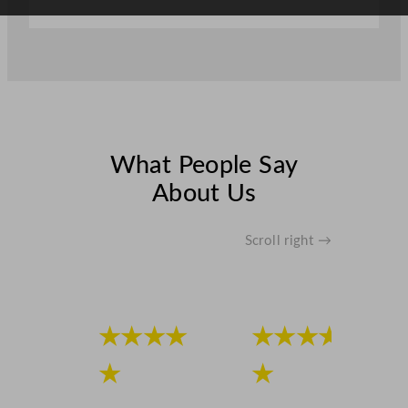
a
n
t
i
t
y
What People Say
About Us
Scroll right →
★★★★
★★★★
★
★