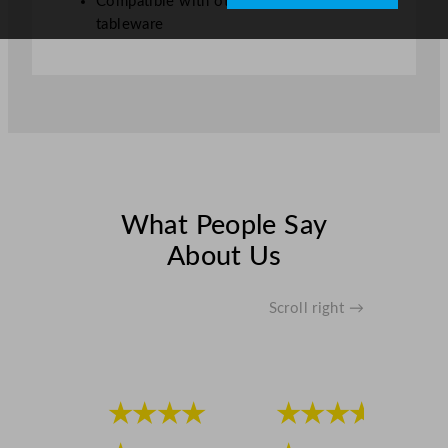
Compatible with other Steelite Creations
t
tableware
y
What People Say
About Us
Scroll right →
★★★★
★★★★