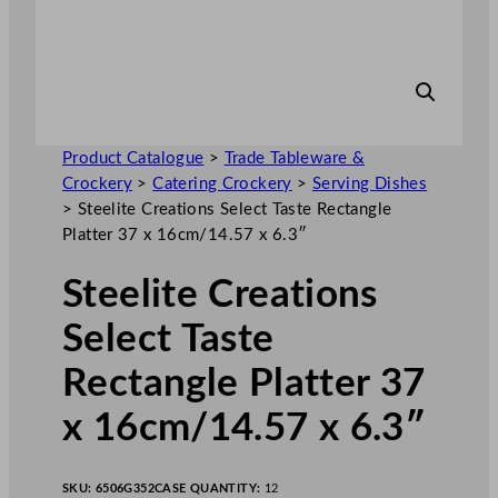
Product Catalogue
>
Trade Tableware &
Crockery
>
Catering Crockery
>
Serving Dishes
>
Steelite Creations Select Taste Rectangle
Platter 37 x 16cm/14.57 x 6.3″
Steelite Creations
Select Taste
Rectangle Platter 37
x 16cm/14.57 x 6.3″
SKU:
6506G352
CASE QUANTITY:
12