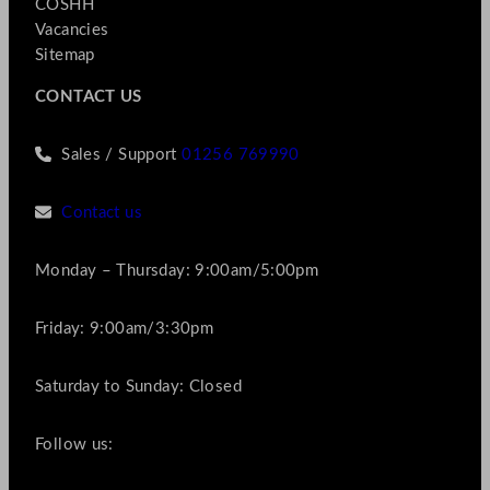
COSHH
Vacancies
Sitemap
CONTACT US
Sales / Support
01256 769990
Contact us
Monday – Thursday: 9:00am/5:00pm
Friday: 9:00am/3:30pm
Saturday to Sunday: Closed
Follow us: