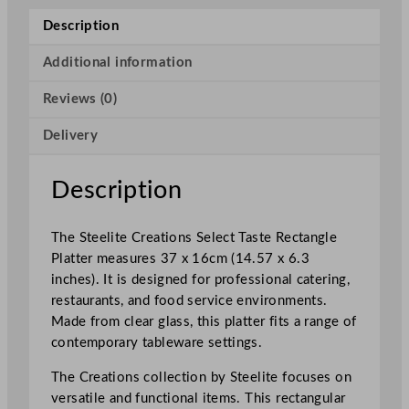
e
Description
a
t
Additional information
i
Reviews (0)
o
n
Delivery
s
S
e
Description
l
e
The Steelite Creations Select Taste Rectangle
c
Platter measures 37 x 16cm (14.57 x 6.3
t
inches). It is designed for professional catering,
T
restaurants, and food service environments.
a
Made from clear glass, this platter fits a range of
s
contemporary tableware settings.
t
e
The Creations collection by Steelite focuses on
R
versatile and functional items. This rectangular