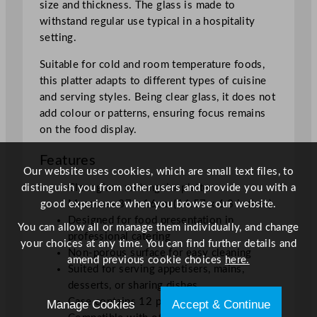
size and thickness. The glass is made to
c
withstand regular use typical in a hospitality
m
setting.
/
1
Suitable for cold and room temperature foods,
4
this platter adapts to different types of cuisine
.
and serving styles. Being clear glass, it does not
5
add colour or patterns, ensuring focus remains
7
on the food display.
x
Features
6
Our website uses cookies, which are small text files, to
.
distinguish you from other users and provide you with a
Clear glass rectangular platter
3
good experience when you browse our website.
Measures 37 x 16cm (14.57 x 6.3 inches)
"
Designed for food presentation in
q
You can allow all or manage them individually, and change
professional catering
u
your choices at any time. You can find further details and
Non-porous surface for easy cleaning
a
amend previous cookie choices
here.
Suited for serving appetisers, mains,
n
desserts, or sharing dishes
t
Case contains 12 platters
Manage Cookies
Accept & Continue
i