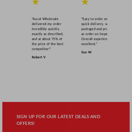
★
★
“Ascot Wholesale
“Easy to order online,
delivered my order
quick delivery, well
incredibly quickly,
packaged and product
exactly as described,
as order on inspection.
and at about 75% of
Overall experience
the price of the best
excellent.”
competitor!”
Sue W
Robert V
SIGN UP FOR OUR LATEST DEALS AND
OFFERS!