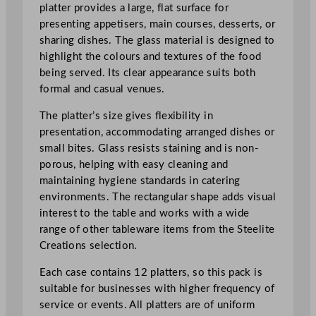
e
platter provides a large, flat surface for
c
presenting appetisers, main courses, desserts, or
t
sharing dishes. The glass material is designed to
a
highlight the colours and textures of the food
n
being served. Its clear appearance suits both
g
formal and casual venues.
l
The platter’s size gives flexibility in
e
presentation, accommodating arranged dishes or
P
small bites. Glass resists staining and is non-
l
porous, helping with easy cleaning and
a
maintaining hygiene standards in catering
t
environments. The rectangular shape adds visual
t
interest to the table and works with a wide
e
range of other tableware items from the Steelite
r
Creations selection.
3
7
Each case contains 12 platters, so this pack is
x
suitable for businesses with higher frequency of
1
service or events. All platters are of uniform
6