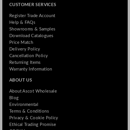
CUSTOMER SERVICES
Register Trade Account
Help & FAQs
Showrooms & Samples
Download Catalogues
Price Match
Delivery Policy
Cancellation Policy
Returning Items
Warranty Information
ABOUT US
About Ascot Wholesale
Blog
Environmental
Terms & Conditions
Privacy & Cookie Policy
Ethical Trading Promise