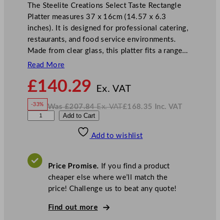
The Steelite Creations Select Taste Rectangle
Platter measures 37 x 16cm (14.57 x 6.3
inches). It is designed for professional catering,
restaurants, and food service environments.
Made from clear glass, this platter fits a range…
Read More
N
£
140.29
o
Ex. VAT
w
-33%
Was
£
207.84
Ex. VAT
£
168.35
Inc. VAT
£
140.29
W
N
S
Add to Cart
a
o
s
w
.
t
£
£
207.84
168.35
Add to wishlist
e
.
I
n
c
e
.
V
l
A
Price Promise.
If you find a product
T
i
cheaper else where we’ll match the
t
price! Challenge us to beat any quote!
e
C
Find out more
r