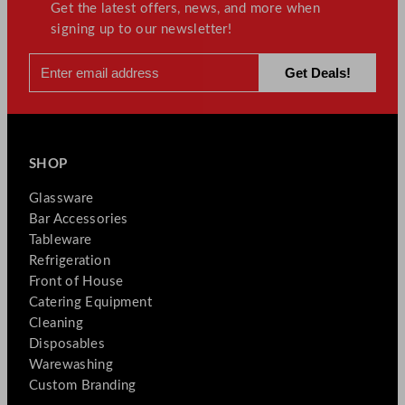
Get the latest offers, news, and more when
signing up to our newsletter!
SHOP
Glassware
Bar Accessories
Tableware
Refrigeration
Front of House
Catering Equipment
Cleaning
Disposables
Warewashing
Custom Branding