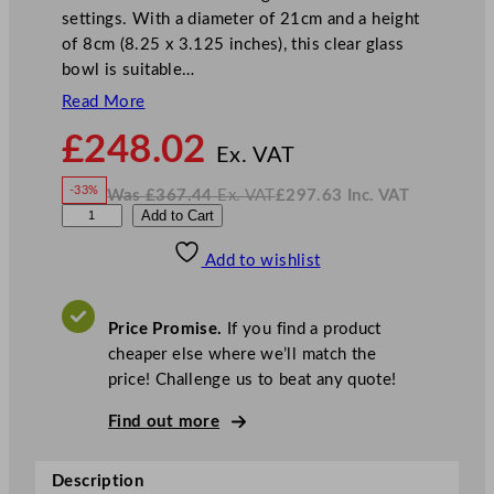
settings. With a diameter of 21cm and a height
of 8cm (8.25 x 3.125 inches), this clear glass
bowl is suitable…
Read More
N
£
248.02
o
Ex. VAT
w
-33%
Was
£
367.44
Ex. VAT
£
297.63
Inc. VAT
£
248.02
W
N
S
Add to Cart
a
o
s
w
.
t
£
£
367.44
297.63
Add to wishlist
e
.
I
n
c
e
.
V
l
A
Price Promise.
If you find a product
T
i
cheaper else where we’ll match the
t
price! Challenge us to beat any quote!
e
C
Find out more
r
e
Description