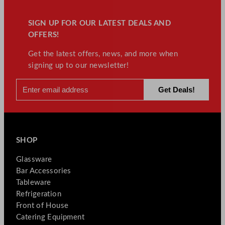
SIGN UP FOR OUR LATEST DEALS AND
OFFERS!
Get the latest offers, news, and more when
signing up to our newsletter!
SHOP
Glassware
Bar Accessories
Tableware
Refrigeration
Front of House
Catering Equipment