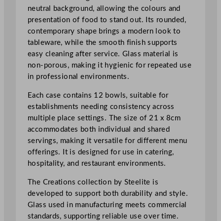
m
neutral background, allowing the colours and
/
presentation of food to stand out. Its rounded,
8
contemporary shape brings a modern look to
.
tableware, while the smooth finish supports
2
easy cleaning after service. Glass material is
5
non-porous, making it hygienic for repeated use
x
in professional environments.
3
Each case contains 12 bowls, suitable for
.
establishments needing consistency across
1
multiple place settings. The size of 21 x 8cm
2
accommodates both individual and shared
5
servings, making it versatile for different menu
"
offerings. It is designed for use in catering,
q
hospitality, and restaurant environments.
u
a
The Creations collection by Steelite is
n
developed to support both durability and style.
t
Glass used in manufacturing meets commercial
i
standards, supporting reliable use over time.