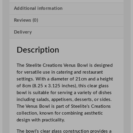
a
t
Additional information
i
Reviews (0)
o
n
Delivery
s
V
e
Description
n
u
The Steelite Creations Venus Bowl is designed
s
for versatile use in catering and restaurant
B
settings. With a diameter of 21cm and a height
o
of 8cm (8.25 x 3.125 inches), this clear glass
w
bowl is suitable for serving a variety of dishes
l
including salads, appetisers, desserts, or sides.
2
The Venus Bowl is part of Steelite’s Creations
1
collection, known for combining aesthetic
x
design with practicality.
8
c
The bowl’s clear glass construction provides a