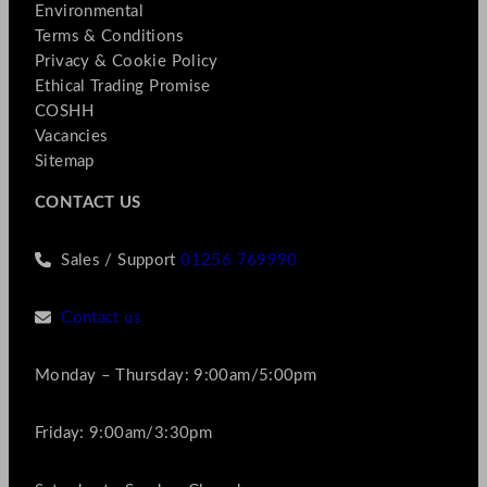
Environmental
Terms & Conditions
Privacy & Cookie Policy
Ethical Trading Promise
COSHH
Vacancies
Sitemap
CONTACT US
Sales / Support
01256 769990
Contact us
Monday – Thursday: 9:00am/5:00pm
Friday: 9:00am/3:30pm