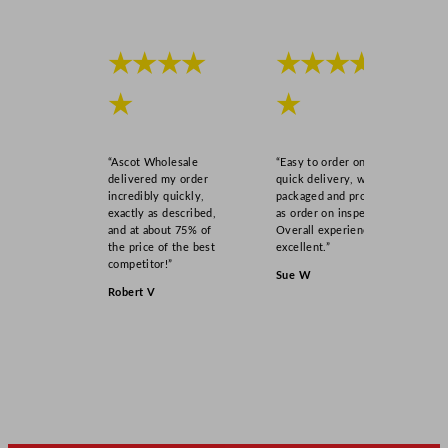
★★★★
★★★★
★
★
“Ascot Wholesale
“Easy to order online,
delivered my order
quick delivery, well
incredibly quickly,
packaged and product
exactly as described,
as order on inspection.
and at about 75% of
Overall experience
the price of the best
excellent.”
competitor!”
Sue W
Robert V