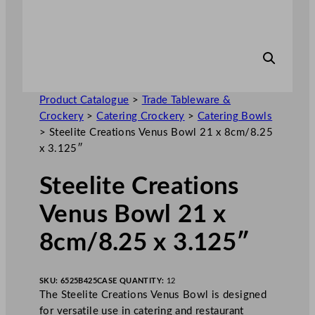
Product Catalogue
>
Trade Tableware &
Crockery
>
Catering Crockery
>
Catering Bowls
>
Steelite Creations Venus Bowl 21 x 8cm/8.25
x 3.125″
Steelite Creations
Venus Bowl 21 x
8cm/8.25 x 3.125″
SKU:
6525B425
CASE QUANTITY:
12
The Steelite Creations Venus Bowl is designed
for versatile use in catering and restaurant