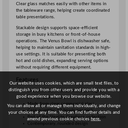
t
Clear glass matches easily with other items in
y
the tableware range, helping create coordinated
table presentations.
Stackable design supports space-efficient
storage in busy kitchens or front-of-house
operations. The Venus Bowl is dishwasher safe,
helping to maintain sanitation standards in high-
use settings. It is suitable for presenting both
hot and cold dishes, expanding serving options
without requiring different equipment.
Features
Our website uses cookies, which are small text files, to
distinguish you from other users and provide you with a
Diameter: 21cm (8.25 inches); Height:
good experience when you browse our website.
8cm (3.125 inches)
Made from clear commercial glass
You can allow all or manage them individually, and change
Case quantity: 12 bowls per pack
your choices at any time. You can find further details and
Part of the Steelite Creations collection
amend previous cookie choices
here.
Contemporary, rounded design