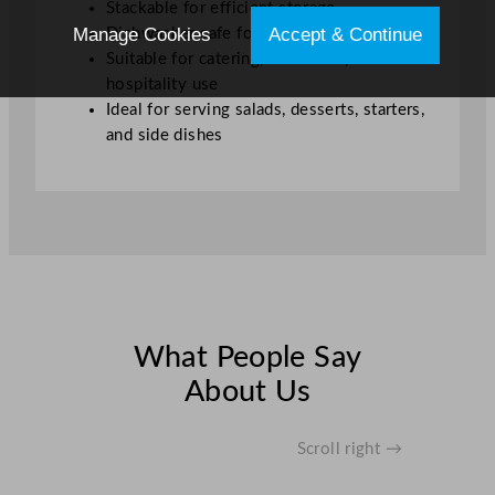
Stackable for efficient storage
Manage Cookies
Accept & Continue
Dishwasher safe for easy cleaning
Suitable for catering, restaurant, and
hospitality use
Ideal for serving salads, desserts, starters,
and side dishes
What People Say
About Us
Scroll right →