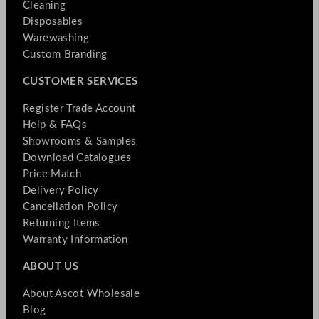
Cleaning
Disposables
Warewashing
Custom Branding
CUSTOMER SERVICES
Register Trade Account
Help & FAQs
Showrooms & Samples
Download Catalogues
Price Match
Delivery Policy
Cancellation Policy
Returning Items
Warranty Information
ABOUT US
About Ascot Wholesale
Blog