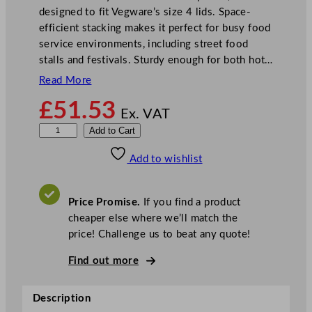
designed to fit Vegware’s size 4 lids. Space-
efficient stacking makes it perfect for busy food
service environments, including street food
stalls and festivals. Sturdy enough for both hot…
Read More
£
51.53
Ex. VAT
V
Add to Cart
e
Add to wishlist
g
w
a
Price Promise.
If you find a product
r
cheaper else where we’ll match the
e
price! Challenge us to beat any quote!
G
o
Find out more
u
r
Description
m