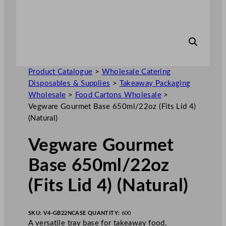
Product Catalogue
>
Wholesale Catering
Disposables & Supplies
>
Takeaway Packaging
Wholesale
>
Food Cartons Wholesale
>
Vegware Gourmet Base 650ml/22oz (Fits Lid 4)
(Natural)
Vegware Gourmet
Base 650ml/22oz
(Fits Lid 4) (Natural)
SKU:
V4-GB22N
CASE QUANTITY:
600
A versatile tray base for takeaway food,