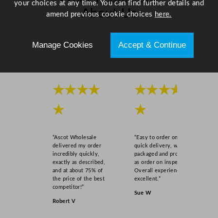
your choices at any time. You can find further details and
t
About Us
amend previous cookie choices
here.
i
t
Scroll right →
y
Manage Cookies
Accept & Continue
★★★★
★★★★
★
★
“Ascot Wholesale
“Easy to order online,
delivered my order
quick delivery, well
incredibly quickly,
packaged and product
exactly as described,
as order on inspection.
and at about 75% of
Overall experience
the price of the best
excellent.”
competitor!”
Sue W
Robert V