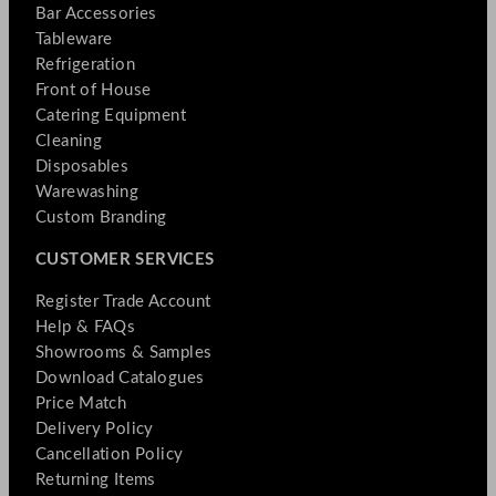
Bar Accessories
Tableware
Refrigeration
Front of House
Catering Equipment
Cleaning
Disposables
Warewashing
Custom Branding
CUSTOMER SERVICES
Register Trade Account
Help & FAQs
Showrooms & Samples
Download Catalogues
Price Match
Delivery Policy
Cancellation Policy
Returning Items