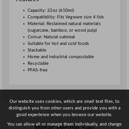
t
s
Capacity: 22oz (650ml)
L
Compatibility: Fits Vegware size 4 lids
i
Material: Reclaimed natural materials
d
(sugarcane, bamboo, or wood pulp)
4
Colour: Natural oatmeal
)
Suitable for hot and cold foods
(
Stackable
N
Home and industrial compostable
a
Recyclable
t
PFAS-free
u
r
a
l
)
Our website uses cookies, which are small text files, to
q
distinguish you from other users and provide you with a
u
good experience when you browse our website.
a
You can allow all or manage them individually, and change
What People Say
n