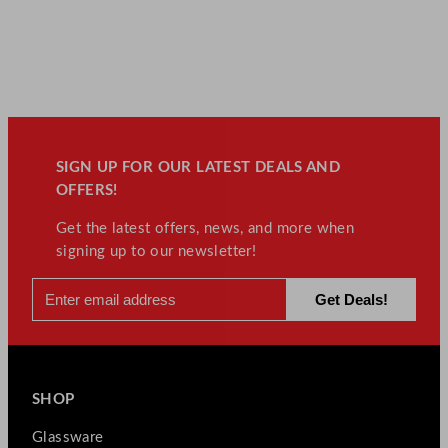
SIGN UP FOR OUR LATEST DEALS AND
OFFERS!
Get the latest offers, news, and more when
signing up to our newsletter!
SHOP
Glassware