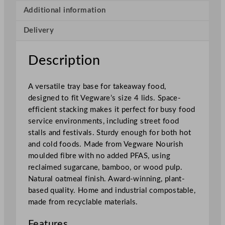
e
Additional information
t
Delivery
B
a
s
Description
e
6
A versatile tray base for takeaway food,
5
designed to fit Vegware’s size 4 lids. Space-
0
efficient stacking makes it perfect for busy food
m
service environments, including street food
l
stalls and festivals. Sturdy enough for both hot
/
and cold foods. Made from Vegware Nourish
2
moulded fibre with no added PFAS, using
2
reclaimed sugarcane, bamboo, or wood pulp.
o
Natural oatmeal finish. Award-winning, plant-
z
based quality. Home and industrial compostable,
(
made from recyclable materials.
F
i
Features