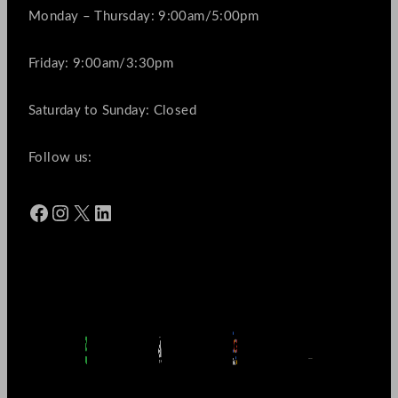
Monday – Thursday: 9:00am/5:00pm
Friday: 9:00am/3:30pm
Saturday to Sunday: Closed
Follow us:
Facebook
Instagram
X
LinkedIn