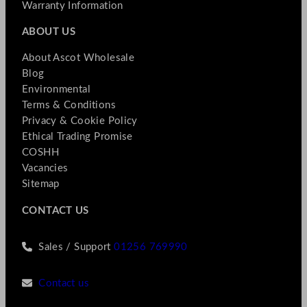
Warranty Information
ABOUT US
About Ascot Wholesale
Blog
Environmental
Terms & Conditions
Privacy & Cookie Policy
Ethical Trading Promise
COSHH
Vacancies
Sitemap
CONTACT US
Sales / Support
01256 769990
Contact us