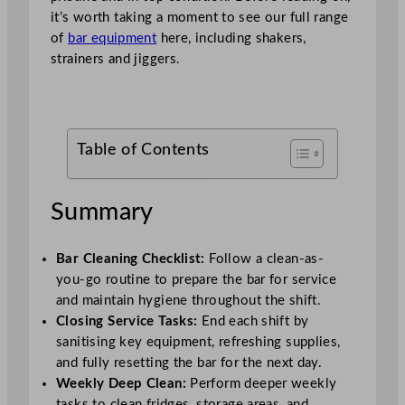
it’s worth taking a moment to see our full range
of
bar equipment
here, including shakers,
strainers and jiggers.
Table of Contents
Summary
Bar Cleaning Checklist:
Follow a clean-as-
you-go routine to prepare the bar for service
and maintain hygiene throughout the shift.
Closing Service Tasks:
End each shift by
sanitising key equipment, refreshing supplies,
and fully resetting the bar for the next day.
Weekly Deep Clean:
Perform deeper weekly
tasks to clean fridges, storage areas, and