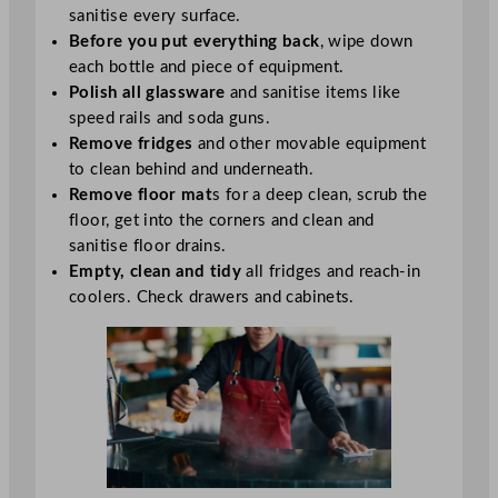
sanitise every surface.
Before you put everything back
, wipe down
each bottle and piece of equipment.
Polish all glassware
and sanitise items like
speed rails and soda guns.
Remove fridges
and other movable equipment
to clean behind and underneath.
Remove floor mat
s for a deep clean, scrub the
floor, get into the corners and clean and
sanitise floor drains.
Empty, clean and tidy
all fridges and reach-in
coolers. Check drawers and cabinets.