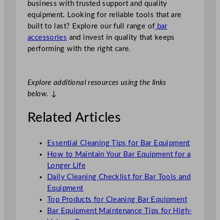
business with trusted support and quality
equipment. Looking for reliable tools that are
built to last? Explore our full range of
bar
accessories
and invest in quality that keeps
performing with the right care.
Explore additional resources using the links
below.
↓
Related Articles
Essential Cleaning Tips for Bar Equipment
How to Maintain Your Bar Equipment for a
Longer Life
Daily Cleaning Checklist for Bar Tools and
Equipment
Top Products for Cleaning Bar Equipment
Bar Equipment Maintenance Tips for High-