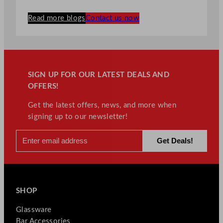
Read more blogs
Contact us now
SIGN UP FOR OUR LATEST DEALS AND
OFFERS!
Get the latest offers, news, and more when
signing up to our newsletter!
SHOP
Glassware
Bar Accessories