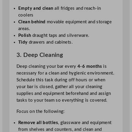
Empty and clean
all fridges and reach-in
coolers
Clean behind
movable equipment and storage
areas.
Polish
draught taps and silverware.
Tidy
drawers and cabinets.
3. Deep Cleaning
Deep cleaning your bar every
4-6 months
is
necessary for a clean and hygienic environment.
Schedule this task during off hours or when
your bar is closed, gather all your cleaning
supplies and equipment beforehand and assign
tasks to your team so everything is covered.
Focus on the following:
Remove all bottles
, glassware and equipment
from shelves and counters, and clean and