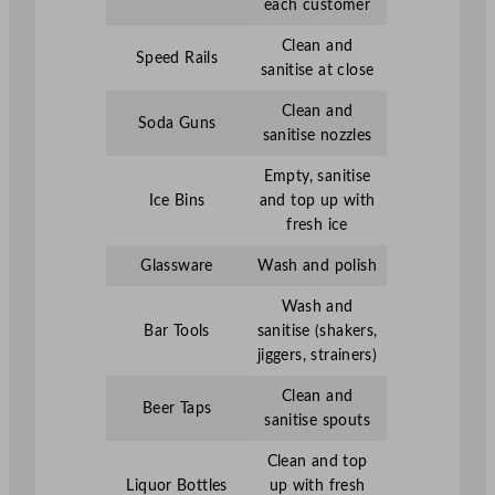
each customer
Clean and
Speed Rails
sanitise at close
Clean and
Soda Guns
sanitise nozzles
Empty, sanitise
Ice Bins
and top up with
fresh ice
Glassware
Wash and polish
Wash and
Bar Tools
sanitise (shakers,
jiggers, strainers)
Clean and
Beer Taps
sanitise spouts
Clean and top
Liquor Bottles
up with fresh