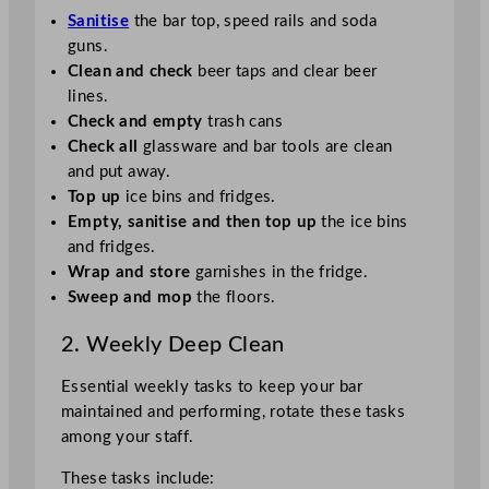
Sanitise
the bar top, speed rails and soda
guns.
Clean and check
beer taps and clear beer
lines.
Check and empty
trash cans
Check all
glassware and bar tools are clean
and put away.
Top up
ice bins and fridges.
Empty, sanitise and then top up
the ice bins
and fridges.
Wrap and store
garnishes in the fridge.
Sweep and mop
the floors.
2. Weekly Deep Clean
Essential weekly tasks to keep your bar
maintained and performing, rotate these tasks
among your staff.
These tasks include: