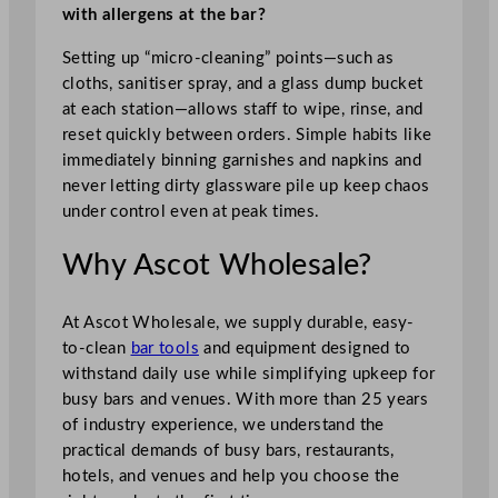
with allergens at the bar?
Setting up “micro-cleaning” points—such as
cloths, sanitiser spray, and a glass dump bucket
at each station—allows staff to wipe, rinse, and
reset quickly between orders. Simple habits like
immediately binning garnishes and napkins and
never letting dirty glassware pile up keep chaos
under control even at peak times.
Why Ascot Wholesale?
At Ascot Wholesale, we supply durable, easy-
to-clean
bar tools
and equipment designed to
withstand daily use while simplifying upkeep for
busy bars and venues. With more than 25 years
of industry experience, we understand the
practical demands of busy bars, restaurants,
hotels, and venues and help you choose the