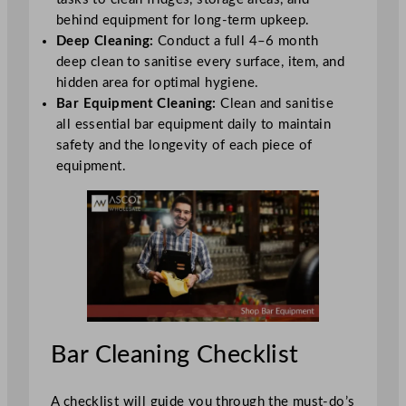
behind equipment for long-term upkeep.
Deep Cleaning:
Conduct a full 4–6 month
deep clean to sanitise every surface, item, and
hidden area for optimal hygiene.
Bar Equipment Cleaning:
Clean and sanitise
all essential bar equipment daily to maintain
safety and the longevity of each piece of
equipment.
Bar Cleaning Checklist
A checklist will guide you through the must-do’s