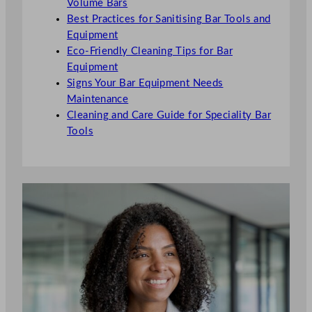
Volume Bars
Best Practices for Sanitising Bar Tools and
Equipment
Eco-Friendly Cleaning Tips for Bar
Equipment
Signs Your Bar Equipment Needs
Maintenance
Cleaning and Care Guide for Speciality Bar
Tools