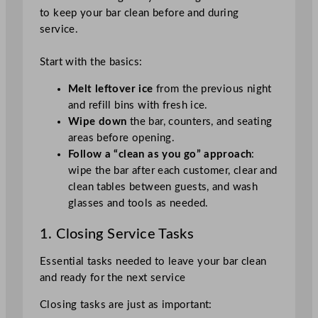
to keep your bar clean before and during
service.
Start with the basics:
Melt leftover ice
from the previous night
and refill bins with fresh ice.
Wipe down
the bar, counters, and seating
areas before opening.
Follow a “clean as you go” approach
:
wipe the bar after each customer, clear and
clean tables between guests, and wash
glasses and tools as needed.
1. Closing Service Tasks
Essential tasks needed to leave your bar clean
and ready for the next service
Closing tasks are just as important: