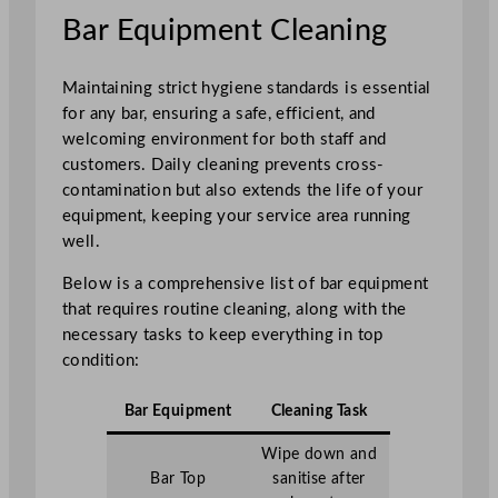
Bar Equipment Cleaning
Maintaining strict hygiene standards is essential
for any bar, ensuring a safe, efficient, and
welcoming environment for both staff and
customers. Daily cleaning prevents cross-
contamination but also extends the life of your
equipment, keeping your service area running
well.
Below is a comprehensive list of bar equipment
that requires routine cleaning, along with the
necessary tasks to keep everything in top
condition:
Bar Equipment
Cleaning Task
Wipe down and
Bar Top
sanitise after