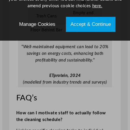
up
amend previous cookie choices
here.
Empty and
Trash Cans
sanitise
Manage Cookies
Accept & Continue
Floor Behind Bar
Sweep and mop
“
Well-maintained equipment can lead to 20%
savings on energy costs, enhancing both
profitability and sustainability.
“
ETprotein, 2024
(modelled from industry trends and surveys)
FAQ’s
How can I motivate staff to actually follow
the cleaning schedule?