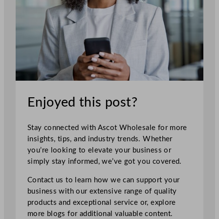
Enjoyed this post?
Stay connected with Ascot Wholesale for more
insights, tips, and industry trends. Whether
you’re looking to elevate your business or
simply stay informed, we’ve got you covered.
Contact us to learn how we can support your
business with our extensive range of quality
products and exceptional service or, explore
more blogs for additional valuable content.