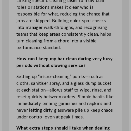
Linking specific cleaning tasks to individual
roles or stations makes it clear who is
responsible for what, reducing the chance that
jobs are skipped. Building quick spot checks
into manager walk-throughs, and recognising
teams that keep areas consistently clean, helps
turn cleaning from a chore into a visible
performance standard.
How can I keep my bar clean during very busy
periods without slowing service?
Setting up “micro-cleaning” points—such as
cloths, sanitiser spray, and a glass dump bucket
at each station—allows staff to wipe, rinse, and
reset quickly between orders. Simple habits like
immediately binning garnishes and napkins and
never letting dirty glassware pile up keep chaos
under control even at peak times.
What extra steps should I take when dealing