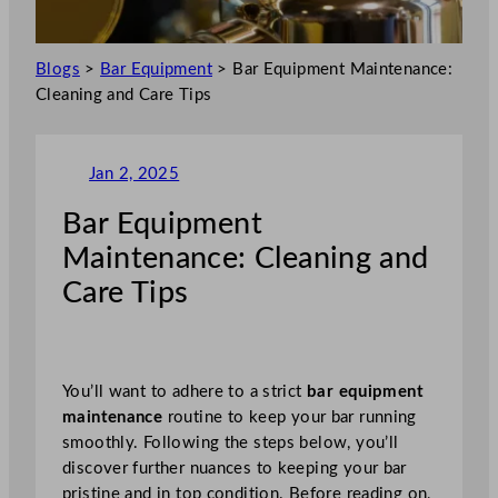
Blogs
>
Bar Equipment
>
Bar Equipment Maintenance:
Cleaning and Care Tips
Jan 2, 2025
Bar Equipment
Maintenance: Cleaning and
Care Tips
You’ll want to adhere to a strict
bar equipment
maintenance
routine to keep your bar running
smoothly. Following the steps below, you’ll
discover further nuances to keeping your bar
pristine and in top condition. Before reading on,