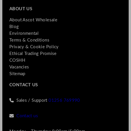
ABOUT US
About Ascot Wholesale
Blog
Environmental
Terms & Conditions
Privacy & Cookie Policy
Ethical Trading Promise
COSHH
Vacancies
Sitemap
CONTACT US
Sales / Support
01256 769990
Contact us