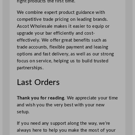
right products the first time.
We combine expert product guidance with
competitive trade pricing on leading brands.
Ascot Wholesale makes it easier to equip or
upgrade your bar efficiently and cost-
effectively. We offer great benefits such as
trade accounts, flexible payment and leasing
options and fast delivery, as well as our strong
focus on service, helping us to build trusted
partnerships.
Last Orders
Thank you for reading
. We appreciate your time
and wish you the very best with your new
setup.
If you need any support along the way, we’re
always here to help you make the most of your