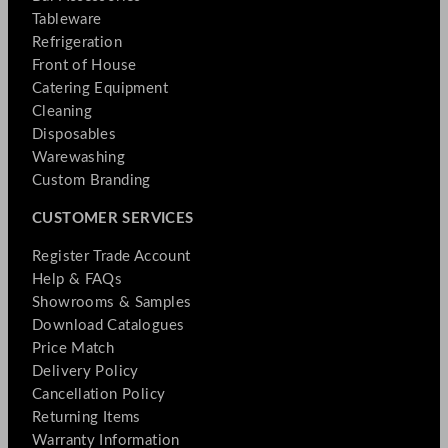
Tableware
Refrigeration
Front of House
Catering Equipment
Cleaning
Disposables
Warewashing
Custom Branding
CUSTOMER SERVICES
Register Trade Account
Help & FAQs
Showrooms & Samples
Download Catalogues
Price Match
Delivery Policy
Cancellation Policy
Returning Items
Warranty Information