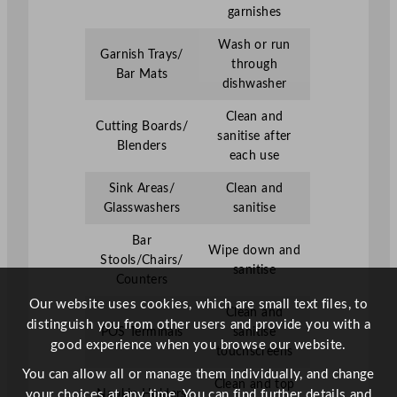
garnishes
Wash or run
Garnish Trays/
through
Bar Mats
dishwasher
Clean and
Cutting Boards/
sanitise after
Blenders
each use
Sink Areas/
Clean and
Glasswashers
sanitise
Bar
Wipe down and
Stools/Chairs/
sanitise
Counters
Our website uses cookies, which are small text files, to
Clean and
distinguish you from other users and provide you with a
POS Terminals
sanitise
good experience when you browse our website.
touchscreens
You can allow all or manage them individually, and change
Clean and top
Napkin Holders
your choices at any time. You can find further details and