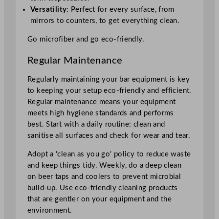
Versatility
: Perfect for every surface, from
mirrors to counters, to get everything clean.
Go microfiber and go eco-friendly.
Regular Maintenance
Regularly maintaining your bar equipment is key
to keeping your setup eco-friendly and efficient.
Regular maintenance means your equipment
meets high hygiene standards and performs
best. Start with a daily routine: clean and
sanitise all surfaces and check for wear and tear.
Adopt a ‘clean as you go’ policy to reduce waste
and keep things tidy. Weekly, do a deep clean
on beer taps and coolers to prevent microbial
build-up. Use eco-friendly cleaning products
that are gentler on your equipment and the
environment.