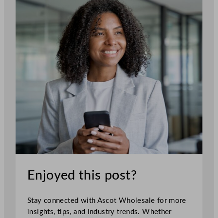
Enjoyed this post?
Stay connected with Ascot Wholesale for more
insights, tips, and industry trends. Whether