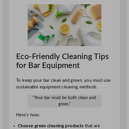
Eco-Friendly Cleaning Tips
for Bar Equipment
To keep your bar clean and green, you must use
sustainable equipment cleaning methods.
“Your bar must be both clean and
green.”
Here’s how:
Choose green cleaning products
that are