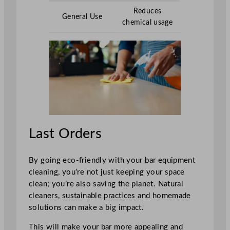
Reduces
General Use
chemical usage
Last Orders
By going eco-friendly with your bar equipment
cleaning, you’re not just keeping your space
clean; you’re also saving the planet. Natural
cleaners, sustainable practices and homemade
solutions can make a big impact.
This will make your bar more appealing and