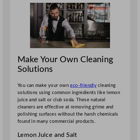
Make Your Own Cleaning
Solutions
You can make your own
eco-friendly
cleaning
solutions using common ingredients like lemon
juice and salt or club soda. These natural
cleaners are effective at removing grime and
polishing surfaces without the harsh chemicals
found in many commercial products.
Lemon Juice and Salt