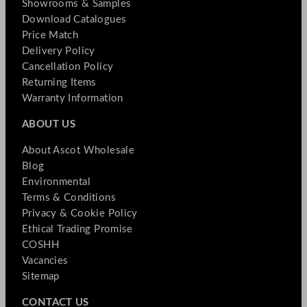
Showrooms & Samples
Download Catalogues
Price Match
Delivery Policy
Cancellation Policy
Returning Items
Warranty Information
ABOUT US
About Ascot Wholesale
Blog
Environmental
Terms & Conditions
Privacy & Cookie Policy
Ethical Trading Promise
COSHH
Vacancies
Sitemap
CONTACT US