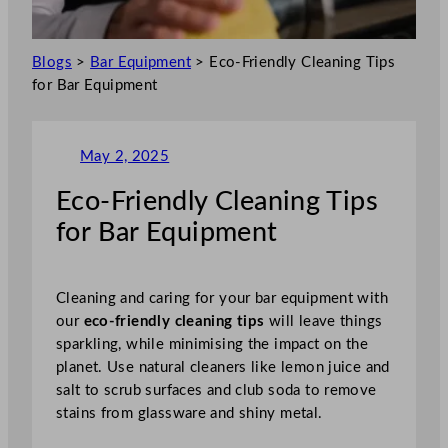
Blogs
>
Bar Equipment
>
Eco-Friendly Cleaning Tips
for Bar Equipment
May 2, 2025
Eco-Friendly Cleaning Tips
for Bar Equipment
Cleaning and caring for your bar equipment with
our
eco-friendly cleaning tips
will leave things
sparkling, while minimising the impact on the
planet. Use natural cleaners like lemon juice and
salt to scrub surfaces and club soda to remove
stains from glassware and shiny metal.