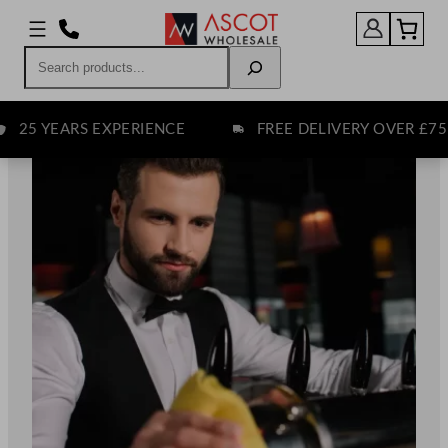
Skip
to
Search
content
EARS EXPERIENCE
FREE DELIVERY OVER £75