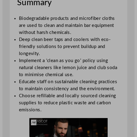
Summary
Biodegradable products and microfiber cloths
are used to clean and maintain bar equipment
without harsh chemicals.
Deep clean beer taps and coolers with eco-
friendly solutions to prevent buildup and
longevity.
Implement a ‘clean as you go’ policy using
natural cleaners like lemon juice and club soda
to minimise chemical use.
Educate staff on sustainable cleaning practices
to maintain consistency and the environment.
Choose refillable and locally sourced cleaning
supplies to reduce plastic waste and carbon
emissions.