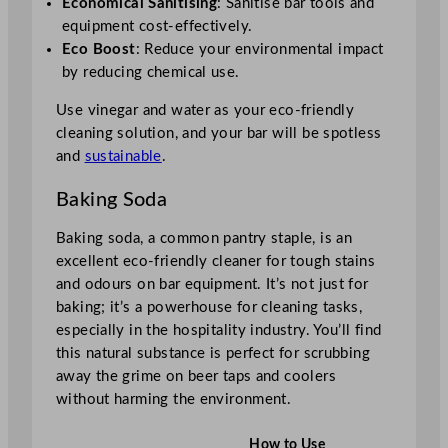
Economical Sanitising
: Sanitise bar tools and
equipment cost-effectively.
Eco Boost
: Reduce your environmental impact
by reducing chemical use.
Use vinegar and water as your eco-friendly
cleaning solution, and your bar will be spotless
and
sustainable
.
Baking Soda
Baking soda, a common pantry staple, is an
excellent eco-friendly cleaner for tough stains
and odours on bar equipment. It’s not just for
baking; it’s a powerhouse for cleaning tasks,
especially in the hospitality industry. You’ll find
this natural substance is perfect for scrubbing
away the grime on beer taps and coolers
without harming the environment.
How to Use