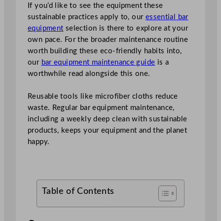
If you’d like to see the equipment these
sustainable practices apply to, our
essential bar
equipment
selection is there to explore at your
own pace. For the broader maintenance routine
worth building these eco-friendly habits into,
our
bar equipment maintenance guide
is a
worthwhile read alongside this one.
Reusable tools like microfiber cloths reduce
waste. Regular bar equipment maintenance,
including a weekly deep clean with sustainable
products, keeps your equipment and the planet
happy.
Table of Contents