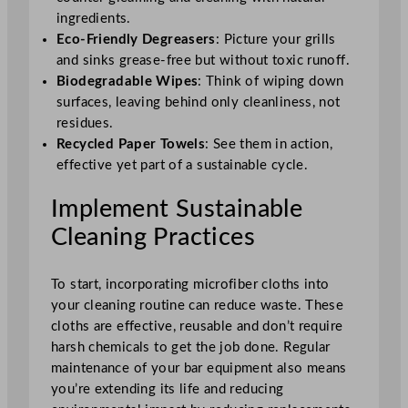
ingredients.
Eco-Friendly Degreasers
: Picture your grills
and sinks grease-free but without toxic runoff.
Biodegradable Wipes
: Think of wiping down
surfaces, leaving behind only cleanliness, not
residues.
Recycled Paper Towels
: See them in action,
effective yet part of a sustainable cycle.
Implement Sustainable
Cleaning Practices
To start, incorporating microfiber cloths into
your cleaning routine can reduce waste. These
cloths are effective, reusable and don’t require
harsh chemicals to get the job done. Regular
maintenance of your bar equipment also means
you’re extending its life and reducing