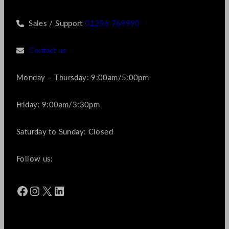
Sales / Support
01256 769990
Contact us
Monday – Thursday: 9:00am/5:00pm
Friday: 9:00am/3:30pm
Saturday to Sunday: Closed
Follow us:
Facebook
Instagram
X
LinkedIn