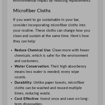
environmental impact by reducing replacements.
Microfiber Cloths
If you want to go sustainable in your bar,
consider incorporating microfiber cloths into
your routine. These cloths can change how you
clean and sustain at the same time. Here’s how
they can help:
Reduce Chemical Use
: Clean more with fewer
chemicals, which is safer for the environment
and customers.
Water Conservation
: Their high absorbency
means less water is needed; every wipe
counts.
Durability
: Unlike paper towels, microfiber
cloths can be washed and reused multiple
times, reducing waste.
Cost Effective
: Invest once and save on long-
term disposables.