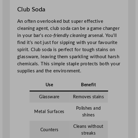
Club Soda
An often overlooked but super effective
cleaning agent, club soda can be a game changer
in your bar’s
eco-friendly cleaning
arsenal. You’ll
find it’s not just for sipping with your favourite
spirit. Club soda is perfect for tough stains on
glassware, leaving them sparkling without harsh
chemicals. This simple staple protects both your
supplies and the environment.
Use
Benefit
Glassware
Removes stains
Polishes and
Metal Surfaces
shines
Cleans without
Counters
streaks