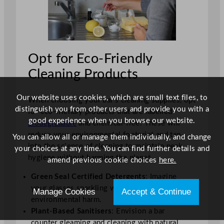
Opt for Eco-Friendly
Cleaning Products
Our website uses cookies, which are small text files, to
When choosing your bar’s cleaning supplies, opt
distinguish you from other users and provide you with a
for eco-friendly products that are labelled
good experience when you browse our website.
biodegradable
and chemical-free. These will
reduce your environmental footprint and tap
You can allow all or manage them individually, and change
into the science of cleaning to maintain peak
your choices at any time. You can find further details and
hygiene without harming the planet.
amend previous cookie choices
here.
Green Seal Certified Detergents
: Imagine
your glasses sparkling without the guilt of
Manage Cookies
Accept & Continue
environmental harm.
Plant-Based Sanitisers
: Envision a bar
counter gleaming and cleaning with natural