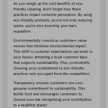
As you weigh up the cost benefits of eco-
friendly cleaning, don’t forget how these
practices impact customer perception. By using
eco-friendly products, you’re not only reducing
waste, you’re also boosting your bar’s
reputation.
Environmentally conscious customers value
venues that minimise environmental impact.
This shift in customer expectations can work in
your favour, attracting a loyal customer base
that supports sustainability. Plus, consistently
showing your commitment to eco-friendly
practices sets you apart from the competition.
Transparency ensures customers see your
genuine commitment to sustainability. This
builds trust and encourages customers to
choose your bar, recognising your contribution
to a healthier planet.