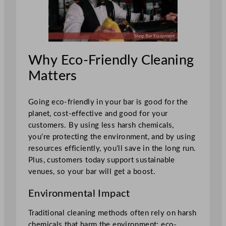
Why Eco-Friendly Cleaning
Matters
Going eco-friendly in your bar is good for the
planet, cost-effective and good for your
customers. By using less harsh chemicals,
you’re protecting the environment, and by using
resources efficiently, you’ll save in the long run.
Plus, customers today support sustainable
venues, so your bar will get a boost.
Environmental Impact
Traditional cleaning methods often rely on harsh
chemicals that harm the environment; eco-