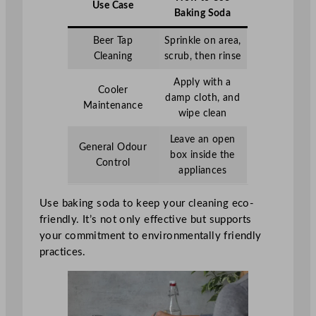
Use Case
Baking Soda
Beer Tap
Sprinkle on area,
Cleaning
scrub, then rinse
Apply with a
Cooler
damp cloth, and
Maintenance
wipe clean
Leave an open
General Odour
box inside the
Control
appliances
Use baking soda to keep your cleaning eco-
friendly. It’s not only effective but supports
your commitment to environmentally friendly
practices.