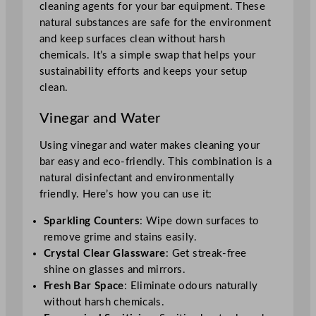
cleaning agents for your bar equipment. These
natural substances are safe for the environment
and keep surfaces clean without harsh
chemicals. It’s a simple swap that helps your
sustainability efforts and keeps your setup
clean.
Vinegar and Water
Using vinegar and water makes cleaning your
bar easy and eco-friendly. This combination is a
natural disinfectant and environmentally
friendly. Here’s how you can use it:
Sparkling Counters
: Wipe down surfaces to
remove grime and stains easily.
Crystal Clear Glassware
: Get streak-free
shine on glasses and mirrors.
Fresh Bar Space
: Eliminate odours naturally
without harsh chemicals.