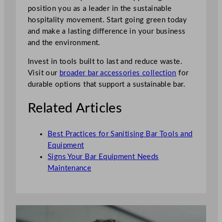
position you as a leader in the sustainable
hospitality movement. Start going green today
and make a lasting difference in your business
and the environment.
Invest in tools built to last and reduce waste.
Visit our
broader bar accessories collection
for
durable options that support a sustainable bar.
Related Articles
Best Practices for Sanitising Bar Tools and
Equipment
Signs Your Bar Equipment Needs
Maintenance