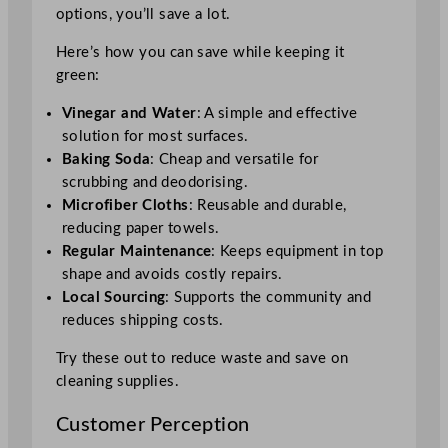
options, you’ll save a lot.
Here’s how you can save while keeping it
green:
Vinegar and Water
: A simple and effective
solution for most surfaces.
Baking Soda
: Cheap and versatile for
scrubbing and deodorising.
Microfiber Cloths
: Reusable and durable,
reducing paper towels.
Regular Maintenance
: Keeps equipment in top
shape and avoids costly repairs.
Local Sourcing
: Supports the community and
reduces shipping costs.
Try these out to reduce waste and save on
cleaning supplies.
Customer Perception