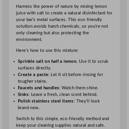
Harness the power of nature by mixing lemon
juice with salt to create a natural disinfectant for
your bar’s metal surfaces. This eco-friendly
solution avoids harsh chemicals, so you’re not
only cleaning but also protecting the
environment.
Here’s how to use this mixture:
Sprinkle salt on half a lemon
. Use it to scrub
surfaces directly.
Create a paste
: Let it sit before rinsing for
tougher stains.
Faucets and handles
: Watch them shine.
Sinks
: Leave a fresh, clean scent behind.
Polish stainless steel items
: They’ll look
brand new.
Switch to this simple, eco-friendly method and
keep your cleaning supplies natural and safe.