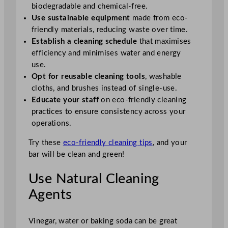
biodegradable and chemical-free.
Use sustainable equipment
made from eco-
friendly materials, reducing waste over time.
Establish a cleaning schedule
that maximises
efficiency and minimises water and energy
use.
Opt for reusable cleaning tools
, washable
cloths, and brushes instead of single-use.
Educate your staff
on eco-friendly cleaning
practices to ensure consistency across your
operations.
Try these
eco-friendly cleaning tips
, and your
bar will be clean and green!
Use Natural Cleaning
Agents
Vinegar, water or baking soda can be great