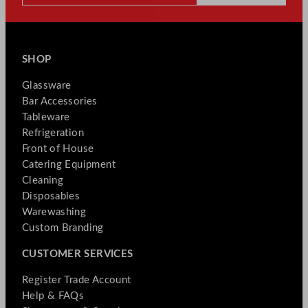
SHOP
Glassware
Bar Accessories
Tableware
Refrigeration
Front of House
Catering Equipment
Cleaning
Disposables
Warewashing
Custom Branding
CUSTOMER SERVICES
Register Trade Account
Help & FAQs