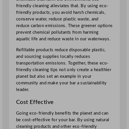
friendly cleaning alleviates that. By using eco-
friendly products, you avoid harsh chemicals,
conserve water, reduce plastic waste, and
reduce carbon emissions. These greener options
prevent chemical pollutants from harming
aquatic life and reduce waste in our waterways.
Refillable products reduce disposable plastic,
and sourcing supplies locally reduces
transportation emissions. Together, these eco-
friendly cleaning tips not only create a healthier
planet but also set an example in your
community and make your bar a sustainability
leader.
Cost Effective
Going eco-friendly benefits the planet and can
be cost-effective for your bar. By using natural
cleaning products and other eco-friendly