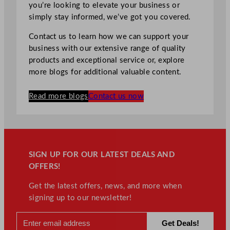
you’re looking to elevate your business or
simply stay informed, we’ve got you covered.
Contact us to learn how we can support your
business with our extensive range of quality
products and exceptional service or, explore
more blogs for additional valuable content.
Read more blogs
Contact us now
SIGN UP FOR OUR LATEST DEALS AND
OFFERS!
Get the latest offers, news, and more when
signing up to our newsletter!