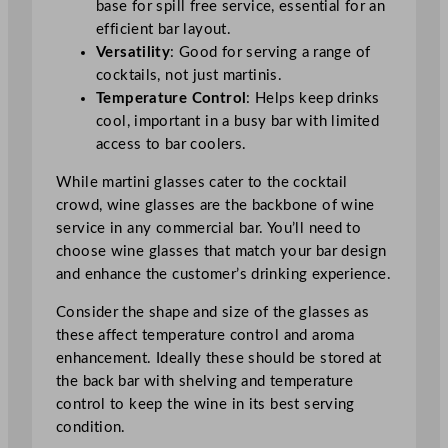
base for spill free service, essential for an
efficient bar layout.
Versatility
: Good for serving a range of
cocktails, not just martinis.
Temperature Control
: Helps keep drinks
cool, important in a busy bar with limited
access to bar coolers.
While martini glasses cater to the cocktail
crowd, wine glasses are the backbone of wine
service in any commercial bar. You’ll need to
choose wine glasses that match your bar design
and enhance the customer’s drinking experience.
Consider the shape and size of the glasses as
these affect temperature control and aroma
enhancement. Ideally these should be stored at
the back bar with shelving and temperature
control to keep the wine in its best serving
condition.