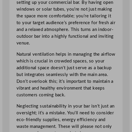
setting up your commercial bar. By having open
windows or solar tubes, you’re not just making
the space more comfortable; you’re tailoring it
to your target audience’s preference for fresh air
and a relaxed atmosphere. This turns an indoor-
outdoor bar into a highly functional and inviting
venue.
Natural ventilation helps in managing the airflow
which is crucial in crowded spaces, so your
additional space doesn’t just serve as a backup
but integrates seamlessly with the main area.
Don’t overlook this; it’s important to maintain a
vibrant and healthy environment that keeps
customers coming back.
Neglecting sustainability in your bar isn’t just an
oversight; it’s a mistake. You’ll need to consider
eco-friendly supplies, energy efficiency and
waste management. These will please not only