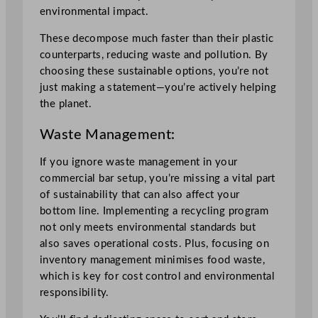
environmental impact.
These decompose much faster than their plastic
counterparts, reducing waste and pollution. By
choosing these sustainable options, you’re not
just making a statement—you’re actively helping
the planet.
Waste Management:
If you ignore waste management in your
commercial bar setup, you’re missing a vital part
of sustainability that can also affect your
bottom line. Implementing a recycling program
not only meets environmental standards but
also saves operational costs. Plus, focusing on
inventory management minimises food waste,
which is key for cost control and environmental
responsibility.