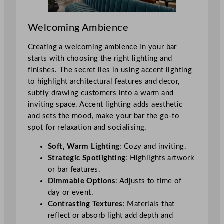
Welcoming Ambience
Creating a welcoming ambience in your bar
starts with choosing the right lighting and
finishes. The secret lies in using accent lighting
to highlight architectural features and decor,
subtly drawing customers into a warm and
inviting space. Accent lighting adds aesthetic
and sets the mood, make your bar the go-to
spot for relaxation and socialising.
Soft, Warm Lighting
: Cozy and inviting.
Strategic Spotlighting
: Highlights artwork
or bar features.
Dimmable Options
: Adjusts to time of
day or event.
Contrasting Textures
: Materials that
reflect or absorb light add depth and