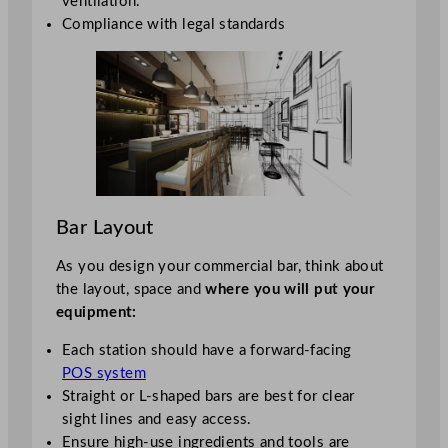
ventilation.
Compliance with legal standards
Bar Layout
As you design your commercial bar, think about
the layout, space and
where you will put your
equipment:
Each station should have a forward-facing
POS system
Straight or L-shaped bars are best for clear
sight lines and easy access.
Ensure high-use ingredients and tools are