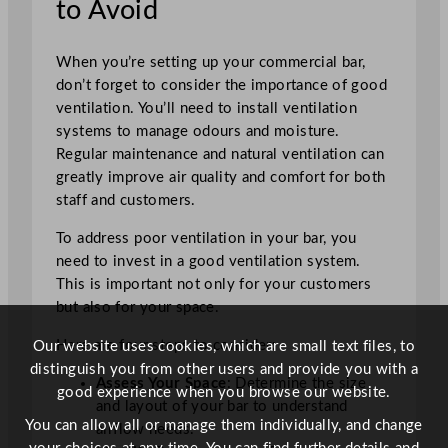
to Avoid
When you’re setting up your commercial bar,
don’t forget to consider the importance of good
ventilation. You’ll need to install ventilation
systems to manage odours and moisture.
Regular maintenance and natural ventilation can
greatly improve air quality and comfort for both
staff and customers.
To address poor ventilation in your bar, you
need to invest in a good ventilation system.
This is important not only for your customers
but also for your space.
Here are four steps to consider:
Our website uses cookies, which are small text files, to
distinguish you from other users and provide you with a
Assess Your Space
: Determine the size
good experience when you browse our website.
and layout of your bar to understand
You can allow all or manage them individually, and change
airflow needs.