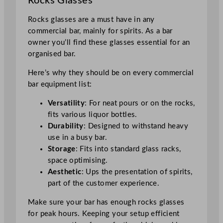
Rocks Glasses
Rocks glasses are a must have in any
commercial bar, mainly for spirits. As a bar
owner you’ll find these glasses essential for an
organised bar.
Here’s why they should be on every commercial
bar equipment list:
Versatility
: For neat pours or on the rocks,
fits various liquor bottles.
Durability
: Designed to withstand heavy
use in a busy bar.
Storage
: Fits into standard glass racks,
space optimising.
Aesthetic
: Ups the presentation of spirits,
part of the customer experience.
Make sure your bar has enough rocks glasses
for peak hours. Keeping your setup efficient