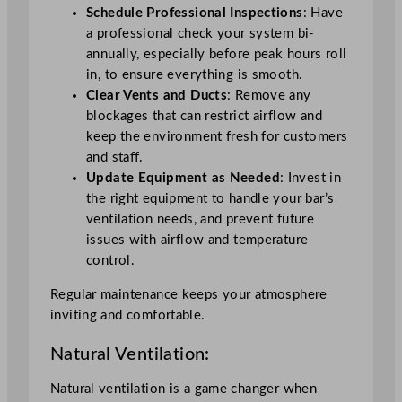
Schedule Professional Inspections
: Have
a professional check your system bi-
annually, especially before peak hours roll
in, to ensure everything is smooth.
Clear Vents and Ducts
: Remove any
blockages that can restrict airflow and
keep the environment fresh for customers
and staff.
Update Equipment as Needed
: Invest in
the right equipment to handle your bar’s
ventilation needs, and prevent future
issues with airflow and temperature
control.
Regular maintenance keeps your atmosphere
inviting and comfortable.
Natural Ventilation:
Natural ventilation is a game changer when