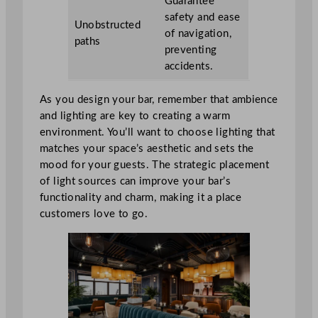
Guarantee
safety and ease
Unobstructed
of navigation,
paths
preventing
accidents.
As you design your bar, remember that ambience
and lighting are key to creating a warm
environment. You’ll want to choose lighting that
matches your space’s aesthetic and sets the
mood for your guests. The strategic placement
of light sources can improve your bar’s
functionality and charm, making it a place
customers love to go.