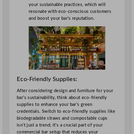
your sustainable practices, which will
resonate with eco-conscious customers
and boost your bar’s reputation.
Eco-Friendly Supplies:
After considering design and furniture for your
bar’s sustainability, think about eco-friendly
supplies to enhance your bar’s green
credentials. Switch to eco-friendly supplies like
biodegradable straws and compostable cups
isn’t just a trend; it’s a crucial part of your
commercial bar setup that reduces your