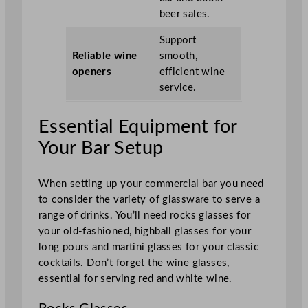
beer sales.
Support
Reliable wine
smooth,
openers
efficient wine
service.
Essential Equipment for
Your Bar Setup
When setting up your commercial bar you need
to consider the variety of glassware to serve a
range of drinks. You’ll need rocks glasses for
your old-fashioned, highball glasses for your
long pours and martini glasses for your classic
cocktails. Don’t forget the wine glasses,
essential for serving red and white wine.