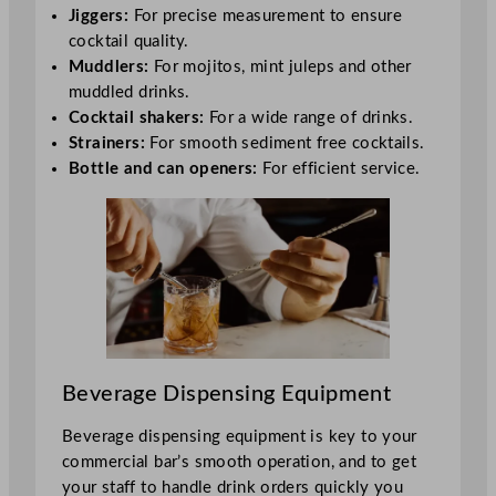
Jiggers:
For precise measurement to ensure
cocktail quality.
Muddlers:
For mojitos, mint juleps and other
muddled drinks.
Cocktail shakers:
For a wide range of drinks.
Strainers:
For smooth sediment free cocktails.
Bottle and can openers:
For efficient service.
Beverage Dispensing Equipment
Beverage dispensing equipment is key to your
commercial bar’s smooth operation, and to get
your staff to handle drink orders quickly you