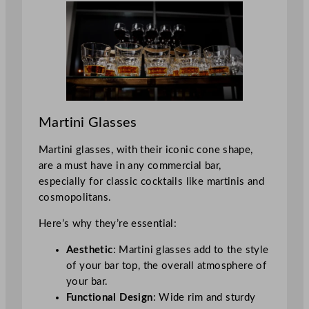
Martini Glasses
Martini glasses, with their iconic cone shape,
are a must have in any commercial bar,
especially for classic cocktails like martinis and
cosmopolitans.
Here’s why they’re essential:
Aesthetic
: Martini glasses add to the style
of your bar top, the overall atmosphere of
your bar.
Functional Design
: Wide rim and sturdy