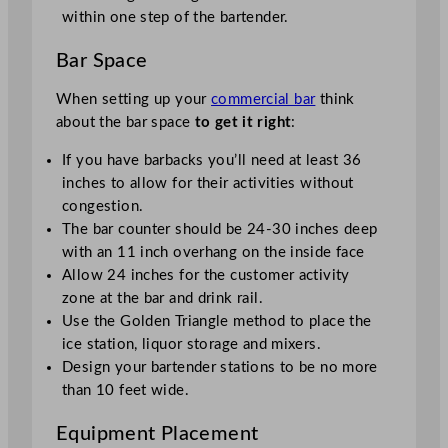
within one step of the bartender.
Bar Space
When setting up your
commercial bar
think
about the bar space
to get it right
:
If you have barbacks you’ll need at least 36
inches to allow for their activities without
congestion.
The bar counter should be 24-30 inches deep
with an 11 inch overhang on the inside face
Allow 24 inches for the customer activity
zone at the bar and drink rail.
Use the Golden Triangle method to place the
ice station, liquor storage and mixers.
Design your bartender stations to be no more
than 10 feet wide.
Equipment Placement