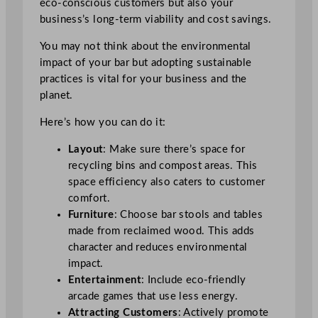
eco-conscious customers but also your
business’s long-term viability and cost savings.
You may not think about the environmental
impact of your bar but adopting sustainable
practices is vital for your business and the
planet.
Here’s how you can do it:
Layout
: Make sure there’s space for
recycling bins and compost areas. This
space efficiency also caters to customer
comfort.
Furniture
: Choose bar stools and tables
made from reclaimed wood. This adds
character and reduces environmental
impact.
Entertainment
: Include eco-friendly
arcade games that use less energy.
Attracting Customers
: Actively promote