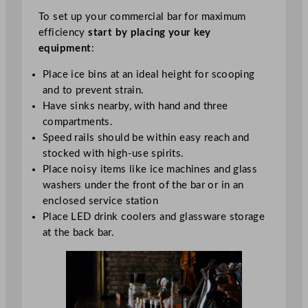
To set up your commercial bar for maximum
efficiency
start by placing your key
equipment
:
Place ice bins at an ideal height for scooping
and to prevent strain.
Have sinks nearby, with hand and three
compartments.
Speed rails should be within easy reach and
stocked with high-use spirits.
Place noisy items like ice machines and glass
washers under the front of the bar or in an
enclosed service station
Place LED drink coolers and glassware storage
at the back bar.