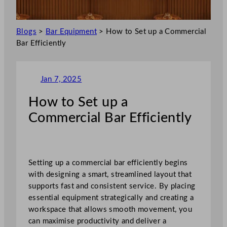
Blogs
>
Bar Equipment
>
How to Set up a Commercial
Bar Efficiently
Jan 7, 2025
How to Set up a
Commercial Bar Efficiently
Setting up a commercial bar efficiently begins
with designing a smart, streamlined layout that
supports fast and consistent service. By placing
essential equipment strategically and creating a
workspace that allows smooth movement, you
can maximise productivity and deliver a