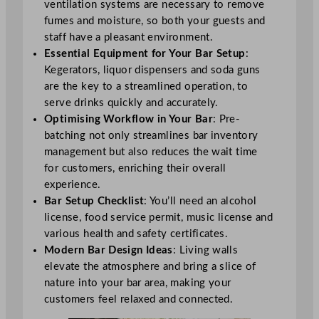
ventilation systems are necessary to remove
fumes and moisture, so both your guests and
staff have a pleasant environment.
Essential Equipment for Your Bar Setup
:
Kegerators, liquor dispensers and soda guns
are the key to a streamlined operation, to
serve drinks quickly and accurately.
Optimising Workflow in Your Bar
: Pre-
batching not only streamlines bar inventory
management but also reduces the wait time
for customers, enriching their overall
experience.
Bar Setup Checklist
: You’ll need an alcohol
license, food service permit, music license and
various health and safety certificates.
Modern Bar Design Ideas
: Living walls
elevate the atmosphere and bring a slice of
nature into your bar area, making your
customers feel relaxed and connected.