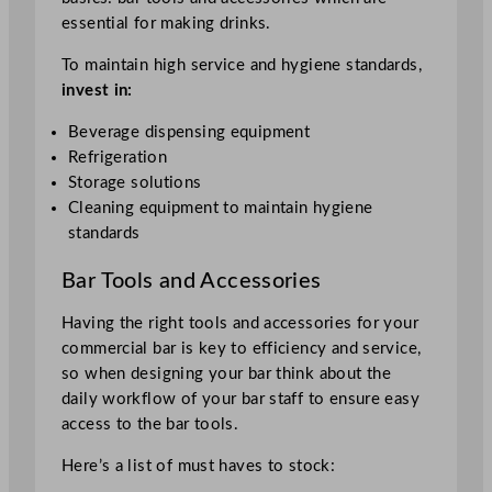
essential for making drinks.
To maintain high service and hygiene standards,
invest in:
Beverage dispensing equipment
Refrigeration
Storage solutions
Cleaning equipment to maintain hygiene
standards
Bar Tools and Accessories
Having the right tools and accessories for your
commercial bar is key to efficiency and service,
so when designing your bar think about the
daily workflow of your bar staff to ensure easy
access to the bar tools.
Here’s a list of must haves to stock: