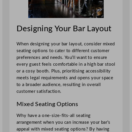
Designing Your Bar Layout
When designing your bar layout, consider mixed
seating options to cater to different customer
preferences and needs. You’ll want to ensure
every guest feels comfortable in a high bar stool
or a cosy booth. Plus, prioritising accessibility
meets legal requirements and opens your space
to a broader audience, resulting in overall
customer satisfaction.
Mixed Seating Options
Why have a one-size-fits-all seating
arrangement when you can increase your bar’s
appeal with mixed seating options? By having