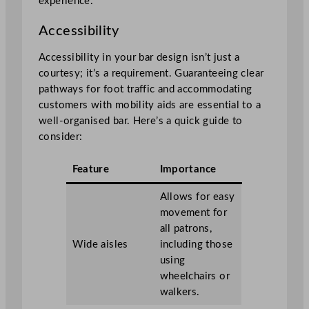
experience.
Accessibility
Accessibility in your bar design isn’t just a
courtesy; it’s a requirement. Guaranteeing clear
pathways for foot traffic and accommodating
customers with mobility aids are essential to a
well-organised bar. Here’s a quick guide to
consider:
Feature
Importance
Allows for easy
movement for
all patrons,
Wide aisles
including those
using
wheelchairs or
walkers.