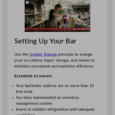
Setting Up Your Bar
Use the
Golden Triangle
principle to arrange
your ice station, liquor storage, and mixers to
minimise movement and maximise efficiency.
Essentials to ensure:
Your bartender stations are no more than 10
feet wide
You have implemented an inventory
management system
Invest in reliable refrigeration with adequate