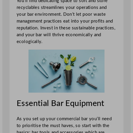
You’ll find dedicating space to sort and store
recyclables streamlines your operations and
your bar environment. Don’t let poor waste
management practices eat into your profits and
reputation. Invest in these sustainable practices,
and your bar will thrive economically and
ecologically.
Essential Bar Equipment
As you set up your commercial bar you’ll need
to prioritise the must haves, so start with the
basics: bar tools and accessories which are