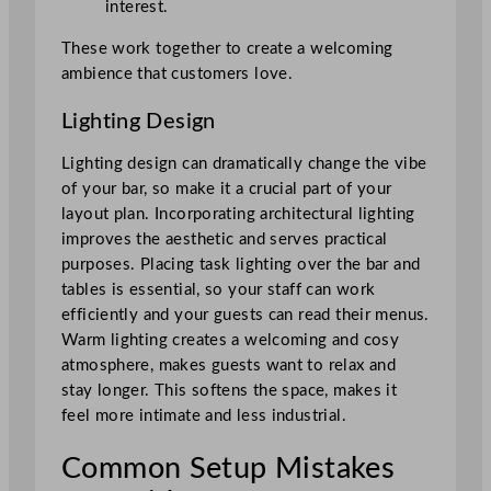
interest.
These work together to create a welcoming
ambience that customers love.
Lighting Design
Lighting design can dramatically change the vibe
of your bar, so make it a crucial part of your
layout plan. Incorporating architectural lighting
improves the aesthetic and serves practical
purposes. Placing task lighting over the bar and
tables is essential, so your staff can work
efficiently and your guests can read their menus.
Warm lighting creates a welcoming and cosy
atmosphere, makes guests want to relax and
stay longer. This softens the space, makes it
feel more intimate and less industrial.
Common Setup Mistakes