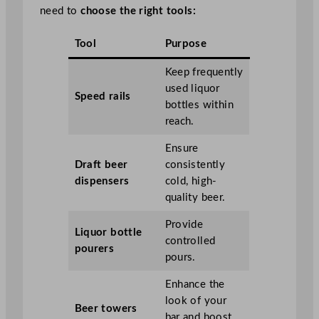
need to
choose the right tools:
Tool
Purpose
Keep frequently
used liquor
Speed rails
bottles within
reach.
Ensure
Draft beer
consistently
dispensers
cold, high-
quality beer.
Provide
Liquor bottle
controlled
pourers
pours.
Enhance the
look of your
Beer towers
bar and boost