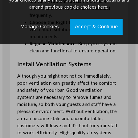
your choices at any time. You can find further details and
Identify Problem Areas
: Find where
amend previous cookie choices
here.
odours and moisture accumulate most
frequently.
Choose the Right Equipment
: Go for
Manage Cookies
Accept & Continue
ventilation solutions that fit your bar’s
requirements.
Regular Maintenance
: Keep your system
clean and functional to ensure operation.
Install Ventilation Systems
Although you might not notice immediately,
poor ventilation can greatly affect the comfort
and safety of your bar. Good ventilation
systems are necessary to remove fumes and
moisture, so both your guests and staff have a
pleasant environment. Without ventilation, the
air can become stale and uncomfortable,
customers will leave and it’s hard for your staff
to work efficiently. High-quality air systems