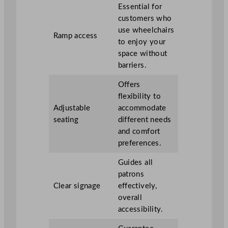
Essential for
customers who
use wheelchairs
Ramp access
to enjoy your
space without
barriers.
Offers
flexibility to
Adjustable
accommodate
seating
different needs
and comfort
preferences.
Guides all
patrons
Clear signage
effectively,
overall
accessibility.