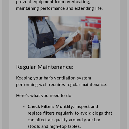
prevent equipment from overheating,
maintaining performance and extending life.
Regular Maintenance:
Keeping your bar’s ventilation system
performing well requires regular maintenance.
Here’s what you need to do:
Check Filters Monthly
: Inspect and
replace filters regularly to avoid clogs that
can affect air quality around your bar
stools and high-top tables.