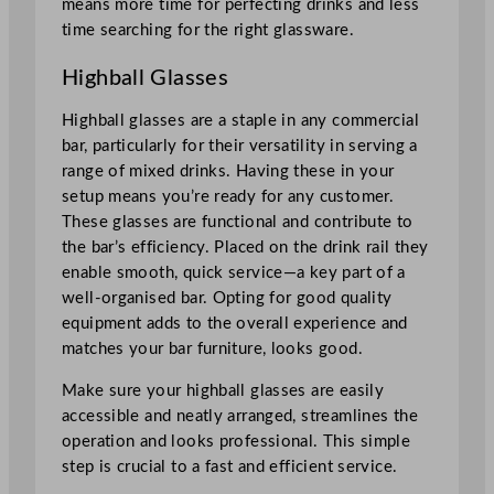
means more time for perfecting drinks and less
time searching for the right glassware.
Highball Glasses
Highball glasses are a staple in any commercial
bar, particularly for their versatility in serving a
range of mixed drinks. Having these in your
setup means you’re ready for any customer.
These glasses are functional and contribute to
the bar’s efficiency. Placed on the drink rail they
enable smooth, quick service—a key part of a
well-organised bar. Opting for good quality
equipment adds to the overall experience and
matches your bar furniture, looks good.
Make sure your highball glasses are easily
accessible and neatly arranged, streamlines the
operation and looks professional. This simple
step is crucial to a fast and efficient service.