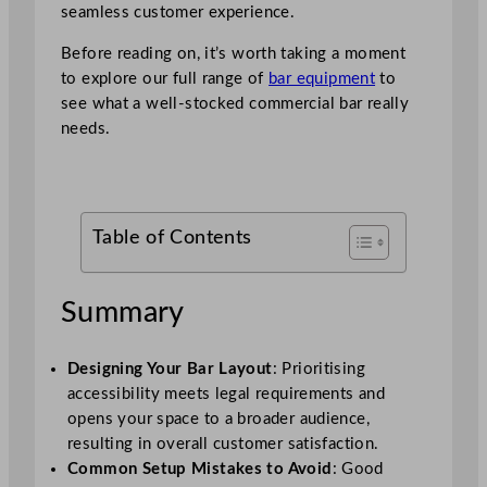
seamless customer experience.
Before reading on, it’s worth taking a moment
to explore our full range of
bar equipment
to
see what a well-stocked commercial bar really
needs.
Table of Contents
Summary
Designing Your Bar Layout
: Prioritising
accessibility meets legal requirements and
opens your space to a broader audience,
resulting in overall customer satisfaction.
Common Setup Mistakes to Avoid
: Good