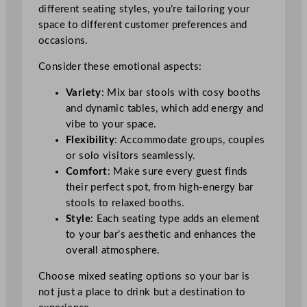
different seating styles, you’re tailoring your
space to different customer preferences and
occasions.
Consider these emotional aspects:
Variety
: Mix bar stools with cosy booths
and dynamic tables, which add energy and
vibe to your space.
Flexibility
: Accommodate groups, couples
or solo visitors seamlessly.
Comfort
: Make sure every guest finds
their perfect spot, from high-energy bar
stools to relaxed booths.
Style
: Each seating type adds an element
to your bar’s aesthetic and enhances the
overall atmosphere.
Choose mixed seating options so your bar is
not just a place to drink but a destination to