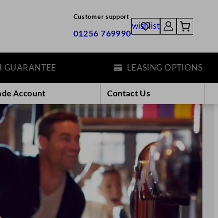
Customer support
wishlist
01256 769990
EE
LEASING OPTIONS
ade Account
Contact Us