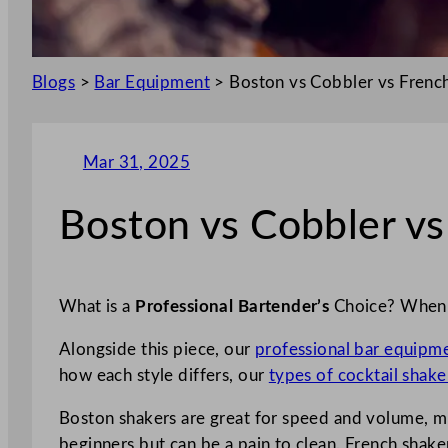
Blogs
>
Bar Equipment
>
Boston vs Cobbler vs Frenc
Mar 31, 2025
Boston vs Cobbler v
What is a
Professional Bartender’s
Choice? When c
Alongside this piece, our
professional bar equipm
how each style differs, our
types of cocktail shake
Boston shakers are great for speed and volume, mixi
beginners but can be a pain to clean. French shaker