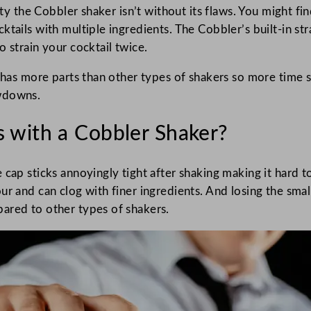
ity the Cobbler shaker isn’t without its flaws. You might fi
ails with multiple ingredients. The Cobbler’s built-in strai
 strain your cocktail twice.
 has more parts than other types of shakers so more time s
owdowns.
 with a Cobbler Shaker?
 cap sticks annoyingly tight after shaking making it hard t
ur and can clog with finer ingredients. And losing the sm
ared to other types of shakers.