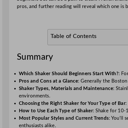
pros, and further reading will reveal which one is b
Table of Contents
Summary
Which Shaker Should Beginners Start With?
: Fo
Pros and Cons at a Glance
: Generally the Boston
Shaker Types, Materials and Maintenance
: Stai
environments.
Choosing the Right Shaker for Your Type of Bar
:
How to Use Each Type of Shaker
: Shake for 10-1
Most Popular Styles and Current Trends
: You’ll
enthusiasts alike.