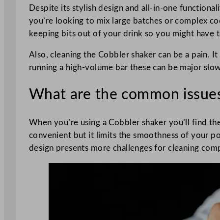
Despite its stylish design and all-in-one functional
you’re looking to mix large batches or complex cockt
keeping bits out of your drink so you might have to
Also, cleaning the Cobbler shaker can be a pain. It
running a high-volume bar these can be major sl
What are the common issues
When you’re using a Cobbler shaker you’ll find the
convenient but it limits the smoothness of your po
design presents more challenges for cleaning comp