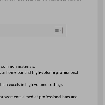
of common materials.
r your home bar and high-volume professional
ich excels in high volume settings.
 improvements aimed at professional bars and