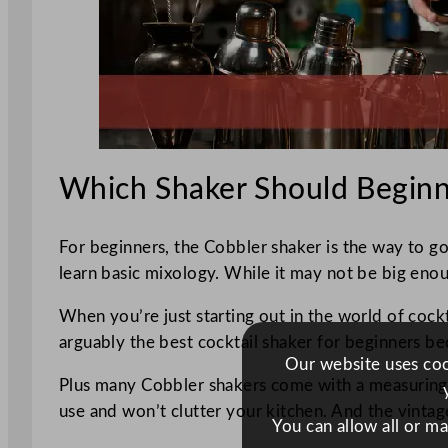
Which Shaker Should Beginn
For beginners, the Cobbler shaker is the way to go.
learn basic mixology. While it may not be big enough
When you’re just starting out in the world of cockt
arguably the best cocktail shaker for beginners beca
Our website uses cook
Plus many Cobbler shakers come with a measuring ca
use and won’t clutter your kitchen. And the vintage
You can allow all or m