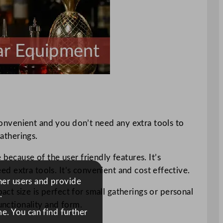
 convenient and you don’t need any extra tools to
gatherings.
because of the user friendly features. It’s
eed extra tools. It’s convenient and cost effective.
ther users and provide
ct size is perfect for small gatherings or personal
.
unctionality and form.
e. You can find further