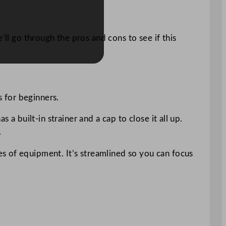
ll go through the pros and cons to see if this
s for beginners.
a built-in strainer and a cap to close it all up.
.
s of equipment. It’s streamlined so you can focus