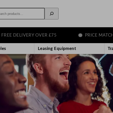
rch
VERY OVER £75
PRICE MATCH GUARANT
les
Leasing Equipment
Tr