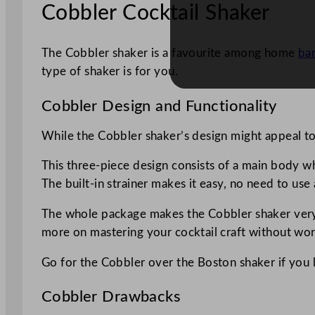
Cobbler Cocktail Shaker
The Cobbler shaker is a favourite among home
ba
type of shaker is for you.
Cobbler Design and Functionality
While the Cobbler shaker’s design might appeal to y
This three-piece design consists of a main body whic
The built-in strainer makes it easy, no need to use 
The whole package makes the Cobbler shaker very b
more on mastering your cocktail craft without wor
Go for the Cobbler over the Boston shaker if you l
Cobbler Drawbacks