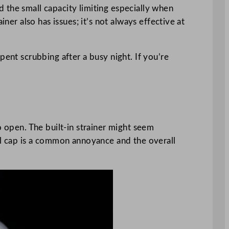
nd the small capacity limiting especially when
ner also has issues; it’s not always effective at
pent scrubbing after a busy night. If you’re
o open. The built-in strainer might seem
all cap is a common annoyance and the overall