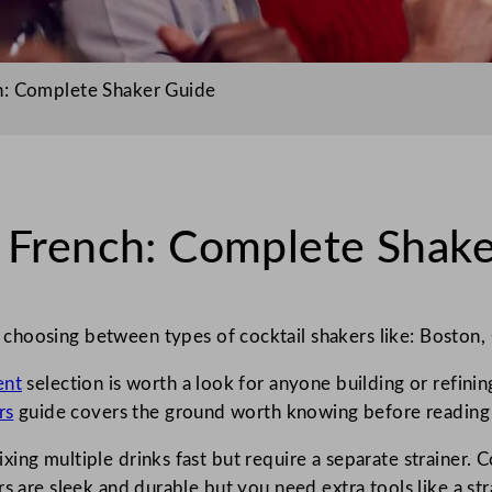
h: Complete Shaker Guide
s French: Complete Shak
hoosing between types of cocktail shakers like: Boston, 
ent
selection is worth a look for anyone building or refinin
rs
guide covers the ground worth knowing before reading
ng multiple drinks fast but require a separate strainer. Co
s are sleek and durable but you need extra tools like a str