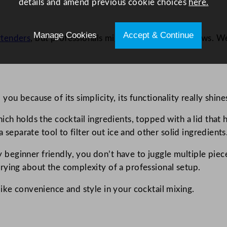
details and amend previous cookie choices
here.
Manage Cookies
Accept & Continue
rtenders
, but professionals might point out some flaws. We’
ou because of its simplicity, its functionality really shine
h holds the cocktail ingredients, topped with a lid that has 
a separate tool to filter out ice and other solid ingredients
eginner friendly, you don’t have to juggle multiple piece
rying about the complexity of a professional setup.
ike convenience and style in your cocktail mixing.