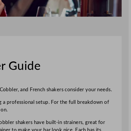
er Guide
Cobbler, and French shakers consider your needs.
g a professional setup. For the full breakdown of
 on.
bbler shakers have built-in strainers, great for
ainer to make your bar look nice. Each has its