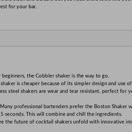
est for your bar.
r beginners, the Cobbler shaker is the way to go.
 shaker is cheaper because of its simpler design and use 
nless steel shakers are wear and tear resistant, perfect fo
 Many professional bartenders prefer the Boston Shaker wh
5 seconds. This will combine and chill the ingredients.
 see the future of cocktail shakers unfold with innovative