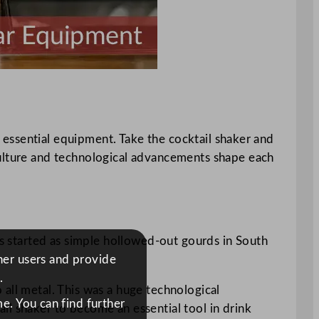
of essential equipment. Take the cocktail shaker and
culture and technological advancements shape each
rs started as simple hollowed-out gourds in South
ther users and provide
.
all metal. This was a huge technological
e. You can find further
il shaker to become an essential tool in drink