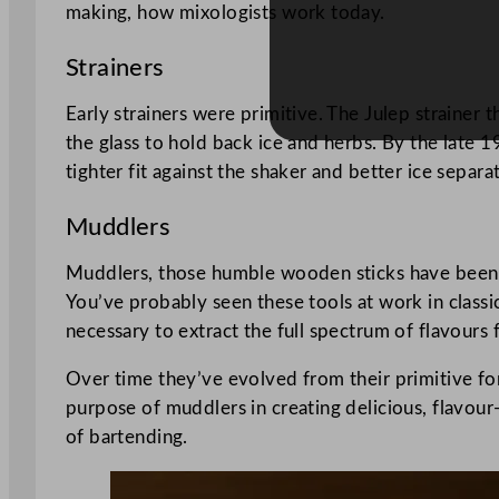
making, how mixologists work today.
Strainers
Early strainers were primitive. The Julep strainer th
the glass to hold back ice and herbs. By the late 
tighter fit against the shaker and better ice separ
Muddlers
Muddlers, those humble wooden sticks have been ess
You’ve probably seen these tools at work in classic
necessary to extract the full spectrum of flavours
Over time they’ve evolved from their primitive form
purpose of muddlers in creating delicious, flavour
of bartending.