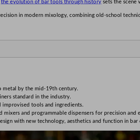
o
the evolution of bar tools through history
sets the scene w
recision in modern mixology, combining old-school techn
to metal by the mid-19th century.
ers standard in the industry.
d improvised tools and ingredients.
ed mixers and programmable dispensers for precision and e
sign with new technology, aesthetics and function in bar