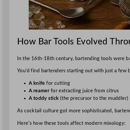
How Bar Tools Evolved Thro
In the 16th-18th century, bartending tools were bas
You’d find bartenders starting out with just a few b
A knife
for cutting
A reamer
for extracting juice from citrus
A toddy stick
(the precursor to the muddler)
As cocktail culture got more sophisticated, bartend
Here’s how these tools affect modern mixology: