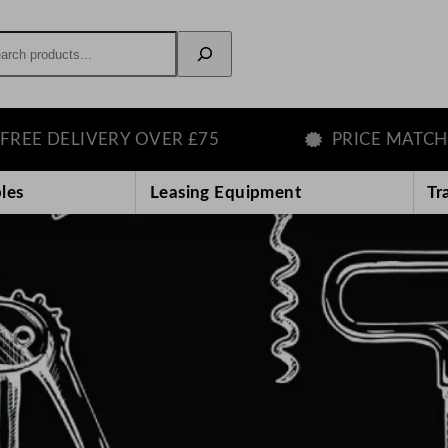
rch
VERY OVER £75
PRICE MATCH GUARANT
les
Leasing Equipment
Tr