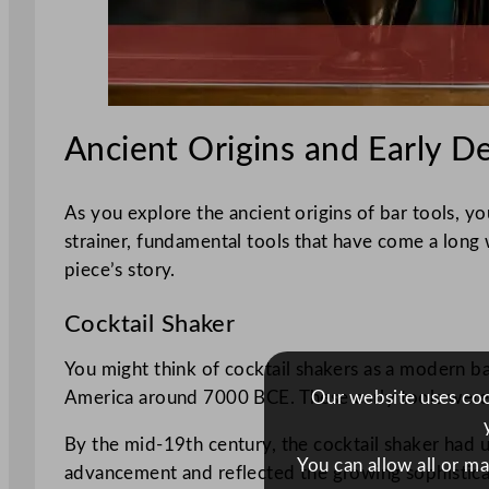
Ancient Origins and Early 
As you explore the ancient origins of bar tools, yo
strainer, fundamental tools that have come a long
piece’s story.
Cocktail Shaker
You might think of cocktail shakers as a modern ba
Our website uses cook
America around 7000 BCE. These early tools wer
By the mid-19th century, the cocktail shaker had u
You can allow all or m
advancement and reflected the growing sophisticati