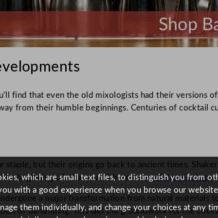
Developments
u’ll find that even the old mixologists had their versions 
 way from their humble beginnings. Centuries of cocktail 
r staple, but their origins go back to ancient times. Shake
ies, which are small text files, to distinguish you from o
e the beginning of what would become
modern mixology
.
you with a good experience when you browse our website
ndergone a major transformation from natural materials to 
anage them individually, and change your choices at any tim
on of bartending. This laid the groundwork for the cockta