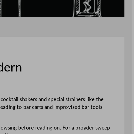
dern
cktail shakers and special strainers like the
eading to bar carts and improvised bar tools
rowsing before reading on. For a broader sweep