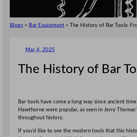
Blogs
>
Bar Equipment
>
The History of Bar Tools: F
Mar 4, 2025
The History of Bar T
Bar tools have come a long way since ancient time
Hawthorne were popular, as seen in Jerry Thomas’s
throughout history.
If you’d like to see the modern tools that this his