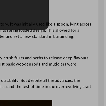
ory. It was initially used like a spoon, lying across
its spring loaded design. This allowed for a
tter and set a new standard in bartending.
 crush fruits and herbs to release deep flavours.
ly, just basic wooden rods and muddlers were
durability. But despite all the advances, the
s stand the test of time in the ever-evolving craft