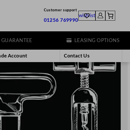
Customer support
wishlist
01256 769990
EE
LEASING OPTIONS
ade Account
Contact Us