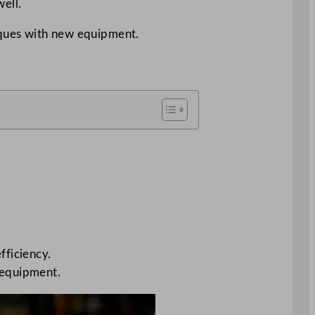
ell.
iques with new equipment.
fficiency.
 equipment.