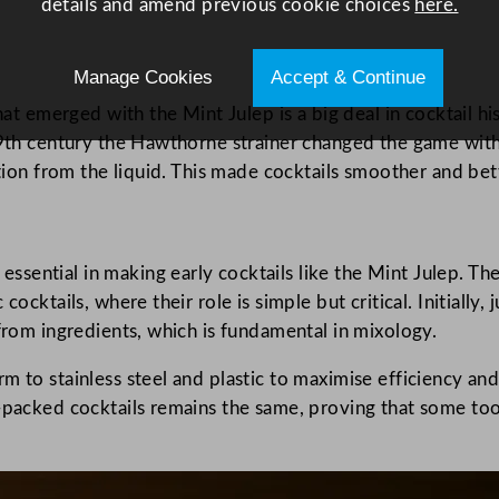
details and amend previous cookie choices
here.
Manage Cookies
Accept & Continue
at emerged with the Mint Julep is a big deal in cocktail hist
19th century the Hawthorne strainer changed the game with 
ation from the liquid. This made cocktails smoother and be
ential in making early cocktails like the Mint Julep. They
 cocktails, where their role is simple but critical. Initial
 from ingredients, which is fundamental in mixology.
 to stainless steel and plastic to maximise efficiency and 
-packed cocktails remains the same, proving that some tool