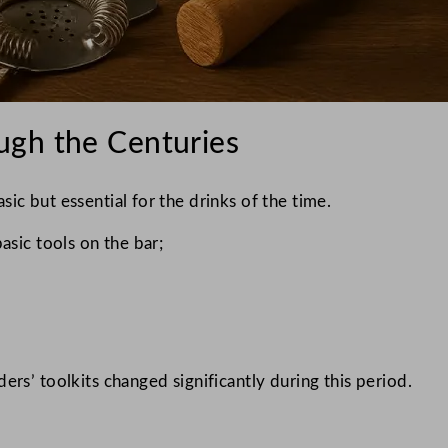
ugh the Centuries
ic but essential for the drinks of the time.
asic tools on the bar;
ers’ toolkits changed significantly during this period.