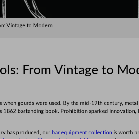
rom Vintage to Modern
ools: From Vintage to Mo
s when gourds were used. By the mid-19th century, metal co
 1862 bartending book. Prohibition sparked innovation, l
tory has produced, our
bar equipment collection
is worth b