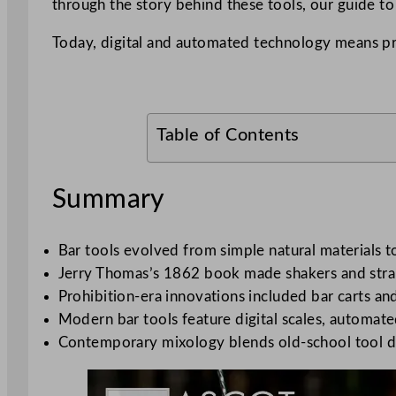
through the story behind these tools, our guide t
Today, digital and automated technology means p
Table of Contents
Summary
Bar tools evolved from simple natural materials 
Jerry Thomas’s 1862 book made shakers and strain
Prohibition-era innovations included bar carts an
Modern bar tools feature digital scales, automat
Contemporary mixology blends old-school tool de