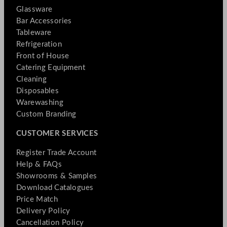
Glassware
Bar Accessories
Tableware
Refrigeration
Front of House
Catering Equipment
Cleaning
Disposables
Warewashing
Custom Branding
CUSTOMER SERVICES
Register Trade Account
Help & FAQs
Showrooms & Samples
Download Catalogues
Price Match
Delivery Policy
Cancellation Policy