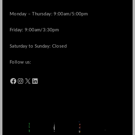
Monday – Thursday: 9:00am/5:00pm
Friday: 9:00am/3:30pm
Saturday to Sunday: Closed
Follow us:
Facebook
Instagram
X
LinkedIn