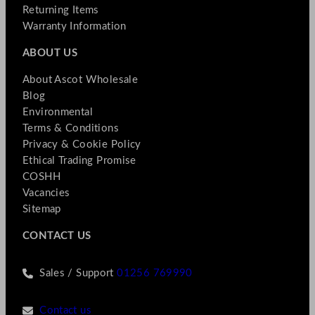
Returning Items
Warranty Information
ABOUT US
About Ascot Wholesale
Blog
Environmental
Terms & Conditions
Privacy & Cookie Policy
Ethical Trading Promise
COSHH
Vacancies
Sitemap
CONTACT US
Sales / Support
01256 769990
Contact us