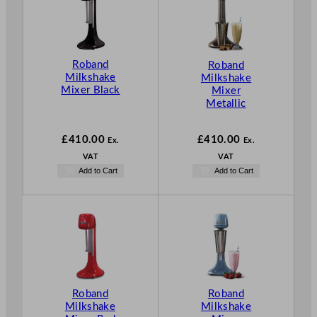
Roband
Roband
Milkshake
Milkshake
Mixer Black
Mixer
Metallic
£
410.00
£
410.00
Ex.
Ex.
VAT
VAT
Add to Cart
Add to Cart
Roband
Roband
Milkshake
Milkshake