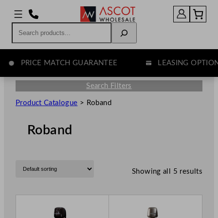
Search
PRICE MATCH GUARANTEE
LEASING OPTION
Search Filters
Product Catalogue
>
Roband
Roband
Showing all 5 results