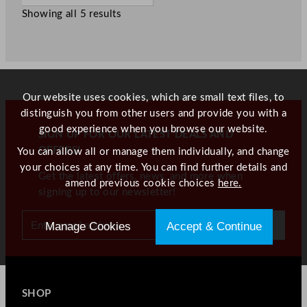
Showing all 5 results
Our website uses cookies, which are small text files, to
distinguish you from other users and provide you with a
good experience when you browse our website.
SIGN UP FOR OUR LATEST DEALS AND
OFFERS!
You can allow all or manage them individually, and change
your choices at any time. You can find further details and
Get the latest offers, news, and more when
amend previous cookie choices
here.
signing up to our newsletter!
Manage Cookies
Accept & Continue
SHOP