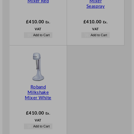
Mixer Red
Mixer
Seaspray
£
410.00
£
410.00
Ex.
Ex.
VAT
VAT
Add to Cart
Add to Cart
Roband
Milkshake
Mixer White
£
410.00
Ex.
VAT
Add to Cart