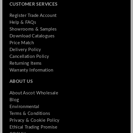
CUSTOMER SERVICES
Register Trade Account
Help & FAQs
Showrooms & Samples
Download Catalogues
Price Match
Delivery Policy
Cancellation Policy
Returning Items
Warranty Information
ABOUT US
About Ascot Wholesale
Blog
Environmental
Terms & Conditions
Privacy & Cookie Policy
Ethical Trading Promise