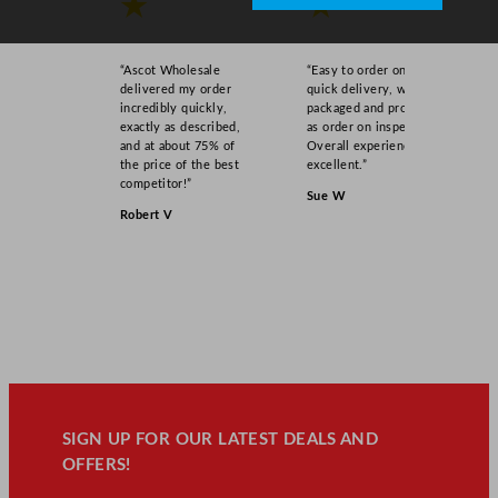
★
★
“Ascot Wholesale
“Easy to order online,
delivered my order
quick delivery, well
incredibly quickly,
packaged and product
exactly as described,
as order on inspection.
and at about 75% of
Overall experience
the price of the best
excellent.”
competitor!”
Sue W
Robert V
SIGN UP FOR OUR LATEST DEALS AND
OFFERS!