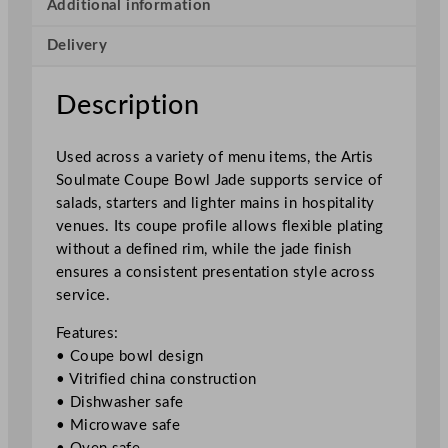
e
Additional information
C
Delivery
o
u
p
Description
e
B
Used across a variety of menu items, the Artis
o
Soulmate Coupe Bowl Jade supports service of
w
salads, starters and lighter mains in hospitality
l
venues. Its coupe profile allows flexible plating
J
without a defined rim, while the jade finish
a
ensures a consistent presentation style across
d
service.
e
2
Features:
1
• Coupe bowl design
.
• Vitrified china construction
5
• Dishwasher safe
c
• Microwave safe
m