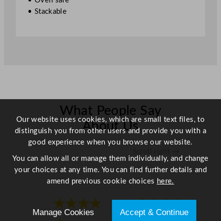
• Oven safe
/
• Stackable
8
.
5
"
q
u
a
n
t
What People Say
Our website uses cookies, which are small text files, to
i
About Us
distinguish you from other users and provide you with a
t
good experience when you browse our website.
y
Scroll right →
You can allow all or manage them individually, and change
your choices at any time. You can find further details and
amend previous cookie choices
here.
★★★★
★★★★
Manage Cookies
Accept & Continue