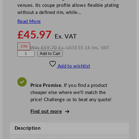
venues. Its coupe profile allows flexible plating
without a defined rim, while…
Read More
N
£
45.97
o
Ex. VAT
w
-23%
Was
£
59.70
Ex. VAT
£
55.16
Inc. VAT
£
45.97
W
N
A
Add to Cart
a
o
s
w
.
r
£
£
59.70
55.16
Add to wishlist
t
.
I
n
c
i
.
V
s
A
Price Promise.
If you find a product
T
S
cheaper else where we’ll match the
o
price! Challenge us to beat any quote!
u
l
Find out more
m
a
Description
t