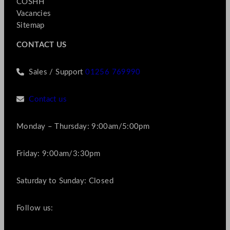
COSHH
Vacancies
Sitemap
CONTACT US
Sales / Support
01256 769990
Contact us
Monday – Thursday: 9:00am/5:00pm
Friday: 9:00am/3:30pm
Saturday to Sunday: Closed
Follow us: