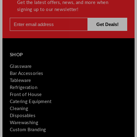
Get the latest offers, news, and more when
signing up to our newsletter!
SHOP
Glassware
Bar Accessories
Tableware
Refrigeration
Front of House
Catering Equipment
Cleaning
Disposables
Warewashing
Custom Branding