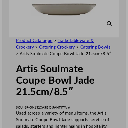
Product Catalogue
>
Trade Tableware &
Crockery
>
Catering Crockery
>
Catering Bowls
>
Artis Soulmate Coupe Bowl Jade 21.5cm/8.5″
Artis Soulmate
Coupe Bowl Jade
21.5cm/8.5″
SKU:
69-00-132
CASE QUANTITY:
6
Used across a variety of menu items, the Artis
Soulmate Coupe Bowl Jade supports service of
salads, starters and lighter mains in hospitality