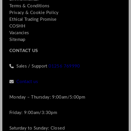
Terms & Conditions
Privacy & Cookie Policy
Ethical Trading Promise
COSHH
Vacancies
Sitemap
CONTACT US
Sales / Support
01256 769990
Contact us
Monday – Thursday: 9:00am/5:00pm
Friday: 9:00am/3:30pm
Saturday to Sunday: Closed