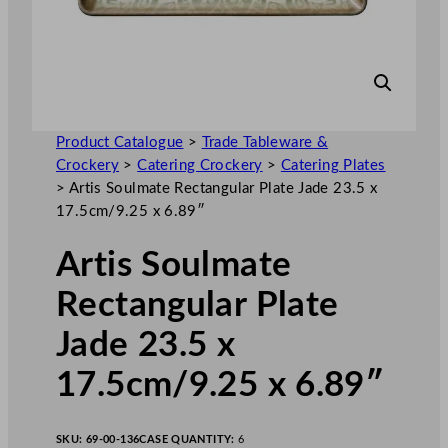
Product Catalogue
>
Trade Tableware &
Crockery
>
Catering Crockery
>
Catering Plates
>
Artis Soulmate Rectangular Plate Jade 23.5 x
17.5cm/9.25 x 6.89″
Artis Soulmate
Rectangular Plate
Jade 23.5 x
17.5cm/9.25 x 6.89″
SKU:
69-00-136
CASE QUANTITY:
6