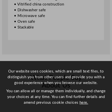
e
• Vitrified china construction
J
• Dishwasher safe
a
• Microwave safe
d
• Oven safe
e
• Stackable
2
3
.
5
x
1
7
.
Our website uses cookies, which are small text files, to
5
What People Say
distinguish you from other users and provide you with a
c
good experience when you browse our website.
About Us
m
You can allow all or manage them individually, and change
/
your choices at any time. You can find further details and
Scroll right →
9
amend previous cookie choices
here.
.
2