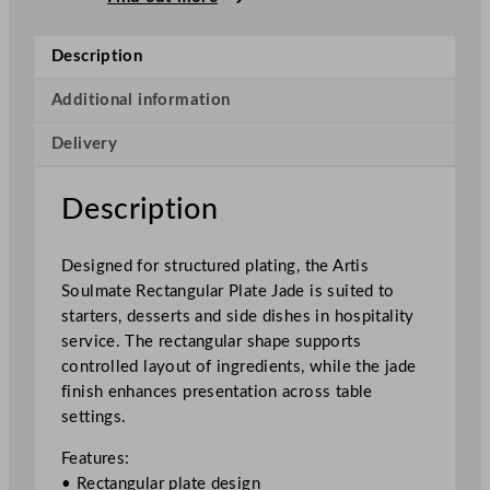
m
a
Description
t
e
Additional information
R
Delivery
e
c
t
Description
a
n
Designed for structured plating, the Artis
g
Soulmate Rectangular Plate Jade is suited to
u
starters, desserts and side dishes in hospitality
l
service. The rectangular shape supports
a
controlled layout of ingredients, while the jade
r
finish enhances presentation across table
P
settings.
l
a
Features:
t
• Rectangular plate design