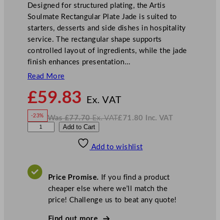
Designed for structured plating, the Artis
Soulmate Rectangular Plate Jade is suited to
starters, desserts and side dishes in hospitality
service. The rectangular shape supports
controlled layout of ingredients, while the jade
finish enhances presentation…
Read More
N
£
59.83
o
Ex. VAT
w
-23%
Was
£
77.70
Ex. VAT
£
71.80
Inc. VAT
£
59.83
W
N
A
Add to Cart
a
o
s
w
.
r
£
£
77.70
71.80
Add to wishlist
t
.
I
n
c
i
.
V
s
A
Price Promise.
If you find a product
T
S
cheaper else where we’ll match the
o
price! Challenge us to beat any quote!
u
l
Find out more