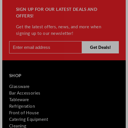
SIGN UP FOR OUR LATEST DEALS AND
OFFERS!
Get the latest offers, news, and more when
signing up to our newsletter!
SHOP
Glassware
Bar Accessories
Tableware
Refrigeration
Front of House
Catering Equipment
Cleaning