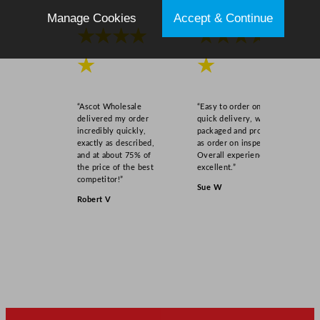
5
Manage Cookies
Accept & Continue
x
★★★★
★★★★
6
.
★
★
8
9
“Ascot Wholesale
“Easy to order online,
"
delivered my order
quick delivery, well
q
incredibly quickly,
packaged and product
exactly as described,
as order on inspection.
u
and at about 75% of
Overall experience
a
the price of the best
excellent.”
n
competitor!”
Sue W
t
Robert V
i
t
y