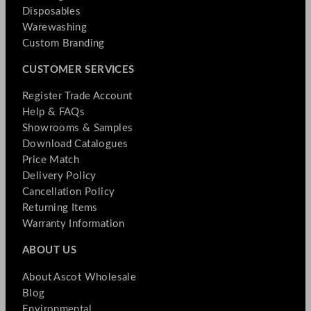
Disposables
Warewashing
Custom Branding
CUSTOMER SERVICES
Register Trade Account
Help & FAQs
Showrooms & Samples
Download Catalogues
Price Match
Delivery Policy
Cancellation Policy
Returning Items
Warranty Information
ABOUT US
About Ascot Wholesale
Blog
Environmental