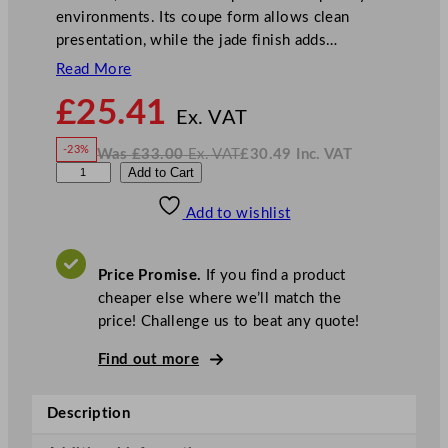
environments. Its coupe form allows clean
presentation, while the jade finish adds…
Read More
N
£
25.41
o
Ex. VAT
w
-23%
Was
£
33.00
Ex. VAT
£
30.49
Inc. VAT
£
25.41
W
N
A
Add to Cart
a
o
s
w
.
r
£
£
33.00
30.49
Add to wishlist
t
.
I
n
c
i
.
V
s
A
Price Promise.
If you find a product
T
S
cheaper else where we’ll match the
o
price! Challenge us to beat any quote!
u
l
Find out more
m
a
Description
t