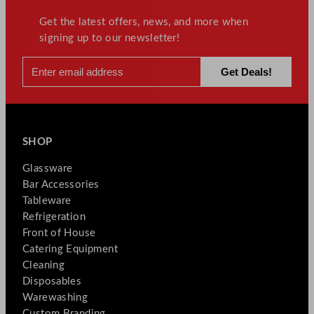
Get the latest offers, news, and more when
signing up to our newsletter!
SHOP
Glassware
Bar Accessories
Tableware
Refrigeration
Front of House
Catering Equipment
Cleaning
Disposables
Warewashing
Custom Branding