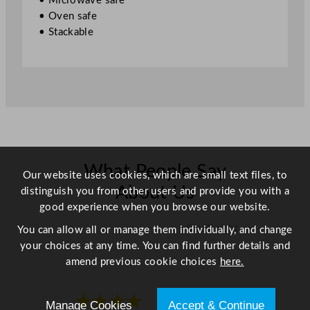
• Microwave safe
5
• Oven safe
.
• Stackable
9
"
q
u
a
n
t
i
t
What People Say
Our website uses cookies, which are small text files, to
y
About Us
distinguish you from other users and provide you with a
good experience when you browse our website.
Scroll right →
You can allow all or manage them individually, and change
your choices at any time. You can find further details and
amend previous cookie choices
here.
★★★★
★★★★
Manage Cookies
Accept & Continue