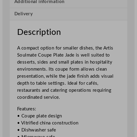
e
Additional information
C
Delivery
o
u
p
Description
e
P
A compact option for smaller dishes, the Artis
l
Soulmate Coupe Plate Jade is well suited to
a
desserts, sides and small plates in hospitality
t
environments. Its coupe form allows clean
e
presentation, while the jade finish adds visual
J
depth to table settings. Ideal for cafés,
a
restaurants and catering operations requiring
d
coordinated service.
e
1
Features:
5
• Coupe plate design
c
• Vitrified china construction
m
• Dishwasher safe
/