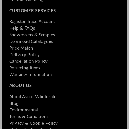
CUSTOMER SERVICES
Register Trade Account
Help & FAQs
Showrooms & Samples
Download Catalogues
Price Match
Delivery Policy
Cancellation Policy
Returning Items
Warranty Information
ABOUT US
About Ascot Wholesale
Blog
Environmental
Terms & Conditions
Privacy & Cookie Policy