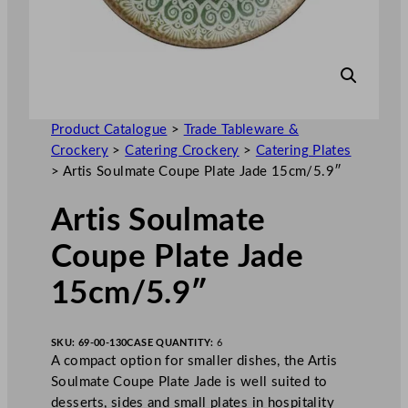
Product Catalogue
>
Trade Tableware &
Crockery
>
Catering Crockery
>
Catering Plates
>
Artis Soulmate Coupe Plate Jade 15cm/5.9″
Artis Soulmate
Coupe Plate Jade
15cm/5.9″
SKU:
69-00-130
CASE QUANTITY:
6
A compact option for smaller dishes, the Artis
Soulmate Coupe Plate Jade is well suited to
desserts, sides and small plates in hospitality