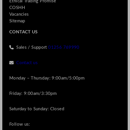
Ethical Trading Promise
COSHH
Vacancies
Sitemap
CONTACT US
Sales / Support
01256 769990
Contact us
Monday – Thursday: 9:00am/5:00pm
Friday: 9:00am/3:30pm
Saturday to Sunday: Closed
Follow us: