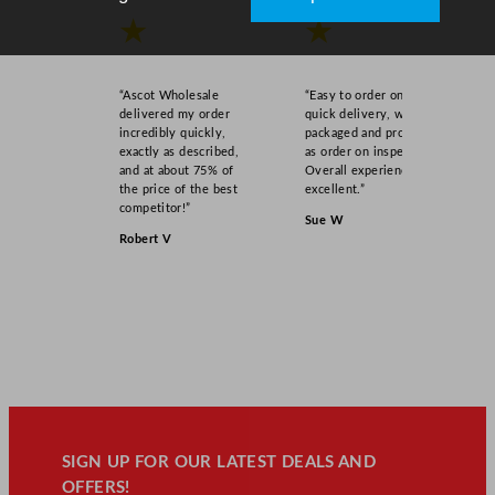
★
★
“Ascot Wholesale
“Easy to order online,
delivered my order
quick delivery, well
incredibly quickly,
packaged and product
exactly as described,
as order on inspection.
and at about 75% of
Overall experience
the price of the best
excellent.”
competitor!”
Sue W
Robert V
SIGN UP FOR OUR LATEST DEALS AND
OFFERS!