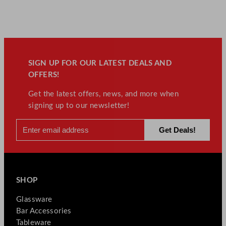
SIGN UP FOR OUR LATEST DEALS AND
OFFERS!
Get the latest offers, news, and more when
signing up to our newsletter!
SHOP
Glassware
Bar Accessories
Tableware