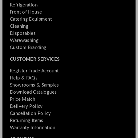
Refrigeration
Front of House
Catering Equipment
Cleaning
Disposables
Warewashing
Custom Branding
CUSTOMER SERVICES
Register Trade Account
Help & FAQs
Showrooms & Samples
Download Catalogues
Price Match
Delivery Policy
Cancellation Policy
Returning Items
Warranty Information