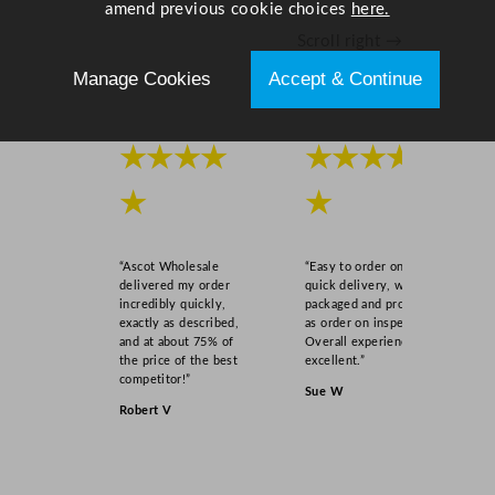
amend previous cookie choices
here.
5
Scroll right →
.
9
Manage Cookies
Accept & Continue
"
q
u
★★★★
★★★★
a
n
★
★
t
i
“Ascot Wholesale
“Easy to order online,
t
delivered my order
quick delivery, well
y
incredibly quickly,
packaged and product
exactly as described,
as order on inspection.
and at about 75% of
Overall experience
the price of the best
excellent.”
competitor!”
Sue W
Robert V