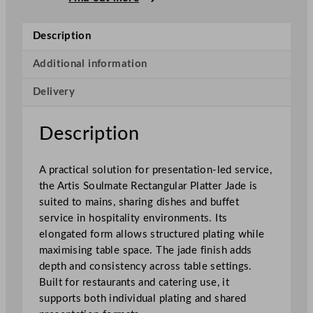
m
a
Description
t
e
Additional information
R
Delivery
e
c
t
Description
a
n
A practical solution for presentation-led service,
g
the Artis Soulmate Rectangular Platter Jade is
u
suited to mains, sharing dishes and buffet
l
service in hospitality environments. Its
a
elongated form allows structured plating while
r
maximising table space. The jade finish adds
P
depth and consistency across table settings.
l
Built for restaurants and catering use, it
a
supports both individual plating and shared
t