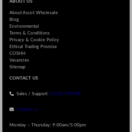
ABOUT US
About Ascot Wholesale
Blog
Environmental
Terms & Conditions
Privacy & Cookie Policy
Ethical Trading Promise
COSHH
Vacancies
Sitemap
CONTACT US
Sales / Support
01256 769990
Contact us
Monday – Thursday: 9:00am/5:00pm