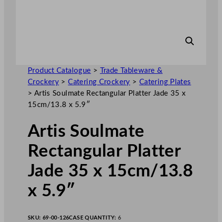
Product Catalogue
>
Trade Tableware &
Crockery
>
Catering Crockery
>
Catering Plates
>
Artis Soulmate Rectangular Platter Jade 35 x
15cm/13.8 x 5.9″
Artis Soulmate
Rectangular Platter
Jade 35 x 15cm/13.8
x 5.9″
SKU:
69-00-126
CASE QUANTITY:
6