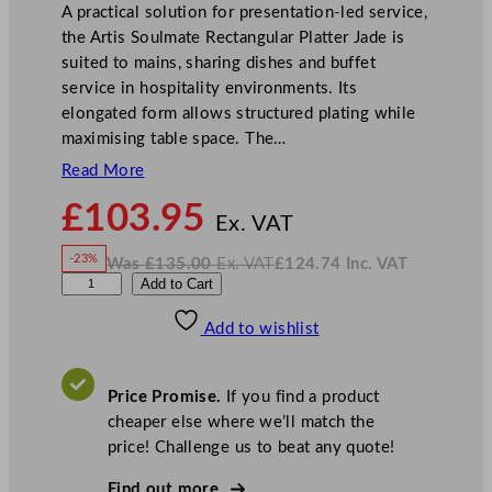
A practical solution for presentation-led service,
the Artis Soulmate Rectangular Platter Jade is
suited to mains, sharing dishes and buffet
service in hospitality environments. Its
elongated form allows structured plating while
maximising table space. The…
Read More
N
£
103.95
o
Ex. VAT
w
-23%
Was
£
135.00
Ex. VAT
£
124.74
Inc. VAT
£
103.95
W
N
A
Add to Cart
a
o
s
w
.
r
£
£
135.00
124.74
Add to wishlist
t
.
I
n
c
i
.
V
s
A
Price Promise.
If you find a product
T
S
cheaper else where we’ll match the
o
price! Challenge us to beat any quote!
u
l
Find out more