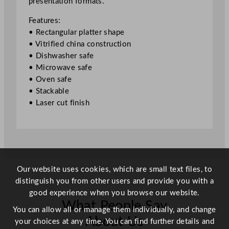
presentation formats.
t
e
Features:
r
• Rectangular platter shape
J
• Vitrified china construction
a
• Dishwasher safe
d
• Microwave safe
e
• Oven safe
3
• Stackable
5
• Laser cut finish
x
1
5
c
m
/
Our website uses cookies, which are small text files, to
1
distinguish you from other users and provide you with a
3
good experience when you browse our website.
.
What People Say
You can allow all or manage them individually, and change
8
About Us
your choices at any time. You can find further details and
x