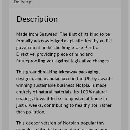
Delivery
l
e
T
Description
a
k
Made from Seaweed. The first of its kind to be
e
formally acknowledged as plastic-free by an EU
a
government under the Single Use Plastic
w
Directive, providing piece of mind and
a
futureproofing you against legislative changes.
y
D
This groundbreaking takeaway packaging,
e
designed and manufactured in the UK by award-
e
winning sustainable business Notpla, is made
p
entirely of natural materials. Its 100% natural
R
coating allows it to be composted at home in
e
just 6 weeks, contributing to healthy soil rather
c
than pollution.
t
This deeper version of Notpla’s popular tray
a
provides a plastic-free solution for even more