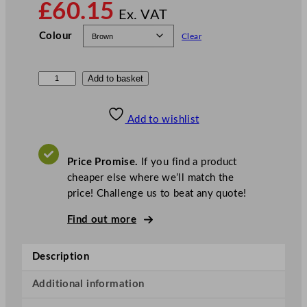
£
60.15
Ex. VAT
Colour
Clear
N
Add to basket
o
t
Add to wishlist
p
l
a
Price Promise.
If you find a product
C
cheaper else where we’ll match the
o
price! Challenge us to beat any quote!
m
Find out more
p
o
s
Description
t
a
Additional information
b