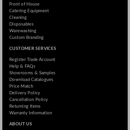
Front of House
Catering Equipment
Cleaning
Disposables
Warewashing
Custom Branding
CUSTOMER SERVICES
Register Trade Account
Help & FAQs
Showrooms & Samples
Download Catalogues
Price Match
Delivery Policy
Cancellation Policy
Returning Items
Warranty Information
ABOUT US