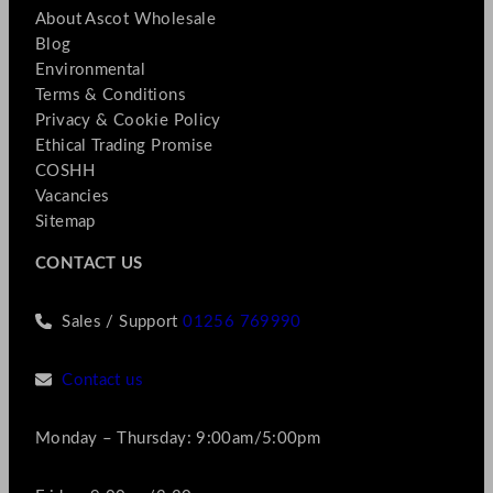
About Ascot Wholesale
Blog
Environmental
Terms & Conditions
Privacy & Cookie Policy
Ethical Trading Promise
COSHH
Vacancies
Sitemap
CONTACT US
Sales / Support
01256 769990
Contact us
Monday – Thursday: 9:00am/5:00pm