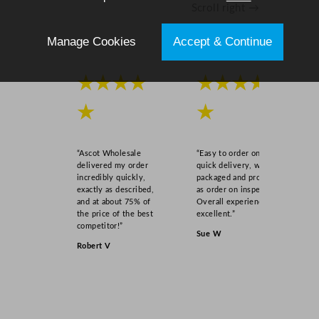
Scroll right →
u
a
Manage Cookies
Accept & Continue
n
t
i
★★★★
★★★★
t
y
★
★
“Ascot Wholesale
“Easy to order online,
delivered my order
quick delivery, well
incredibly quickly,
packaged and product
exactly as described,
as order on inspection.
and at about 75% of
Overall experience
the price of the best
excellent.”
competitor!”
Sue W
Robert V