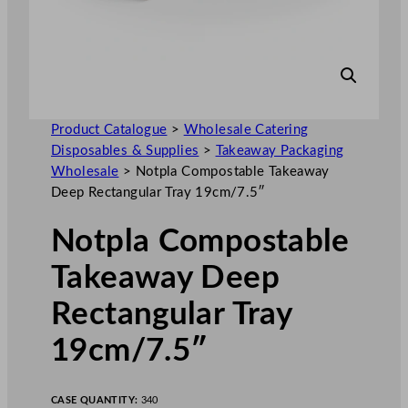
Product Catalogue
>
Wholesale Catering
Disposables & Supplies
>
Takeaway Packaging
Wholesale
>
Notpla Compostable Takeaway
Deep Rectangular Tray 19cm/7.5″
Notpla Compostable
Takeaway Deep
Rectangular Tray
19cm/7.5″
CASE QUANTITY:
340