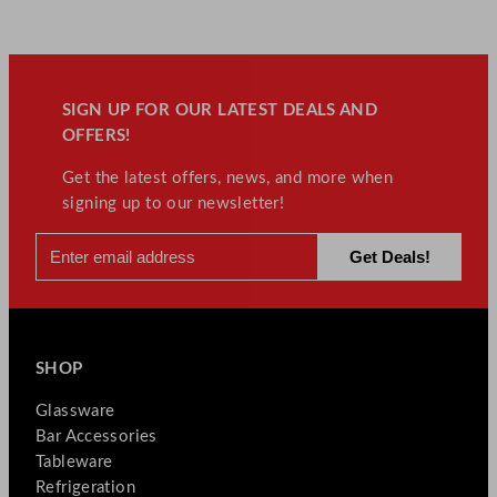
SIGN UP FOR OUR LATEST DEALS AND
OFFERS!
Get the latest offers, news, and more when
signing up to our newsletter!
SHOP
Glassware
Bar Accessories
Tableware
Refrigeration