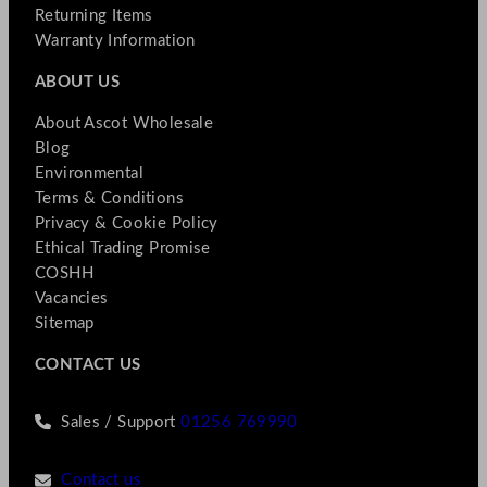
Returning Items
Warranty Information
ABOUT US
About Ascot Wholesale
Blog
Environmental
Terms & Conditions
Privacy & Cookie Policy
Ethical Trading Promise
COSHH
Vacancies
Sitemap
CONTACT US
Sales / Support
01256 769990
Contact us