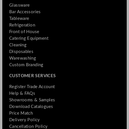
Glassware
Bar Accessories
Tableware
Refrigeration
Front of House
Catering Equipment
Cleaning
Disposables
Warewashing
Custom Branding
CUSTOMER SERVICES
Register Trade Account
Help & FAQs
Showrooms & Samples
Download Catalogues
Price Match
Delivery Policy
Cancellation Policy