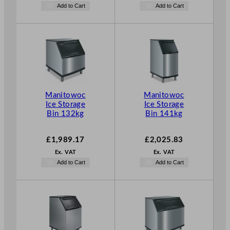
Add to Cart
Add to Cart
Manitowoc
Manitowoc
Ice Storage
Ice Storage
Bin 132kg
Bin 141kg
£
1,989.17
£
2,025.83
Ex. VAT
Ex. VAT
Add to Cart
Add to Cart