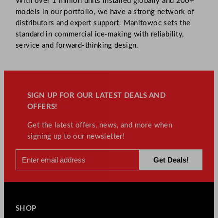
With over 1 million units installed globally and 200+
models in our portfolio, we have a strong network of
distributors and expert support. Manitowoc sets the
standard in commercial ice-making with reliability,
service and forward-thinking design.
SIGN UP FOR OUR LATEST DEALS AND
OFFERS!
Get the latest offers, news, and more when
signing up to our newsletter!
SHOP