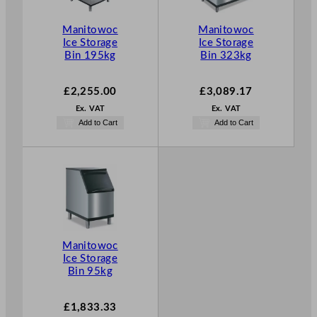
Manitowoc
Manitowoc
Ice Storage
Ice Storage
Bin 195kg
Bin 323kg
£
2,255.00
£
3,089.17
Ex. VAT
Ex. VAT
Add to Cart
Add to Cart
Manitowoc
Ice Storage
Bin 95kg
£
1,833.33