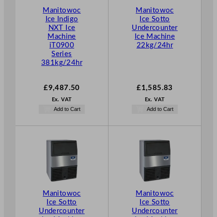
Manitowoc
Manitowoc
Ice Indigo
Ice Sotto
NXT Ice
Undercounter
Machine
Ice Machine
iT0900
22kg/24hr
Series
381kg/24hr
£
9,487.50
£
1,585.83
Ex. VAT
Ex. VAT
Add to Cart
Add to Cart
Manitowoc
Manitowoc
Ice Sotto
Ice Sotto
Undercounter
Undercounter