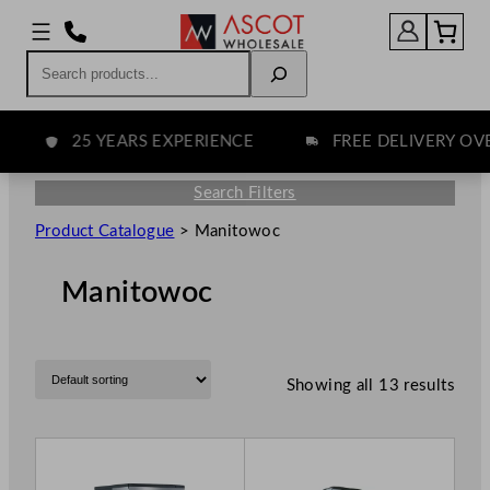
Search
25 YEARS EXPERIENCE
FREE DELIVERY OVER 
Search Filters
Product Catalogue
>
Manitowoc
Manitowoc
Showing all 13 results