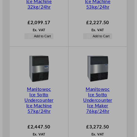
Ice Machine
Ice Machine
32kg/24hr
53kg/24hr
£
2,099.17
£
2,227.50
Ex. VAT
Ex. VAT
Add to Cart
Add to Cart
Manitowoc
Manitowoc
Ice Sotto
Ice Sotto
Undercounter
Undercounter
Ice Machine
Ice Maker
57kg/24hr
76kg/24hr
£
2,447.50
£
3,272.50
Ex. VAT
Ex. VAT