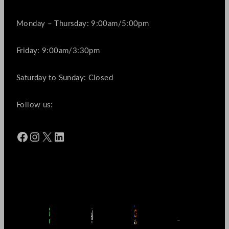
Monday – Thursday: 9:00am/5:00pm
Friday: 9:00am/3:30pm
Saturday to Sunday: Closed
Follow us:
Facebook
Instagram
X
LinkedIn