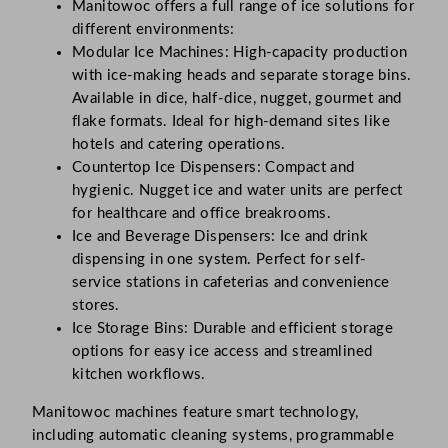
Manitowoc offers a full range of ice solutions for
different environments:
Modular Ice Machines: High-capacity production
with ice-making heads and separate storage bins.
Available in dice, half-dice, nugget, gourmet and
flake formats. Ideal for high-demand sites like
hotels and catering operations.
Countertop Ice Dispensers: Compact and
hygienic. Nugget ice and water units are perfect
for healthcare and office breakrooms.
Ice and Beverage Dispensers: Ice and drink
dispensing in one system. Perfect for self-
service stations in cafeterias and convenience
stores.
Ice Storage Bins: Durable and efficient storage
options for easy ice access and streamlined
kitchen workflows.
Manitowoc machines feature smart technology,
including automatic cleaning systems, programmable