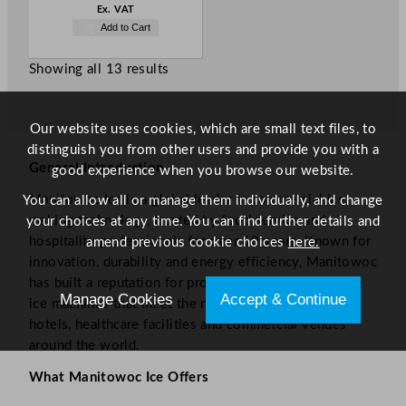
Ex. VAT
Add to Cart
Showing all 13 results
Our website uses cookies, which are small text files, to
distinguish you from other users and provide you with a
General Introduction
good experience when you browse our website.
Manitowoc Ice is a global leader in commercial ice-
You can allow all or manage them individually, and change
making technology, trusted by food service and
your choices at any time. You can find further details and
hospitality professionals for over 60 years. Known for
amend previous cookie choices
here.
innovation, durability and energy efficiency, Manitowoc
has built a reputation for producing high-performance
Manage Cookies
Accept & Continue
ice machines that meet the needs of restaurants,
hotels, healthcare facilities and commercial venues
around the world.
What Manitowoc Ice Offers