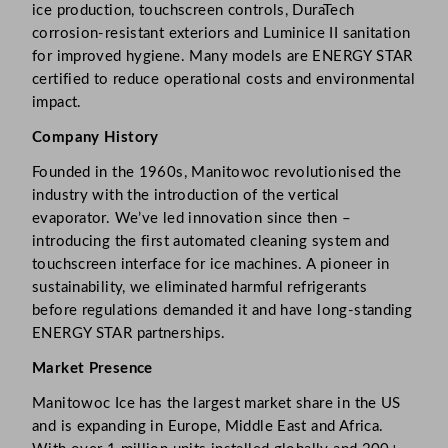
ice production, touchscreen controls, DuraTech
corrosion-resistant exteriors and Luminice II sanitation
for improved hygiene. Many models are ENERGY STAR
certified to reduce operational costs and environmental
impact.
Company History
Founded in the 1960s, Manitowoc revolutionised the
industry with the introduction of the vertical
evaporator. We’ve led innovation since then –
introducing the first automated cleaning system and
touchscreen interface for ice machines. A pioneer in
sustainability, we eliminated harmful refrigerants
before regulations demanded it and have long-standing
ENERGY STAR partnerships.
Market Presence
Manitowoc Ice has the largest market share in the US
and is expanding in Europe, Middle East and Africa.