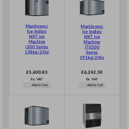
Manitowoc
Manitowoc
Ice Indigo
Ice Indigo
NXT Ice
NXT Ice
Machine
Machine
i300 Series
iT0500
138kg/24hr
Series
191kg/24hr
£
5,600.83
£
6,242.50
Ex. VAT
Ex. VAT
Add to Cart
Add to Cart