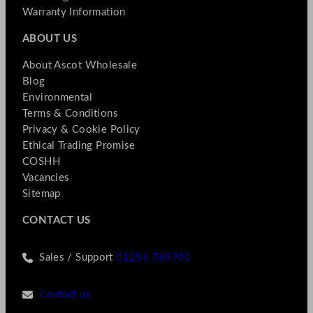
Warranty Information
ABOUT US
About Ascot Wholesale
Blog
Environmental
Terms & Conditions
Privacy & Cookie Policy
Ethical Trading Promise
COSHH
Vacancies
Sitemap
CONTACT US
Sales / Support
01256 769990
Contact us