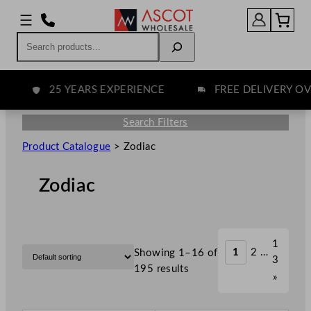
Search
25 YEARS EXPERIENCE
FREE DELIVERY OVER
Search Filters
Product Catalogue
>
Zodiac
Zodiac
1
1
2
…
Showing 1–16 of
3
195 results
»