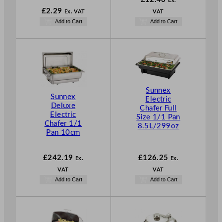
Ex.
£
2.29
Ex. VAT
VAT
Add to Cart
Add to Cart
Sunnex
Sunnex
Electric
Deluxe
Chafer Full
Electric
Size 1/1 Pan
Chafer 1/1
8.5L/299oz
Pan 10cm
£
242.19
£
126.25
Ex.
Ex.
VAT
VAT
Add to Cart
Add to Cart