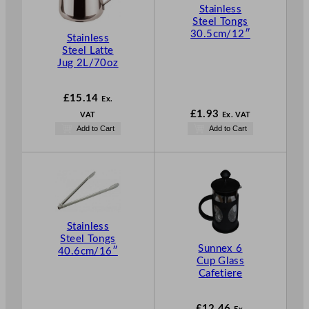
Stainless
Steel Tongs
30.5cm/12″
Stainless
Steel Latte
Jug 2L/70oz
£
15.14
Ex.
£
1.93
VAT
Ex. VAT
Add to Cart
Add to Cart
Stainless
Steel Tongs
Sunnex 6
40.6cm/16″
Cup Glass
Cafetiere
£
12.46