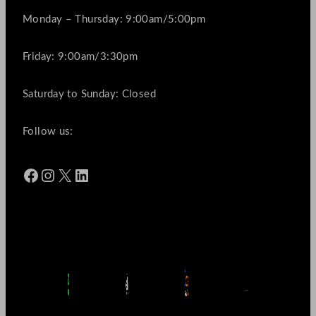
Monday – Thursday: 9:00am/5:00pm
Friday: 9:00am/3:30pm
Saturday to Sunday: Closed
Follow us:
Facebook
Instagram
X
LinkedIn