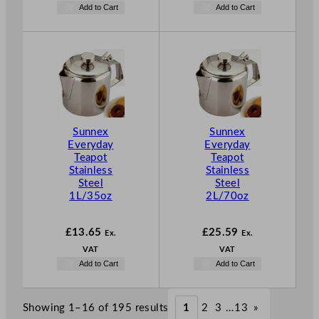
Add to Cart
Add to Cart
Sunnex
Sunnex
Everyday
Everyday
Teapot
Teapot
Stainless
Stainless
Steel
Steel
1L/35oz
2L/70oz
£
13.65
£
25.59
Ex.
Ex.
VAT
VAT
Add to Cart
Add to Cart
Showing 1–16 of 195 results
1
2
3
…
13
»