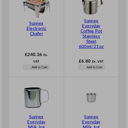
Sunnex
Sunnex
Everyday
Electronic
Coffee Pot
Chafer
Stainless
Steel
600ml/21oz
£
240.36
Ex.
£
6.80
VAT
Ex. VAT
Add to Cart
Add to Cart
Sunnex
Sunnex
Everyday
Everyday
Milk Jug
Milk Jug