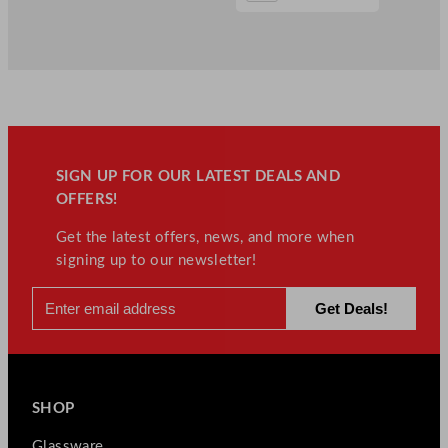
SIGN UP FOR OUR LATEST DEALS AND
OFFERS!
Get the latest offers, news, and more when
signing up to our newsletter!
SHOP
Glassware