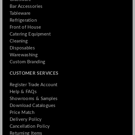
Bar Accessories
Tableware
Refrigeration
Front of House
Catering Equipment
Cleaning
Disposables
Warewashing
Custom Branding
CUSTOMER SERVICES
Register Trade Account
Help & FAQs
Showrooms & Samples
Download Catalogues
Price Match
Delivery Policy
Cancellation Policy
Returning Items