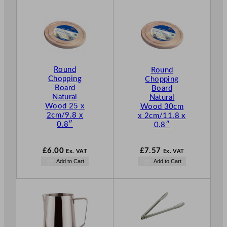
Round
Round
Chopping
Chopping
Board
Board
Natural
Natural
Wood 25 x
Wood 30cm
2cm/9.8 x
x 2cm/11.8 x
0.8″
0.8″
£
6.00
£
7.57
Ex. VAT
Ex. VAT
Add to Cart
Add to Cart