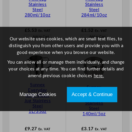
Stainless
Stainless
Steel
Steel
280ml/10oz
284ml/10oz
£
5.53
£
1.52
Ex. VAT
Ex. VAT
Add to Cart
Add to Cart
Our website uses cookies, which are small text files, to
distinguish you from other users and provide you with a
good experience when you browse our website.
You can allow all or manage them individually, and change
your choices at any time. You can find further details and
amend previous cookie choices
here.
Sunnex
Sunnex
Everyday
Everyday
Manage Cookies
Accept & Continue
Milk/Water
Sugar Bowl
Jug Stainless
Stainless
Steel
Steel
1L/35oz
140ml/5oz
£
9.27
£
3.17
Ex. VAT
Ex. VAT