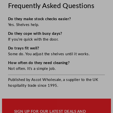
Frequently Asked Questions
Do they make stock checks easier?
Yes. Shelves help.
Do they cope with busy days?
If you’re quick with the door.
Do trays fit well?
Some do. You adjust the shelves until it works.
How often do they need cleaning?
Not often. It’s a simple job.
Published by Ascot Wholesale, a supplier to the UK
hospitality trade since 1995.
SIGN UP FOR OUR LATEST DEALS AND