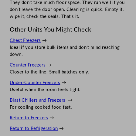
They don’t take much floor space. They run well if you
don’t leave the door open. Cleaning is quick. Empty it,
wipe it, check the seals. That’s it.
Other Units You Might Check
Chest Freezers
→
Ideal if you store bulk items and don’t mind reaching
down.
Counter Freezers
→
Closer to the line. Small batches only.
Under-Counter Freezers
→
Useful when the room feels tight.
Blast Chillers and Freezers
→
For cooling cooked food fast.
Return to Freezers
→
Return to Refrigeration
→