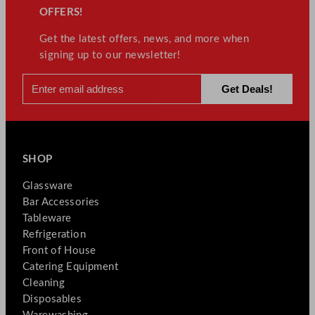
OFFERS!
Get the latest offers, news, and more when
signing up to our newsletter!
SHOP
Glassware
Bar Accessories
Tableware
Refrigeration
Front of House
Catering Equipment
Cleaning
Disposables