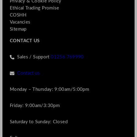
Privacy & Cookie Policy
Ethical Trading Promise
COSHH
Vacancies
Sitemap
CONTACT US
Sales / Support
01256 769990
Contact us
Monday – Thursday: 9:00am/5:00pm
Friday: 9:00am/3:30pm
Saturday to Sunday: Closed