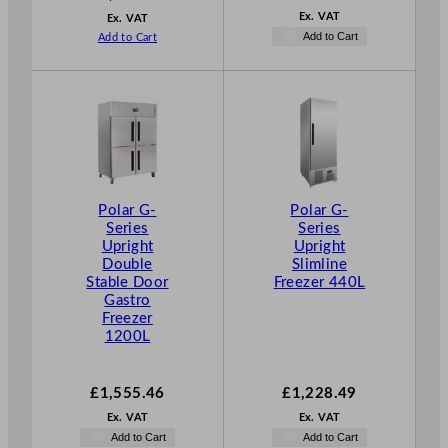
Ex. VAT
Ex. VAT
Add to Cart
Add to Cart
Polar G-
Polar G-
Series
Series
Upright
Upright
Double
Slimline
Stable Door
Freezer 440L
Gastro
Freezer
1200L
£
1,555.46
£
1,228.49
Ex. VAT
Ex. VAT
Add to Cart
Add to Cart