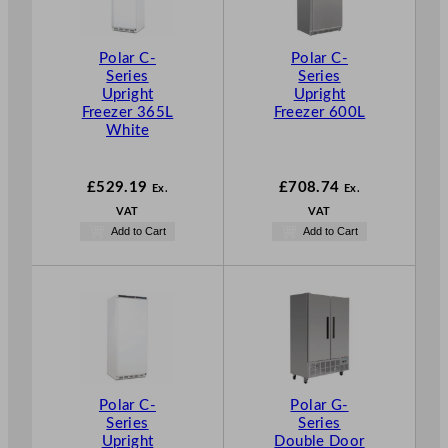
Polar C-
Polar C-
Series
Series
Upright
Upright
Freezer 365L
Freezer 600L
White
£
529.19
£
708.74
Ex.
Ex.
VAT
VAT
Add to Cart
Add to Cart
Polar C-
Polar G-
Series
Series
Upright
Double Door