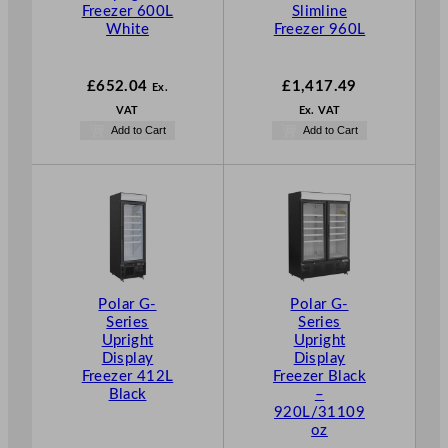
Freezer 600L
Slimline
White
Freezer 960L
£
652.04
£
1,417.49
Ex.
VAT
Ex. VAT
Add to Cart
Add to Cart
Polar G-
Polar G-
Series
Series
Upright
Upright
Display
Display
Freezer 412L
Freezer Black
Black
–
920L/31109
oz