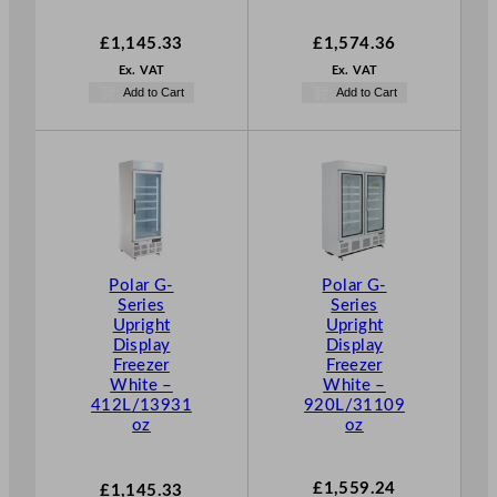
£
1,145.33
£
1,574.36
Ex. VAT
Ex. VAT
Add to Cart
Add to Cart
Polar G-
Polar G-
Series
Series
Upright
Upright
Display
Display
Freezer
Freezer
White –
White –
412L/13931
920L/31109
oz
oz
£
1,559.24
£
1,145.33