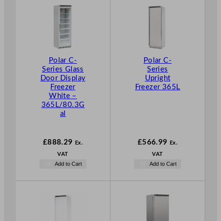
Polar C-
Polar C-
Series Glass
Series
Door Display
Upright
Freezer
Freezer 365L
White –
365L/80.3G
al
£
888.29
£
566.99
Ex.
Ex.
VAT
VAT
Add to Cart
Add to Cart