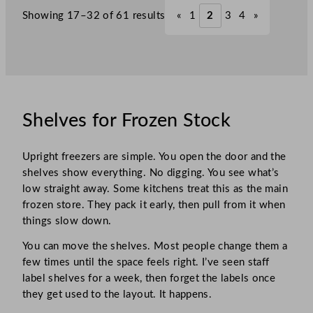
Showing 17–32 of 61 results
«
1
2
3
4
»
Shelves for Frozen Stock
Upright freezers are simple. You open the door and the
shelves show everything. No digging. You see what’s
low straight away. Some kitchens treat this as the main
frozen store. They pack it early, then pull from it when
things slow down.
You can move the shelves. Most people change them a
few times until the space feels right. I’ve seen staff
label shelves for a week, then forget the labels once
they get used to the layout. It happens.