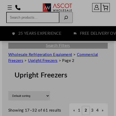
Search
25 YEARS EXPERIENCE
FREE DELIVERY OVER
Search Filters
Wholesale Refrigeration Equipment
>
Commercial
Freezers
>
Upright Freezers
>
Page 2
Upright Freezers
Showing 17–32 of 61 results
«
1
2
3
4
»