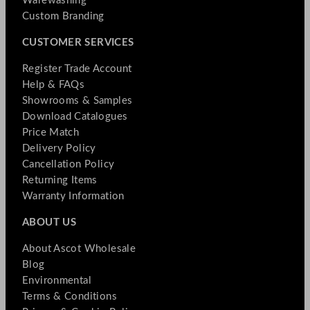
Warewashing
Custom Branding
CUSTOMER SERVICES
Register Trade Account
Help & FAQs
Showrooms & Samples
Download Catalogues
Price Match
Delivery Policy
Cancellation Policy
Returning Items
Warranty Information
ABOUT US
About Ascot Wholesale
Blog
Environmental
Terms & Conditions