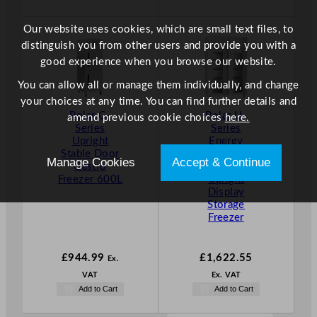
Our website uses cookies, which are small text files, to
distinguish you from other users and provide you with a
good experience when you browse our website.
You can allow all or manage them individually, and change
your choices at any time. You can find further details and
Polar G-
Polar U-
amend previous cookie choices
here.
Series
Series
Upright
Energy
Stable Door
Efficient
Manage Cookies
Accept & Continue
Gastro
Double Door
Freezer 600L
Upright
Display
Storage
Freezer
£
944.99
£
1,622.55
Ex.
VAT
Ex. VAT
Add to Cart
Add to Cart