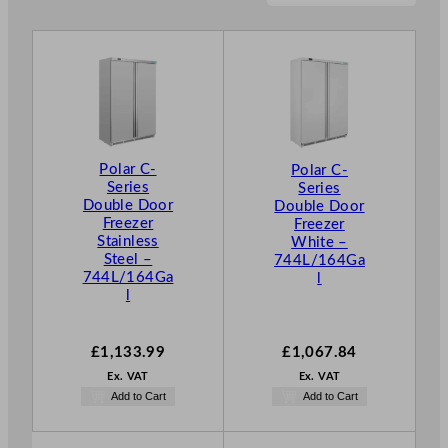
Polar C-
Polar C-
Series
Series
Double Door
Double Door
Freezer
Freezer
Stainless
White –
Steel –
744L/164Ga
744L/164Ga
l
l
£
1,133.99
£
1,067.84
Ex. VAT
Ex. VAT
Add to Cart
Add to Cart