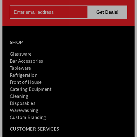
SHOP
Glassware
Bar Accessories
Tableware
Refrigeration
Front of House
Catering Equipment
Cleaning
Disposables
Warewashing
Custom Branding
CUSTOMER SERVICES