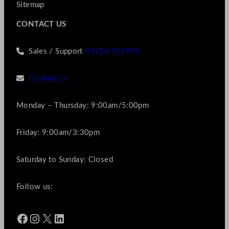
Sitemap
CONTACT US
Sales / Support
01256 769990
Contact us
Monday – Thursday: 9:00am/5:00pm
Friday: 9:00am/3:30pm
Saturday to Sunday: Closed
Follow us:
Facebook
Instagram
X
LinkedIn