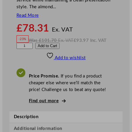
service while maintaining a clean presentation
style. The almond…
Read More
N
£
78.31
o
Ex. VAT
w
-23%
Was
£
101.70
Ex. VAT
£
93.97
Inc. VAT
£
78.31
W
N
A
Add to Cart
a
o
s
w
.
r
£
£
101.70
93.97
Add to wishlist
t
.
I
n
c
i
.
V
s
A
Price Promise.
If you find a product
T
P
cheaper else where we’ll match the
i
price! Challenge us to beat any quote!
n
e
Find out more
B
o
Description
w
l
Additional information