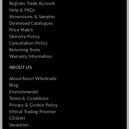
Register Trade Account
Help & FAQs
Showrooms & Samples
Download Catalogues
Price Match
Delivery Policy
Cancellation Policy
Returning Items
Warranty Information
ABOUT US
About Ascot Wholesale
Blog
Environmental
Terms & Conditions
Privacy & Cookie Policy
Ethical Trading Promise
COSHH
Vacancies