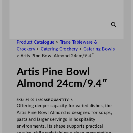
Product Catalogue
>
Trade Tableware &
Crockery
>
Catering Crockery
>
Catering Bowls
>
Artis Pine Bowl Almond 24cm/9.4″
Artis Pine Bowl
Almond 24cm/9.4″
SKU:
69-00-146
CASE QUANTITY:
6
Offering deeper capacity for varied dishes, the
Artis Pine Bowl Almond is designed for soups,
pasta and larger servings in hospitality
environments. Its shape supports practical