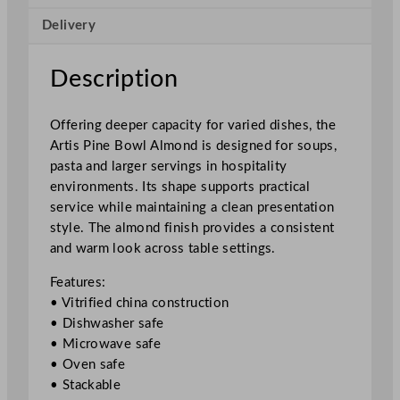
A
Delivery
l
m
o
Description
n
d
Offering deeper capacity for varied dishes, the
2
Artis Pine Bowl Almond is designed for soups,
4
pasta and larger servings in hospitality
c
environments. Its shape supports practical
m
service while maintaining a clean presentation
/
style. The almond finish provides a consistent
9
and warm look across table settings.
.
4
Features:
"
• Vitrified china construction
q
• Dishwasher safe
u
• Microwave safe
a
• Oven safe
n
• Stackable
t