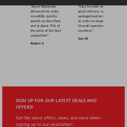
“Ascot Wholesale
“Easy to order online,
delivered my order
quick delivery, well
incredibly quickly,
packaged and product
exactly as described,
as order on inspection.
and at about 75% of
Overall experience
the price of the best
excellent.”
competitor!”
Sue W
Robert V
SIGN UP FOR OUR LATEST DEALS AND
OFFERS!
Get the latest offers, news, and more when
signing up to our newsletter!