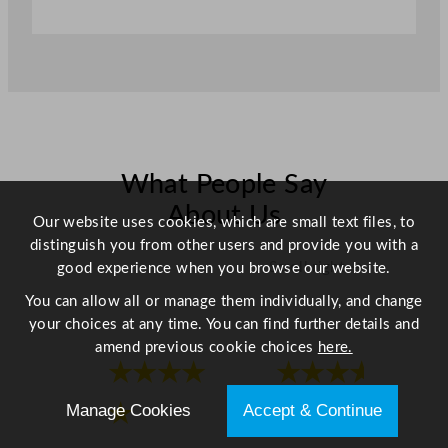
i
t
y
What People Say
About Us
Our website uses cookies, which are small text files, to
distinguish you from other users and provide you with a
Scroll right →
good experience when you browse our website.
You can allow all or manage them individually, and change
your choices at any time. You can find further details and
amend previous cookie choices
here.
★★★★
★★★★
Manage Cookies
Accept & Continue
★
★