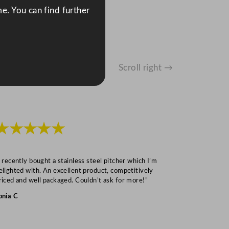
e. You can find further
Scroll right →
★★★★★
★★★
I recently bought a stainless steel pitcher which I’m
“Speedy deliv
elighted with. An excellent product, competitively
Mark S
riced and well packaged. Couldn’t ask for more!”
onia C