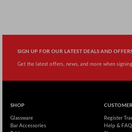
SIGN UP FOR OUR LATEST DEALS AND OFFERS
Get the latest offers, news, and more when signing
SHOP
CUSTOMER
Glassware
Register Tr
Bar Accessories
Help & FAQ