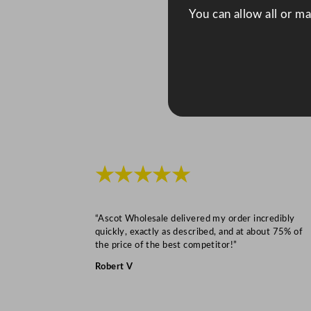
You can allow all or m
★★★★★
“Ascot Wholesale delivered my order incredibly
quickly, exactly as described, and at about 75% of
the price of the best competitor!”
Robert V