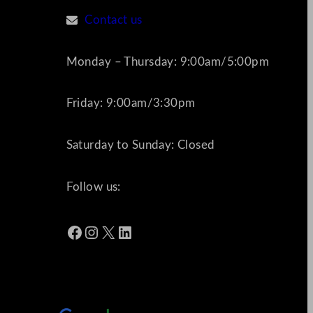
Contact us
Monday – Thursday: 9:00am/5:00pm
Friday: 9:00am/3:30pm
Saturday to Sunday: Closed
Follow us:
Facebook
Instagram
X
LinkedIn