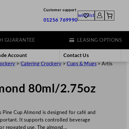
Customer support
wishlist
01256 769990
UARANTEE
LEASING OPTIONS
ade Account
Contact Us
rockery
>
Catering Crockery
>
Cups & Mugs
>
Artis
lmond 80ml/2.75oz
is Pine Cup Almond is designed for café and
mportant. It supports controlled beverage
 for repeated use. The almond…