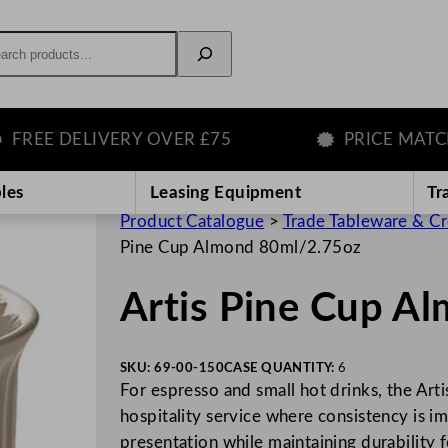
rch
EE DELIVERY OVER £75
PRICE MATCH G
les
Leasing Equipment
Tr
Product Catalogue
>
Trade Tableware & C
Pine Cup Almond 80ml/2.75oz
Artis Pine Cup A
SKU:
69-00-150
CASE QUANTITY:
6
For espresso and small hot drinks, the Art
hospitality service where consistency is i
presentation while maintaining durability