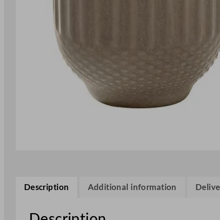
Description
Additional information
Delive
Description