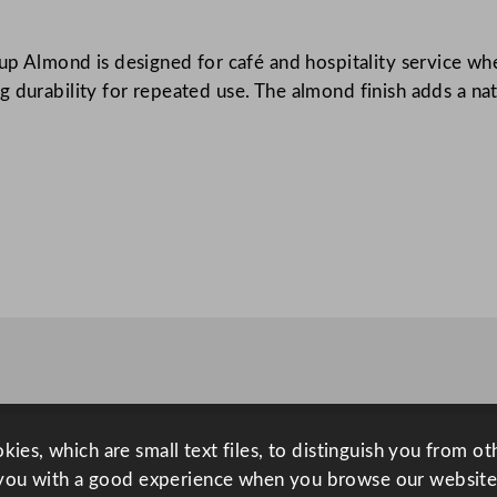
A
l
Cup Almond is designed for café and hospitality service wh
m
 durability for repeated use. The almond finish adds a natu
o
n
d
8
0
m
l
/
2
.
7
5
o
ies, which are small text files, to distinguish you from o
z
you with a good experience when you browse our website