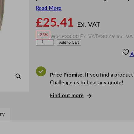
Read More
£
25.41
N
o
Ex. VAT
w
-23%
Was
£
33.00
Ex. VAT
£
30.49
Inc. VA
£
25.4
W
N
A
Add to Cart
a
o
s
w
.
r
£
£
33.00
30.49
A
.
I
t
n
c
i
.
V
s
Price Promise.
If you find a product
A
T
P
Challenge us to beat any quote!
i
Find out more
n
e
C
ry
u
p