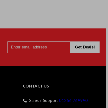
CONTACT US
Sales / Support
01256 769990