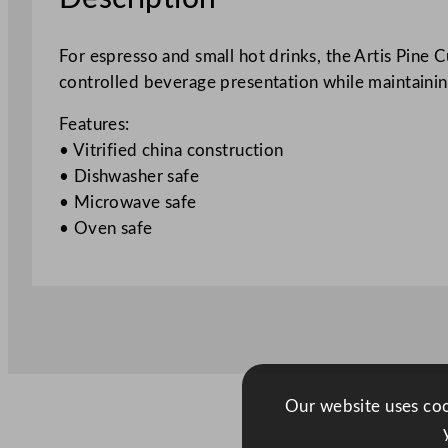
For espresso and small hot drinks, the Artis Pine 
controlled beverage presentation while maintaining
Features:
• Vitrified china construction
• Dishwasher safe
• Microwave safe
• Oven safe
Our website uses cook