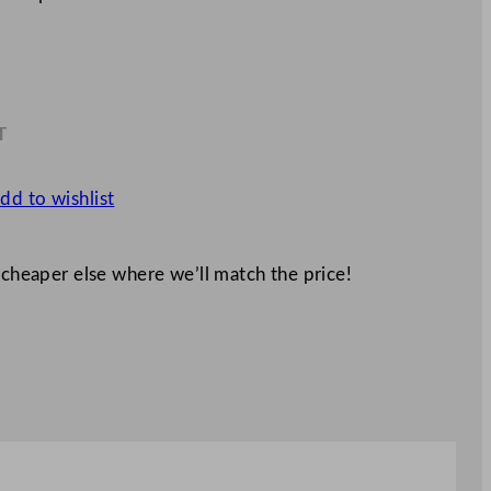
T
1
dd to wishlist
 cheaper else where we’ll match the price!