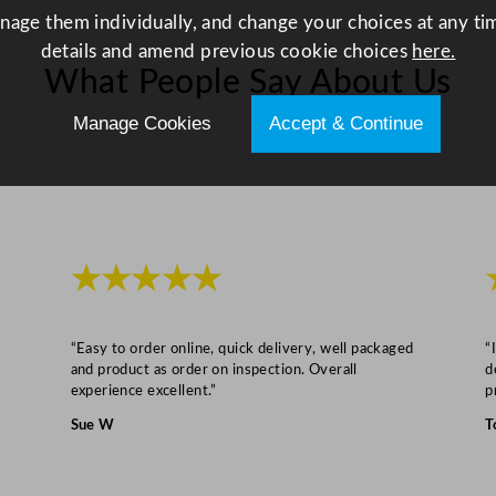
q
anage them individually, and change your choices at any tim
u
details and amend previous cookie choices
here.
a
What People Say About Us
n
t
Manage Cookies
Accept & Continue
i
t
y
★★★★★
“Easy to order online, quick delivery, well packaged
“
and product as order on inspection. Overall
d
experience excellent.”
p
Sue W
T