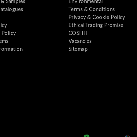
& Samples
Environmental
atalogues
Terms & Conditions
Privacy & Cookie Policy
licy
Ethical Trading Promise
 Policy
COSHH
tems
Vacancies
formation
Sitemap