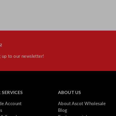
!
 up to our newsletter!
 SERVICES
ABOUT US
ade Account
About Ascot Wholesale
s
Blog