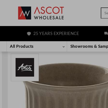
Sea
25 YEARS EXPERIENCE
FR
Skip
to
All Products
Showrooms & Samp
content