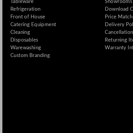
Tableware
Showrooms 
Refrigeration
Download C
Front of House
Price Match
Catering Equipment
Delivery Po
Cleaning
Cancellation
Disposables
Returning I
Warewashing
Warranty In
Custom Branding