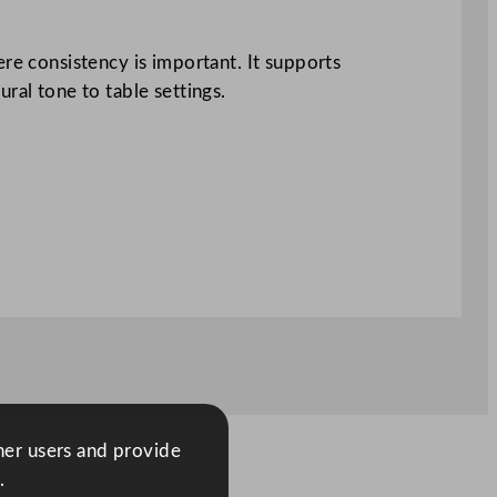
ere consistency is important. It supports
ral tone to table settings.
ther users and provide
.