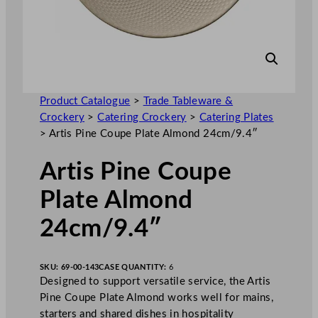
Product Catalogue
>
Trade Tableware &
Crockery
>
Catering Crockery
>
Catering Plates
>
Artis Pine Coupe Plate Almond 24cm/9.4″
Artis Pine Coupe
Plate Almond
24cm/9.4″
SKU:
69-00-143
CASE QUANTITY:
6
Designed to support versatile service, the Artis
Pine Coupe Plate Almond works well for mains,
starters and shared dishes in hospitality