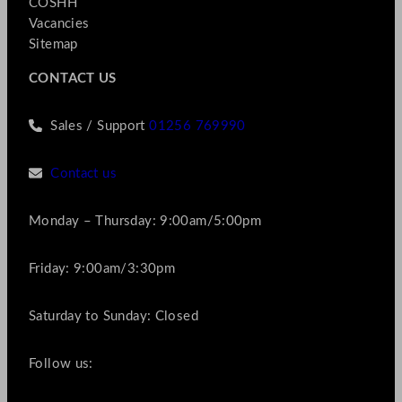
COSHH
Vacancies
Sitemap
CONTACT US
Sales / Support
01256 769990
Contact us
Monday – Thursday: 9:00am/5:00pm
Friday: 9:00am/3:30pm
Saturday to Sunday: Closed
Follow us: