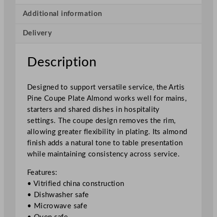
u
p
Additional information
e
Delivery
P
l
a
Description
t
e
Designed to support versatile service, the Artis
A
Pine Coupe Plate Almond works well for mains,
l
starters and shared dishes in hospitality
m
settings. The coupe design removes the rim,
o
allowing greater flexibility in plating. Its almond
n
finish adds a natural tone to table presentation
d
while maintaining consistency across service.
2
4
Features:
c
• Vitrified china construction
m
• Dishwasher safe
/
• Microwave safe
9