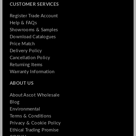
CUSTOMER SERVICES
Register Trade Account
Help & FAQs
Showrooms & Samples
Download Catalogues
Price Match
Delivery Policy
Cancellation Policy
Returning Items
Warranty Information
ABOUT US
About Ascot Wholesale
Blog
Environmental
Terms & Conditions
Privacy & Cookie Policy
Ethical Trading Promise