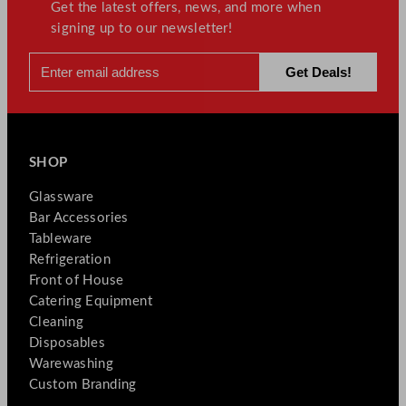
Get the latest offers, news, and more when
signing up to our newsletter!
SHOP
Glassware
Bar Accessories
Tableware
Refrigeration
Front of House
Catering Equipment
Cleaning
Disposables
Warewashing
Custom Branding