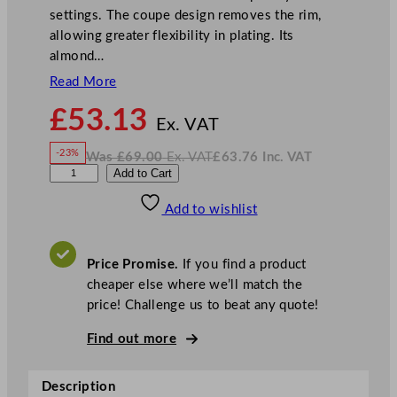
settings. The coupe design removes the rim,
allowing greater flexibility in plating. Its
almond…
Read More
N
£
53.13
o
Ex. VAT
w
-23%
Was
£
69.00
Ex. VAT
£
63.76
Inc. VAT
£
53.13
W
N
A
Add to Cart
a
o
s
w
.
r
£
£
69.00
63.76
Add to wishlist
t
.
I
n
c
i
.
V
s
A
Price Promise.
If you find a product
T
P
cheaper else where we’ll match the
i
price! Challenge us to beat any quote!
n
e
Find out more
C
o
Description