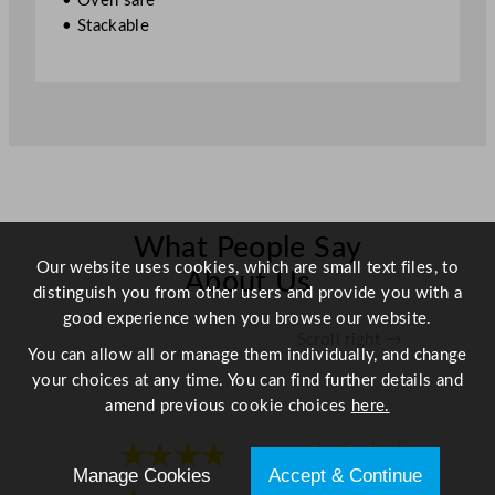
• Oven safe
.
• Stackable
4
"
q
u
a
n
t
i
t
What People Say
Our website uses cookies, which are small text files, to
y
About Us
distinguish you from other users and provide you with a
good experience when you browse our website.
Scroll right →
You can allow all or manage them individually, and change
your choices at any time. You can find further details and
amend previous cookie choices
here.
★★★★
★★★★
Manage Cookies
Accept & Continue