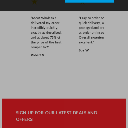
★
★
“Ascot Wholesale
“Easy to order online,
delivered my order
quick delivery, well
incredibly quickly,
packaged and product
exactly as described,
as order on inspection.
and at about 75% of
Overall experience
the price of the best
excellent.”
competitor!”
Sue W
Robert V
SIGN UP FOR OUR LATEST DEALS AND
OFFERS!