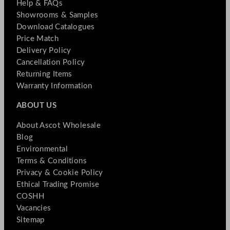
Help & FAQs
Showrooms & Samples
Download Catalogues
Price Match
Delivery Policy
Cancellation Policy
Returning Items
Warranty Information
ABOUT US
About Ascot Wholesale
Blog
Environmental
Terms & Conditions
Privacy & Cookie Policy
Ethical Trading Promise
COSHH
Vacancies
Sitemap