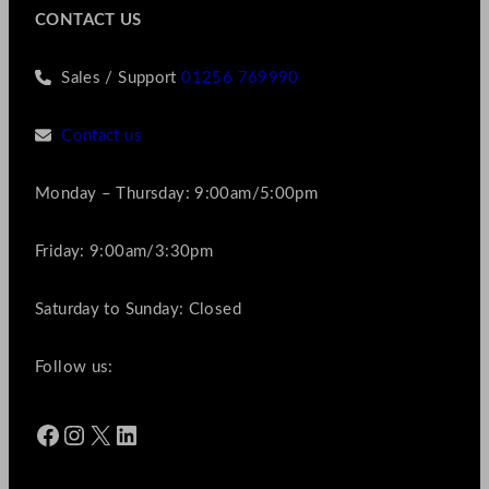
CONTACT US
Sales / Support
01256 769990
Contact us
Monday – Thursday: 9:00am/5:00pm
Friday: 9:00am/3:30pm
Saturday to Sunday: Closed
Follow us:
Facebook
Instagram
X
LinkedIn