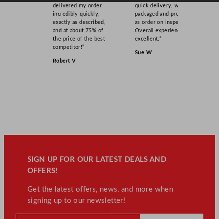
delivered my order
quick delivery, well
incredibly quickly,
packaged and product
exactly as described,
as order on inspection.
and at about 75% of
Overall experience
the price of the best
excellent.”
competitor!”
Sue W
Robert V
SIGN UP FOR OUR LATEST DEALS AND
OFFERS!
Get the latest offers, news, and more when
signing up to our newsletter!