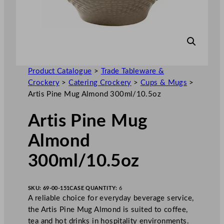
Product Catalogue
>
Trade Tableware &
Crockery
>
Catering Crockery
>
Cups & Mugs
>
Artis Pine Mug Almond 300ml/10.5oz
Artis Pine Mug
Almond
300ml/10.5oz
SKU:
69-00-151
CASE QUANTITY:
6
A reliable choice for everyday beverage service,
the Artis Pine Mug Almond is suited to coffee,
tea and hot drinks in hospitality environments.