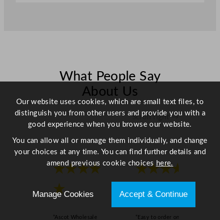
a
n
t
i
t
y
What People Say
About Us
Our website uses cookies, which are small text files, to
distinguish you from other users and provide you with a
Scroll right →
good experience when you browse our website.
You can allow all or manage them individually, and change
your choices at any time. You can find further details and
amend previous cookie choices
here.
★★★★
★★★★
★
★
Manage Cookies
Accept & Continue
“Ascot Wholesale
“Easy to order online,