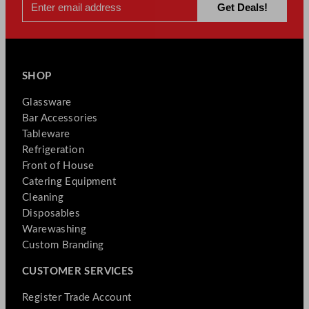
SHOP
Glassware
Bar Accessories
Tableware
Refrigeration
Front of House
Catering Equipment
Cleaning
Disposables
Warewashing
Custom Branding
CUSTOMER SERVICES
Register Trade Account