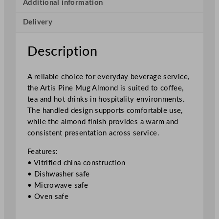
A
Additional information
l
Delivery
m
o
n
Description
d
3
A reliable choice for everyday beverage service,
0
the Artis Pine Mug Almond is suited to coffee,
0
tea and hot drinks in hospitality environments.
m
The handled design supports comfortable use,
l
while the almond finish provides a warm and
/
consistent presentation across service.
1
0
Features:
.
• Vitrified china construction
5
• Dishwasher safe
o
• Microwave safe
z
• Oven safe
q
u