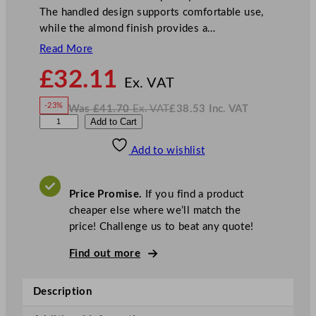
The handled design supports comfortable use,
while the almond finish provides a…
Read More
N
£
32.11
o
Ex. VAT
w
-23%
Was
£
41.70
Ex. VAT
£
38.53
Inc. VAT
£
32.11
W
N
A
Add to Cart
a
o
s
w
.
r
£
£
41.70
38.53
Add to wishlist
t
.
I
n
c
i
.
V
s
A
Price Promise.
If you find a product
T
P
cheaper else where we’ll match the
i
price! Challenge us to beat any quote!
n
e
Find out more
M
u
Description
g