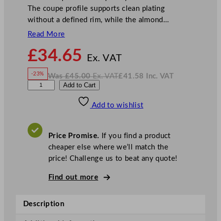
The coupe profile supports clean plating
without a defined rim, while the almond…
Read More
N
£
34.65
o
Ex. VAT
w
-23%
Was
£
45.00
Ex. VAT
£
41.58
Inc. VAT
£
34.65
W
N
A
Add to Cart
a
o
s
w
.
r
£
£
45.00
41.58
Add to wishlist
t
.
I
n
c
i
.
V
s
A
Price Promise.
If you find a product
T
P
cheaper else where we’ll match the
i
price! Challenge us to beat any quote!
n
e
Find out more
C
o
Description
u