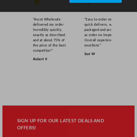
★
★
“Ascot Wholesale
“Easy to order online,
delivered my order
quick delivery, well
incredibly quickly,
packaged and product
exactly as described,
as order on inspection.
and at about 75% of
Overall experience
the price of the best
excellent.”
competitor!”
Sue W
Robert V
SIGN UP FOR OUR LATEST DEALS AND
OFFERS!