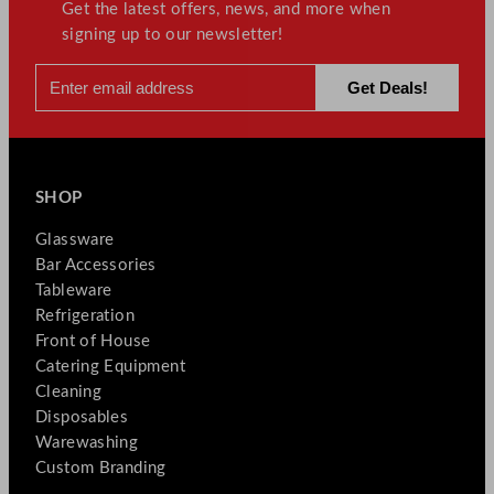
Get the latest offers, news, and more when
signing up to our newsletter!
SHOP
Glassware
Bar Accessories
Tableware
Refrigeration
Front of House
Catering Equipment
Cleaning
Disposables
Warewashing
Custom Branding