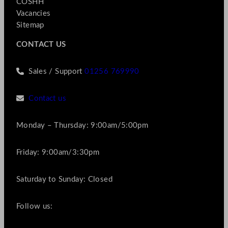
COSHH
Vacancies
Sitemap
CONTACT US
Sales / Support
01256 769990
Contact us
Monday – Thursday: 9:00am/5:00pm
Friday: 9:00am/3:30pm
Saturday to Sunday: Closed
Follow us: