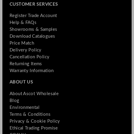
CUSTOMER SERVICES
Register Trade Account
Help & FAQs
Showrooms & Samples
Download Catalogues
Price Match
Delivery Policy
Cancellation Policy
Returning Items
Warranty Information
ABOUT US
About Ascot Wholesale
Blog
Environmental
Terms & Conditions
Privacy & Cookie Policy
Ethical Trading Promise