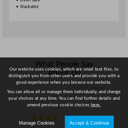
• Oven safe
7
• Stackable
"
q
u
a
n
t
i
t
y
What People Say
Our website uses cookies, which are small text files, to
About Us
distinguish you from other users and provide you with a
good experience when you browse our website.
Scroll right →
You can allow all or manage them individually, and change
your choices at any time. You can find further details and
amend previous cookie choices
here.
★★★★
★★★★
Manage Cookies
Accept & Continue