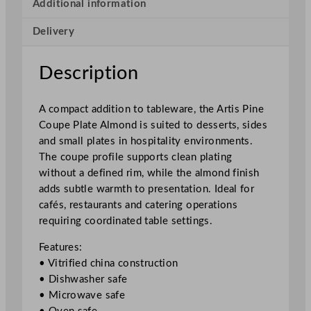
p
Additional information
e
Delivery
P
l
a
Description
t
e
A compact addition to tableware, the Artis Pine
A
Coupe Plate Almond is suited to desserts, sides
l
and small plates in hospitality environments.
m
The coupe profile supports clean plating
o
without a defined rim, while the almond finish
n
adds subtle warmth to presentation. Ideal for
d
cafés, restaurants and catering operations
1
requiring coordinated table settings.
7
c
Features:
m
• Vitrified china construction
/
• Dishwasher safe
6
• Microwave safe
.