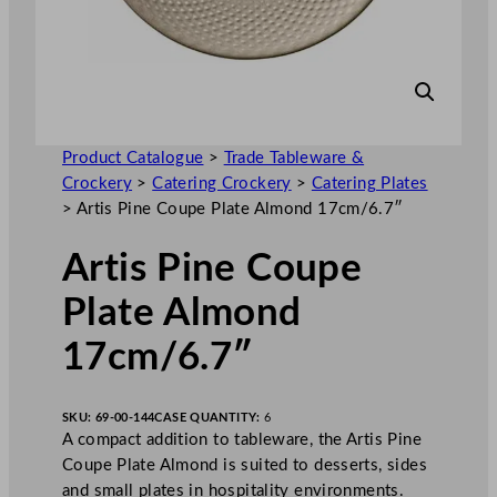
Product Catalogue
>
Trade Tableware &
Crockery
>
Catering Crockery
>
Catering Plates
>
Artis Pine Coupe Plate Almond 17cm/6.7″
Artis Pine Coupe
Plate Almond
17cm/6.7″
SKU:
69-00-144
CASE QUANTITY:
6
A compact addition to tableware, the Artis Pine
Coupe Plate Almond is suited to desserts, sides
and small plates in hospitality environments.