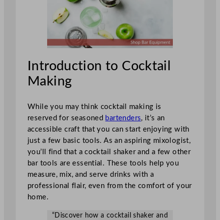
Introduction to Cocktail
Making
While you may think cocktail making is
reserved for seasoned
bartenders
, it’s an
accessible craft that you can start enjoying with
just a few basic tools. As an aspiring mixologist,
you’ll find that a cocktail shaker and a few other
bar tools are essential. These tools help you
measure, mix, and serve drinks with a
professional flair, even from the comfort of your
home.
“Discover how a cocktail shaker and