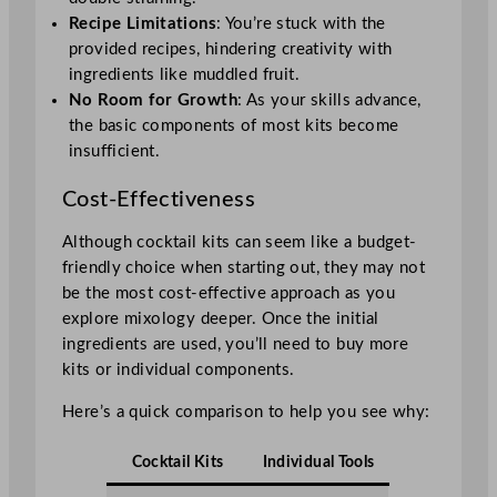
Recipe Limitations
: You’re stuck with the
provided recipes, hindering creativity with
ingredients like muddled fruit.
No Room for Growth
: As your skills advance,
the basic components of most kits become
insufficient.
Cost-Effectiveness
Although cocktail kits can seem like a budget-
friendly choice when starting out, they may not
be the most cost-effective approach as you
explore mixology deeper. Once the initial
ingredients are used, you’ll need to buy more
kits or individual components.
Here’s a quick comparison to help you see why:
Cocktail Kits
Individual Tools