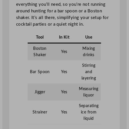
everything you’ll need, so you’re not running
around hunting for a bar spoon or a Boston
shaker. It’s all there, simplifying your setup for
cocktail parties or a quiet night in.
Tool
In Kit
Use
Boston
Mixing
Yes
Shaker
drinks
Stirring
Bar Spoon
Yes
and
layering
Measuring
Jigger
Yes
liquor
Separating
Strainer
Yes
ice from
liquid