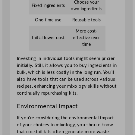
Choose your
Fixed ingredients
own ingredients
One-time use
Reusable tools
More cost-
Initial lower cost
effective over
time
Investing in individual tools might seem pricier
initially. Still, it allows you to buy ingredients in
bulk, which is less costly in the long run. You’ll
also have tools that can be used across various
recipes, enhancing your mixology skills without
continually repurchasing kits.
Environmental Impact
If you’re considering the environmental impact
of your choices in mixology, you should know
that cocktail kits often generate more waste