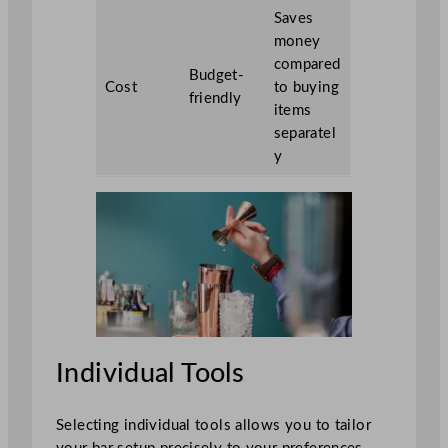
Saves
money
compared
Budget-
Cost
to buying
friendly
items
separatel
y
Individual Tools
Selecting individual tools allows you to tailor