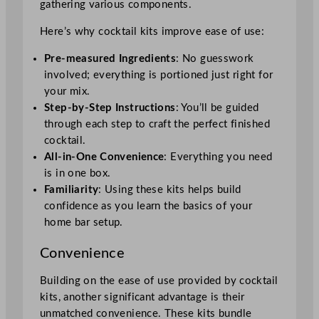
gathering various components.
Here’s why cocktail kits improve ease of use:
Pre-measured Ingredients
: No guesswork
involved; everything is portioned just right for
your mix.
Step-by-Step Instructions
: You’ll be guided
through each step to craft the perfect finished
cocktail.
All-in-One Convenience
: Everything you need
is in one box.
Familiarity
: Using these kits helps build
confidence as you learn the basics of your
home bar setup.
Convenience
Building on the ease of use provided by cocktail
kits, another significant advantage is their
unmatched convenience. These kits bundle