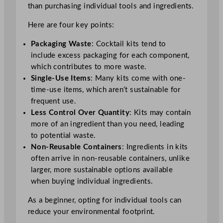
than purchasing individual tools and ingredients.
Here are four key points:
Packaging Waste
: Cocktail kits tend to
include excess packaging for each component,
which contributes to more waste.
Single-Use Items
: Many kits come with one-
time-use items, which aren’t sustainable for
frequent use.
Less Control Over Quantity
: Kits may contain
more of an ingredient than you need, leading
to potential waste.
Non-Reusable Containers
: Ingredients in kits
often arrive in non-reusable containers, unlike
larger, more sustainable options available
when buying individual ingredients.
As a beginner, opting for individual tools can
reduce your environmental footprint.