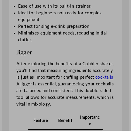
Ease of use with its built-in strainer.
Ideal for beginners not ready for complex
equipment.
Perfect for single-drink preparation.
Minimises equipment needs, reducing initial
clutter.
Jigger
After exploring the benefits of a Cobbler shaker,
you’ll find that measuring ingredients accurately
is just as important for crafting perfect
cocktails
.
A jigger is essential, guaranteeing your cocktails
are balanced and consistent. This double-sided
tool allows for accurate measurements, which is
vital in mixology.
Importanc
Feature
Benefit
e