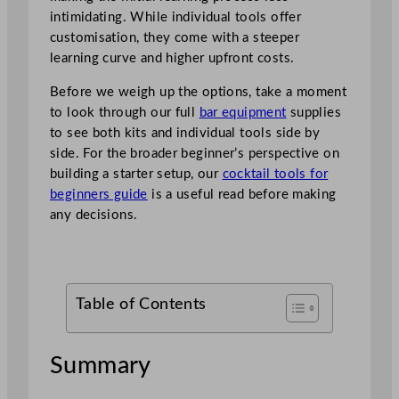
intimidating. While individual tools offer
customisation, they come with a steeper
learning curve and higher upfront costs.
Before we weigh up the options, take a moment
to look through our full
bar equipment
supplies
to see both kits and individual tools side by
side. For the broader beginner’s perspective on
building a starter setup, our
cocktail tools for
beginners guide
is a useful read before making
any decisions.
Table of Contents
Summary