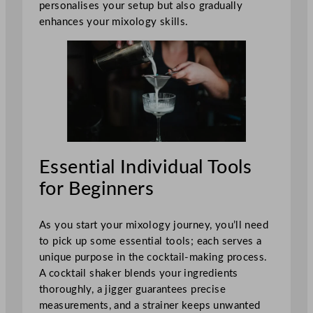
personalises your setup but also gradually
enhances your mixology skills.
Essential Individual Tools
for Beginners
As you start your mixology journey, you’ll need
to pick up some essential tools; each serves a
unique purpose in the cocktail-making process.
A cocktail shaker blends your ingredients
thoroughly, a jigger guarantees precise
measurements, and a strainer keeps unwanted