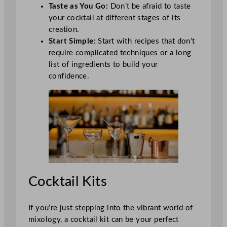
Taste as You Go:
Don’t be afraid to taste
your cocktail at different stages of its
creation.
Start Simple:
Start with recipes that don’t
require complicated techniques or a long
list of ingredients to build your
confidence.
Cocktail Kits
If you’re just stepping into the vibrant world of
mixology, a cocktail kit can be your perfect