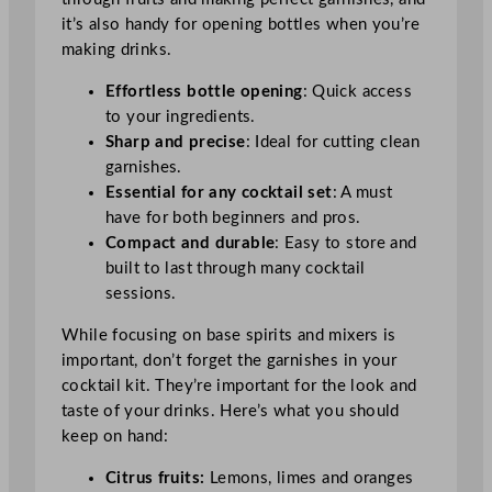
it’s also handy for opening bottles when you’re
making drinks.
Effortless bottle opening
: Quick access
to your ingredients.
Sharp and precise
: Ideal for cutting clean
garnishes.
Essential for any cocktail set
: A must
have for both beginners and pros.
Compact and durable
: Easy to store and
built to last through many cocktail
sessions.
While focusing on base spirits and mixers is
important, don’t forget the garnishes in your
cocktail kit. They’re important for the look and
taste of your drinks. Here’s what you should
keep on hand:
Citrus fruits:
Lemons, limes and oranges