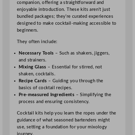
companion, offering a straightforward and
enjoyable introduction. These kits aren’t just
bundled packages; they’re curated experiences
designed to make cocktail-making accessible to
beginners.
They often include:
Necessary Tools
– Such as shakers, jiggers,
and strainers.
Mixing Glass
– Essential for stirred, not
shaken, cocktails.
Recipe Cards
– Guiding you through the
basics of cocktail recipes.
Pre-measured Ingredients
– Simplifying the
process and ensuring consistency.
Cocktail kits help you learn the ropes under the
guidance of what seasoned bartenders might
use, setting a foundation for your mixology
journey.