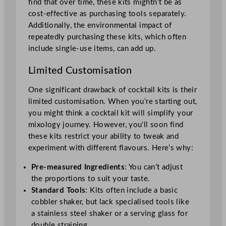
find that over time, these kits mightn’t be as
cost-effective as purchasing tools separately.
Additionally, the environmental impact of
repeatedly purchasing these kits, which often
include single-use items, can add up.
Limited Customisation
One significant drawback of cocktail kits is their
limited customisation. When you’re starting out,
you might think a cocktail kit will simplify your
mixology journey. However, you’ll soon find
these kits restrict your ability to tweak and
experiment with different flavours. Here’s why:
Pre-measured Ingredients
: You can’t adjust
the proportions to suit your taste.
Standard Tools
: Kits often include a basic
cobbler shaker, but lack specialised tools like
a stainless steel shaker or a serving glass for
double straining.