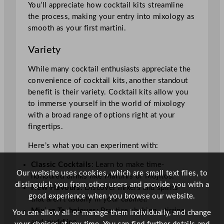
You’ll appreciate how cocktail kits streamline
the process, making your entry into mixology as
smooth as your first martini.
Variety
While many cocktail enthusiasts appreciate the
convenience of cocktail kits, another standout
benefit is their variety. Cocktail kits allow you
to immerse yourself in the world of mixology
with a broad range of options right at your
fingertips.
Here’s what you can experiment with:
Classic Cocktails
: Learn to make time-
Our website uses cookies, which are small text files, to
honoured drinks like Martinis or Mojitos.
distinguish you from other users and provide you with a
New Flavours
: Discover mixers and spirits
good experience when you browse our website.
that aren’t usually in your cabinet.
Mixing Techniques
: Practice shaking, stirring,
You can allow all or manage them individually, and change
and muddling.