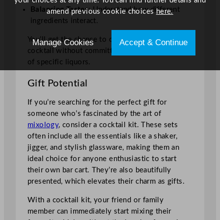
your choices at any time. You can find further details and
Balancing Tastes
: Understand how different
amend previous cookie choices
here.
ingredients interact.
You’ll get the chance to create the perfect
Manage Cookies
Accept & Continue
cocktail without committing to large quantities
of specific liquors.
Gift Potential
If you’re searching for the perfect gift for
someone who’s fascinated by the art of
mixology
, consider a cocktail kit. These sets
often include all the essentials like a shaker,
jigger, and stylish glassware, making them an
ideal choice for anyone enthusiastic to start
their own bar cart. They’re also beautifully
presented, which elevates their charm as gifts.
With a cocktail kit, your friend or family
member can immediately start mixing their