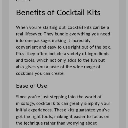
Benefits of Cocktail Kits
When you’re starting out, cocktail kits can be a
real lifesaver. They bundle everything you need
into one package, making it incredibly
convenient and easy to use right out of the box.
Plus, they often include a variety of ingredients
and tools, which not only adds to the fun but
also gives you a taste of the wide range of
cocktails you can create.
Ease of Use
Since you’re just stepping into the world of
mixology, cocktail kits can greatly simplify your
initial experiences. These kits guarantee you’ve
got the right tools, making it easier to focus on
the technique rather than worrying about