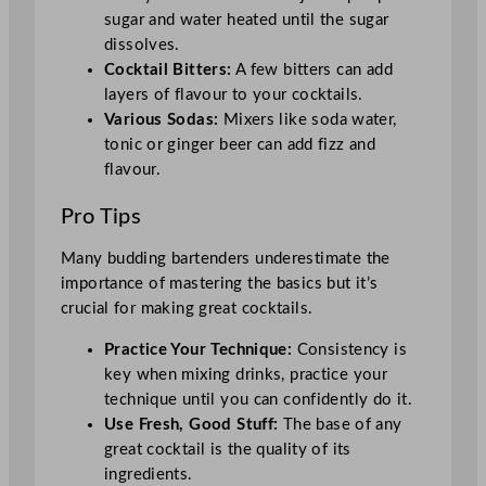
sugar and water heated until the sugar
dissolves.
Cocktail Bitters:
A few bitters can add
layers of flavour to your cocktails.
Various Sodas:
Mixers like soda water,
tonic or ginger beer can add fizz and
flavour.
Pro Tips
Many budding bartenders underestimate the
importance of mastering the basics but it’s
crucial for making great cocktails.
Practice Your Technique:
Consistency is
key when mixing drinks, practice your
technique until you can confidently do it.
Use Fresh, Good Stuff:
The base of any
great cocktail is the quality of its
ingredients.