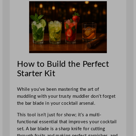
How to Build the Perfect
Starter Kit
While you’ve been mastering the art of
muddling with your trusty muddler don’t forget
the bar blade in your cocktail arsenal.
This tool isn’t just for show; it’s a multi-
functional essential that improves your cocktail
set. A bar blade is a sharp knife for cutting
through fruits and making perfect garnishes, and