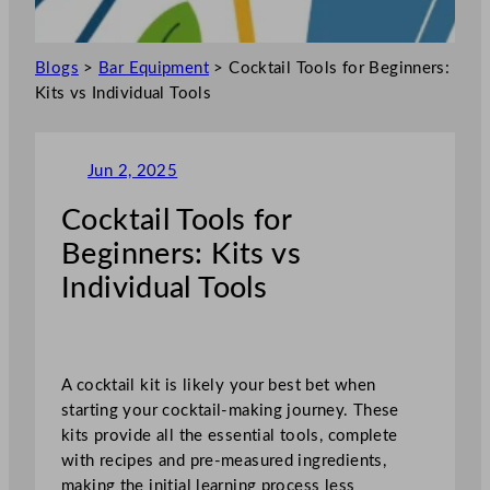
Blogs
>
Bar Equipment
>
Cocktail Tools for Beginners:
Kits vs Individual Tools
Jun 2, 2025
Cocktail Tools for
Beginners: Kits vs
Individual Tools
A cocktail kit is likely your best bet when
starting your cocktail-making journey. These
kits provide all the essential tools, complete
with recipes and pre-measured ingredients,
making the initial learning process less