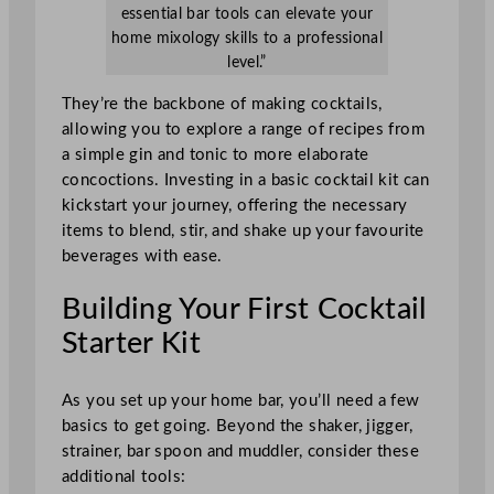
essential bar tools can elevate your
home mixology skills to a professional
level.”
They’re the backbone of making cocktails,
allowing you to explore a range of recipes from
a simple gin and tonic to more elaborate
concoctions. Investing in a basic cocktail kit can
kickstart your journey, offering the necessary
items to blend, stir, and shake up your favourite
beverages with ease.
Building Your First Cocktail
Starter Kit
As you set up your home bar, you’ll need a few
basics to get going. Beyond the shaker, jigger,
strainer, bar spoon and muddler, consider these
additional tools: