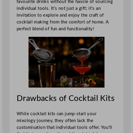
favourite drinks without the hassle of sourcing
individual tools. It’s not just a gift; it’s an
invitation to explore and enjoy the craft of
cocktail making from the comfort of home. A
perfect blend of fun and functionality!
Drawbacks of Cocktail Kits
While cocktail kits can jump-start your
mixology journey, they often lack the
customisation that individual tools offer. You’ll