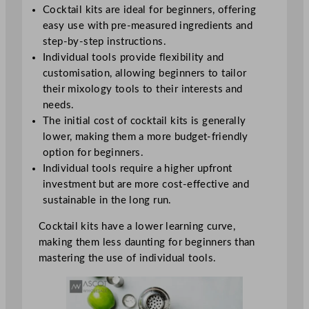
Cocktail kits are ideal for beginners, offering
easy use with pre-measured ingredients and
step-by-step instructions.
Individual tools provide flexibility and
customisation, allowing beginners to tailor
their mixology tools to their interests and
needs.
The initial cost of cocktail kits is generally
lower, making them a more budget-friendly
option for beginners.
Individual tools require a higher upfront
investment but are more cost-effective and
sustainable in the long run.
Cocktail kits have a lower learning curve,
making them less daunting for beginners than
mastering the use of individual tools.