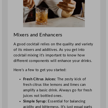
Mixers and Enhancers
A good cocktail relies on the quality and variety
of its mixers and additives. As you get into
cocktail mixing it’s important to know how
different components will enhance your drinks.
Here’s a few to get you started:
Fresh Citrus Juices:
The zesty kick of
fresh citrus like lemons and limes can
amplify a basic drink. Always go for fresh
juices not bottled ones.
Simple Syrup:
Essential for balancing
acidity and bitterness. It’s just equal parts