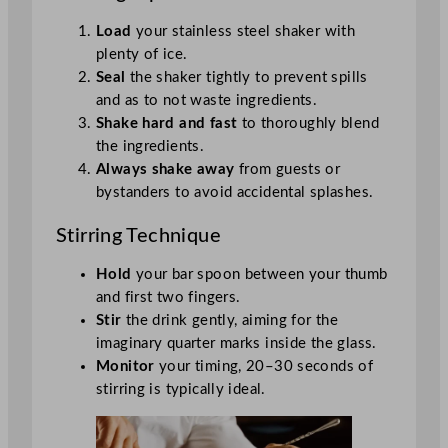
Load
your stainless steel shaker with
plenty of ice.
Seal
the shaker tightly to prevent spills
and as to not waste ingredients.
Shake hard and fast
to thoroughly blend
the ingredients.
Always shake away
from guests or
bystanders to avoid accidental splashes.
Stirring Technique
Hold
your bar spoon between your thumb
and first two fingers.
Stir
the drink gently, aiming for the
imaginary quarter marks inside the glass.
Monitor
your timing, 20–30 seconds of
stirring is typically ideal.