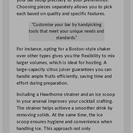
your bar setup precisely to your preferences.
Choosing pieces separately allows you to pick
each based on quality and specific features.
“Customise your bar by handpicking
tools that meet your unique needs and
standards.”
For instance, opting for a Boston-style shaker
over other types gives you the flexibility to mix
larger volumes, which is ideal for hosting. A
large-capacity citrus juicer guarantees you can
handle ample fruits efficiently, saving time and
effort during preparation.
Including a Hawthorne strainer and an ice scoop
in your arsenal improves your cocktail crafting.
The strainer helps achieve a smoother drink by
removing solids. At the same time, the ice
scoop ensures hygiene and convenience when
handling ice. This approach not only