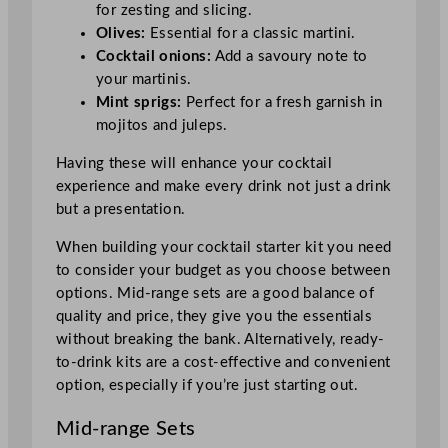
for zesting and slicing.
Olives:
Essential for a classic martini.
Cocktail onions:
Add a savoury note to
your martinis.
Mint sprigs:
Perfect for a fresh garnish in
mojitos and juleps.
Having these will enhance your cocktail
experience and make every drink not just a drink
but a presentation.
When building your cocktail starter kit you need
to consider your budget as you choose between
options. Mid-range sets are a good balance of
quality and price, they give you the essentials
without breaking the bank. Alternatively, ready-
to-drink kits are a cost-effective and convenient
option, especially if you’re just starting out.
Mid-range Sets