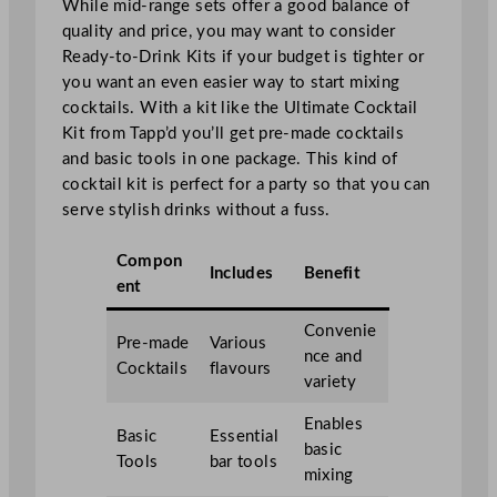
While mid-range sets offer a good balance of
quality and price, you may want to consider
Ready-to-Drink Kits if your budget is tighter or
you want an even easier way to start mixing
cocktails. With a kit like the Ultimate Cocktail
Kit from Tapp’d you’ll get pre-made cocktails
and basic tools in one package. This kind of
cocktail kit is perfect for a party so that you can
serve stylish drinks without a fuss.
Compon
Includes
Benefit
ent
Convenie
Pre-made
Various
nce and
Cocktails
flavours
variety
Enables
Basic
Essential
basic
Tools
bar tools
mixing