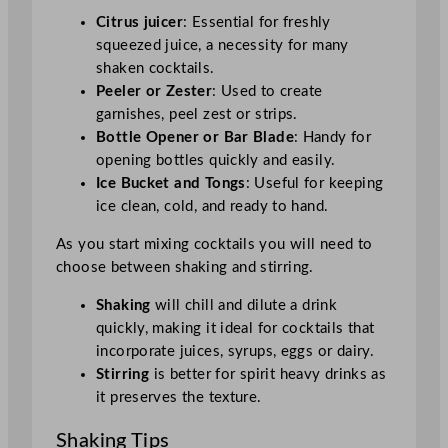
Citrus juicer
: Essential for freshly
squeezed juice, a necessity for many
shaken cocktails.
Peeler or Zester
: Used to create
garnishes, peel zest or strips.
Bottle Opener or Bar Blade
: Handy for
opening bottles quickly and easily.
Ice Bucket and Tongs
: Useful for keeping
ice clean, cold, and ready to hand.
As you start mixing cocktails you will need to
choose between shaking and stirring.
Shaking
will chill and dilute a drink
quickly, making it ideal for cocktails that
incorporate juices, syrups, eggs or dairy.
Stirring
is better for spirit heavy drinks as
it preserves the texture.
Shaking Tips