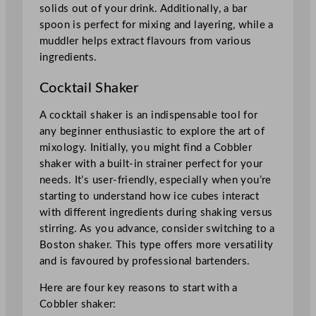
solids out of your drink. Additionally, a bar
spoon is perfect for mixing and layering, while a
muddler helps extract flavours from various
ingredients.
Cocktail Shaker
A cocktail shaker is an indispensable tool for
any beginner enthusiastic to explore the art of
mixology. Initially, you might find a Cobbler
shaker with a built-in strainer perfect for your
needs. It’s user-friendly, especially when you’re
starting to understand how ice cubes interact
with different ingredients during shaking versus
stirring. As you advance, consider switching to a
Boston shaker. This type offers more versatility
and is favoured by professional bartenders.
Here are four key reasons to start with a
Cobbler shaker: