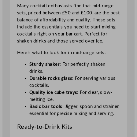
Many cocktail enthusiasts find that mid-range
sets, priced between £50 and £100, are the best
balance of affordability and quality. These sets
include the essentials you need to start mixing
cocktails right on your bar cart. Perfect for
shaken drinks and those served over ice.
Here’s what to look for in mid-range sets:
Sturdy shaker
: For perfectly shaken
drinks.
Durable rocks glass
: For serving various
cocktails.
Quality ice cube trays
: For clear, slow-
melting ice.
Basic bar tools
: Jigger, spoon and strainer,
essential for precise mixing and serving.
Ready-to-Drink Kits