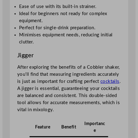
Ease of use with its built-in strainer.
Ideal for beginners not ready for complex
equipment.
Perfect for single-drink preparation.
Minimises equipment needs, reducing initial
clutter.
Jigger
After exploring the benefits of a Cobbler shaker,
you’ll find that measuring ingredients accurately
is just as important for crafting perfect
cocktails
.
A jigger is essential, guaranteeing your cocktails
are balanced and consistent. This double-sided
tool allows for accurate measurements, which is
vital in mixology.
Importanc
Feature
Benefit
e