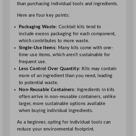
than purchasing individual tools and ingredients.
Here are four key points:
Packaging Waste
: Cocktail kits tend to
include excess packaging for each component,
which contributes to more waste.
Single-Use Items
: Many kits come with one-
time-use items, which aren’t sustainable for
frequent use.
Less Control Over Quantity
: Kits may contain
more of an ingredient than you need, leading
to potential waste.
Non-Reusable Containers
: Ingredients in kits
often arrive in non-reusable containers, unlike
larger, more sustainable options available
when buying individual ingredients.
As a beginner, opting for individual tools can
reduce your environmental footprint.