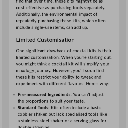
find that over time, these kits mightn’t be as
cost-effective as purchasing tools separately.
Additionally, the environmental impact of
repeatedly purchasing these kits, which often
include single-use items, can add up.
Limited Customisation
One significant drawback of cocktail kits is their
limited customisation. When you’re starting out,
you might think a cocktail kit will simplify your
mixology journey. However, you’ll soon find
these kits restrict your ability to tweak and
experiment with different flavours. Here’s why:
Pre-measured Ingredients
: You can’t adjust
the proportions to suit your taste.
Standard Tools
: Kits often include a basic
cobbler shaker, but lack specialised tools like
a stainless steel shaker or a serving glass for
double straining.