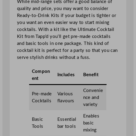
While mid-range sets offer a good balance of
quality and price, you may want to consider
Ready-to-Drink Kits if your budget is tighter or
you want an even easier way to start mixing
cocktails. With a kit like the Ultimate Cocktail
Kit from Tapp’d you’ll get pre-made cocktails
and basic tools in one package. This kind of
cocktail kit is perfect for a party so that you can
serve stylish drinks without a fuss.
Compon
Includes
Benefit
ent
Convenie
Pre-made
Various
nce and
Cocktails
flavours
variety
Enables
Basic
Essential
basic
Tools
bar tools
mixing