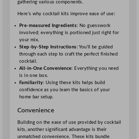
gathering various components.
Here’s why cocktail kits improve ease of use:
Pre-measured Ingredients
: No guesswork
involved; everything is portioned just right for
your mix.
Step-by-Step Instructions
: You’ll be guided
through each step to craft the perfect finished
cocktail.
All-in-One Convenience
: Everything you need
is in one box.
Familiarity
: Using these kits helps build
confidence as you learn the basics of your
home bar setup.
Convenience
Building on the ease of use provided by cocktail
kits, another significant advantage is their
unmatched convenience. These kits bundle