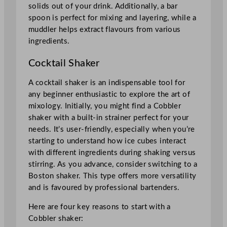
solids out of your drink. Additionally, a bar
spoon is perfect for mixing and layering, while a
muddler helps extract flavours from various
ingredients.
Cocktail Shaker
A cocktail shaker is an indispensable tool for
any beginner enthusiastic to explore the art of
mixology. Initially, you might find a Cobbler
shaker with a built-in strainer perfect for your
needs. It’s user-friendly, especially when you’re
starting to understand how ice cubes interact
with different ingredients during shaking versus
stirring. As you advance, consider switching to a
Boston shaker. This type offers more versatility
and is favoured by professional bartenders.
Here are four key reasons to start with a
Cobbler shaker: