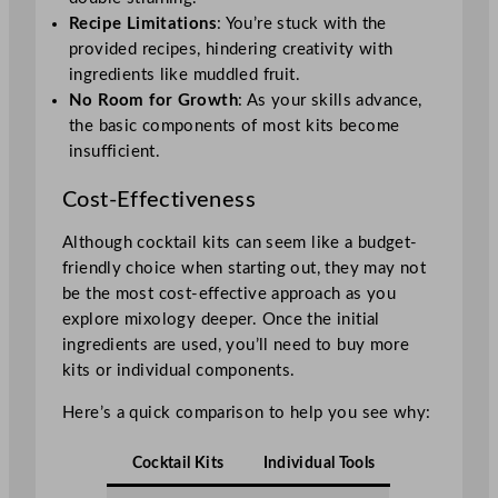
Recipe Limitations
: You’re stuck with the
provided recipes, hindering creativity with
ingredients like muddled fruit.
No Room for Growth
: As your skills advance,
the basic components of most kits become
insufficient.
Cost-Effectiveness
Although cocktail kits can seem like a budget-
friendly choice when starting out, they may not
be the most cost-effective approach as you
explore mixology deeper. Once the initial
ingredients are used, you’ll need to buy more
kits or individual components.
Here’s a quick comparison to help you see why:
Cocktail Kits
Individual Tools