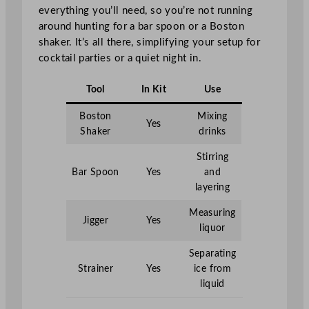
everything you’ll need, so you’re not running
around hunting for a bar spoon or a Boston
shaker. It’s all there, simplifying your setup for
cocktail parties or a quiet night in.
Tool
In Kit
Use
Boston
Mixing
Yes
Shaker
drinks
Stirring
Bar Spoon
Yes
and
layering
Measuring
Jigger
Yes
liquor
Separating
Strainer
Yes
ice from
liquid