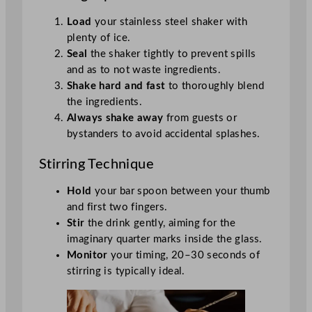
Load
your stainless steel shaker with
plenty of ice.
Seal
the shaker tightly to prevent spills
and as to not waste ingredients.
Shake hard and fast
to thoroughly blend
the ingredients.
Always shake away
from guests or
bystanders to avoid accidental splashes.
Stirring Technique
Hold
your bar spoon between your thumb
and first two fingers.
Stir
the drink gently, aiming for the
imaginary quarter marks inside the glass.
Monitor
your timing, 20–30 seconds of
stirring is typically ideal.