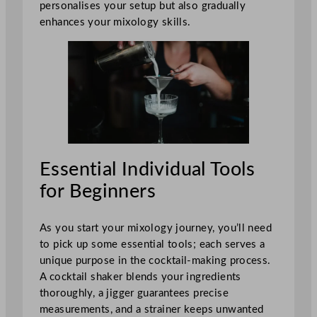
personalises your setup but also gradually
enhances your mixology skills.
Essential Individual Tools
for Beginners
As you start your mixology journey, you’ll need
to pick up some essential tools; each serves a
unique purpose in the cocktail-making process.
A cocktail shaker blends your ingredients
thoroughly, a jigger guarantees precise
measurements, and a strainer keeps unwanted