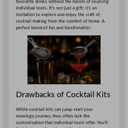
favourite drinks without the hassle of sourcing
individual tools. It’s not just a gift; it’s an
invitation to explore and enjoy the craft of
cocktail making from the comfort of home. A
perfect blend of fun and functionality!
Drawbacks of Cocktail Kits
While cocktail kits can jump-start your
mixology journey, they often lack the
customisation that individual tools offer. You’ll