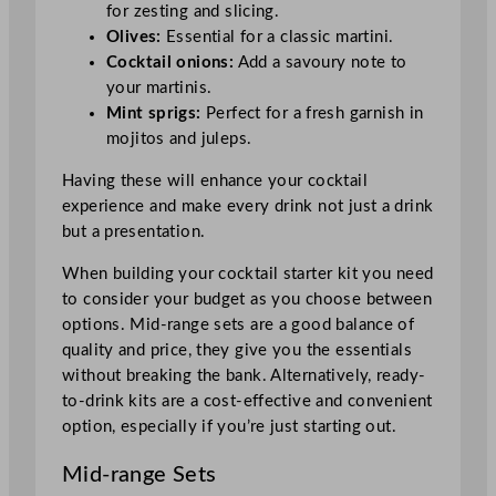
for zesting and slicing.
Olives:
Essential for a classic martini.
Cocktail onions:
Add a savoury note to
your martinis.
Mint sprigs:
Perfect for a fresh garnish in
mojitos and juleps.
Having these will enhance your cocktail
experience and make every drink not just a drink
but a presentation.
When building your cocktail starter kit you need
to consider your budget as you choose between
options. Mid-range sets are a good balance of
quality and price, they give you the essentials
without breaking the bank. Alternatively, ready-
to-drink kits are a cost-effective and convenient
option, especially if you’re just starting out.
Mid-range Sets