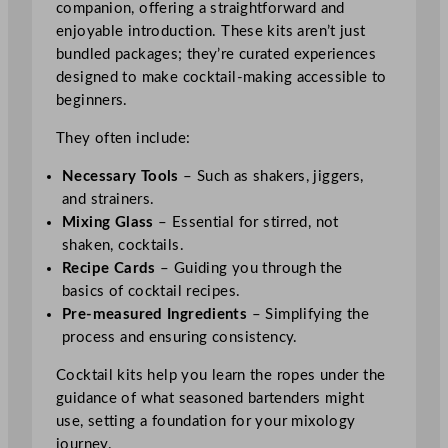
companion, offering a straightforward and
enjoyable introduction. These kits aren’t just
bundled packages; they’re curated experiences
designed to make cocktail-making accessible to
beginners.
They often include:
Necessary Tools
– Such as shakers, jiggers,
and strainers.
Mixing Glass
– Essential for stirred, not
shaken, cocktails.
Recipe Cards
– Guiding you through the
basics of cocktail recipes.
Pre-measured Ingredients
– Simplifying the
process and ensuring consistency.
Cocktail kits help you learn the ropes under the
guidance of what seasoned bartenders might
use, setting a foundation for your mixology
journey.