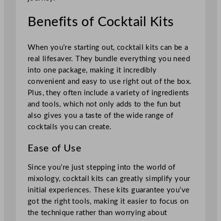
Benefits of Cocktail Kits
When you’re starting out, cocktail kits can be a
real lifesaver. They bundle everything you need
into one package, making it incredibly
convenient and easy to use right out of the box.
Plus, they often include a variety of ingredients
and tools, which not only adds to the fun but
also gives you a taste of the wide range of
cocktails you can create.
Ease of Use
Since you’re just stepping into the world of
mixology, cocktail kits can greatly simplify your
initial experiences. These kits guarantee you’ve
got the right tools, making it easier to focus on
the technique rather than worrying about