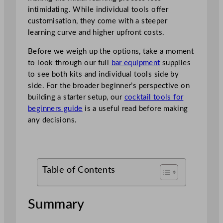
intimidating. While individual tools offer
customisation, they come with a steeper
learning curve and higher upfront costs.
Before we weigh up the options, take a moment
to look through our full
bar equipment
supplies
to see both kits and individual tools side by
side. For the broader beginner’s perspective on
building a starter setup, our
cocktail tools for
beginners guide
is a useful read before making
any decisions.
Table of Contents
Summary