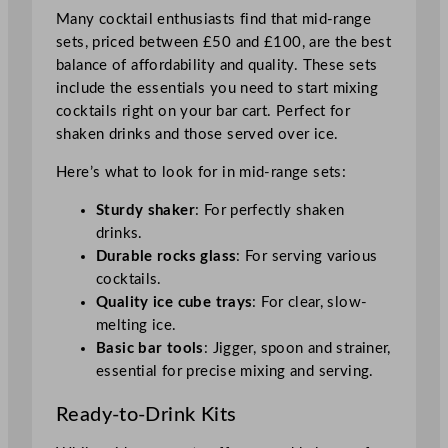
Many cocktail enthusiasts find that mid-range
sets, priced between £50 and £100, are the best
balance of affordability and quality. These sets
include the essentials you need to start mixing
cocktails right on your bar cart. Perfect for
shaken drinks and those served over ice.
Here’s what to look for in mid-range sets:
Sturdy shaker
: For perfectly shaken
drinks.
Durable rocks glass
: For serving various
cocktails.
Quality ice cube trays
: For clear, slow-
melting ice.
Basic bar tools
: Jigger, spoon and strainer,
essential for precise mixing and serving.
Ready-to-Drink Kits