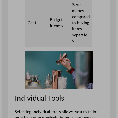
Saves
money
compared
Budget-
Cost
to buying
friendly
items
separatel
y
Individual Tools
Selecting individual tools allows you to tailor