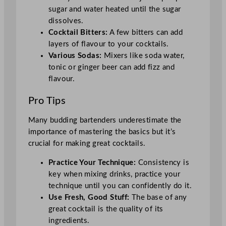
sugar and water heated until the sugar
dissolves.
Cocktail Bitters:
A few bitters can add
layers of flavour to your cocktails.
Various Sodas:
Mixers like soda water,
tonic or ginger beer can add fizz and
flavour.
Pro Tips
Many budding bartenders underestimate the
importance of mastering the basics but it’s
crucial for making great cocktails.
Practice Your Technique:
Consistency is
key when mixing drinks, practice your
technique until you can confidently do it.
Use Fresh, Good Stuff:
The base of any
great cocktail is the quality of its
ingredients.