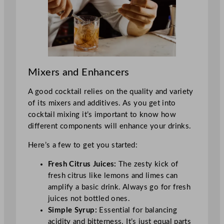
Mixers and Enhancers
A good cocktail relies on the quality and variety
of its mixers and additives. As you get into
cocktail mixing it’s important to know how
different components will enhance your drinks.
Here’s a few to get you started:
Fresh Citrus Juices:
The zesty kick of
fresh citrus like lemons and limes can
amplify a basic drink. Always go for fresh
juices not bottled ones.
Simple Syrup:
Essential for balancing
acidity and bitterness. It’s just equal parts