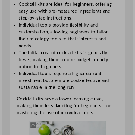
Cocktail kits are ideal for beginners, offering
easy use with pre-measured ingredients and
step-by-step instructions.
Individual tools provide flexibility and
customisation, allowing beginners to tailor
their mixology tools to their interests and
needs.
The initial cost of cocktail kits is generally
lower, making them a more budget-friendly
option for beginners.
Individual tools require a higher upfront
investment but are more cost-effective and
sustainable in the long run.
Cocktail kits have a lower learning curve,
making them less daunting for beginners than
mastering the use of individual tools.