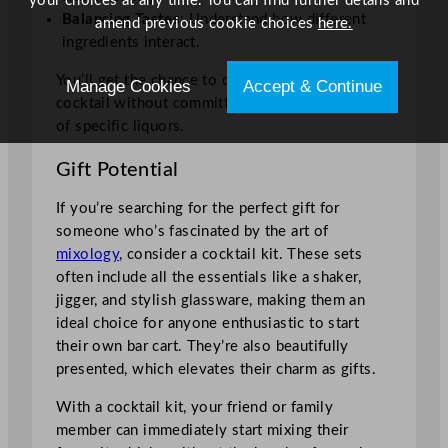
your choices at any time. You can find further details and
Balancing Tastes
: Understand how different
amend previous cookie choices
here.
ingredients interact.
You’ll get the chance to create the perfect
Manage Cookies
Accept & Continue
cocktail without committing to large quantities
of specific liquors.
Gift Potential
If you’re searching for the perfect gift for
someone who’s fascinated by the art of
mixology
, consider a cocktail kit. These sets
often include all the essentials like a shaker,
jigger, and stylish glassware, making them an
ideal choice for anyone enthusiastic to start
their own bar cart. They’re also beautifully
presented, which elevates their charm as gifts.
With a cocktail kit, your friend or family
member can immediately start mixing their