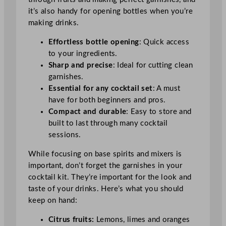
it’s also handy for opening bottles when you’re
making drinks.
Effortless bottle opening
: Quick access
to your ingredients.
Sharp and precise
: Ideal for cutting clean
garnishes.
Essential for any cocktail set
: A must
have for both beginners and pros.
Compact and durable
: Easy to store and
built to last through many cocktail
sessions.
While focusing on base spirits and mixers is
important, don’t forget the garnishes in your
cocktail kit. They’re important for the look and
taste of your drinks. Here’s what you should
keep on hand:
Citrus fruits:
Lemons, limes and oranges