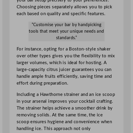
your bar setup precisely to your preferences.
Choosing pieces separately allows you to pick
each based on quality and specific features.
“Customise your bar by handpicking
tools that meet your unique needs and
standards.”
For instance, opting for a Boston-style shaker
over other types gives you the flexibility to mix
larger volumes, which is ideal for hosting. A
large-capacity citrus juicer guarantees you can
handle ample fruits efficiently, saving time and
effort during preparation.
Including a Hawthorne strainer and an ice scoop
in your arsenal improves your cocktail crafting.
The strainer helps achieve a smoother drink by
removing solids. At the same time, the ice
scoop ensures hygiene and convenience when
handling ice. This approach not only