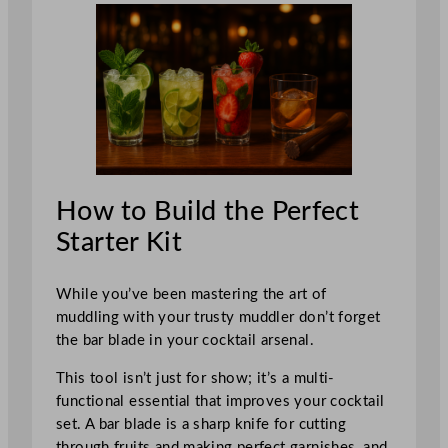
How to Build the Perfect
Starter Kit
While you’ve been mastering the art of
muddling with your trusty muddler don’t forget
the bar blade in your cocktail arsenal.
This tool isn’t just for show; it’s a multi-
functional essential that improves your cocktail
set. A bar blade is a sharp knife for cutting
through fruits and making perfect garnishes, and