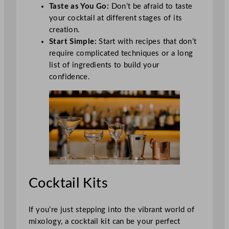
Taste as You Go:
Don’t be afraid to taste
your cocktail at different stages of its
creation.
Start Simple:
Start with recipes that don’t
require complicated techniques or a long
list of ingredients to build your
confidence.
Cocktail Kits
If you’re just stepping into the vibrant world of
mixology, a cocktail kit can be your perfect