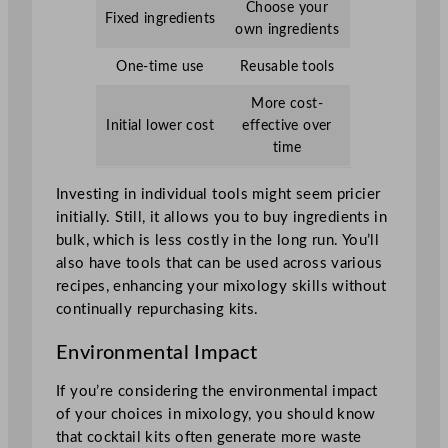
Choose your
Fixed ingredients
own ingredients
One-time use
Reusable tools
More cost-
Initial lower cost
effective over
time
Investing in individual tools might seem pricier
initially. Still, it allows you to buy ingredients in
bulk, which is less costly in the long run. You’ll
also have tools that can be used across various
recipes, enhancing your mixology skills without
continually repurchasing kits.
Environmental Impact
If you’re considering the environmental impact
of your choices in mixology, you should know
that cocktail kits often generate more waste