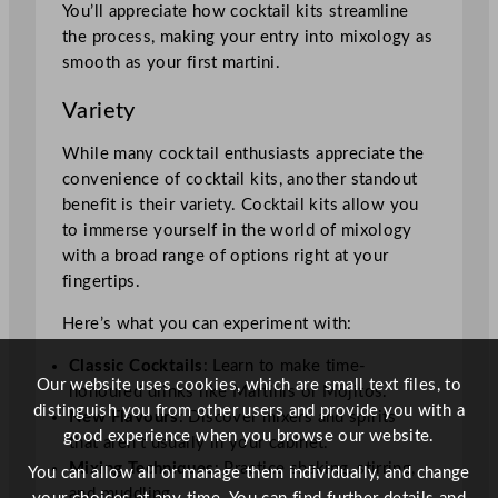
You’ll appreciate how cocktail kits streamline
the process, making your entry into mixology as
smooth as your first martini.
Variety
While many cocktail enthusiasts appreciate the
convenience of cocktail kits, another standout
benefit is their variety. Cocktail kits allow you
to immerse yourself in the world of mixology
with a broad range of options right at your
fingertips.
Here’s what you can experiment with:
Classic Cocktails
: Learn to make time-
Our website uses cookies, which are small text files, to
honoured drinks like Martinis or Mojitos.
distinguish you from other users and provide you with a
New Flavours
: Discover mixers and spirits
good experience when you browse our website.
that aren’t usually in your cabinet.
Mixing Techniques
: Practice shaking, stirring,
You can allow all or manage them individually, and change
and muddling.