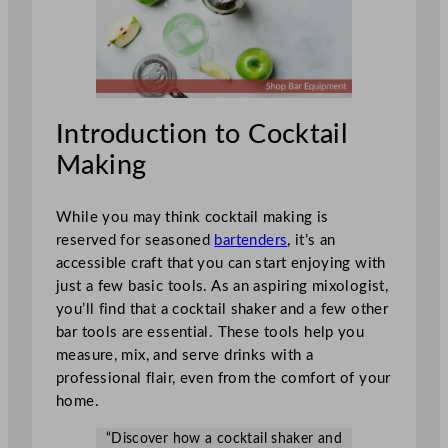
Introduction to Cocktail
Making
While you may think cocktail making is
reserved for seasoned
bartenders
, it’s an
accessible craft that you can start enjoying with
just a few basic tools. As an aspiring mixologist,
you’ll find that a cocktail shaker and a few other
bar tools are essential. These tools help you
measure, mix, and serve drinks with a
professional flair, even from the comfort of your
home.
“Discover how a cocktail shaker and