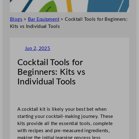
Blogs
>
Bar Equipment
>
Cocktail Tools for Beginners:
Kits vs Individual Tools
Jun 2, 2025
Cocktail Tools for
Beginners: Kits vs
Individual Tools
A cocktail kit is likely your best bet when
starting your cocktail-making journey. These
kits provide all the essential tools, complete
with recipes and pre-measured ingredients,
making the initial learning process less