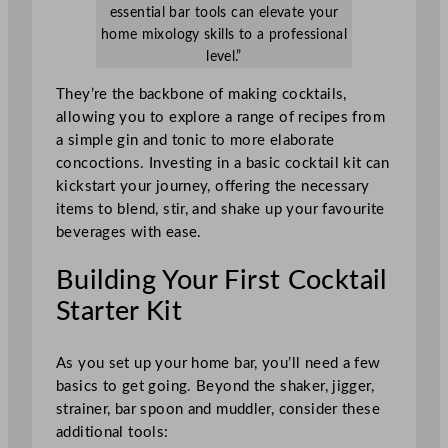
essential bar tools can elevate your
home mixology skills to a professional
level.”
They’re the backbone of making cocktails,
allowing you to explore a range of recipes from
a simple gin and tonic to more elaborate
concoctions. Investing in a basic cocktail kit can
kickstart your journey, offering the necessary
items to blend, stir, and shake up your favourite
beverages with ease.
Building Your First Cocktail
Starter Kit
As you set up your home bar, you’ll need a few
basics to get going. Beyond the shaker, jigger,
strainer, bar spoon and muddler, consider these
additional tools: