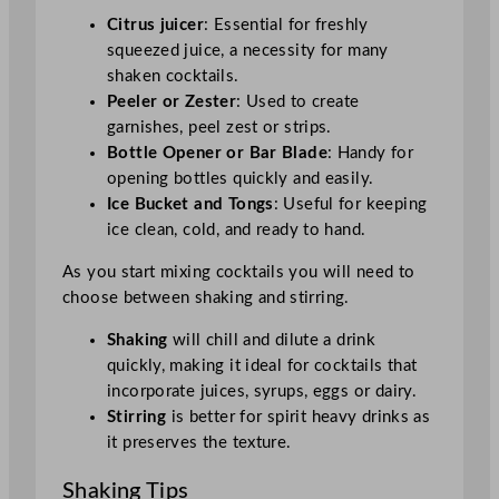
Citrus juicer
: Essential for freshly
squeezed juice, a necessity for many
shaken cocktails.
Peeler or Zester
: Used to create
garnishes, peel zest or strips.
Bottle Opener or Bar Blade
: Handy for
opening bottles quickly and easily.
Ice Bucket and Tongs
: Useful for keeping
ice clean, cold, and ready to hand.
As you start mixing cocktails you will need to
choose between shaking and stirring.
Shaking
will chill and dilute a drink
quickly, making it ideal for cocktails that
incorporate juices, syrups, eggs or dairy.
Stirring
is better for spirit heavy drinks as
it preserves the texture.
Shaking Tips