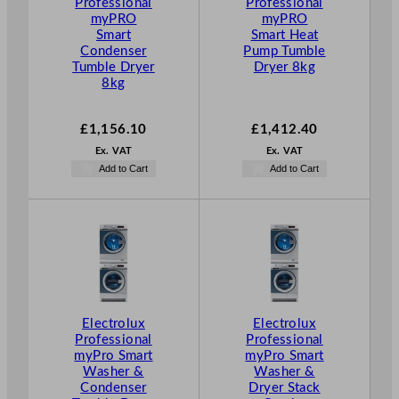
Professional
Professional
myPRO
myPRO
Smart
Smart Heat
Condenser
Pump Tumble
Tumble Dryer
Dryer 8kg
8kg
£
1,156.10
£
1,412.40
Ex. VAT
Ex. VAT
Add to Cart
Add to Cart
Electrolux
Electrolux
Professional
Professional
myPro Smart
myPro Smart
Washer &
Washer &
Condenser
Dryer Stack