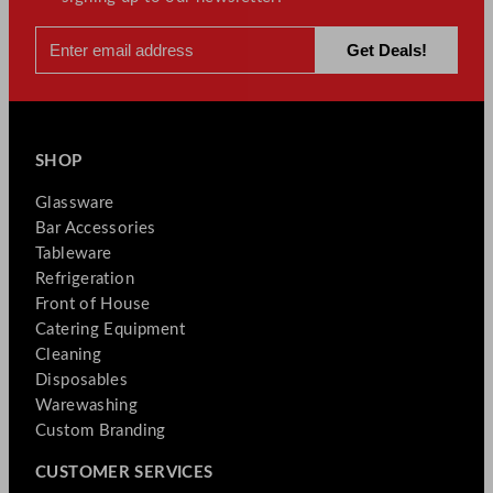
SHOP
Glassware
Bar Accessories
Tableware
Refrigeration
Front of House
Catering Equipment
Cleaning
Disposables
Warewashing
Custom Branding
CUSTOMER SERVICES