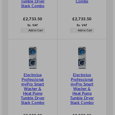
Tumble Dryer
Combo
Stack Combo
£
2,733.50
£
2,733.50
Ex. VAT
Ex. VAT
Add to Cart
Add to Cart
Electrolux
Electrolux
Professional
Professional
myPro Smart
myPro Smart
Washer &
Washer &
Heat Pump
Heat Pump
Tumble Dryer
Tumble Dryer
Stack Combo
Stack Combo