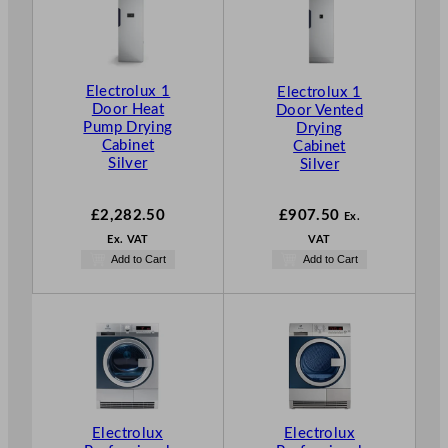
Electrolux 1
Electrolux 1
Door Heat
Door Vented
Pump Drying
Drying
Cabinet
Cabinet
Silver
Silver
£
2,282.50
£
907.50
Ex.
Ex. VAT
VAT
Add to Cart
Add to Cart
Electrolux
Electrolux