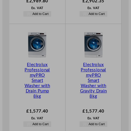
£
2,989.80
£
2,902.35
Ex. VAT
Ex. VAT
Add to Cart
Add to Cart
Electrolux
Electrolux
Professional
Professional
myPRO
myPRO
Smart
Smart
Washer with
Washer with
Drain Pump
Gravity Drain
8kg
8kg
£
1,577.40
£
1,577.40
Ex. VAT
Ex. VAT
Add to Cart
Add to Cart