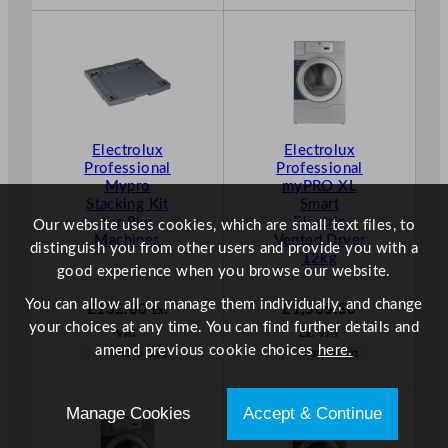
Electrolux
Electrolux
Professional
Professional
Mypro
myPRO XL
Stacking Kit
Smart
for 8kg
Electric
Our website uses cookies, which are small text files, to
Machines
Vented Dryer
distinguish you from other users and provide you with a
12kg
good experience when you browse our website.
You can allow all or manage them individually, and change
£
132.00
£
1,565.30
Ex.
your choices at any time. You can find further details and
VAT
Ex. VAT
amend previous cookie choices
here.
Add to Cart
Add to Cart
Manage Cookies
Accept & Continue