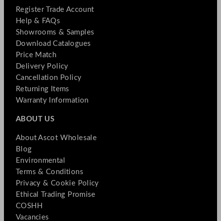
Register Trade Account
Help & FAQs
Showrooms & Samples
Download Catalogues
Price Match
Delivery Policy
Cancellation Policy
Returning Items
Warranty Information
ABOUT US
About Ascot Wholesale
Blog
Environmental
Terms & Conditions
Privacy & Cookie Policy
Ethical Trading Promise
COSHH
Vacancies