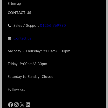
Sitemap
CONTACT US
Sales / Support
01256 769990
Contact us
Monday – Thursday: 9:00am/5:00pm
Friday: 9:00am/3:30pm
Saturday to Sunday: Closed
Follow us:
Facebook
Instagram
X
LinkedIn