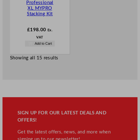
Professional
XL MYPRO
Stacking Kit
£
198.00
Ex.
VAT
Add to Cart
Showing all 15 results
SIGN UP FOR OUR LATEST DEALS AND
OFFERS!
Get the latest offers, news, and more when
signing up to our newsletter!