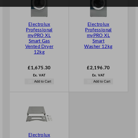
Electrolux
Electrolux
Professional
Professional
myPRO XL
myPRO XL
Smart Gas
Smart
Vented Dryer
Washer 12kg
12kg
£
1,675.30
£
2,196.70
Ex. VAT
Ex. VAT
Add to Cart
Add to Cart
Electrolux