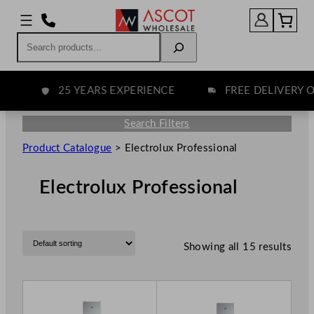
Search
25 YEARS EXPERIENCE
FREE DELIVERY OV
Search Filters
Product Catalogue
>
Electrolux Professional
Electrolux Professional
Showing all 15 results