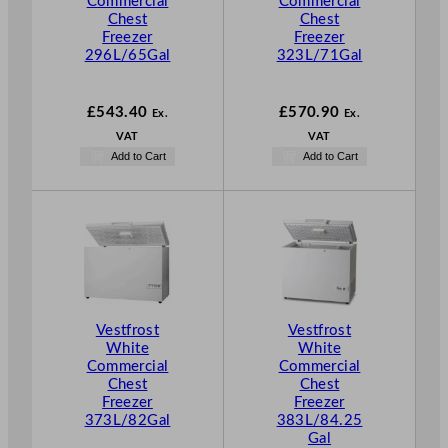
Commercial
Commercial
Chest
Chest
Freezer
Freezer
296L/65Gal
323L/71Gal
£
543.40
£
570.90
Ex.
Ex.
VAT
VAT
Add to Cart
Add to Cart
Vestfrost
Vestfrost
White
White
Commercial
Commercial
Chest
Chest
Freezer
Freezer
373L/82Gal
383L/84.25
Gal