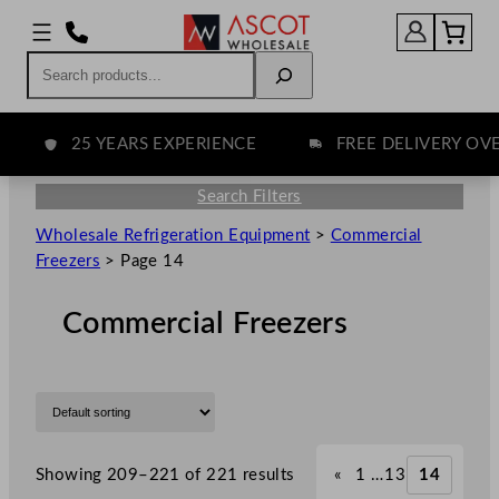
Search
25 YEARS EXPERIENCE
FREE DELIVERY OVER 
Search Filters
Wholesale Refrigeration Equipment
>
Commercial
Freezers
>
Page 14
Commercial Freezers
Showing 209–221 of 221 results
«
1
…
13
14