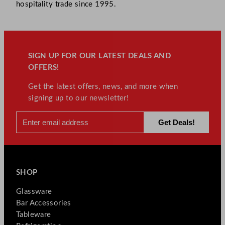
hospitality trade since 1995.
SIGN UP FOR OUR LATEST DEALS AND
OFFERS!
Get the latest offers, news, and more when
signing up to our newsletter!
SHOP
Glassware
Bar Accessories
Tableware