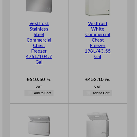
Vestfrost
Vestfrost
Stainless
White
Steel
Commercial
Commercial
Chest
Chest
Freezer
Freezer
198L/43.55
476L/104.7
Gal
Gal
£
610.50
£
452.10
Ex.
Ex.
VAT
VAT
Add to Cart
Add to Cart