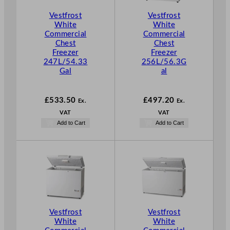
Vestfrost
Vestfrost
White
White
Commercial
Commercial
Chest
Chest
Freezer
Freezer
247L/54.33
256L/56.3G
Gal
al
£
533.50
£
497.20
Ex.
Ex.
VAT
VAT
Add to Cart
Add to Cart
Vestfrost
Vestfrost
White
White