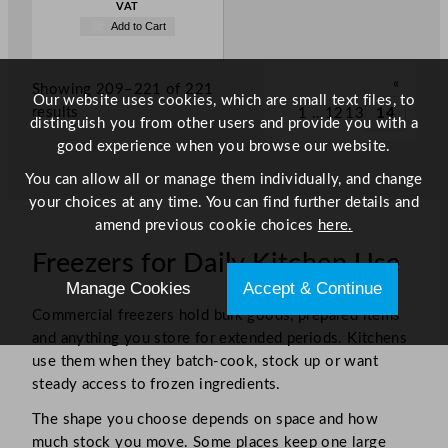
VAT
Add to Cart
«
Showing 209–221 of 221
Our website uses cookies, which are small text files, to
results
1
…
12
13
14
distinguish you from other users and provide you with a
good experience when you browse our website.
You can allow all or manage them individually, and change
your choices at any time. You can find further details and
amend previous cookie choices
here.
Freezers for Daily Kitchen Use
Manage Cookies
Accept & Continue
Commercial freezers hold bulk goods, prepared items
and anything you store for extended periods. Kitchens
use them when they batch-cook, stock up or want
steady access to frozen ingredients.
The shape you choose depends on space and how
much stock you move. Some places keep one large