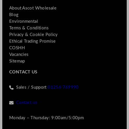
About Ascot Wholesale
Blog
Environmental
Terms & Conditions
Privacy & Cookie Policy
Ethical Trading Promise
COSHH
Vacancies
Sitemap
CONTACT US
Sales / Support
01256 769990
Contact us
Monday – Thursday: 9:00am/5:00pm