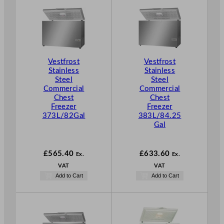
Vestfrost
Vestfrost
Stainless
Stainless
Steel
Steel
Commercial
Commercial
Chest
Chest
Freezer
Freezer
373L/82Gal
383L/84.25
Gal
£
565.40
£
633.60
Ex.
Ex.
VAT
VAT
Add to Cart
Add to Cart