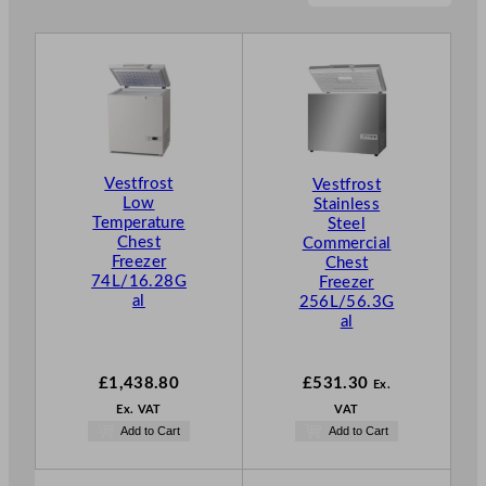
Vestfrost
Vestfrost
Low
Stainless
Temperature
Steel
Chest
Commercial
Freezer
Chest
74L/16.28G
Freezer
al
256L/56.3G
al
£
1,438.80
£
531.30
Ex.
Ex. VAT
VAT
Add to Cart
Add to Cart