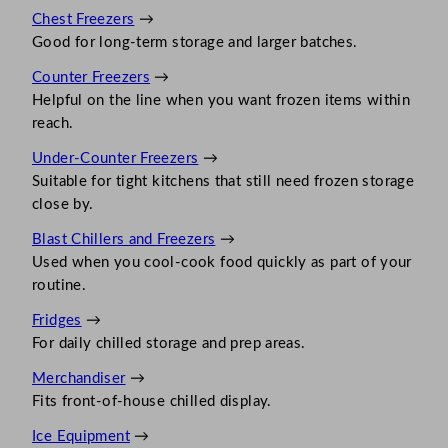
Chest Freezers
→
Good for long-term storage and larger batches.
Counter Freezers
→
Helpful on the line when you want frozen items within
reach.
Under-Counter Freezers
→
Suitable for tight kitchens that still need frozen storage
close by.
Blast Chillers and Freezers
→
Used when you cool-cook food quickly as part of your
routine.
Fridges
→
For daily chilled storage and prep areas.
Merchandiser
→
Fits front-of-house chilled display.
Ice Equipment
→