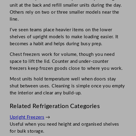
unit at the back and refill smaller units during the day.
Others rely on two or three smaller models near the
line.
I’ve seen teams place heavier items on the lower
shelves of upright models to make loading easier. It
becomes a habit and helps during busy prep.
Chest freezers work for volume, though you need
space to lift the lid. Counter and under-counter
freezers keep frozen goods close to where you work.
Most units hold temperature well when doors stay
shut between uses. Cleaning is simple once you empty
the interior and clear any build-up.
Related Refrigeration Categories
Upright Freezers
→
Useful when you need height and organised shelves
for bulk storage.