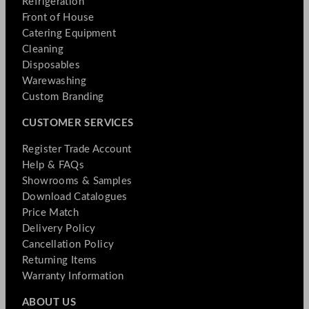
Refrigeration
Front of House
Catering Equipment
Cleaning
Disposables
Warewashing
Custom Branding
CUSTOMER SERVICES
Register Trade Account
Help & FAQs
Showrooms & Samples
Download Catalogues
Price Match
Delivery Policy
Cancellation Policy
Returning Items
Warranty Information
ABOUT US