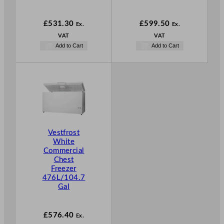
£
531.30
£
599.50
Ex.
Ex.
VAT
VAT
Add to Cart
Add to Cart
Vestfrost
White
Commercial
Chest
Freezer
476L/104.7
Gal
£
576.40
Ex.