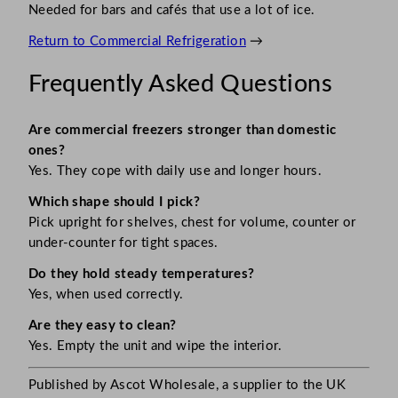
Needed for bars and cafés that use a lot of ice.
Return to Commercial Refrigeration
→
Frequently Asked Questions
Are commercial freezers stronger than domestic
ones?
Yes. They cope with daily use and longer hours.
Which shape should I pick?
Pick upright for shelves, chest for volume, counter or
under-counter for tight spaces.
Do they hold steady temperatures?
Yes, when used correctly.
Are they easy to clean?
Yes. Empty the unit and wipe the interior.
Published by Ascot Wholesale, a supplier to the UK